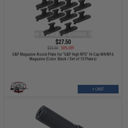
$27.50
$55.00
50% OFF
G&P Magazine Assist Plate for "G&P High RPS" Hi-Cap M4/M16
Magazine (Color: Black / Set of 10 Plates)
+ CART