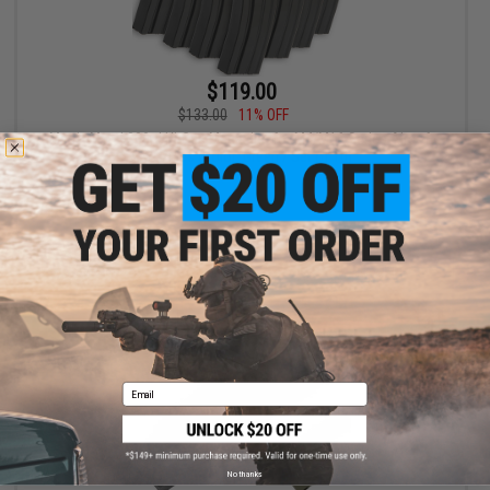
$119.00
$133.00
11% OFF
Matrix Metal 300rd Hi-Cap Magazine for M4/M16 Series Airsoft
AEG Rifles (Color: Green / Set of 10)
+ CART
Email
No thanks