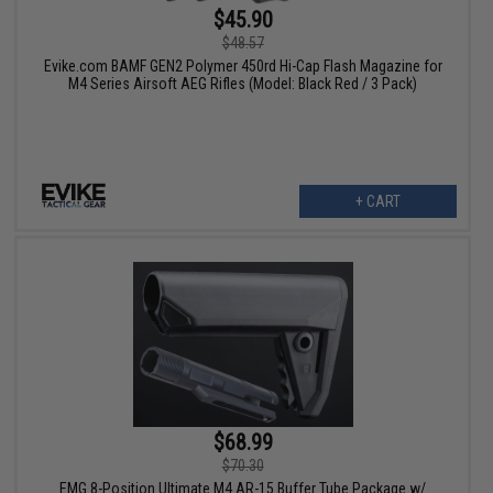
$45.90
$48.57
Evike.com BAMF GEN2 Polymer 450rd Hi-Cap Flash Magazine for
M4 Series Airsoft AEG Rifles (Model: Black Red / 3 Pack)
+ CART
$68.99
$70.30
EMG 8-Position Ultimate M4 AR-15 Buffer Tube Package w/