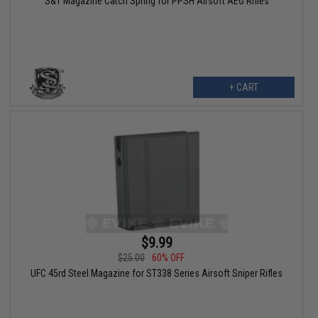
S&T Magazine Catch Spring for PPSH Airsoft AEG Rifles
+ CART
$9.99
$25.00
60% OFF
UFC 45rd Steel Magazine for ST338 Series Airsoft Sniper Rifles