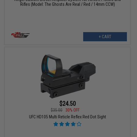
Rifles (Model: The Ghosts Are Real / Red / 14mm CCW)
+ CART
$24.50
$35.00
30% OFF
UFC HD105 Multi Reticle Reflex Red Dot Sight