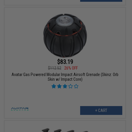
$83.19
$112.52
26% OFF
Avatar Gas Powered Modular Impact Airsoft Grenade (Skinz: Orb
Skin w/ Impact Core)
+ CART