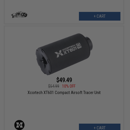
+ CART
$49.49
$54.99
10% OFF
Xcortech XT601 Compact Airsoft Tracer Unit
+ CART