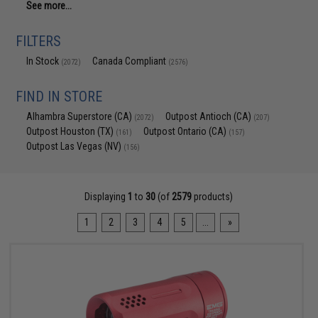
See more...
FILTERS
In Stock
Canada Compliant
(2072)
(2576)
FIND IN STORE
Alhambra Superstore (CA)
Outpost Antioch (CA)
(2072)
(207)
Outpost Houston (TX)
Outpost Ontario (CA)
(161)
(157)
Outpost Las Vegas (NV)
(156)
Displaying
1
to
30
(of
2579
products)
1
2
3
4
5
...
»