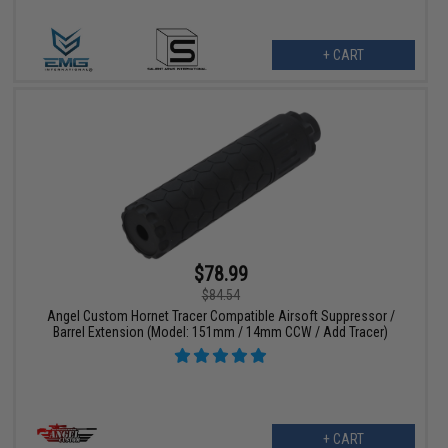
+ CART
$78.99
$84.54
Angel Custom Hornet Tracer Compatible Airsoft Suppressor /
Barrel Extension (Model: 151mm / 14mm CCW / Add Tracer)
+ CART