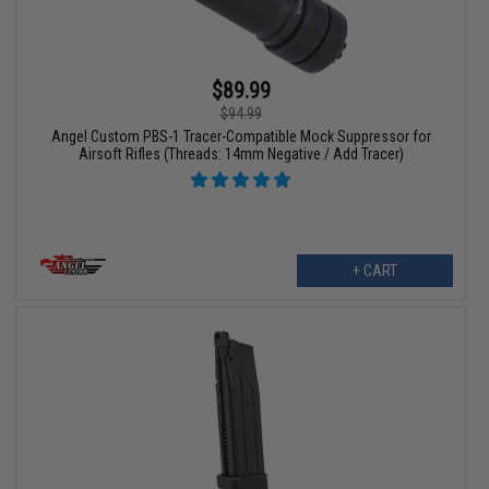
$89.99
$94.99
Angel Custom PBS-1 Tracer-Compatible Mock Suppressor for
Airsoft Rifles (Threads: 14mm Negative / Add Tracer)
+ CART