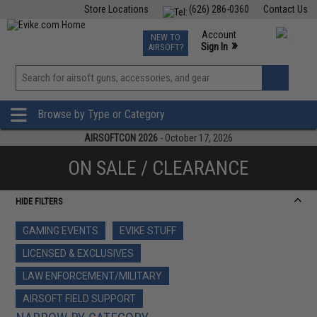
Store Locations
(626) 286-0360
Contact Us
Airsoft
Fishing
Air Gun
TCG
Events
Account
NEW TO
0
»
Sign In
AIRSOFT?
Phone Support M-F 7am-5pm PST
View
»
Wishlist
Browse by Type or Category
AIRSOFTCON 2026
- October 17, 2026
ON SALE / CLEARANCE
HIDE FILTERS
GAMING EVENTS
EVIKE STUFF
LICENSED & EXCLUSIVES
LAW ENFORCEMENT/MILITARY
AIRSOFT FIELD SUPPORT