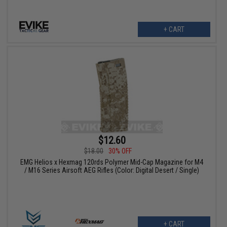
+ CART
$12.60
$18.00
30% OFF
EMG Helios x Hexmag 120rds Polymer Mid-Cap Magazine for M4
/ M16 Series Airsoft AEG Rifles (Color: Digital Desert / Single)
+ CART