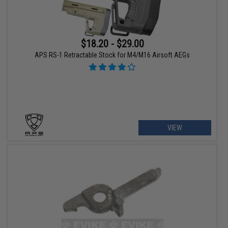
$18.20 - $29.00
APS RS-1 Retractable Stock for M4/M16 Airsoft AEGs
VIEW