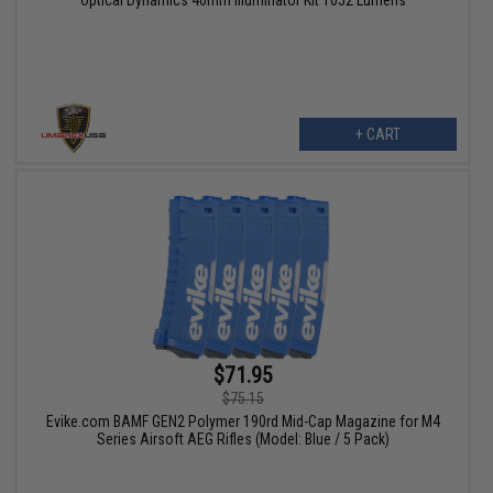
+ CART
$71.95
$75.15
Evike.com BAMF GEN2 Polymer 190rd Mid-Cap Magazine for M4
Series Airsoft AEG Rifles (Model: Blue / 5 Pack)