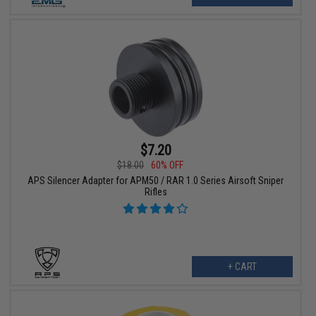
$7.20
$18.00
60% OFF
APS Silencer Adapter for APM50 / RAR 1.0 Series Airsoft Sniper
Rifles
+ CART