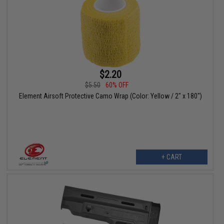
$2.20
$5.50
60% OFF
Element Airsoft Protective Camo Wrap (Color: Yellow / 2" x 180")
+ CART