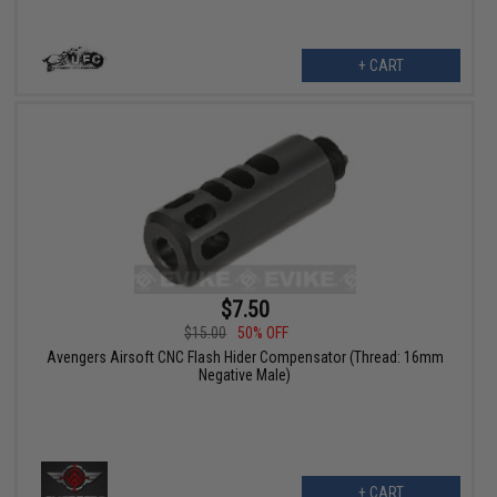
+ CART
$7.50
$15.00
50% OFF
Avengers Airsoft CNC Flash Hider Compensator (Thread: 16mm
Negative Male)
+ CART