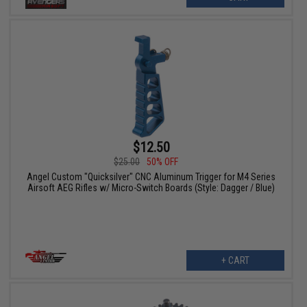
$12.50
$25.00
50% OFF
Angel Custom "Quicksilver" CNC Aluminum Trigger for M4 Series
Airsoft AEG Rifles w/ Micro-Switch Boards (Style: Dagger / Blue)
+ CART