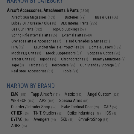
NARROW BY CATEGORY
Airsoft Accessories, Attachments & Parts
(2396)
Airsoft Gun Magazines
Batteries
BBs & Gas
(163)
(79)
(66)
Lube / Oil / Grease / Glue
AEG Internal Parts
(8)
(255)
Gas Gun Parts
Hop-Up Buckings
(632)
(57)
Spring Rifle Internal Parts
External Parts
(85)
(540)
Grenade Parts & Accessories
Hand Grenades & Mines
(7)
(21)
HPA
Launcher Shells & Projectiles
Lights & Lasers
(12)
(3)
(139)
Mock PEQ Units
Mock Suppressors
Scopes & Optics
(3)
(51)
(90)
Tracer Units
Bipods
Chronographs
Dummy Munitions
(3)
(9)
(1)
(2)
Tape
Targets
Decorative
Gun Stands / Storage
(3)
(27)
(25)
(33)
Real Steel Accessories
Tools
(61)
(21)
NARROW BY BRAND
EMG
Tapp Airsoft
Matrix
Angel Custom
(156)
(151)
(140)
(128)
WE-TECH
APS
Specna Arms
(107)
(105)
(85)
Guarder / Intruder Shop
Evike Tactical Gear
G&P
(67)
(59)
(57)
OTHER
T-N.T. Studios
Strike Industries
ICS
(55)
(53)
(49)
(48)
DYTAC
Avengers
5KU
6mmProShop
(46)
(44)
(41)
(36)
ARES
(35)