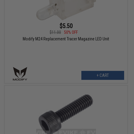
$5.50
$11.00
50% OFF
Modify M24 Replacement Tracer Magazine LED Unit
+ CART