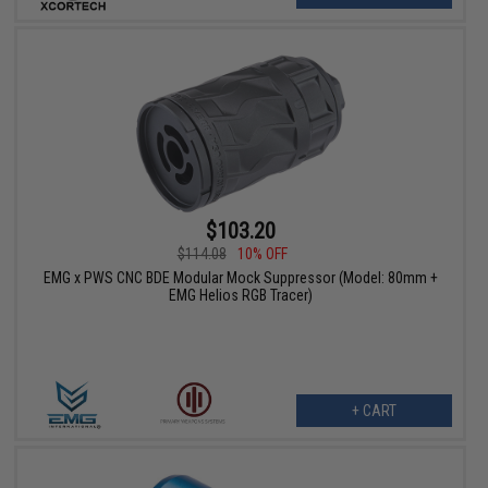
$103.20
$114.08
10% OFF
EMG x PWS CNC BDE Modular Mock Suppressor (Model: 80mm +
EMG Helios RGB Tracer)
+ CART