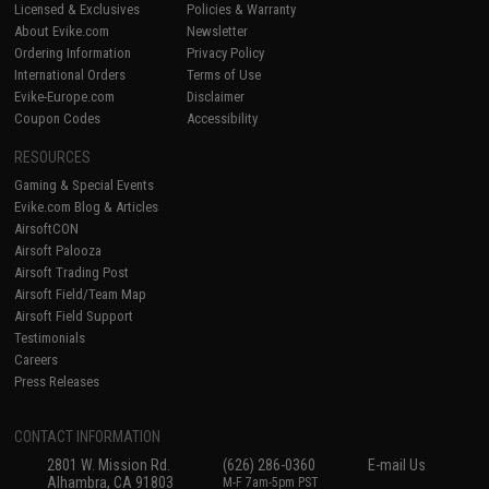
Licensed & Exclusives
Policies & Warranty
About Evike.com
Newsletter
Ordering Information
Privacy Policy
International Orders
Terms of Use
Evike-Europe.com
Disclaimer
Coupon Codes
Accessibility
RESOURCES
Gaming & Special Events
Evike.com Blog & Articles
AirsoftCON
Airsoft Palooza
Airsoft Trading Post
Airsoft Field/Team Map
Airsoft Field Support
Testimonials
Careers
Press Releases
CONTACT INFORMATION
2801 W. Mission Rd.
(626) 286-0360
E-mail Us
Alhambra, CA 91803
M-F 7am-5pm PST