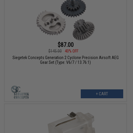
$87.00
$145.00
40% OFF
Siegetek Concepts Generation 2 Cyclone Precision Airsoft AEG
Gear Set (Type: V6/7 / 13.76:1)
+ CART