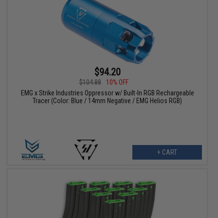
$94.20
$104.88
10% OFF
EMG x Strike Industries Oppressor w/ Built-In RGB Rechargeable
Tracer (Color: Blue / 14mm Negative / EMG Helios RGB)
+ CART