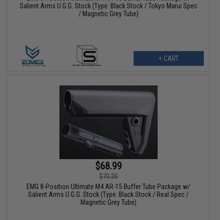
Salient Arms U.G.G. Stock (Type: Black Stock / Tokyo Marui Spec
/ Magnetic Grey Tube)
+ CART
$68.99
$70.30
EMG 8-Position Ultimate M4 AR-15 Buffer Tube Package w/
Salient Arms U.G.G. Stock (Type: Black Stock / Real Spec /
Magnetic Grey Tube)