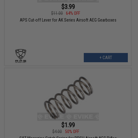
$3.99
$11.00
64% OFF
APS Cut-off Lever for AK Series Airsoft AEG Gearboxes
+ CART
$1.99
$4.00
50% OFF