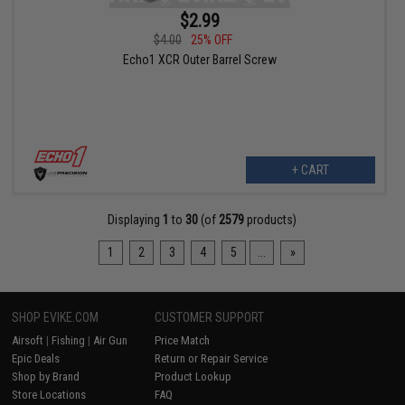
$2.99
$4.00
25% OFF
Echo1 XCR Outer Barrel Screw
+ CART
Displaying
1
to
30
(of
2579
products)
1
2
3
4
5
...
»
SHOP EVIKE.COM
CUSTOMER SUPPORT
Airsoft
|
Fishing
|
Air Gun
Price Match
Epic Deals
Return or Repair Service
Shop by Brand
Product Lookup
Store Locations
FAQ