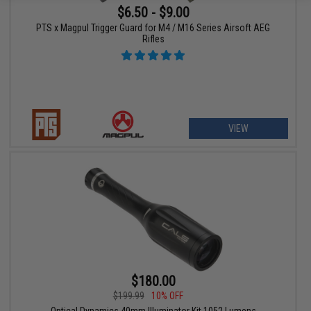
$6.50 - $9.00
PTS x Magpul Trigger Guard for M4 / M16 Series Airsoft AEG
Rifles
VIEW
$180.00
$199.99
10% OFF
Optical Dynamics 40mm Illuminator Kit 1052 Lumens