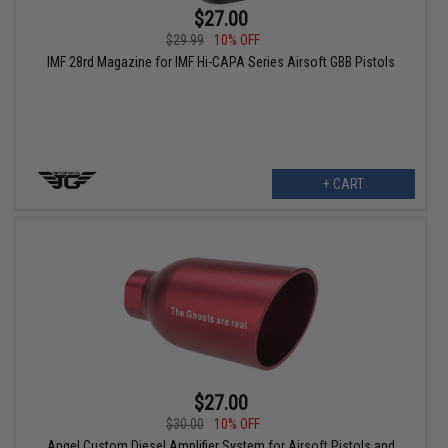
$27.00
$29.99
10% OFF
IMF 28rd Magazine for IMF Hi-CAPA Series Airsoft GBB Pistols
+ CART
$27.00
$30.00
10% OFF
Angel Custom Diesel Amplifier System for Airsoft Pistols and