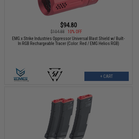
$94.80
$104.88
10% OFF
EMG x Strike Industries Oppressor Universal Blast Shield w/ Built-
In RGB Rechargeable Tracer (Color: Red / EMG Helios RGB)
+ CART