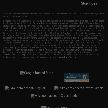
Store Hours
* Free shipping offers apply only to orders shipped within the continental United States. This excludes Alaska, Hawaii,
and all international destinations.
By accessing any of Evike.com's services and products provided, you will have read, agreed, verified and acknowledged
to all the conditions in Evike.com's
Terms of Use
and to all of our waivers and disclaimers below: You are at least 18
years of age. All goods sold on Evike.com are specifically for Airsoft gaming purposes only. All sale transactions are
completed in the state of California under California law and regulations. All shipping are done via buyer selected/paid
carriers in California. If there is any dispute about or involving Evike.com's services or products provided, you agree that
the dispute shall be governed by the laws of the State of California, USA, without regard to conflict of law provisions
and you agree to exclusive personal jurisdiction and venue in the state and federal courts of the United States located in
the state of California, City of Alhambra. Buyer assumes full responsibility of all liabilities, damages, injuries,
modifications done to products, buyer's local laws, buyer's local regulations, and ownership of Airsoft replicas. You will
not hold Evike.com Inc., its owners, affiliates or employees responsible for any legal actions, liabilities, damages,
penalties, claims, or other obligations caused by your ownership of Airsoft replicas. All Airsoft replicas are sold with a
bright orange tip to comply with federal law and regulations. Evike.com Inc. will not be responsible for injuries and
damages caused by improper usage, user errors, crazy stunts, lack of adult supervision, or willful ignorance to risk.
Pricing, specification, availability and special promotions are subject to change without notice. Please visit our
warranty and disclaimer pages for more information. All content is subject to change without prior notice. Designated
View Full Disclaimer
trademarks and brands are the property of their respective owners.