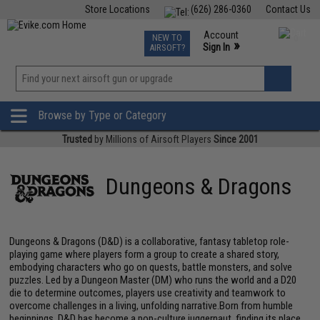
Store Locations
(626) 286-0360
Contact Us
Airsoft
Fishing
Air Gun
TCG
Events
Account
NEW TO
0
»
Sign In
AIRSOFT?
Phone Support M-F 7am-5pm PST
View
»
Wishlist
Browse by Type or Category
Trusted
by Millions of Airsoft Players
Since 2001
Dungeons & Dragons
Dungeons & Dragons (D&D) is a collaborative, fantasy tabletop role-
playing game where players form a group to create a shared story,
embodying characters who go on quests, battle monsters, and solve
puzzles. Led by a Dungeon Master (DM) who runs the world and a D20
die to determine outcomes, players use creativity and teamwork to
overcome challenges in a living, unfolding narrative.Born from humble
beginnings, D&D has become a pop-culture juggernaut, finding its place