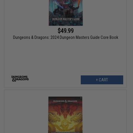
$49.99
Dungeons & Dragons: 2024 Dungeon Masters Guide Core Book
+ CART