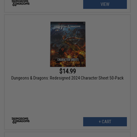
VIEW
$14.99
Dungeons & Dragons: Redesigned 2024 Character Sheet 50-Pack
+ CART