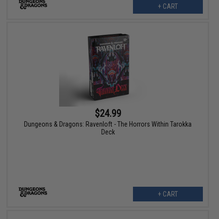
+ CART
$24.99
Dungeons & Dragons: Ravenloft - The Horrors Within Tarokka
Deck
+ CART