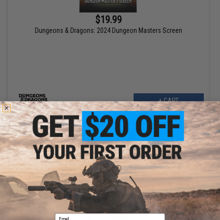
$19.99
Dungeons & Dragons: 2024 Dungeon Masters Screen
+ CART
$49.99
Email
Dungeons & Dragons: 2024 Monster Manual Core Book