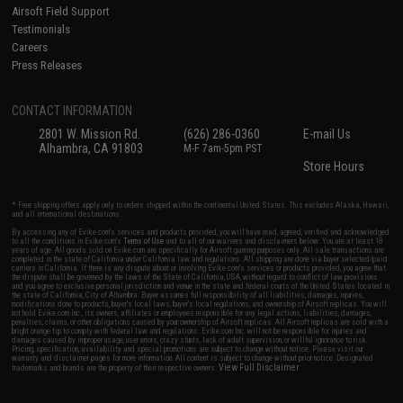
Airsoft Field Support
Testimonials
Careers
Press Releases
CONTACT INFORMATION
2801 W. Mission Rd.
(626) 286-0360
E-mail Us
Alhambra, CA 91803
M-F 7am-5pm PST
Store Hours
* Free shipping offers apply only to orders shipped within the continental United States. This excludes Alaska, Hawaii,
and all international destinations.
By accessing any of Evike.com's services and products provided, you will have read, agreed, verified and acknowledged
to all the conditions in Evike.com's
Terms of Use
and to all of our waivers and disclaimers below: You are at least 18
years of age. All goods sold on Evike.com are specifically for Airsoft gaming purposes only. All sale transactions are
completed in the state of California under California law and regulations. All shipping are done via buyer selected/paid
carriers in California. If there is any dispute about or involving Evike.com's services or products provided, you agree that
the dispute shall be governed by the laws of the State of California, USA, without regard to conflict of law provisions
and you agree to exclusive personal jurisdiction and venue in the state and federal courts of the United States located in
the state of California, City of Alhambra. Buyer assumes full responsibility of all liabilities, damages, injuries,
modifications done to products, buyer's local laws, buyer's local regulations, and ownership of Airsoft replicas. You will
not hold Evike.com Inc., its owners, affiliates or employees responsible for any legal actions, liabilities, damages,
penalties, claims, or other obligations caused by your ownership of Airsoft replicas. All Airsoft replicas are sold with a
bright orange tip to comply with federal law and regulations. Evike.com Inc. will not be responsible for injuries and
damages caused by improper usage, user errors, crazy stunts, lack of adult supervision, or willful ignorance to risk.
Pricing, specification, availability and special promotions are subject to change without notice. Please visit our
warranty and disclaimer pages for more information. All content is subject to change without prior notice. Designated
View Full Disclaimer
trademarks and brands are the property of their respective owners.