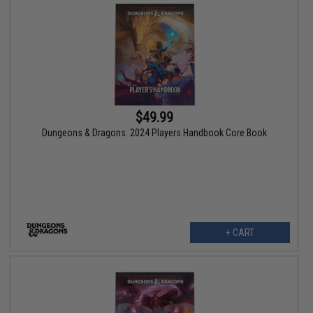
$49.99
Dungeons & Dragons: 2024 Players Handbook Core Book
+ CART