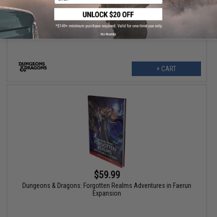
No thanks
+ CART
$59.99
Dungeons & Dragons: Forgotten Realms Adventures in Faerun
Expansion