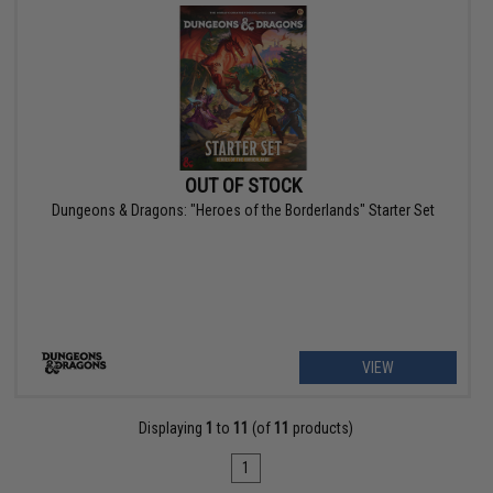
OUT OF STOCK
Dungeons & Dragons: "Heroes of the Borderlands" Starter Set
VIEW
Displaying
1
to
11
(of
11
products)
1