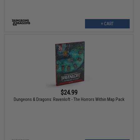
+ CART
$24.99
Dungeons & Dragons: Ravenloft - The Horrors Within Map Pack