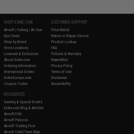
SHOP EVIKE.COM
CUSTOMER SUPPORT
Airsoft
|
Fishing
|
Air Gun
Price Match
Epic Deals
Return or Repair Service
Shop by Brand
Product Lookup
Store Locations
FAQ
Licensed & Exclusives
Policies & Warranty
About Evike.com
Newsletter
Ordering Information
Privacy Policy
International Orders
Terms of Use
Evike-Europe.com
Disclaimer
Coupon Codes
Accessibility
RESOURCES
Gaming & Special Events
Evike.com Blog & Articles
AirsoftCON
Airsoft Palooza
Airsoft Trading Post
Airsoft Field/Team Map