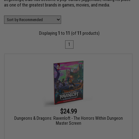
as one of the greatest brands in games, movies, and media.
Displaying
1
to
11
(of
11
products)
1
$24.99
Dungeons & Dragons: Ravenloft - The Horrors Within Dungeon
Master Screen