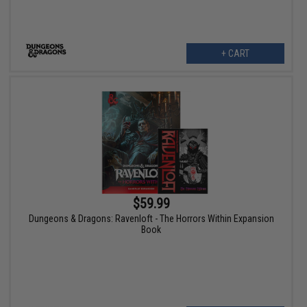
+ CART
$59.99
Dungeons & Dragons: Ravenloft - The Horrors Within Expansion
Book