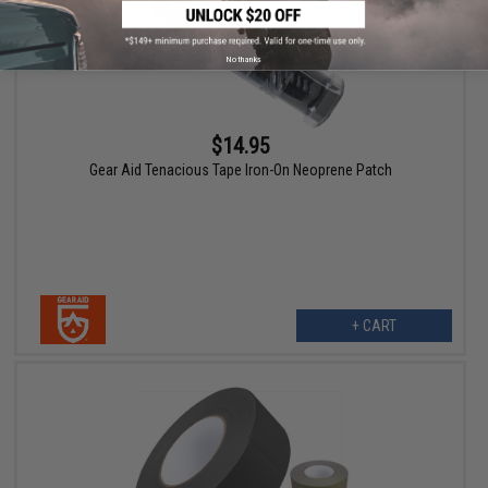
No thanks
$14.95
Gear Aid Tenacious Tape Iron-On Neoprene Patch
+ CART