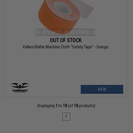
OUT OF STOCK
Valken/Battle Machine Cloth "Safety Tape" - Orange
VIEW
Displaying
1
to
18
(of
18
products)
1