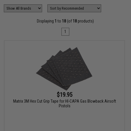
Displaying
1
to
18
(of
18
products)
1
$19.95
Matrix 3M Hex Cut Grip Tape for HI-CAPA Gas Blowback Airsoft
Pistols