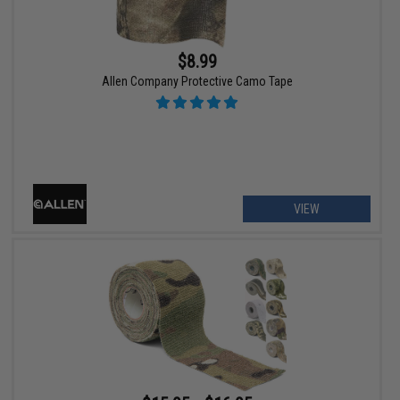
$8.99
Allen Company Protective Camo Tape
VIEW