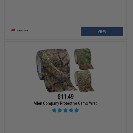
VIEW
$11.49
Allen Company Protective Camo Wrap