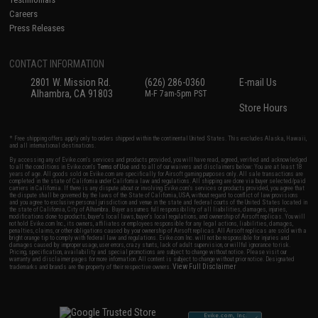
Careers
Press Releases
CONTACT INFORMATION
2801 W. Mission Rd.
(626) 286-0360
E-mail Us
Alhambra, CA 91803
M-F 7am-5pm PST
Store Hours
* Free shipping offers apply only to orders shipped within the continental United States. This excludes Alaska, Hawaii,
and all international destinations.
By accessing any of Evike.com's services and products provided, you will have read, agreed, verified and acknowledged
to all the conditions in Evike.com's
Terms of Use
and to all of our waivers and disclaimers below: You are at least 18
years of age. All goods sold on Evike.com are specifically for Airsoft gaming purposes only. All sale transactions are
completed in the state of California under California law and regulations. All shipping are done via buyer selected/paid
carriers in California. If there is any dispute about or involving Evike.com's services or products provided, you agree that
the dispute shall be governed by the laws of the State of California, USA, without regard to conflict of law provisions
and you agree to exclusive personal jurisdiction and venue in the state and federal courts of the United States located in
the state of California, City of Alhambra. Buyer assumes full responsibility of all liabilities, damages, injuries,
modifications done to products, buyer's local laws, buyer's local regulations, and ownership of Airsoft replicas. You will
not hold Evike.com Inc., its owners, affiliates or employees responsible for any legal actions, liabilities, damages,
penalties, claims, or other obligations caused by your ownership of Airsoft replicas. All Airsoft replicas are sold with a
bright orange tip to comply with federal law and regulations. Evike.com Inc. will not be responsible for injuries and
damages caused by improper usage, user errors, crazy stunts, lack of adult supervision, or willful ignorance to risk.
Pricing, specification, availability and special promotions are subject to change without notice. Please visit our
warranty and disclaimer pages for more information. All content is subject to change without prior notice. Designated
View Full Disclaimer
trademarks and brands are the property of their respective owners.