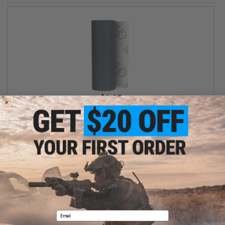
$8.95
Gear Aid Tenacious Tape Reflective Tape (Size: 3" x 20")
+ CART
Email