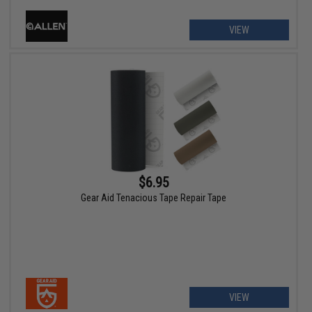
VIEW
$6.95
Gear Aid Tenacious Tape Repair Tape
VIEW