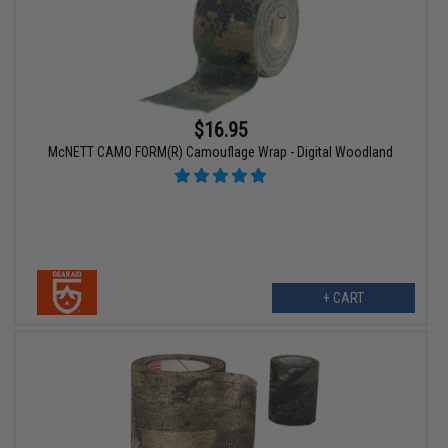
$16.95
McNETT CAMO FORM(R) Camouflage Wrap - Digital Woodland
+ CART