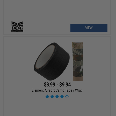
VIEW
$8.99 - $9.94
Element Airsoft Camo Tape / Wrap