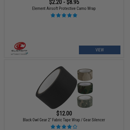
$2.20 - $8.95
Element Airsoft Protective Camo Wrap
VIEW
$12.00
Black Owl Gear 2" Fabric Tape Wrap / Gear Silencer