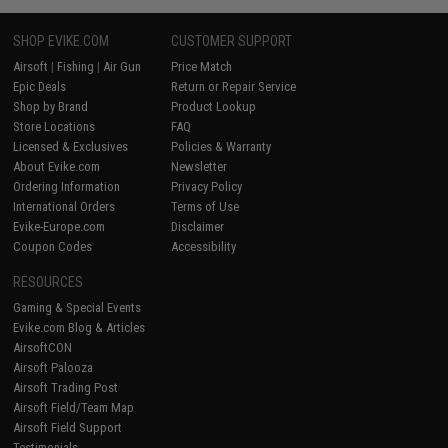
SHOP EVIKE.COM
CUSTOMER SUPPORT
Airsoft
|
Fishing
|
Air Gun
Price Match
Epic Deals
Return or Repair Service
Shop by Brand
Product Lookup
Store Locations
FAQ
Licensed & Exclusives
Policies & Warranty
About Evike.com
Newsletter
Ordering Information
Privacy Policy
International Orders
Terms of Use
Evike-Europe.com
Disclaimer
Coupon Codes
Accessibility
RESOURCES
Gaming & Special Events
Evike.com Blog & Articles
AirsoftCON
Airsoft Palooza
Airsoft Trading Post
Airsoft Field/Team Map
Airsoft Field Support
Testimonials