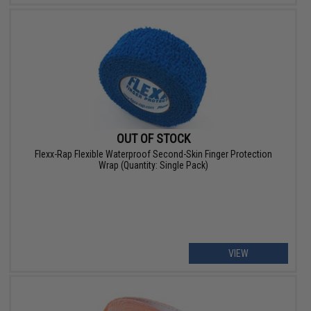
OUT OF STOCK
Flexx-Rap Flexible Waterproof Second-Skin Finger Protection
Wrap (Quantity: Single Pack)
VIEW