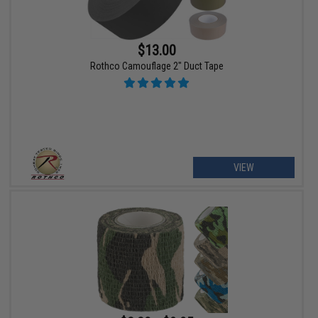
$13.00
Rothco Camouflage 2" Duct Tape
VIEW