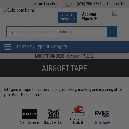
Store Locations
(626) 286-0360
Contact Us
Airsoft
Fishing
Air Gun
TCG
Events
Account
NEW TO
0
»
Sign In
AIRSOFT?
Phone Support M-F 7am-5pm PST
View
»
Wishlist
Browse by Type or Category
AIRSOFTCON 2026
- October 17, 2026
AIRSOFT TAPE
All types of tape for camouflaging, masking, marking and repairing all of
your Airsoft essentials
Element / Z-
M / PELTOR
Allen Company
Black Owl Gear
Tactical
Evike SWAG
Gear 