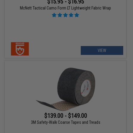
$15.95 - $16.95
McNett Tactical Camo Form LT Lightweight Fabric Wrap
VIEW
$139.00 - $149.00
3M Safety-Walk Coarse Tapes and Treads