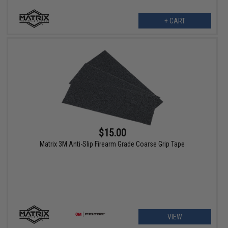
+ CART
$15.00
Matrix 3M Anti-Slip Firearm Grade Coarse Grip Tape
VIEW