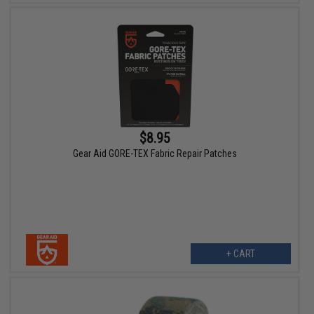
$8.95
Gear Aid GORE-TEX Fabric Repair Patches
+ CART