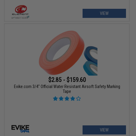
VIEW
$2.85 - $159.60
Evike.com 3/4" Official Water Resistant Airsoft Safety Marking
Tape
VIEW