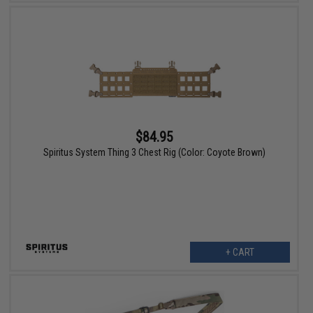
$84.95
Spiritus System Thing 3 Chest Rig (Color: Coyote Brown)
+ CART