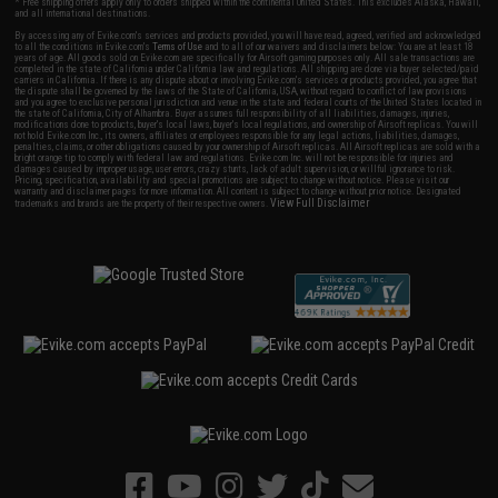
* Free shipping offers apply only to orders shipped within the continental United States. This excludes Alaska, Hawaii,
and all international destinations.
By accessing any of Evike.com's services and products provided, you will have read, agreed, verified and acknowledged
to all the conditions in Evike.com's
Terms of Use
and to all of our waivers and disclaimers below: You are at least 18
years of age. All goods sold on Evike.com are specifically for Airsoft gaming purposes only. All sale transactions are
completed in the state of California under California law and regulations. All shipping are done via buyer selected/paid
carriers in California. If there is any dispute about or involving Evike.com's services or products provided, you agree that
the dispute shall be governed by the laws of the State of California, USA, without regard to conflict of law provisions
and you agree to exclusive personal jurisdiction and venue in the state and federal courts of the United States located in
the state of California, City of Alhambra. Buyer assumes full responsibility of all liabilities, damages, injuries,
modifications done to products, buyer's local laws, buyer's local regulations, and ownership of Airsoft replicas. You will
not hold Evike.com Inc., its owners, affiliates or employees responsible for any legal actions, liabilities, damages,
penalties, claims, or other obligations caused by your ownership of Airsoft replicas. All Airsoft replicas are sold with a
bright orange tip to comply with federal law and regulations. Evike.com Inc. will not be responsible for injuries and
damages caused by improper usage, user errors, crazy stunts, lack of adult supervision, or willful ignorance to risk.
Pricing, specification, availability and special promotions are subject to change without notice. Please visit our
warranty and disclaimer pages for more information. All content is subject to change without prior notice. Designated
View Full Disclaimer
trademarks and brands are the property of their respective owners.