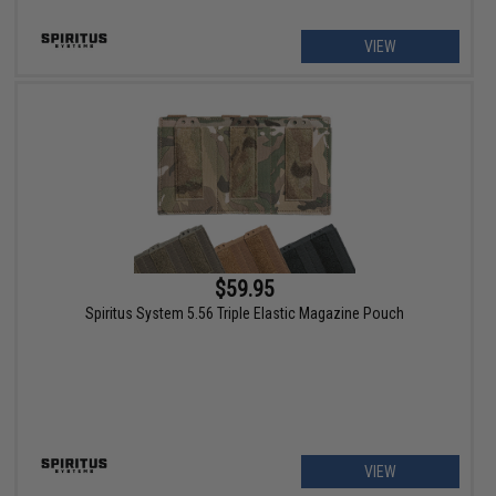
VIEW
$59.95
Spiritus System 5.56 Triple Elastic Magazine Pouch
VIEW