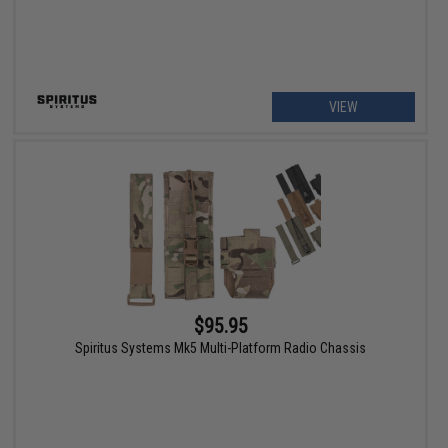
VIEW
$95.95
Spiritus Systems Mk5 Multi-Platform Radio Chassis