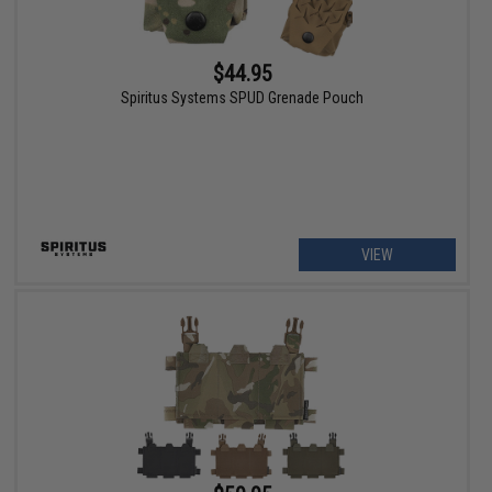
$44.95
Spiritus Systems SPUD Grenade Pouch
VIEW