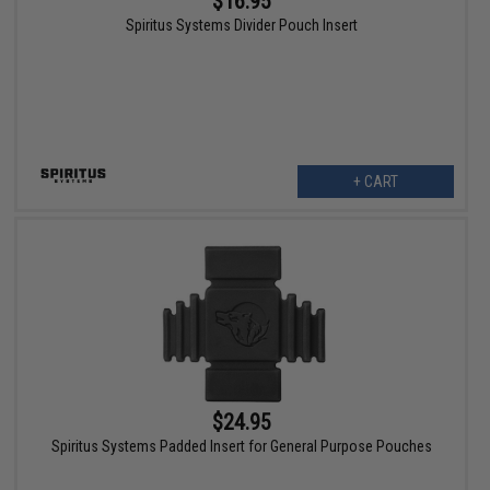
$16.95
Spiritus Systems Divider Pouch Insert
+ CART
$24.95
Spiritus Systems Padded Insert for General Purpose Pouches