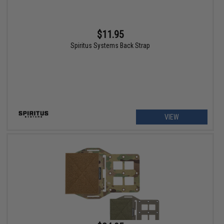
$11.95
Spiritus Systems Back Strap
VIEW