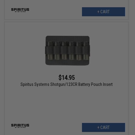
+ CART
$14.95
Spiritus Systems Shotgun/123CR Battery Pouch Insert
+ CART