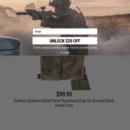
Email
VIEW
No thanks
$99.95
Spiritus Systems Back Panel Flashbang Flap for Assault Back
Panel Core