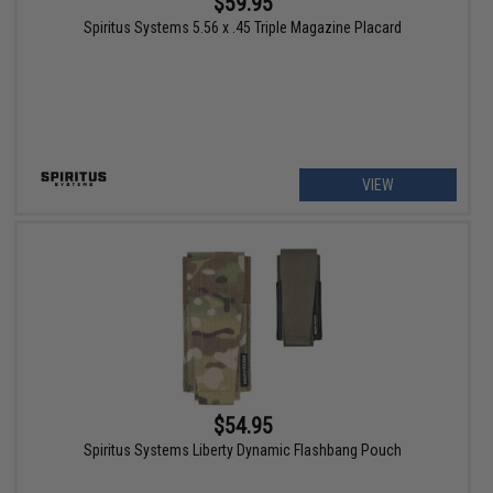
$59.95
Spiritus Systems 5.56 x .45 Triple Magazine Placard
VIEW
$54.95
Spiritus Systems Liberty Dynamic Flashbang Pouch