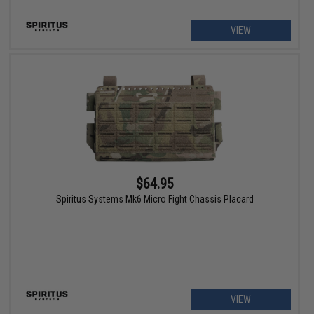
VIEW
$64.95
Spiritus Systems Mk6 Micro Fight Chassis Placard
VIEW