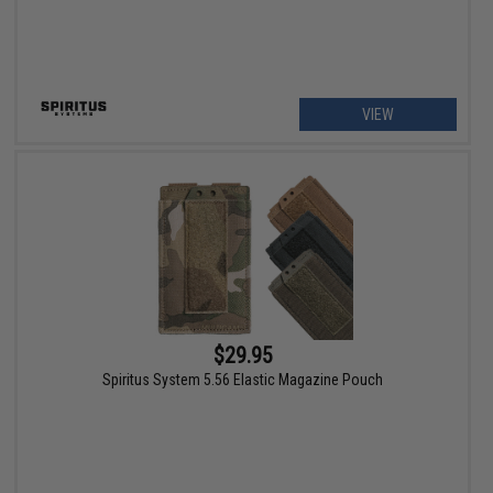
VIEW
$29.95
Spiritus System 5.56 Elastic Magazine Pouch