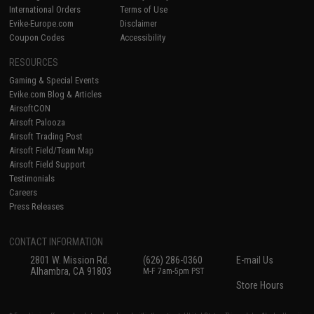
International Orders
Terms of Use
Evike-Europe.com
Disclaimer
Coupon Codes
Accessibility
RESOURCES
Gaming & Special Events
Evike.com Blog & Articles
AirsoftCON
Airsoft Palooza
Airsoft Trading Post
Airsoft Field/Team Map
Airsoft Field Support
Testimonials
Careers
Press Releases
CONTACT INFORMATION
2801 W. Mission Rd.
(626) 286-0360
E-mail Us
Alhambra, CA 91803
M-F 7am-5pm PST
Store Hours