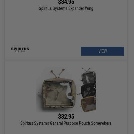
$34.95
Spiritus Systems Expander Wing
VIEW
$32.95
Spiritus Systems General Purpose Pouch Somewhere