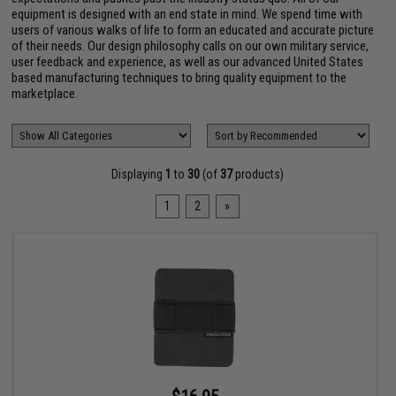
equipment is designed with an end state in mind. We spend time with
users of various walks of life to form an educated and accurate picture
of their needs. Our design philosophy calls on our own military service,
user feedback and experience, as well as our advanced United States
based manufacturing techniques to bring quality equipment to the
marketplace.
Displaying
1
to
30
(of
37
products)
1
2
»