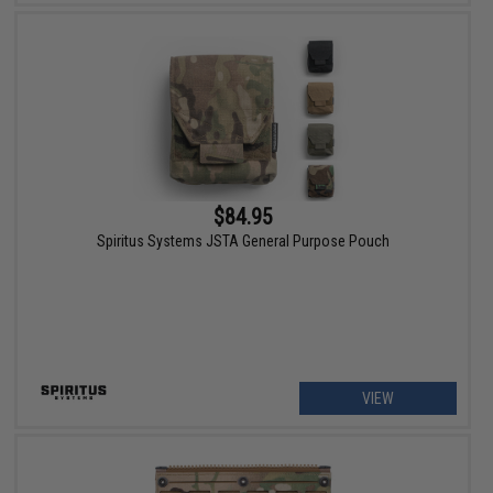
$84.95
Spiritus Systems JSTA General Purpose Pouch
VIEW