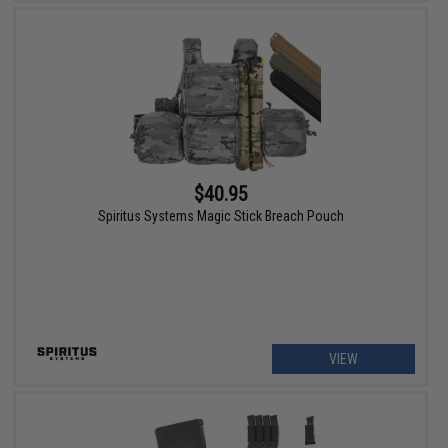
$40.95
Spiritus Systems Magic Stick Breach Pouch
VIEW