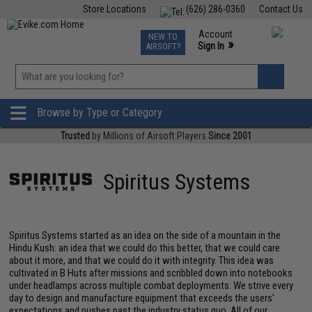
Store Locations
(626) 286-0360
Contact Us
Airsoft
Fishing
Air Gun
TCG
Events
Account
NEW TO
0
»
Sign In
AIRSOFT?
Phone Support M-F 7am-5pm PST
View
»
Wishlist
Browse by Type or Category
Trusted
by Millions of Airsoft Players
Since 2001
Spiritus Systems
Spiritus Systems started as an idea on the side of a mountain in the
Hindu Kush: an idea that we could do this better, that we could care
about it more, and that we could do it with integrity. This idea was
cultivated in B Huts after missions and scribbled down into notebooks
under headlamps across multiple combat deployments. We strive every
day to design and manufacture equipment that exceeds the users'
expectations and pushes past the industry status quo. All of our