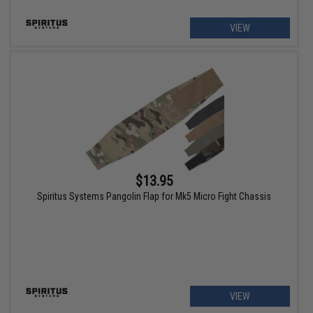
VIEW
$13.95
Spiritus Systems Pangolin Flap for Mk5 Micro Fight Chassis
VIEW