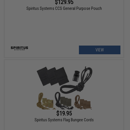
$129.95
Spiritus Systems CCS General Purpose Pouch
VIEW
$19.95
Spiritus Systems Flag Bungee Cords