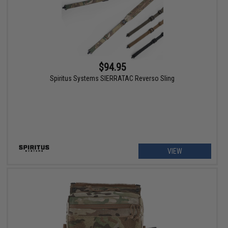
$94.95
Spiritus Systems SIERRATAC Reverso Sling
VIEW