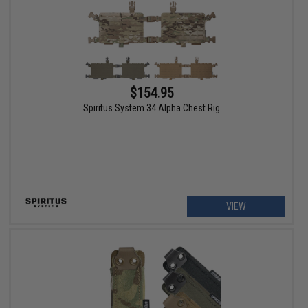
$154.95
Spiritus System 34 Alpha Chest Rig
VIEW