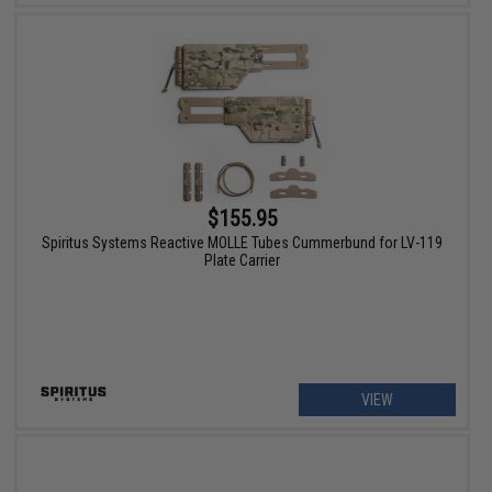
$155.95
Spiritus Systems Reactive MOLLE Tubes Cummerbund for LV-119
Plate Carrier
VIEW