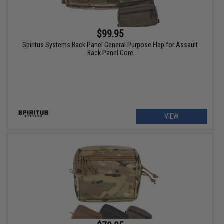
$99.95
Spiritus Systems Back Panel General Purpose Flap for Assault
Back Panel Core
VIEW