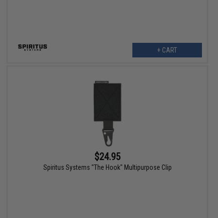
+ CART
$24.95
Spiritus Systems "The Hook" Multipurpose Clip