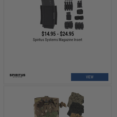
$14.95 - $24.95
Spiritus Systems Magazine Insert
VIEW