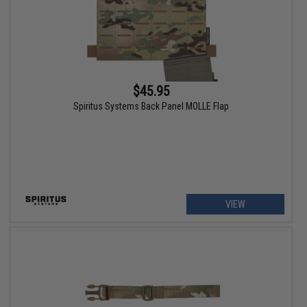
$45.95
Spiritus Systems Back Panel MOLLE Flap
VIEW