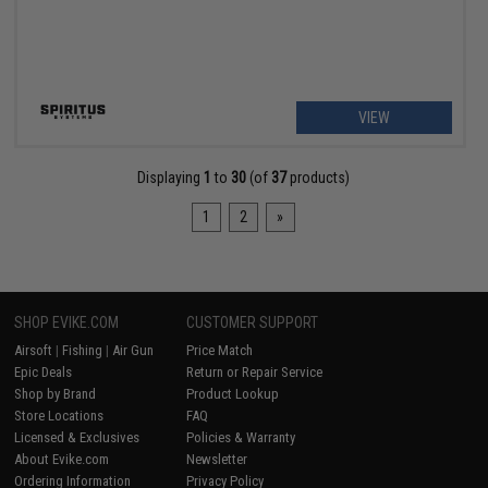
VIEW
Displaying
1
to
30
(of
37
products)
1
2
»
SHOP EVIKE.COM
CUSTOMER SUPPORT
Airsoft
|
Fishing
|
Air Gun
Price Match
Epic Deals
Return or Repair Service
Shop by Brand
Product Lookup
Store Locations
FAQ
Licensed & Exclusives
Policies & Warranty
About Evike.com
Newsletter
Ordering Information
Privacy Policy