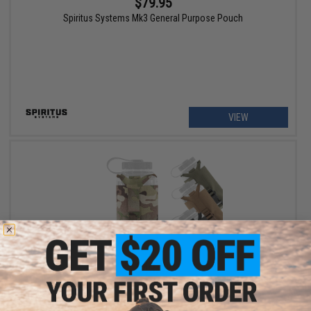
$79.95
Spiritus Systems Mk3 General Purpose Pouch
VIEW
$43.95
Spiritus Systems Nalgene Water Bottle Pouch