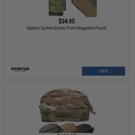
$34.95
Spiritus System Elastic Pistol Magazine Pouch
VIEW