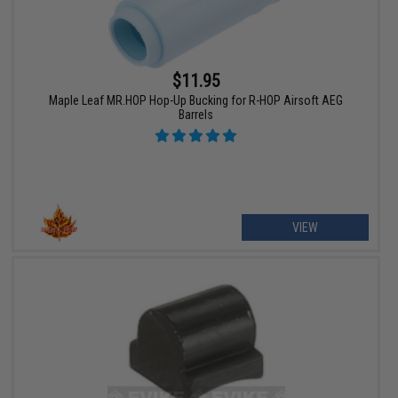
$11.95
Maple Leaf MR.HOP Hop-Up Bucking for R-HOP Airsoft AEG
Barrels
VIEW