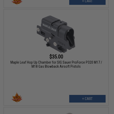
+ CART
$35.00
Maple Leaf Hop Up Chamber for SIG Sauer ProForce P320 M17 /
M18 Gas Blowback Airsoft Pistols
+ CART