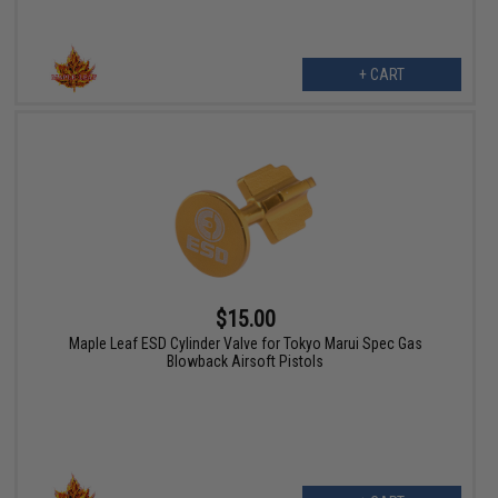
+ CART
$15.00
Maple Leaf ESD Cylinder Valve for Tokyo Marui Spec Gas
Blowback Airsoft Pistols