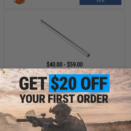
VIEW
$40.00 - $59.00
Maple Leaf Crazy Jet 6.02mm Inner Barrel for Tokyo Marui MK23
Gas Pistols and VSR-10 Airsoft Rifles
VIEW