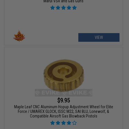
Marui VSR and Gas Guns
VIEW
$9.95
Maple Leaf CNC Aluminum Hopup Adjustment Wheel for Elite
Force / UMAREX GLOCK, ISSC M22, SAI BLU, Lonewolf, &
Compatible Airsoft Gas Blowback Pistols