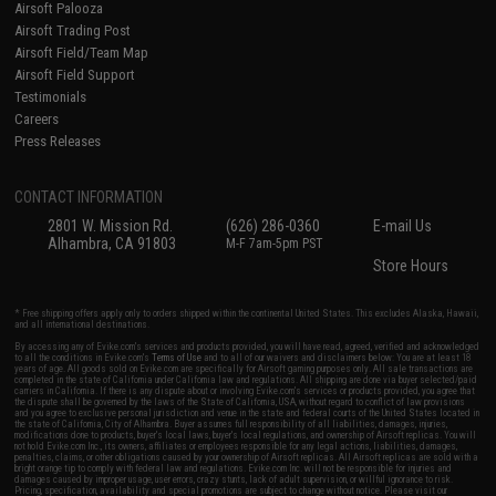
Airsoft Palooza
Airsoft Trading Post
Airsoft Field/Team Map
Airsoft Field Support
Testimonials
Careers
Press Releases
CONTACT INFORMATION
2801 W. Mission Rd.
(626) 286-0360
E-mail Us
Alhambra, CA 91803
M-F 7am-5pm PST
Store Hours
* Free shipping offers apply only to orders shipped within the continental United States. This excludes Alaska, Hawaii,
and all international destinations.
By accessing any of Evike.com's services and products provided, you will have read, agreed, verified and acknowledged
to all the conditions in Evike.com's
Terms of Use
and to all of our waivers and disclaimers below: You are at least 18
years of age. All goods sold on Evike.com are specifically for Airsoft gaming purposes only. All sale transactions are
completed in the state of California under California law and regulations. All shipping are done via buyer selected/paid
carriers in California. If there is any dispute about or involving Evike.com's services or products provided, you agree that
the dispute shall be governed by the laws of the State of California, USA, without regard to conflict of law provisions
and you agree to exclusive personal jurisdiction and venue in the state and federal courts of the United States located in
the state of California, City of Alhambra. Buyer assumes full responsibility of all liabilities, damages, injuries,
modifications done to products, buyer's local laws, buyer's local regulations, and ownership of Airsoft replicas. You will
not hold Evike.com Inc., its owners, affiliates or employees responsible for any legal actions, liabilities, damages,
penalties, claims, or other obligations caused by your ownership of Airsoft replicas. All Airsoft replicas are sold with a
bright orange tip to comply with federal law and regulations. Evike.com Inc. will not be responsible for injuries and
damages caused by improper usage, user errors, crazy stunts, lack of adult supervision, or willful ignorance to risk.
Pricing, specification, availability and special promotions are subject to change without notice. Please visit our