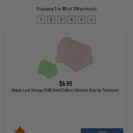
Displaying
1
to
30
(of
139
products)
1
2
3
4
5
»
$6.95
Maple Leaf Omega OHM Solid Edition Silicone Hop-Up Tensioner
VIEW