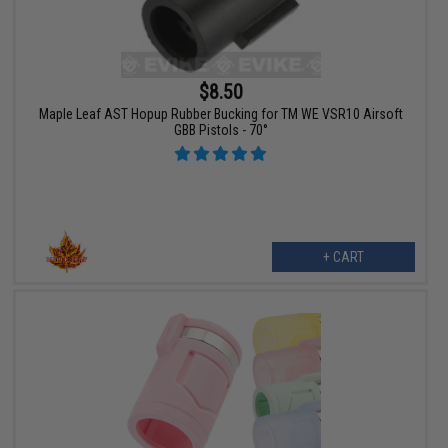
$8.50
Maple Leaf AST Hopup Rubber Bucking for TM WE VSR10 Airsoft
GBB Pistols - 70°
+ CART