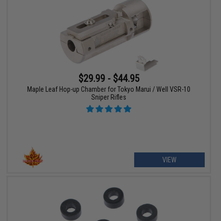
$29.99 - $44.95
Maple Leaf Hop-up Chamber for Tokyo Marui / Well VSR-10
Sniper Rifles
VIEW