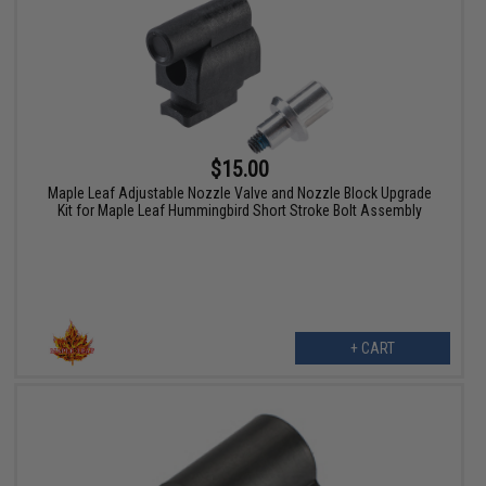
$15.00
Maple Leaf Adjustable Nozzle Valve and Nozzle Block Upgrade
Kit for Maple Leaf Hummingbird Short Stroke Bolt Assembly
+ CART