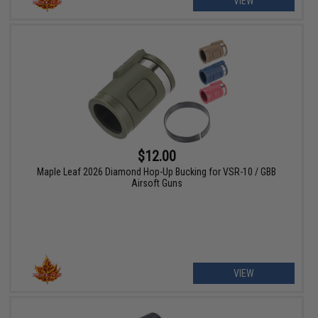
VIEW
$12.00
Maple Leaf 2026 Diamond Hop-Up Bucking for VSR-10 / GBB
Airsoft Guns
VIEW