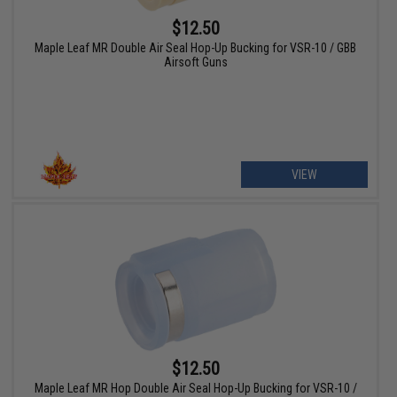
$12.50
Maple Leaf MR Double Air Seal Hop-Up Bucking for VSR-10 / GBB
Airsoft Guns
VIEW
$12.50
Maple Leaf MR Hop Double Air Seal Hop-Up Bucking for VSR-10 /