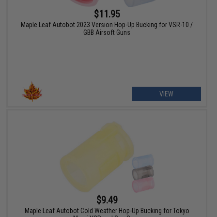
$11.95
Maple Leaf Autobot 2023 Version Hop-Up Bucking for VSR-10 /
GBB Airsoft Guns
VIEW
$9.49
Maple Leaf Autobot Cold Weather Hop-Up Bucking for Tokyo