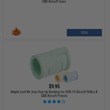
GBB Airsoft Guns
VIEW
$9.95
Maple Leaf Mr. Hop Hop-Up Bucking for VSR-10 Airsoft Rifles &
GBB Airsoft Pistols