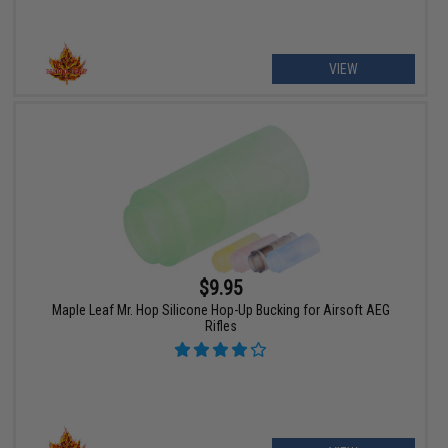
VIEW
$9.95
Maple Leaf Mr. Hop Silicone Hop-Up Bucking for Airsoft AEG
Rifles