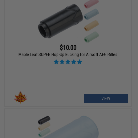
$10.00
Maple Leaf SUPER Hop-Up Bucking for Airsoft AEG Rifles
VIEW