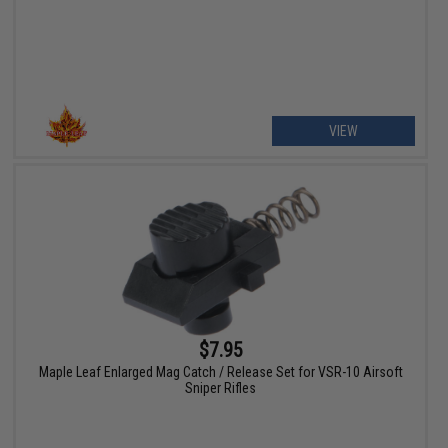
VIEW
$7.95
Maple Leaf Enlarged Mag Catch / Release Set for VSR-10 Airsoft
Sniper Rifles