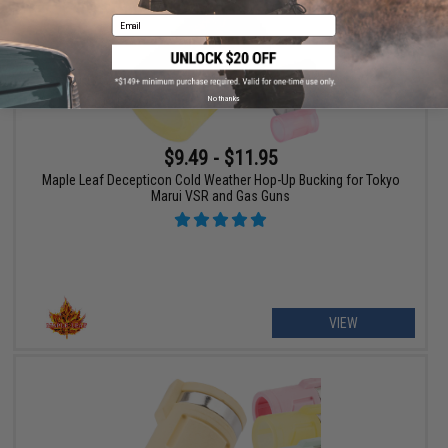
Email
No thanks
$9.49 - $11.95
Maple Leaf Decepticon Cold Weather Hop-Up Bucking for Tokyo
Marui VSR and Gas Guns
VIEW