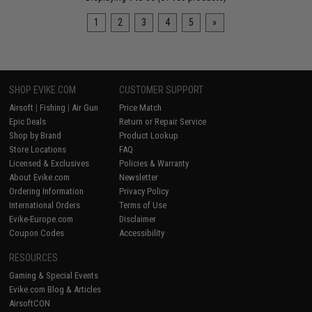
1
2
3
4
5
»
SHOP EVIKE.COM
CUSTOMER SUPPORT
Airsoft
|
Fishing
|
Air Gun
Price Match
Epic Deals
Return or Repair Service
Shop by Brand
Product Lookup
Store Locations
FAQ
Licensed & Exclusives
Policies & Warranty
About Evike.com
Newsletter
Ordering Information
Privacy Policy
International Orders
Terms of Use
Evike-Europe.com
Disclaimer
Coupon Codes
Accessibility
RESOURCES
Gaming & Special Events
Evike.com Blog & Articles
AirsoftCON