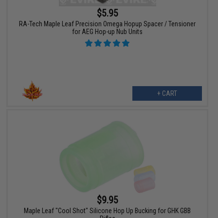
$5.95
RA-Tech Maple Leaf Precision Omega Hopup Spacer / Tensioner
for AEG Hop-up Nub Units
+ CART
$9.95
Maple Leaf "Cool Shot" Silicone Hop Up Bucking for GHK GBB