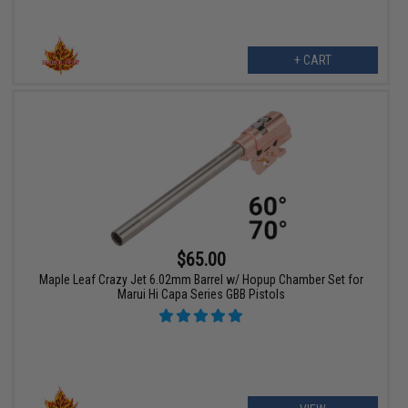
+ CART
$65.00
Maple Leaf Crazy Jet 6.02mm Barrel w/ Hopup Chamber Set for
Marui Hi Capa Series GBB Pistols