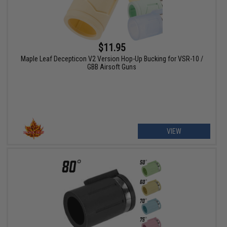
$11.95
Maple Leaf Decepticon V2 Version Hop-Up Bucking for VSR-10 /
GBB Airsoft Guns
VIEW