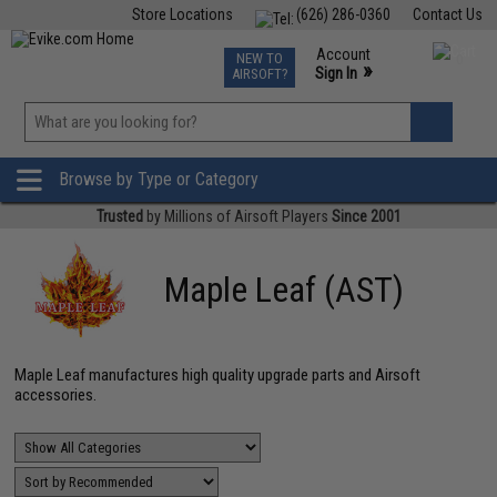
Store Locations
(626) 286-0360
Contact Us
Airsoft
Fishing
Air Gun
TCG
Events
Account
NEW TO
0
»
Sign In
AIRSOFT?
Phone Support M-F 7am-5pm PST
View
»
Wishlist
Browse by Type or Category
Trusted
by Millions of Airsoft Players
Since 2001
Maple Leaf (AST)
Maple Leaf manufactures high quality upgrade parts and Airsoft
accessories.