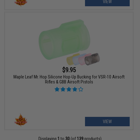
VIEW
$9.95
Maple Leaf Mr. Hop Silicone Hop-Up Bucking for VSR-10 Airsoft
Rifles & GBB Airsoft Pistols
VIEW
Displaying
1
to
30
(of
139
products)