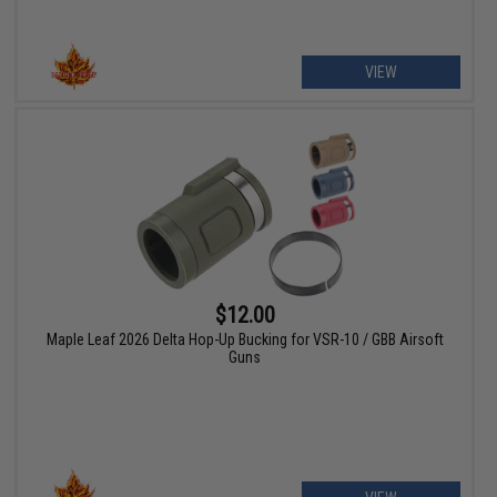
VIEW
$12.00
Maple Leaf 2026 Delta Hop-Up Bucking for VSR-10 / GBB Airsoft
Guns