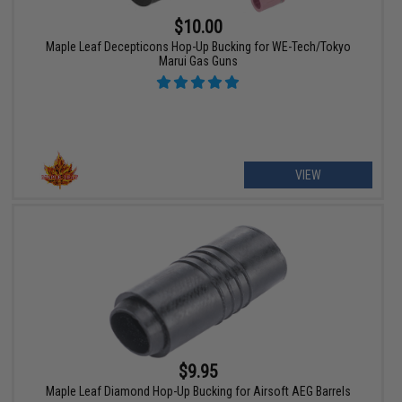
$10.00
Maple Leaf Decepticons Hop-Up Bucking for WE-Tech/Tokyo
Marui Gas Guns
VIEW
$9.95
Maple Leaf Diamond Hop-Up Bucking for Airsoft AEG Barrels