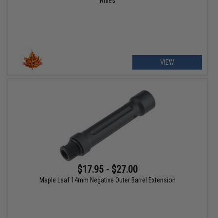
Rifles
VIEW
$17.95 - $27.00
Maple Leaf 14mm Negative Outer Barrel Extension