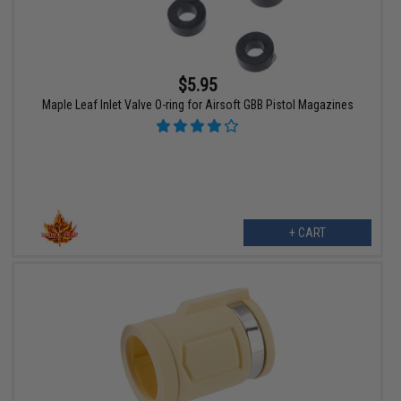
$5.95
Maple Leaf Inlet Valve O-ring for Airsoft GBB Pistol Magazines
+ CART