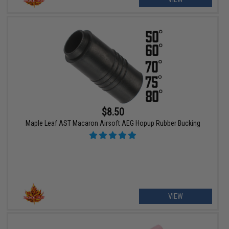
$8.50
Maple Leaf AST Macaron Airsoft AEG Hopup Rubber Bucking
VIEW