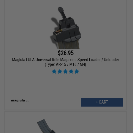
$26.95
Maglula LULA Universal Rifle Magazine Speed Loader / Unloader
(Type: AR-15 / M16 / M4)
+ CART