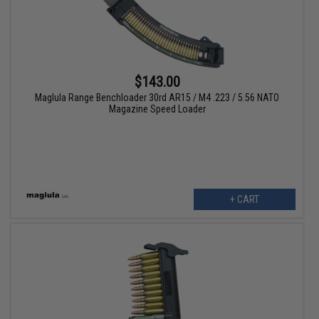
$143.00
Maglula Range Benchloader 30rd AR15 / M4 .223 / 5.56 NATO
Magazine Speed Loader
+ CART