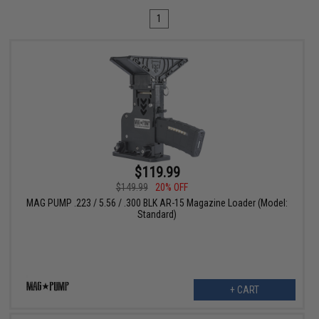
1
$119.99
$149.99
20% OFF
MAG PUMP .223 / 5.56 / .300 BLK AR-15 Magazine Loader (Model:
Standard)
+ CART