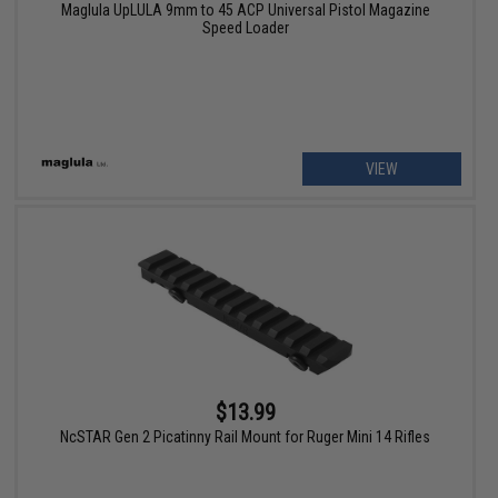
Maglula UpLULA 9mm to 45 ACP Universal Pistol Magazine
Speed Loader
VIEW
$13.99
NcSTAR Gen 2 Picatinny Rail Mount for Ruger Mini 14 Rifles