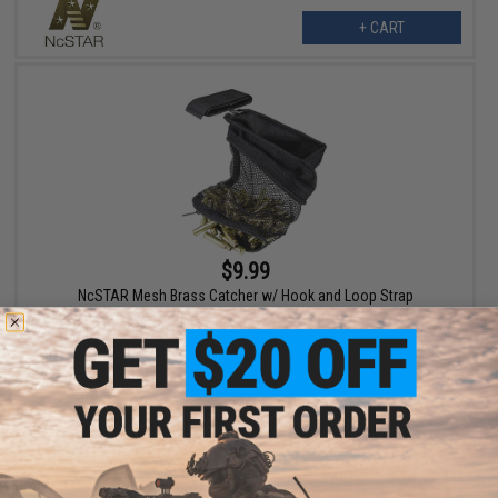
+ CART
$9.99
NcSTAR Mesh Brass Catcher w/ Hook and Loop Strap
+ CART