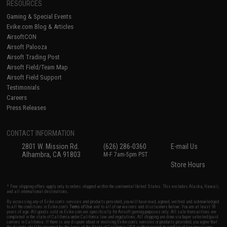
RESOURCES
Gaming & Special Events
Evike.com Blog & Articles
AirsoftCON
Airsoft Palooza
Airsoft Trading Post
Airsoft Field/Team Map
Airsoft Field Support
Testimonials
Careers
Press Releases
CONTACT INFORMATION
2801 W. Mission Rd.
(626) 286-0360
E-mail Us
Alhambra, CA 91803
M-F 7am-5pm PST
Store Hours
* Free shipping offers apply only to orders shipped within the continental United States. This excludes Alaska, Hawaii,
and all international destinations.
By accessing any of Evike.com's services and products provided, you will have read, agreed, verified and acknowledged
to all the conditions in Evike.com's
Terms of Use
and to all of our waivers and disclaimers below: You are at least 18
years of age. All goods sold on Evike.com are specifically for Airsoft gaming purposes only. All sale transactions are
completed in the state of California under California law and regulations. All shipping are done via buyer selected/paid
carriers in California. If there is any dispute about or involving Evike.com's services or products provided, you agree that
the dispute shall be governed by the laws of the State of California, USA, without regard to conflict of law provisions