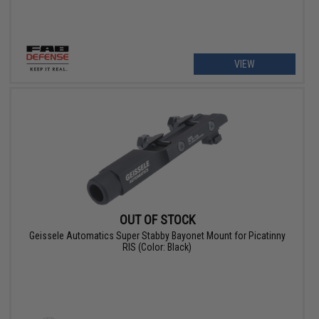
VIEW
OUT OF STOCK
Geissele Automatics Super Stabby Bayonet Mount for Picatinny
RIS (Color: Black)