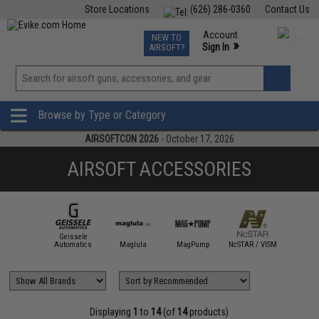
Store Locations
(626) 286-0360
Contact Us
Airsoft
Fishing
Air Gun
TCG
Events
Account
NEW TO
0
»
Sign In
AIRSOFT?
Phone Support M-F 7am-5pm PST
View
»
Wishlist
Browse by Type or Category
AIRSOFTCON 2026
- October 17, 2026
AIRSOFT ACCESSORIES
Geissele
AB Defense
Automatics
Maglula
MagPump
NcSTAR / VISM
Sentry Ta
Displaying
1
to
14
(of
14
products)