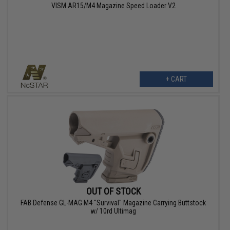
VISM AR15/M4 Magazine Speed Loader V2
+ CART
OUT OF STOCK
FAB Defense GL-MAG M4 "Survival" Magazine Carrying Buttstock
w/ 10rd Ultimag