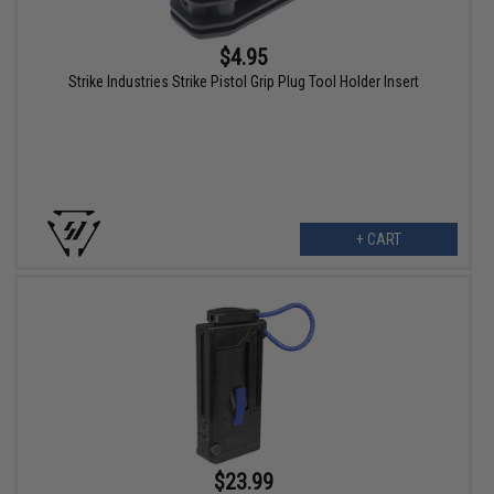
$4.95
Strike Industries Strike Pistol Grip Plug Tool Holder Insert
+ CART
$23.99