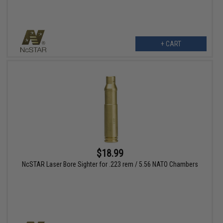
+ CART
$18.99
NcSTAR Laser Bore Sighter for .223 rem / 5.56 NATO Chambers