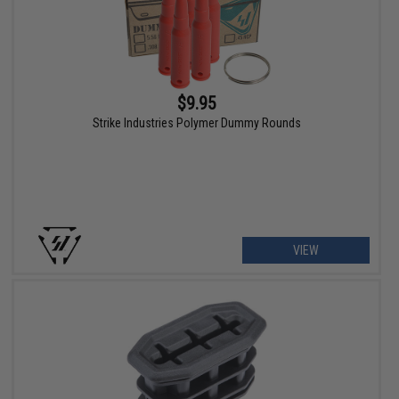
$9.95
Strike Industries Polymer Dummy Rounds
VIEW