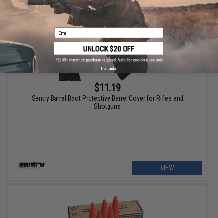
Email
No thanks
$11.19
Sentry Barrel Boot Protective Barrel Cover for Rifles and
Shotguns
VIEW