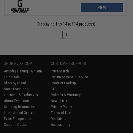
VIEW
Displaying
1
to
14
(of
14
products)
1
SHOP EVIKE.COM
CUSTOMER SUPPORT
Airsoft
|
Fishing
|
Air Gun
Price Match
Epic Deals
Return or Repair Service
Shop by Brand
Product Lookup
Store Locations
FAQ
Licensed & Exclusives
Policies & Warranty
About Evike.com
Newsletter
Ordering Information
Privacy Policy
International Orders
Terms of Use
Evike-Europe.com
Disclaimer
Coupon Codes
Accessibility