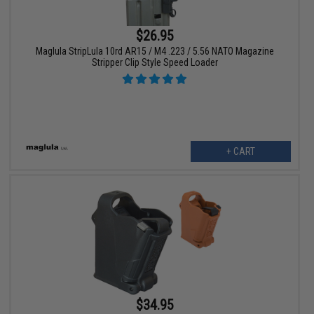
$26.95
Maglula StripLula 10rd AR15 / M4 .223 / 5.56 NATO Magazine
Stripper Clip Style Speed Loader
+ CART
$34.95