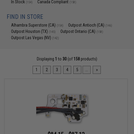
In Stock
Canada Compliant
(154)
(158)
FIND IN STORE
Alhambra Superstore (CA)
Outpost Antioch (CA)
(154)
(146)
Outpost Houston (TX)
Outpost Ontario (CA)
(145)
(158)
Outpost Las Vegas (NV)
(142)
Displaying
1
to
30
(of
158
products)
1
2
3
4
5
...
»