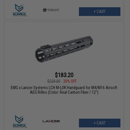
+ CART
$183.20
$229.00
20% OFF
EMG x Lancer Systems LCH M-LOK Handguard for M4/M16 Airsoft
AEG Rifles (Color: Real Carbon Fiber / 12")
+ CART