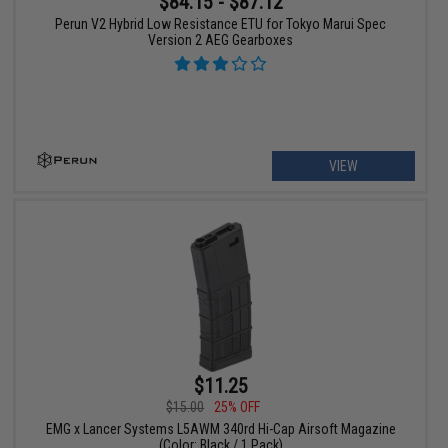
$84.15 - $87.12
Perun V2 Hybrid Low Resistance ETU for Tokyo Marui Spec
Version 2 AEG Gearboxes
VIEW
$11.25
$15.00
25% OFF
EMG x Lancer Systems L5AWM 340rd Hi-Cap Airsoft Magazine
(Color: Black / 1 Pack)