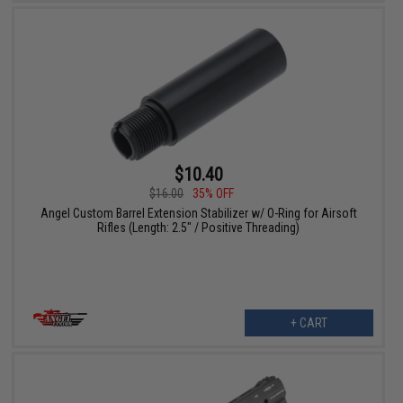
$10.40
$16.00
35% OFF
Angel Custom Barrel Extension Stabilizer w/ O-Ring for Airsoft
Rifles (Length: 2.5" / Positive Threading)
+ CART