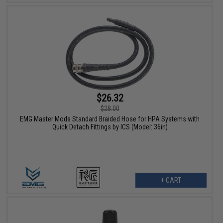
$26.32
$28.00
EMG Master Mods Standard Braided Hose for HPA Systems with
Quick Detach Fittings by ICS (Model: 36in)
+ CART