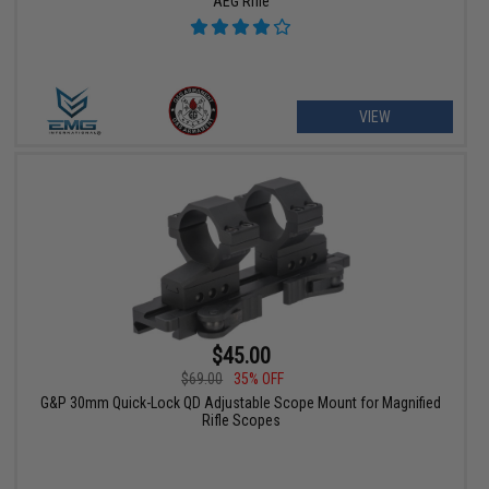
AEG Rifle
VIEW
$45.00
$69.00
35% OFF
G&P 30mm Quick-Lock QD Adjustable Scope Mount for Magnified
Rifle Scopes