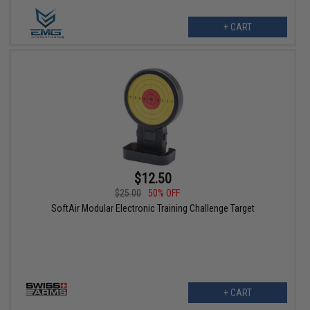
+ CART
$12.50
$25.00
50% OFF
SoftAir Modular Electronic Training Challenge Target
+ CART