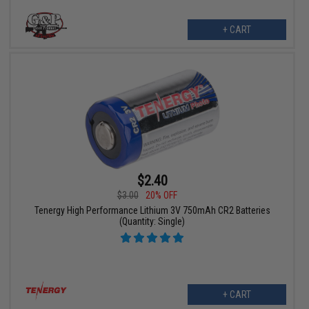
+ CART
$2.40
$3.00
20% OFF
Tenergy High Performance Lithium 3V 750mAh CR2 Batteries
(Quantity: Single)
+ CART