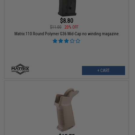
$8.80
$11.00
20% OFF
Matrix 110 Round Polymer G36 Mid-Cap no winding magazine
+ CART