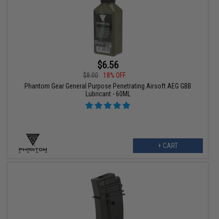
$6.56
$8.00
18% OFF
Phantom Gear General Purpose Penetrating Airsoft AEG GBB
Lubricant - 60ML
+ CART