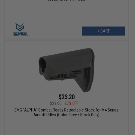
+ CART
$23.20
$29.00
20% OFF
EMG "ALPHA" Combat Ready Retractable Stock for M4 Series
Airsoft Rifles (Color: Grey / Stock Only)