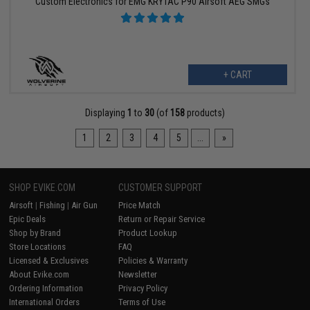
Custom Electronics for EMG KRYTAC P90 Airsoft AEG SMGs
+ CART
Displaying
1
to
30
(of
158
products)
1
2
3
4
5
...
»
SHOP EVIKE.COM
CUSTOMER SUPPORT
Airsoft
|
Fishing
|
Air Gun
Price Match
Epic Deals
Return or Repair Service
Shop by Brand
Product Lookup
Store Locations
FAQ
Licensed & Exclusives
Policies & Warranty
About Evike.com
Newsletter
Ordering Information
Privacy Policy
International Orders
Terms of Use