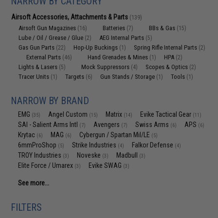
NARROW BY CATEGORY
Airsoft Accessories, Attachments & Parts
(139)
Airsoft Gun Magazines
Batteries
BBs & Gas
(16)
(7)
(15)
Lube / Oil / Grease / Glue
AEG Internal Parts
(2)
(5)
Gas Gun Parts
Hop-Up Buckings
Spring Rifle Internal Parts
(22)
(1)
(2)
External Parts
Hand Grenades & Mines
HPA
(46)
(1)
(2)
Lights & Lasers
Mock Suppressors
Scopes & Optics
(5)
(4)
(2)
Tracer Units
Targets
Gun Stands / Storage
Tools
(1)
(6)
(1)
(1)
NARROW BY BRAND
EMG
Angel Custom
Matrix
Evike Tactical Gear
(35)
(15)
(14)
(11)
SAI - Salient Arms Intl
Avengers
Swiss Arms
APS
(7)
(7)
(6)
(6)
Krytac
MAG
Cybergun / Spartan Mil/LE
(6)
(6)
(5)
6mmProShop
Strike Industries
Falkor Defense
(5)
(4)
(4)
TROY Industries
Noveske
Madbull
(3)
(3)
(3)
Elite Force / Umarex
Evike SWAG
(3)
(3)
See more...
FILTERS