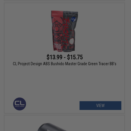
$13.99 - $15.75
CL Project Design ABS Bushido Master Grade Green Tracer BB's
VIEW