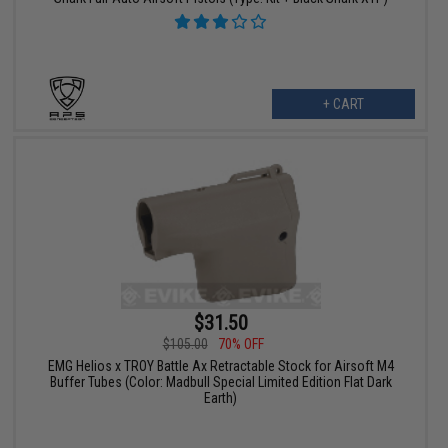
+ CART
$31.50
$105.00
70% OFF
EMG Helios x TROY Battle Ax Retractable Stock for Airsoft M4
Buffer Tubes (Color: Madbull Special Limited Edition Flat Dark
Earth)