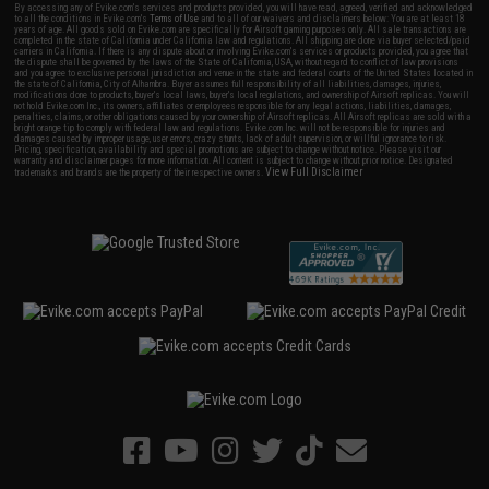
By accessing any of Evike.com's services and products provided, you will have read, agreed, verified and acknowledged
to all the conditions in Evike.com's
Terms of Use
and to all of our waivers and disclaimers below: You are at least 18
years of age. All goods sold on Evike.com are specifically for Airsoft gaming purposes only. All sale transactions are
completed in the state of California under California law and regulations. All shipping are done via buyer selected/paid
carriers in California. If there is any dispute about or involving Evike.com's services or products provided, you agree that
the dispute shall be governed by the laws of the State of California, USA, without regard to conflict of law provisions
and you agree to exclusive personal jurisdiction and venue in the state and federal courts of the United States located in
the state of California, City of Alhambra. Buyer assumes full responsibility of all liabilities, damages, injuries,
modifications done to products, buyer's local laws, buyer's local regulations, and ownership of Airsoft replicas. You will
not hold Evike.com Inc., its owners, affiliates or employees responsible for any legal actions, liabilities, damages,
penalties, claims, or other obligations caused by your ownership of Airsoft replicas. All Airsoft replicas are sold with a
bright orange tip to comply with federal law and regulations. Evike.com Inc. will not be responsible for injuries and
damages caused by improper usage, user errors, crazy stunts, lack of adult supervision, or willful ignorance to risk.
Pricing, specification, availability and special promotions are subject to change without notice. Please visit our
warranty and disclaimer pages for more information. All content is subject to change without prior notice. Designated
View Full Disclaimer
trademarks and brands are the property of their respective owners.