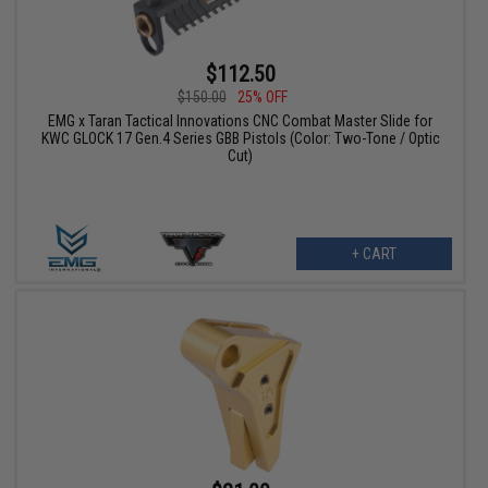
$112.50
$150.00
25% OFF
EMG x Taran Tactical Innovations CNC Combat Master Slide for
KWC GLOCK 17 Gen.4 Series GBB Pistols (Color: Two-Tone / Optic
Cut)
+ CART