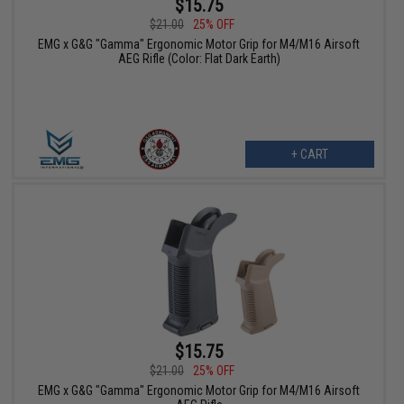
$15.75
$21.00
25% OFF
EMG x G&G "Gamma" Ergonomic Motor Grip for M4/M16 Airsoft
AEG Rifle (Color: Flat Dark Earth)
+ CART
$15.75
$21.00
25% OFF
EMG x G&G "Gamma" Ergonomic Motor Grip for M4/M16 Airsoft