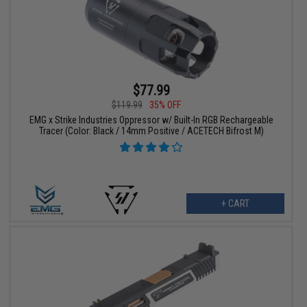
$77.99
$119.99
35% OFF
EMG x Strike Industries Oppressor w/ Built-In RGB Rechargeable
Tracer (Color: Black / 14mm Positive / ACETECH Bifrost M)
+ CART