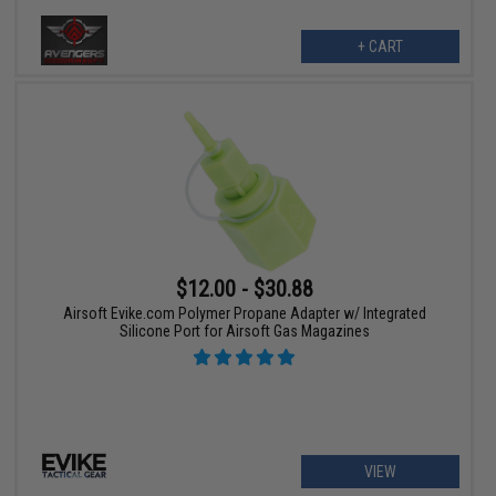
+ CART
$12.00 - $30.88
Airsoft Evike.com Polymer Propane Adapter w/ Integrated
Silicone Port for Airsoft Gas Magazines
VIEW