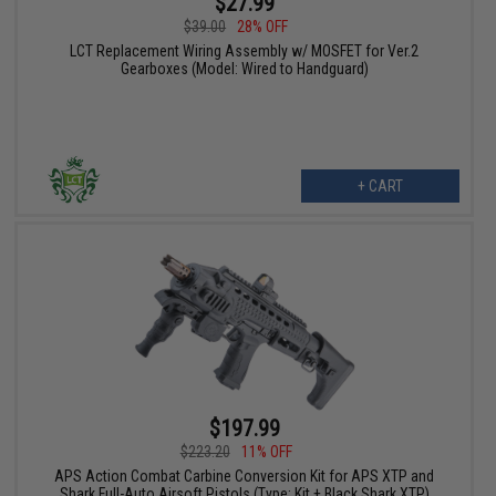
$27.99
$39.00
28% OFF
LCT Replacement Wiring Assembly w/ MOSFET for Ver.2
Gearboxes (Model: Wired to Handguard)
+ CART
$197.99
$223.20
11% OFF
APS Action Combat Carbine Conversion Kit for APS XTP and
Shark Full-Auto Airsoft Pistols (Type: Kit + Black Shark XTP)