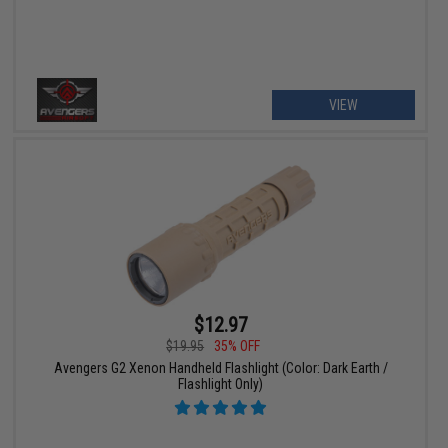
VIEW
$12.97
$19.95
35% OFF
Avengers G2 Xenon Handheld Flashlight (Color: Dark Earth /
Flashlight Only)