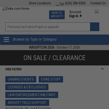
Store Locations
(626) 286-0360
Contact Us
Airsoft
Fishing
Air Gun
TCG
Events
Account
NEW TO
0
»
Sign In
AIRSOFT?
Phone Support M-F 7am-5pm PST
View
»
Wishlist
Browse by Type or Category
AIRSOFTCON 2026
- October 17, 2026
ON SALE / CLEARANCE
HIDE FILTERS
GAMING EVENTS
EVIKE STUFF
LICENSED & EXCLUSIVES
LAW ENFORCEMENT/MILITARY
AIRSOFT FIELD SUPPORT