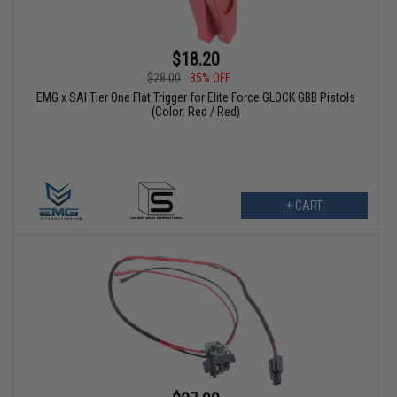
$18.20
$28.00
35% OFF
EMG x SAI Tier One Flat Trigger for Elite Force GLOCK GBB Pistols
(Color: Red / Red)
+ CART