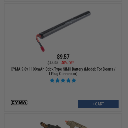
$9.57
$15.95
40% OFF
CYMA 9.6v 1100mAh Stick Type NiMH Battery (Model: For Deans /
T-Plug Connector)
+ CART