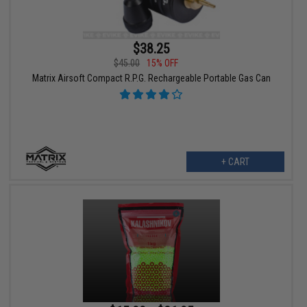
$38.25
$45.00
15% OFF
Matrix Airsoft Compact R.P.G. Rechargeable Portable Gas Can
+ CART