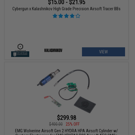
$15.00 - $21.95
Cybergun x Kalashnikov High Grade Precision Airsoft Tracer BBs
VIEW
$299.98
$400.00
25% OFF
EMG Wolverine Airsoft Gen 2 HYDRA HPA Airsoft Cylinder w/