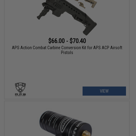
$66.00 - $70.40
APS Action Combat Carbine Conversion Kit for APS ACP Airsoft
Pistols
VIEW