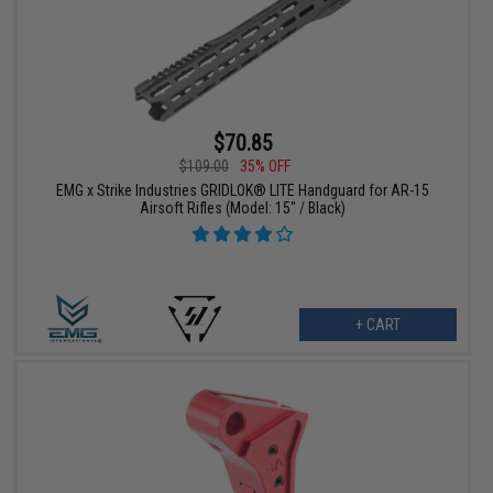
$70.85
$109.00
35% OFF
EMG x Strike Industries GRIDLOK® LITE Handguard for AR-15
Airsoft Rifles (Model: 15" / Black)
+ CART