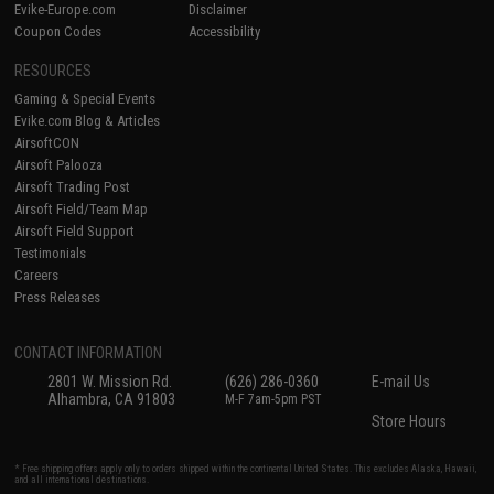
Evike-Europe.com
Disclaimer
Coupon Codes
Accessibility
RESOURCES
Gaming & Special Events
Evike.com Blog & Articles
AirsoftCON
Airsoft Palooza
Airsoft Trading Post
Airsoft Field/Team Map
Airsoft Field Support
Testimonials
Careers
Press Releases
CONTACT INFORMATION
2801 W. Mission Rd.
(626) 286-0360
E-mail Us
Alhambra, CA 91803
M-F 7am-5pm PST
Store Hours
* Free shipping offers apply only to orders shipped within the continental United States. This excludes Alaska, Hawaii,
and all international destinations.