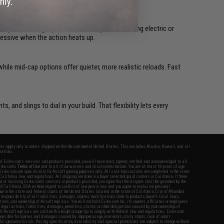
cy even during rapid fire. Whether you are running electric or
ressive when the action heats up.
ile mid-cap options offer quieter, more realistic reloads. Fast
hts, and slings to dial in your build. That flexibility lets every
fers apply only to orders shipped within the continental United States. This excludes Alaska, Hawaii, and all
nations.
f Evike.com's services and products provided, you will have read, agreed, verified and acknowledged to all
Evike.com's
Terms of Use
and to all of our waivers and disclaimers below: You are at least 18 years of age.
vike.com are specifically for Airsoft gaming purposes only. All sale transactions are completed in the state
 California law and regulations. All shipping are done via buyer selected/paid carriers in California. If there
t or involving Evike.com's services or products provided, you agree that the dispute shall be governed by the
f California, USA, without regard to conflict of law provisions and you agree to exclusive personal
nue in the state and federal courts of the United States located in the state of California, City of Alhambra.
responsibility of all liabilities, damages, injuries, modifications done to products, buyer's local laws,
ations, and ownership of Airsoft replicas. You will not hold Evike.com Inc., its owners, affiliates or employees
 legal actions, liabilities, damages, penalties, claims, or other obligations caused by your ownership of
ll Airsoft replicas are sold with a bright orange tip to comply with federal law and regulations. Evike.com
sponsible for injuries and damages caused by improper usage, user errors, crazy stunts, lack of adult
lful ignorance to risk. Pricing, specification, availability and special promotions are subject to change without