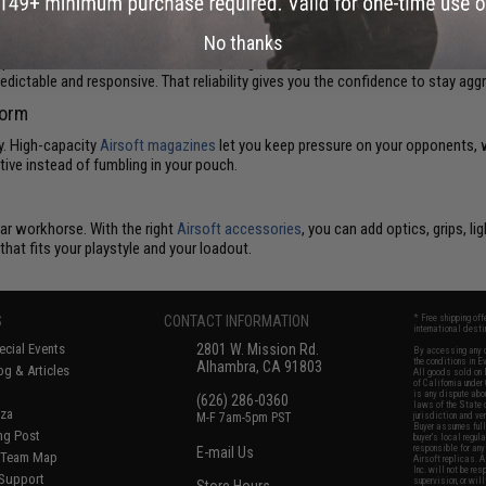
bility
No thanks
 platforms are known for smooth cycling, strong internals, and excellent accura
ictable and responsive. That reliability gives you the confidence to stay agg
form
y. High-capacity
Airsoft magazines
let you keep pressure on your opponents, wh
ve instead of fumbling in your pouch.
ar workhorse. With the right
Airsoft accessories
, you can add optics, grips, lig
hat fits your playstyle and your loadout.
S
CONTACT INFORMATION
* Free shipping of
international desti
cial Events
2801 W. Mission Rd.
By accessing any o
the conditions in 
Alhambra, CA 91803
og & Articles
All goods sold on E
of California under
is any dispute abou
(626) 286-0360
laws of the State o
oza
M-F 7am-5pm PST
jurisdiction and ve
Buyer assumes full 
ing Post
buyer's local regul
responsible for any
E-mail Us
d/Team Map
Airsoft replicas. A
Inc. will not be re
 Support
supervision, or wil