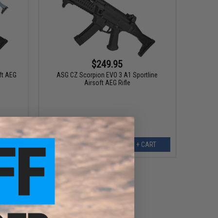
$249.95
ft AEG
ASG CZ Scorpion EVO 3 A1 Sportline
Airsoft AEG Rifle
EW
+ CART