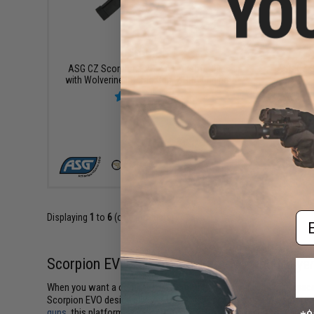
$569.95
ASG CZ Scorpion EVO 3 A1 Airsoft Rifle
ASG CZ S
with Wolverine Inferno Gen. 2 HPA Engine
+ CART
Em
Displaying
1
to
6
(of
6
products)
Scorpion EVO Airsoft for Fast-Moving Playe
When you want a compact platform that stays quick in tight spaces,
Scorpion EVO design gives you rifle-level performance in a small
guns
, this platform stands out for its balance of speed, stability, 