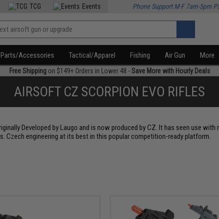
TCG
Events
Phone Support M-F 7am-5pm P
Parts/Accessories
Tactical/Apparel
Fishing
Air Gun
More
Free Shipping
on $149+ Orders in Lower 48 -
Save More with Hourly Deals
AIRSOFT CZ SCORPION EVO RIFLES
originally Developed by Laugo and is now produced by CZ. It has seen use with
. Czech engineering at its best in this popular competition-ready platform.