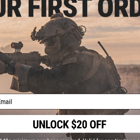
OUT OF STOCK
corpion EVO 3 A1 Boost Airsoft
AEG Rifle
VIEW
ail
rs
 Scorpion EVO Airsoft guns deliver. We built this collection for players who 
er, more agile frame. That makes an Airsoft Scorpion EVO a smart choice for 
and control.