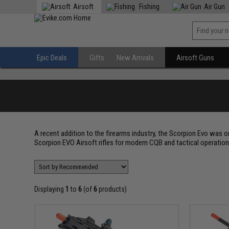
Airsoft
Fishing
Air Gun
Epic Deals
Gifts
New Arrivals
Airsoft Guns
A recent addition to the firearms industry, the Scorpion Evo was 
Scorpion EVO Airsoft rifles for modern CQB and tactical operations
Displaying
1
to
6
(of
6
products)