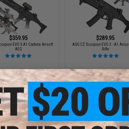
$359.95
$289.95
orpion EVO 3 A1 Carbine Airsoft
ASG CZ Scorpion EVO 3 - A1 Airso
AEG
Rifle
VIEW
VI