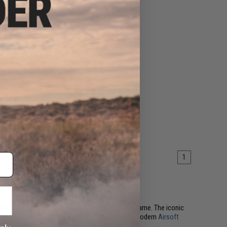
1
like to move, push, and control the pace of the game. The iconic
CQB arenas and fast outdoor fields alike. Among modern
Airsoft