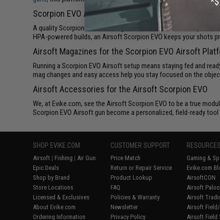
Scorpion EVO Airsoft Guns for Performance and Relia
A quality Scorpion EVO Airsoft gun is all about consistency. These
HPA-powered builds, an Airsoft Scorpion EVO keeps your shots pred
Airsoft Magazines for the Scorpion EVO Airsoft Plat
Running a Scorpion EVO Airsoft setup means staying fed and read
mag changes and easy access help you stay focused on the objecti
Airsoft Accessories for the Airsoft Scorpion EVO
We, at Evike.com, see the Airsoft Scorpion EVO to be a true modul
Scorpion EVO Airsoft gun become a personalized, field-ready tool t
SHOP EVIKE.COM
CUSTOMER SUPPORT
RESOURCE
Airsoft
|
Fishing
|
Air Gun
Price Match
Gaming & Spe
Epic Deals
Return or Repair Service
Evike.com Bl
Shop by Brand
Product Lookup
AirsoftCON
Store Locations
FAQ
Airsoft Palo
Licensed & Exclusives
Policies & Warranty
Airsoft Trad
About Evike.com
Newsletter
Airsoft Fiel
Ordering Information
Privacy Policy
Airsoft Field