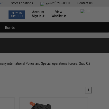
ST
Store Locations
(626) 286-0360
Contact Us
Account
View
NEW TO
0
»
»
Sign In
Wishlist
AIRSOFT?
Brands
 many international Polics and Special operations forces. Grab CZ
1