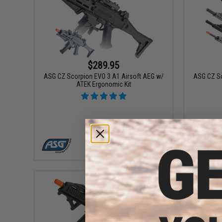
$289.95
ASG CZ Scorpion EVO 3 A1 Airsoft AEG w/
ASG CZ Sc
ATEK Ergonomic Kit
VIEW