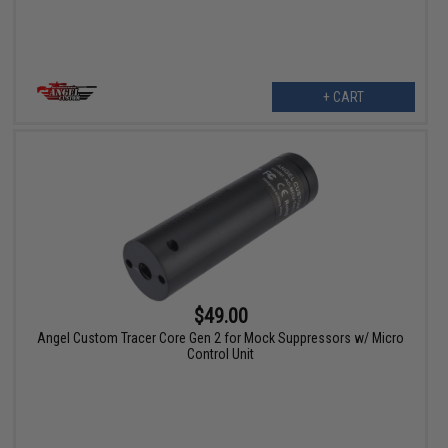
+ CART
$49.00
Angel Custom Tracer Core Gen 2 for Mock Suppressors w/ Micro
Control Unit