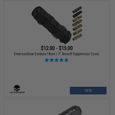
$12.00 - $15.00
EmersonGear Cordura 18cm / 7" Airsoft Suppressor Cover
VIEW