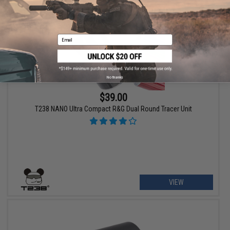
Email
No thanks
$39.00
T238 NANO Ultra Compact R&G Dual Round Tracer Unit
VIEW