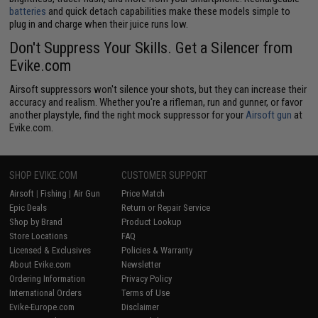
batteries
and quick detach capabilities make these models simple to
plug in and charge when their juice runs low.
Don't Suppress Your Skills. Get a Silencer from
Evike.com
Airsoft suppressors won't silence your shots, but they can increase their
accuracy and realism. Whether you're a rifleman, run and gunner, or favor
another playstyle, find the right mock suppressor for your
Airsoft gun
at
Evike.com.
SHOP EVIKE.COM
CUSTOMER SUPPORT
Airsoft
|
Fishing
|
Air Gun
Price Match
Epic Deals
Return or Repair Service
Shop by Brand
Product Lookup
Store Locations
FAQ
Licensed & Exclusives
Policies & Warranty
About Evike.com
Newsletter
Ordering Information
Privacy Policy
International Orders
Terms of Use
Evike-Europe.com
Disclaimer