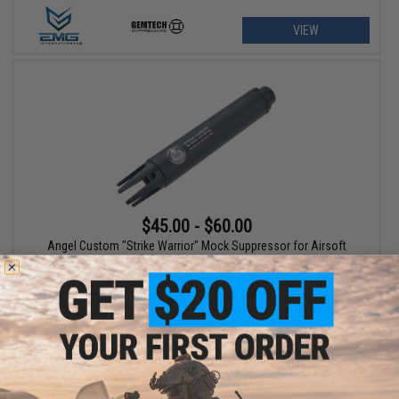
VIEW
$45.00 - $60.00
Angel Custom "Strike Warrior" Mock Suppressor for Airsoft
Rifles - 14mm Negative
VIEW