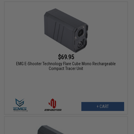
$69.95
EMG E-Shooter Technology Flare Cube Mono Rechargeable
Compact Tracer Unit
+ CART