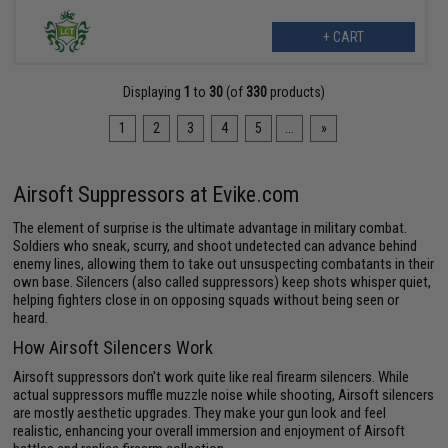
+ CART
Displaying
1
to
30
(of
330
products)
1
2
3
4
5
...
»
Airsoft Suppressors at Evike.com
The element of surprise is the ultimate advantage in military combat.
Soldiers who sneak, scurry, and shoot undetected can advance behind
enemy lines, allowing them to take out unsuspecting combatants in their
own base. Silencers (also called suppressors) keep shots whisper quiet,
helping fighters close in on opposing squads without being seen or
heard.
How Airsoft Silencers Work
Airsoft suppressors don't work quite like real firearm silencers. While
actual suppressors muffle muzzle noise while shooting, Airsoft silencers
are mostly aesthetic upgrades. They make your gun look and feel
realistic, enhancing your overall immersion and enjoyment of Airsoft