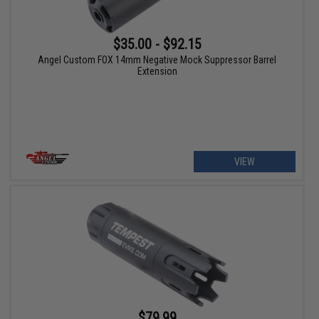
$35.00 - $92.15
Angel Custom FOX 14mm Negative Mock Suppressor Barrel
Extension
VIEW
$79.99