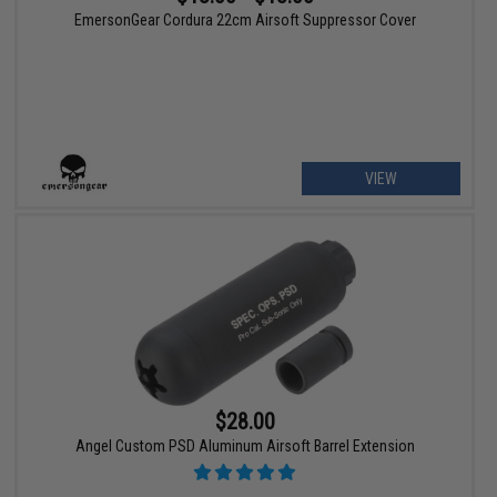
EmersonGear Cordura 22cm Airsoft Suppressor Cover
VIEW
$28.00
Angel Custom PSD Aluminum Airsoft Barrel Extension