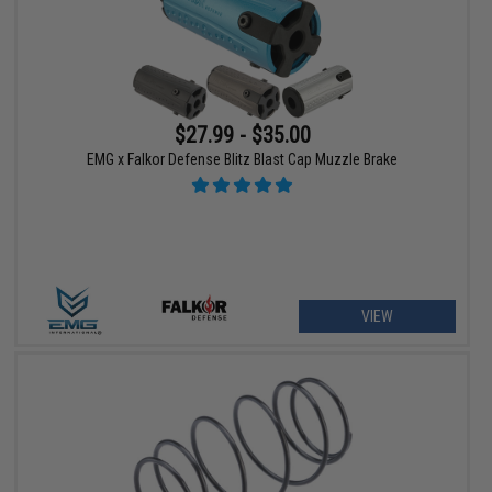
$27.99 - $35.00
EMG x Falkor Defense Blitz Blast Cap Muzzle Brake
VIEW