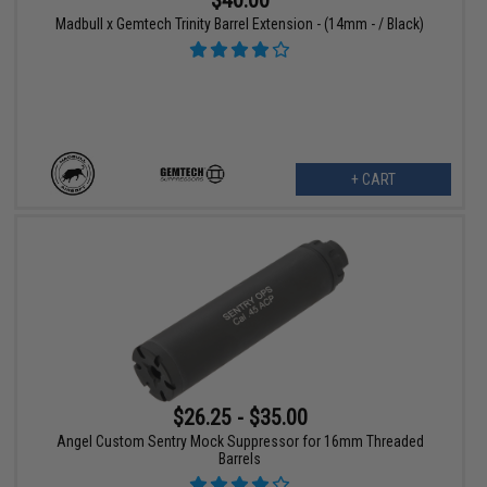
Madbull x Gemtech Trinity Barrel Extension - (14mm - / Black)
+ CART
$26.25 - $35.00
Angel Custom Sentry Mock Suppressor for 16mm Threaded
Barrels