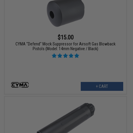
$15.00
CYMA "Defend" Mock Suppressor for Airsoft Gas Blowback
Pistols (Model: 14mm Negative / Black)
+ CART