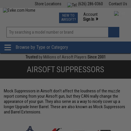
Store Locations
(626) 286-0360
Contact Us
Airsoft
Fishing
Air Gun
TCG
Events
Account
NEW TO
0
»
Sign In
AIRSOFT?
Phone Support M-F 7am-5pm PST
View
»
Wishlist
Browse by Type or Category
Trusted
by Millions of Airsoft Players
Since 2001
AIRSOFT SUPPRESSORS
Mock Suppressors in Airsoft don't affect the loudness of the muzzle
report coming from your Airsoft gun, but they CAN really change the
appearance of your gun. They also serve as a way to nicely cover up a
longer Upgrade Inner Barrel. These are also known as Mock Suppressors
and Barrel Extensions.