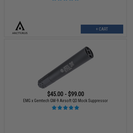
+ CART
$45.00 - $99.00
EMG x Gemtech GM-9 Airsoft QD Mock Suppressor