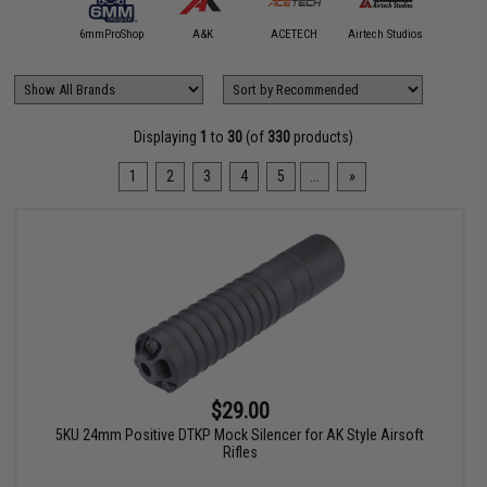
5KU
6mmProShop
A&K
ACETECH
Airtech Studios
Angel C
Displaying
1
to
30
(of
330
products)
1
2
3
4
5
...
»
$29.00
5KU 24mm Positive DTKP Mock Silencer for AK Style Airsoft
Rifles