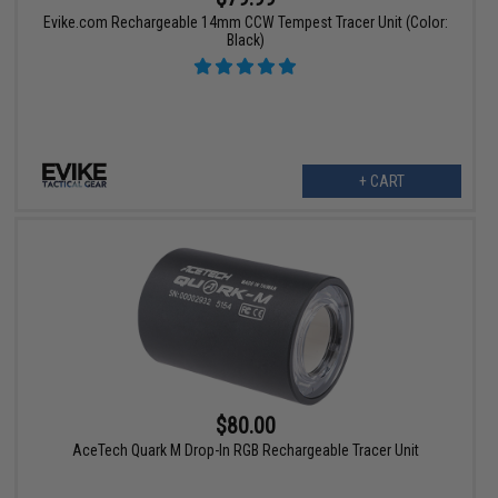
Evike.com Rechargeable 14mm CCW Tempest Tracer Unit (Color:
Black)
+ CART
$80.00
AceTech Quark M Drop-In RGB Rechargeable Tracer Unit