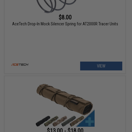
$8.00
AceTech Drop-In Mock Silencer Spring for AT2000R Tracer Units
VIEW
$13.00 - $18.00