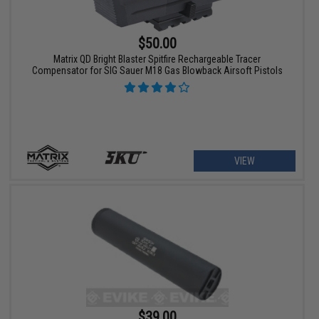
$50.00
Matrix QD Bright Blaster Spitfire Rechargeable Tracer
Compensator for SIG Sauer M18 Gas Blowback Airsoft Pistols
VIEW
$39.00