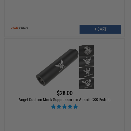
+ CART
$28.00
Angel Custom Mock Suppressor for Airsoft GBB Pistols