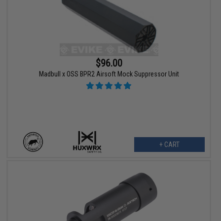
$96.00
Madbull x OSS BPR2 Airsoft Mock Suppressor Unit
+ CART