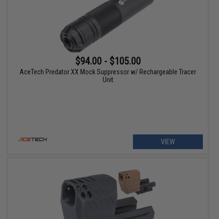
$94.00 - $105.00
AceTech Predator XX Mock Suppressor w/ Rechargeable Tracer
Unit
VIEW