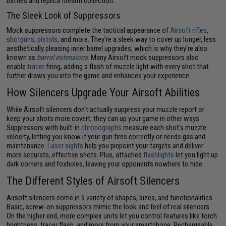
battles and replica firearm collection.
The Sleek Look of Suppressors
Mock suppressors complete the tactical appearance of
Airsoft rifles
,
shotguns
,
pistols
, and more. They're a sleek way to cover up longer, less
aesthetically pleasing inner barrel upgrades, which is why they're also
known as
barrel extensions
. Many Airsoft mock suppressors also
enable
tracer
firing, adding a flash of muzzle light with every shot that
further draws you into the game and enhances your experience.
How Silencers Upgrade Your Airsoft Abilities
While Airsoft silencers don't actually suppress your muzzle report or
keep your shots more covert, they can up your game in other ways.
Suppressors with built-in
chronographs
measure each shot's muzzle
velocity, letting you know if your gun fires correctly or needs gas and
maintenance.
Laser sights
help you pinpoint your targets and deliver
more accurate, effective shots. Plus, attached
flashlights
let you light up
dark corners and foxholes, leaving your opponents nowhere to hide.
The Different Styles of Airsoft Silencers
Airsoft silencers come in a variety of shapes, sizes, and functionalities.
Basic, screw-on suppressors mimic the look and feel of real silencers.
On the higher end, more complex units let you control features like torch
brightness, tracer flash, and more from your smartphone. Rechargeable