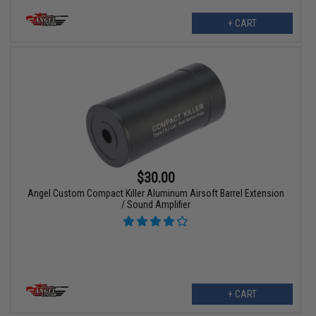
+ CART
$30.00
Angel Custom Compact Killer Aluminum Airsoft Barrel Extension
/ Sound Amplifier
+ CART