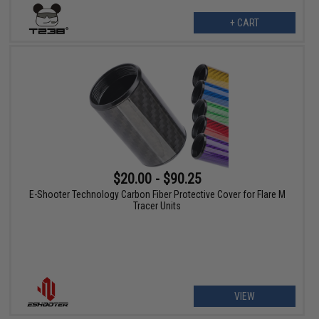
+ CART
$20.00 - $90.25
E-Shooter Technology Carbon Fiber Protective Cover for Flare M
Tracer Units
VIEW