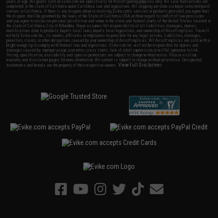
years of age. All goods sold on Evike.com are specifically for Airsoft gaming purposes only. All sale transactions are
completed in the state of California under California law and regulations. All shipping are done via buyer selected/paid
carriers in California. If there is any dispute about or involving Evike.com's services or products provided, you agree that
the dispute shall be governed by the laws of the State of California, USA, without regard to conflict of law provisions
and you agree to exclusive personal jurisdiction and venue in the state and federal courts of the United States located in
the state of California, City of Alhambra. Buyer assumes full responsibility of all liabilities, damages, injuries,
modifications done to products, buyer's local laws, buyer's local regulations, and ownership of Airsoft replicas. You will
not hold Evike.com Inc., its owners, affiliates or employees responsible for any legal actions, liabilities, damages,
penalties, claims, or other obligations caused by your ownership of Airsoft replicas. All Airsoft replicas are sold with a
bright orange tip to comply with federal law and regulations. Evike.com Inc. will not be responsible for injuries and
damages caused by improper usage, user errors, crazy stunts, lack of adult supervision, or willful ignorance to risk.
Pricing, specification, availability and special promotions are subject to change without notice. Please visit our
warranty and disclaimer pages for more information. All content is subject to change without prior notice. Designated
View Full Disclaimer
trademarks and brands are the property of their respective owners.