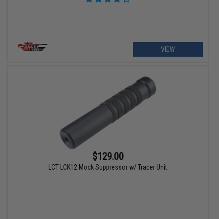
VIEW
$129.00
LCT LCK12 Mock Suppressor w/ Tracer Unit