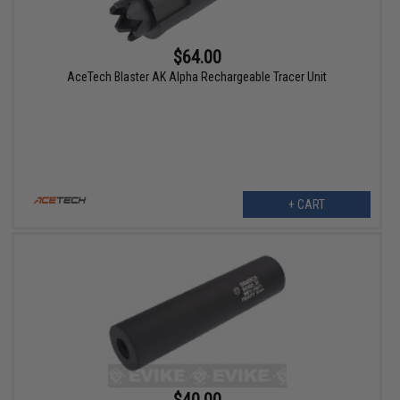
$64.00
AceTech Blaster AK Alpha Rechargeable Tracer Unit
+ CART
$40.00