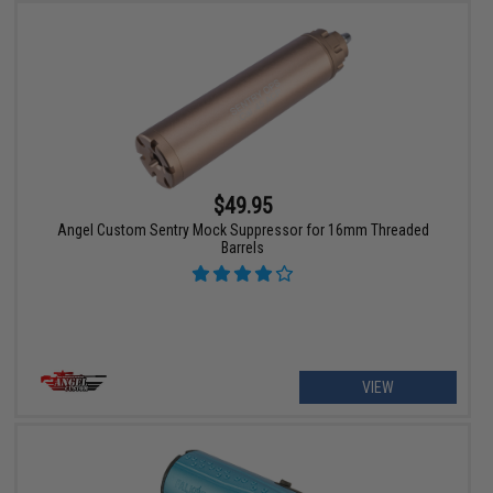
$49.95
Angel Custom Sentry Mock Suppressor for 16mm Threaded
Barrels
VIEW