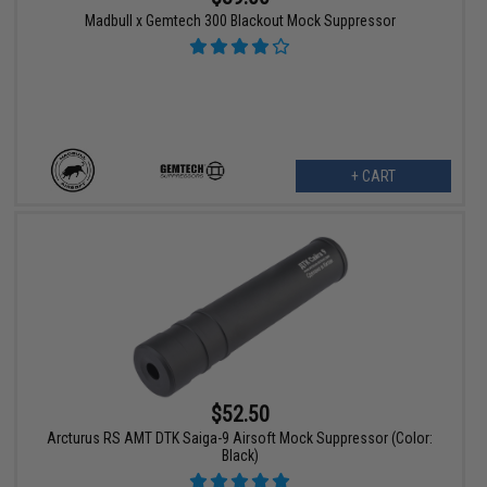
Madbull x Gemtech 300 Blackout Mock Suppressor
+ CART
$52.50
Arcturus RS AMT DTK Saiga-9 Airsoft Mock Suppressor (Color:
Black)