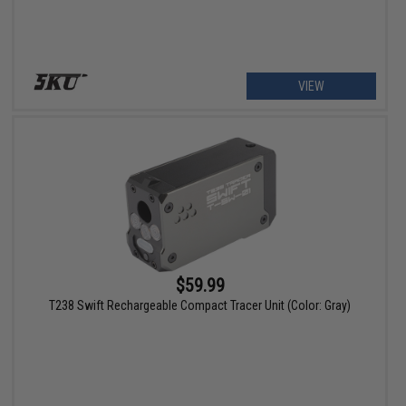
VIEW
$59.99
T238 Swift Rechargeable Compact Tracer Unit (Color: Gray)