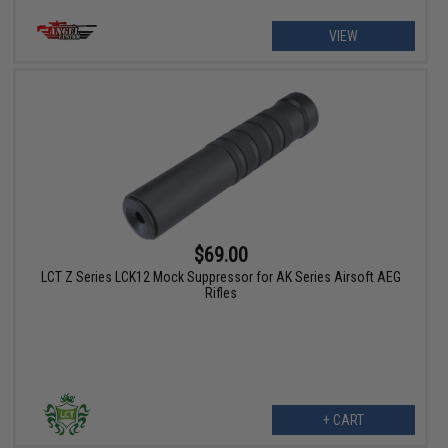
VIEW
$69.00
LCT Z Series LCK12 Mock Suppressor for AK Series Airsoft AEG
Rifles
+ CART