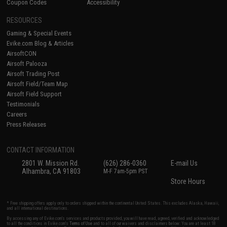
Coupon Codes
Accessibility
RESOURCES
Gaming & Special Events
Evike.com Blog & Articles
AirsoftCON
Airsoft Palooza
Airsoft Trading Post
Airsoft Field/Team Map
Airsoft Field Support
Testimonials
Careers
Press Releases
CONTACT INFORMATION
2801 W. Mission Rd.
(626) 286-0360
E-mail Us
Alhambra, CA 91803
M-F 7am-5pm PST
Store Hours
* Free shipping offers apply only to orders shipped within the continental United States. This excludes Alaska, Hawaii,
and all international destinations.
By accessing any of Evike.com's services and products provided, you will have read, agreed, verified and acknowledged
to all the conditions in Evike.com's
Terms of Use
and to all of our waivers and disclaimers below: You are at least 18