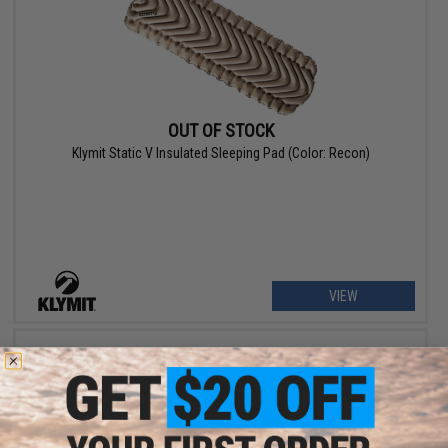
OUT OF STOCK
Klymit Static V Insulated Sleeping Pad (Color: Recon)
VIEW