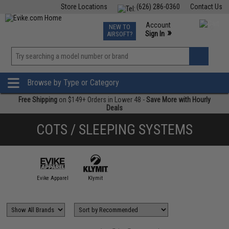
Store Locations
(626) 286-0360
Contact Us
Airsoft
Fishing
Air Gun
TCG
Events
Account
NEW TO
0
»
Sign In
AIRSOFT?
Phone Support M-F 7am-5pm PST
View
»
Wishlist
Browse by Type or Category
Free Shipping
on $149+ Orders in Lower 48 -
Save More with Hourly
Deals
COTS / SLEEPING SYSTEMS
Evike Apparel
Klymit