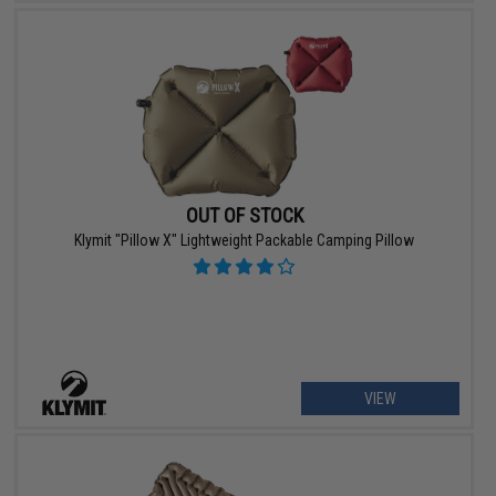
OUT OF STOCK
Klymit "Pillow X" Lightweight Packable Camping Pillow
VIEW