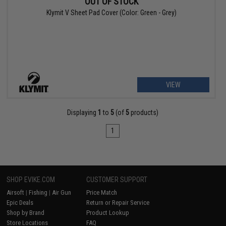
OUT OF STOCK
Klymit V Sheet Pad Cover (Color: Green - Grey)
VIEW
Displaying
1
to
5
(of
5
products)
1
SHOP EVIKE.COM
CUSTOMER SUPPORT
Airsoft
|
Fishing
|
Air Gun
Price Match
Epic Deals
Return or Repair Service
Shop by Brand
Product Lookup
Store Locations
FAQ