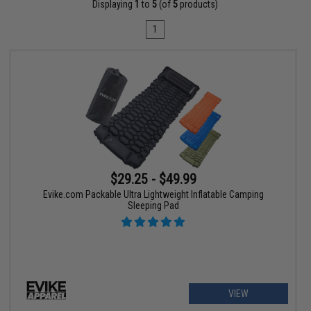
Displaying
1
to
5
(of
5
products)
1
$29.25 - $49.99
Evike.com Packable Ultra Lightweight Inflatable Camping
Sleeping Pad
VIEW