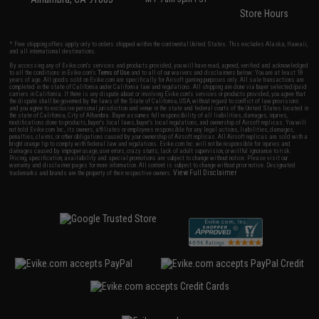
Store Hours
* Free shipping offers apply only to orders shipped within the continental United States. This excludes Alaska, Hawaii,
and all international destinations.
By accessing any of Evike.com's services and products provided, you will have read, agreed, verified and acknowledged
to all the conditions in Evike.com's
Terms of Use
and to all of our waivers and disclaimers below: You are at least 18
years of age. All goods sold on Evike.com are specifically for Airsoft gaming purposes only. All sale transactions are
completed in the state of California under California law and regulations. All shipping are done via buyer selected/paid
carriers in California. If there is any dispute about or involving Evike.com's services or products provided, you agree that
the dispute shall be governed by the laws of the State of California, USA, without regard to conflict of law provisions
and you agree to exclusive personal jurisdiction and venue in the state and federal courts of the United States located in
the state of California, City of Alhambra. Buyer assumes full responsibility of all liabilities, damages, injuries,
modifications done to products, buyer's local laws, buyer's local regulations, and ownership of Airsoft replicas. You will
not hold Evike.com Inc., its owners, affiliates or employees responsible for any legal actions, liabilities, damages,
penalties, claims, or other obligations caused by your ownership of Airsoft replicas. All Airsoft replicas are sold with a
bright orange tip to comply with federal law and regulations. Evike.com Inc. will not be responsible for injuries and
damages caused by improper usage, user errors, crazy stunts, lack of adult supervision, or willful ignorance to risk.
Pricing, specification, availability and special promotions are subject to change without notice. Please visit our
warranty and disclaimer pages for more information. All content is subject to change without prior notice. Designated
View Full Disclaimer
trademarks and brands are the property of their respective owners.