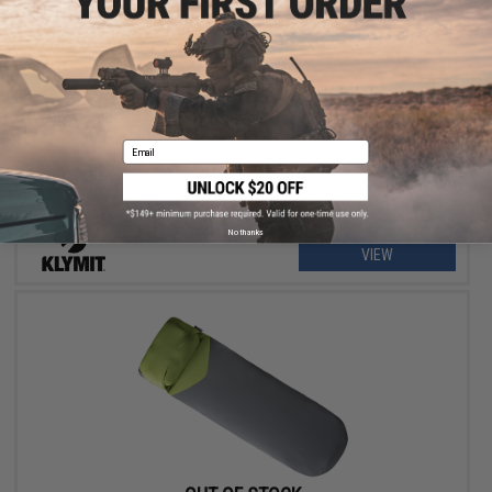
OUT OF STOCK
Klymit Static V Sleeping Pad
Email
No thanks
VIEW