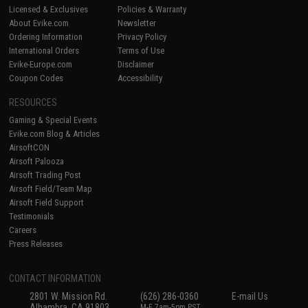
Licensed & Exclusives
Policies & Warranty
About Evike.com
Newsletter
Ordering Information
Privacy Policy
International Orders
Terms of Use
Evike-Europe.com
Disclaimer
Coupon Codes
Accessibility
RESOURCES
Gaming & Special Events
Evike.com Blog & Articles
AirsoftCON
Airsoft Palooza
Airsoft Trading Post
Airsoft Field/Team Map
Airsoft Field Support
Testimonials
Careers
Press Releases
CONTACT INFORMATION
2801 W. Mission Rd.
(626) 286-0360
E-mail Us
Alhambra, CA 91803
M-F 7am-5pm PST