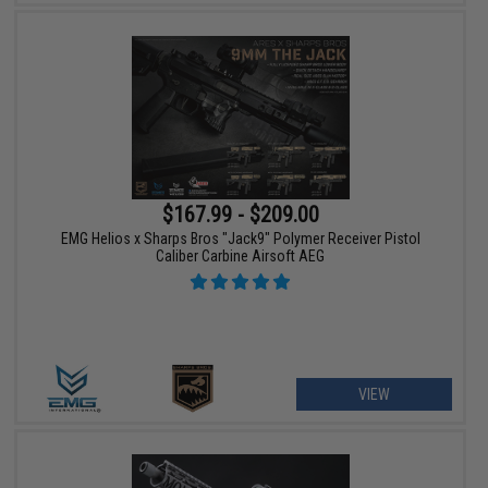
$167.99 - $209.00
EMG Helios x Sharps Bros "Jack9" Polymer Receiver Pistol
Caliber Carbine Airsoft AEG
VIEW