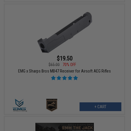
$19.50
$65.00
70% OFF
EMG x Sharps Bros MB47 Receiver for Airsoft AEG Rifles
+ CART