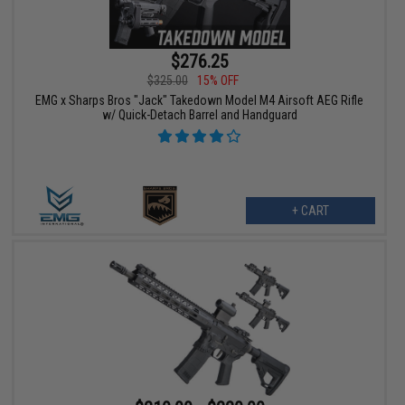
$276.25
$325.00
15% OFF
EMG x Sharps Bros "Jack" Takedown Model M4 Airsoft AEG Rifle
w/ Quick-Detach Barrel and Handguard
+ CART