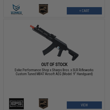
+ CART
OUT OF STOCK
Evike Performance Shop x Sharps Bros. x SLR Rifleworks
Custom Tuned MB47 Airsoft AEG (Model: 9" Handguard)
VIEW