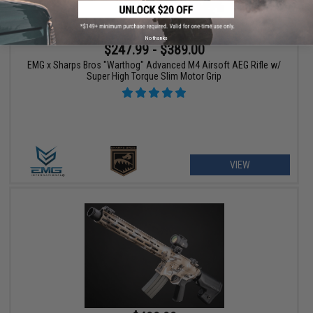
No thanks
$247.99 - $389.00
EMG x Sharps Bros "Warthog" Advanced M4 Airsoft AEG Rifle w/
Super High Torque Slim Motor Grip
VIEW