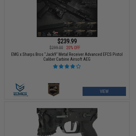
$239.99
$299.00
20% OFF
EMG x Sharps Bros "Jack9" Metal Receiver Advanced EFCS Pistol
Caliber Carbine Airsoft AEG
VIEW