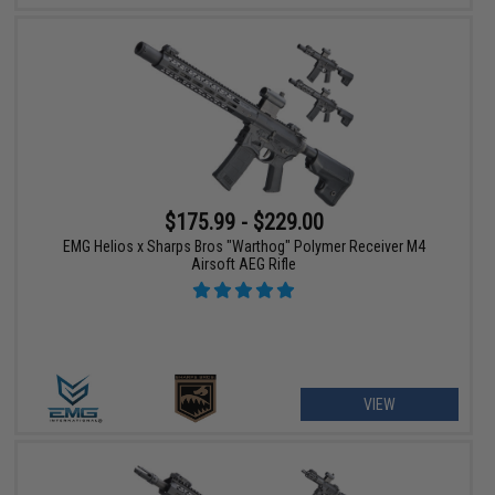
$175.99 - $229.00
EMG Helios x Sharps Bros "Warthog" Polymer Receiver M4
Airsoft AEG Rifle
VIEW