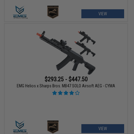
VIEW
$293.25 - $447.50
EMG Helios x Sharps Bros. MB47 SOLO Airsoft AEG - CYMA
VIEW