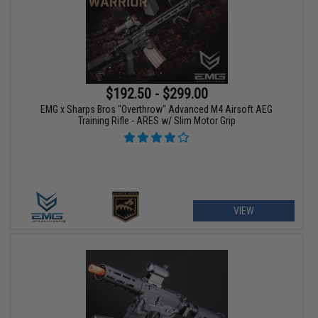
$192.50 - $299.00
EMG x Sharps Bros "Overthrow" Advanced M4 Airsoft AEG
Training Rifle - ARES w/ Slim Motor Grip
VIEW