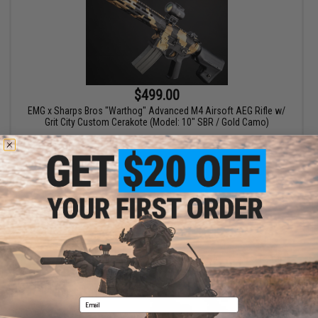
$499.00
EMG x Sharps Bros "Warthog" Advanced M4 Airsoft AEG Rifle w/
Grit City Custom Cerakote (Model: 10" SBR / Gold Camo)
+ CART
Email