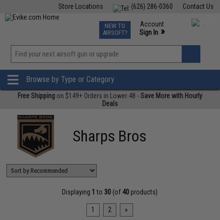
Store Locations
(626) 286-0360
Contact Us
Airsoft
Fishing
Air Gun
TCG
Events
Account
NEW TO
0
»
Sign In
AIRSOFT?
Phone Support M-F 7am-5pm PST
View
»
Wishlist
Browse by Type or Category
Free Shipping
on $149+ Orders in Lower 48 -
Save More with Hourly
Deals
Sharps Bros
Displaying
1
to
30
(of
40
products)
1
2
»