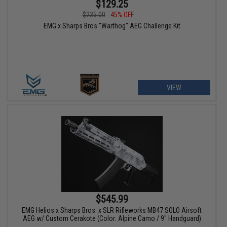
$129.25
$235.00
45% OFF
EMG x Sharps Bros "Warthog" AEG Challenge Kit
VIEW
$545.99
EMG Helios x Sharps Bros. x SLR Rifleworks MB47 SOLO Airsoft
AEG w/ Custom Cerakote (Color: Alpine Camo / 9" Handguard)