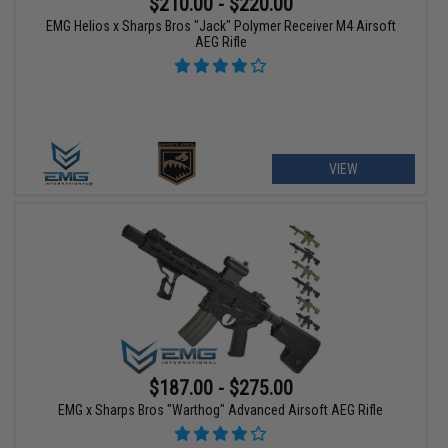
$210.00 - $220.00
EMG Helios x Sharps Bros "Jack" Polymer Receiver M4 Airsoft
AEG Rifle
VIEW
$187.00 - $275.00
EMG x Sharps Bros "Warthog" Advanced Airsoft AEG Rifle