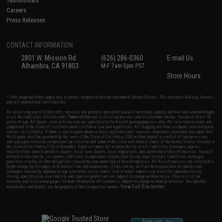
Testimonials
Careers
Press Releases
CONTACT INFORMATION
2801 W. Mission Rd.
(626) 286-0360
E-mail Us
Alhambra, CA 91803
M-F 7am-5pm PST
Store Hours
* Free shipping offers apply only to orders shipped within the continental United States. This excludes Alaska, Hawaii,
and all international destinations.
By accessing any of Evike.com's services and products provided, you will have read, agreed, verified and acknowledged
to all the conditions in Evike.com's
Terms of Use
and to all of our waivers and disclaimers below: You are at least 18
years of age. All goods sold on Evike.com are specifically for Airsoft gaming purposes only. All sale transactions are
completed in the state of California under California law and regulations. All shipping are done via buyer selected/paid
carriers in California. If there is any dispute about or involving Evike.com's services or products provided, you agree that
the dispute shall be governed by the laws of the State of California, USA, without regard to conflict of law provisions
and you agree to exclusive personal jurisdiction and venue in the state and federal courts of the United States located in
the state of California, City of Alhambra. Buyer assumes full responsibility of all liabilities, damages, injuries,
modifications done to products, buyer's local laws, buyer's local regulations, and ownership of Airsoft replicas. You will
not hold Evike.com Inc., its owners, affiliates or employees responsible for any legal actions, liabilities, damages,
penalties, claims, or other obligations caused by your ownership of Airsoft replicas. All Airsoft replicas are sold with a
bright orange tip to comply with federal law and regulations. Evike.com Inc. will not be responsible for injuries and
damages caused by improper usage, user errors, crazy stunts, lack of adult supervision, or willful ignorance to risk.
Pricing, specification, availability and special promotions are subject to change without notice. Please visit our
warranty and disclaimer pages for more information. All content is subject to change without prior notice. Designated
View Full Disclaimer
trademarks and brands are the property of their respective owners.