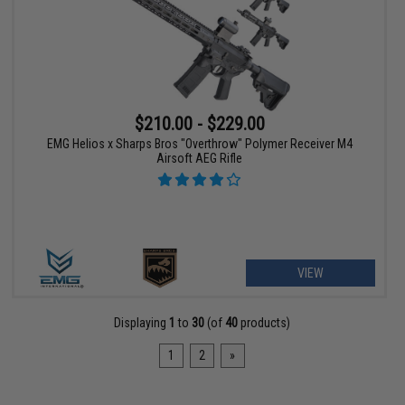
$210.00 - $229.00
EMG Helios x Sharps Bros "Overthrow" Polymer Receiver M4
Airsoft AEG Rifle
VIEW
Displaying
1
to
30
(of
40
products)
1
2
»