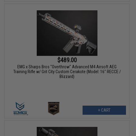
$489.00
EMG x Sharps Bros "Overthrow" Advanced M4 Airsoft AEG
Training Rifle w/ Grit City Custom Cerakote (Model: 16" RECCE /
Blizzard)
+ CART