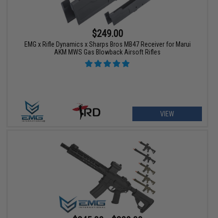
$249.00
EMG x Rifle Dynamics x Sharps Bros MB47 Receiver for Marui
AKM MWS Gas Blowback Airsoft Rifles
VIEW