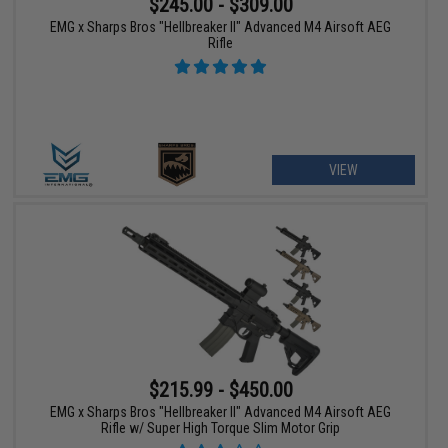
$245.00 - $309.00
EMG x Sharps Bros "Hellbreaker II" Advanced M4 Airsoft AEG
Rifle
VIEW
$215.99 - $450.00
EMG x Sharps Bros "Hellbreaker II" Advanced M4 Airsoft AEG
Rifle w/ Super High Torque Slim Motor Grip