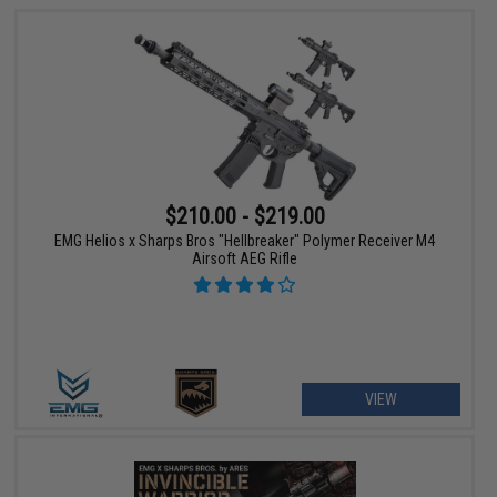
$210.00 - $219.00
EMG Helios x Sharps Bros "Hellbreaker" Polymer Receiver M4
Airsoft AEG Rifle
VIEW