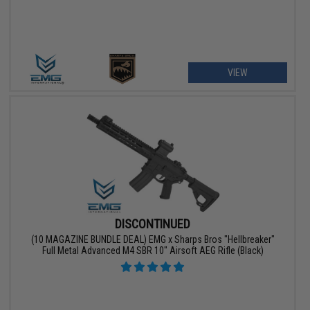
VIEW
DISCONTINUED
(10 MAGAZINE BUNDLE DEAL) EMG x Sharps Bros "Hellbreaker"
Full Metal Advanced M4 SBR 10" Airsoft AEG Rifle (Black)