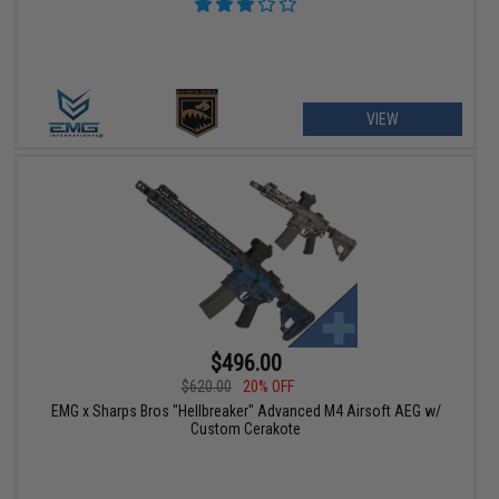
VIEW
$496.00
$620.00
20% OFF
EMG x Sharps Bros "Hellbreaker" Advanced M4 Airsoft AEG w/
Custom Cerakote