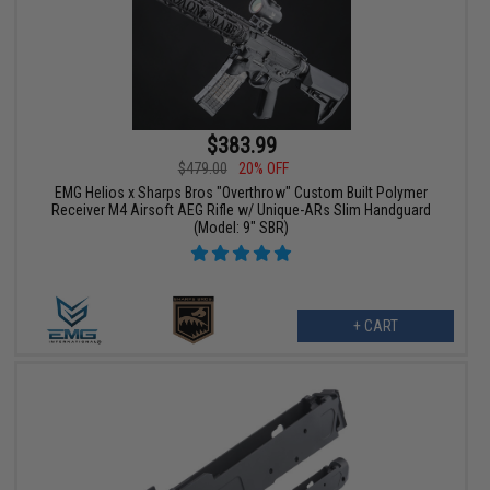
$383.99
$479.00
20% OFF
EMG Helios x Sharps Bros "Overthrow" Custom Built Polymer
Receiver M4 Airsoft AEG Rifle w/ Unique-ARs Slim Handguard
(Model: 9" SBR)
+ CART