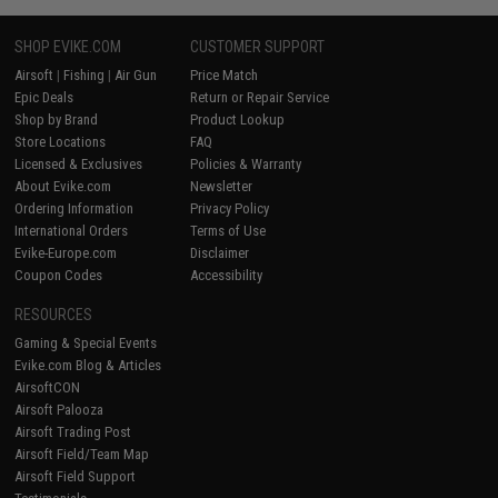
SHOP EVIKE.COM
CUSTOMER SUPPORT
Airsoft
|
Fishing
|
Air Gun
Price Match
Epic Deals
Return or Repair Service
Shop by Brand
Product Lookup
Store Locations
FAQ
Licensed & Exclusives
Policies & Warranty
About Evike.com
Newsletter
Ordering Information
Privacy Policy
International Orders
Terms of Use
Evike-Europe.com
Disclaimer
Coupon Codes
Accessibility
RESOURCES
Gaming & Special Events
Evike.com Blog & Articles
AirsoftCON
Airsoft Palooza
Airsoft Trading Post
Airsoft Field/Team Map
Airsoft Field Support