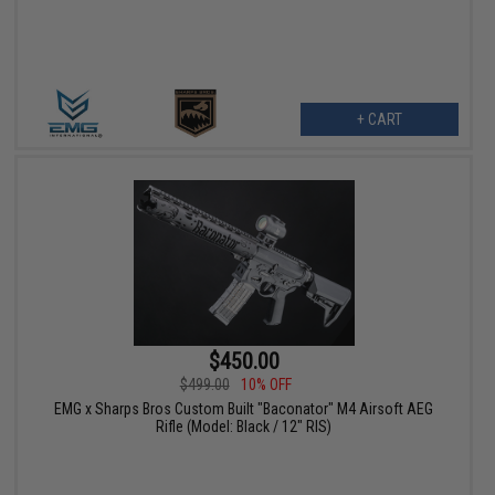
+ CART
$450.00
$499.00
10% OFF
EMG x Sharps Bros Custom Built "Baconator" M4 Airsoft AEG
Rifle (Model: Black / 12" RIS)