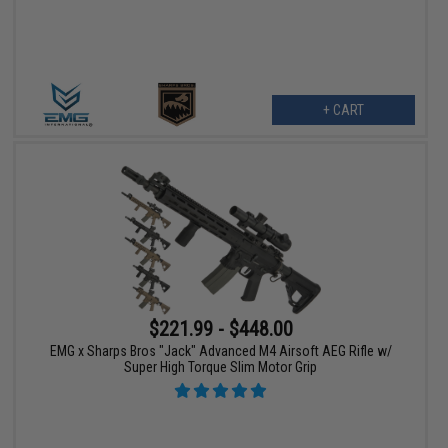
+ CART
$221.99 - $448.00
EMG x Sharps Bros "Jack" Advanced M4 Airsoft AEG Rifle w/
Super High Torque Slim Motor Grip