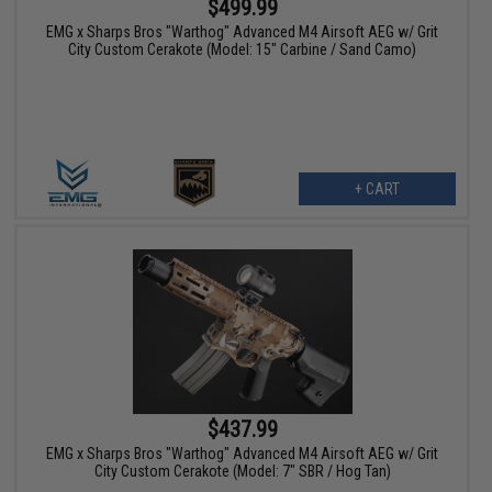
$499.99
EMG x Sharps Bros "Warthog" Advanced M4 Airsoft AEG w/ Grit
City Custom Cerakote (Model: 15" Carbine / Sand Camo)
+ CART
$437.99
EMG x Sharps Bros "Warthog" Advanced M4 Airsoft AEG w/ Grit
City Custom Cerakote (Model: 7" SBR / Hog Tan)