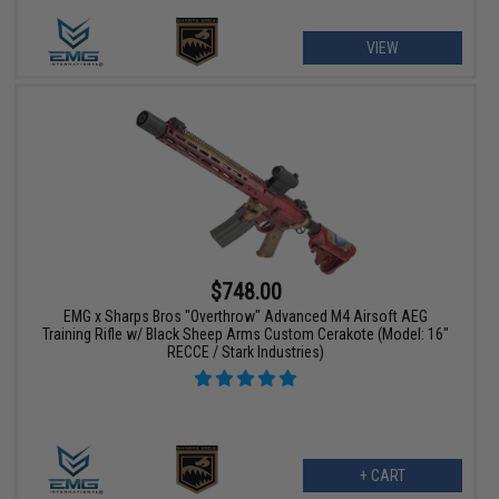
VIEW
$748.00
EMG x Sharps Bros "Overthrow" Advanced M4 Airsoft AEG
Training Rifle w/ Black Sheep Arms Custom Cerakote (Model: 16"
RECCE / Stark Industries)
+ CART