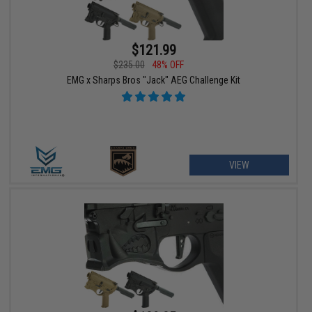
$121.99
$235.00
48% OFF
EMG x Sharps Bros "Jack" AEG Challenge Kit
VIEW