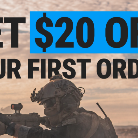
$35.99
$22.95 - $24.99
hield Sanctuary Slipcase Binder
Dragon Shield Standard Sized Lan
Series Matte Dual Art 100ct Card S
VIEW
VI
$13.99
$12.49
hield Standard Sized Non-Glare
Dragon Shield Standard Sized Class