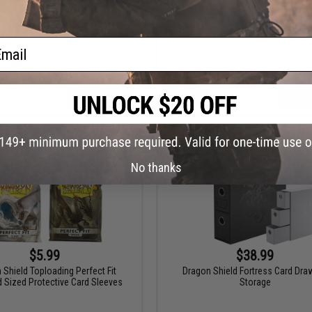
Dual Protective Card Sleeves
Protective Card Sleeves
ail
VIEW
VI
No thanks
$5.99
$38.99
 Shield Toploading Perfect Fit
Dragon Shield Fortress Card Dra
 Sized Protective Card Sleeves
Storage