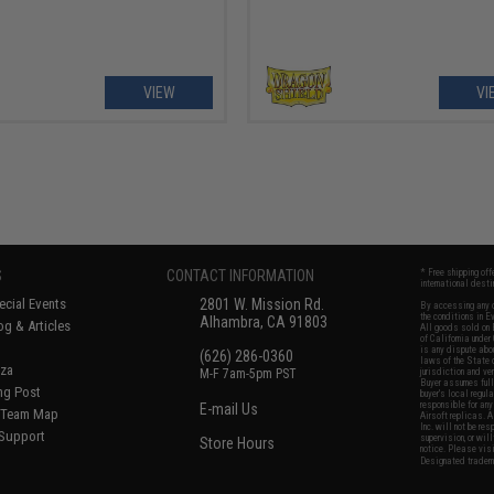
VIEW
VI
S
CONTACT INFORMATION
* Free shipping of
international desti
cial Events
2801 W. Mission Rd.
By accessing any o
the conditions in 
Alhambra, CA 91803
og & Articles
All goods sold on E
of California under
is any dispute abou
(626) 286-0360
laws of the State o
oza
M-F 7am-5pm PST
jurisdiction and ve
Buyer assumes full 
ing Post
buyer's local regul
responsible for any
E-mail Us
d/Team Map
Airsoft replicas. A
Inc. will not be re
 Support
supervision, or wil
Store Hours
notice. Please visi
Designated tradema