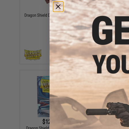
$44.99
Dragon Shield Dice Companion Storage Box
Dragon S
VIEW
$12.49 - $13.99
Dragon Shield Standard Sized Matte Color
Dragon S