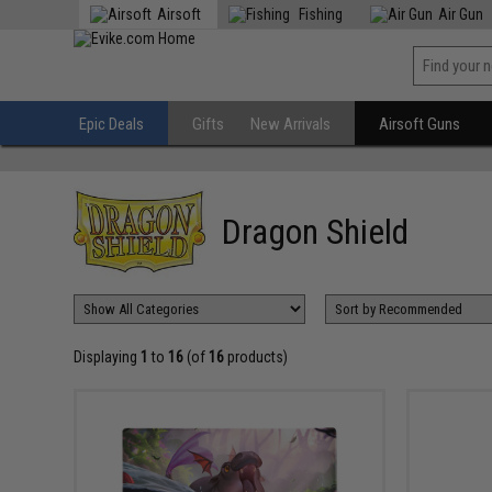
Airsoft
Fishing
Air Gun
Epic Deals
Gifts
New Arrivals
Airsoft Guns
Dragon Shield
Displaying
1
to
16
(of
16
products)