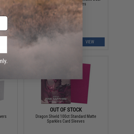
Protective Card Sleeves
EW
VIEW
OUT OF STOCK
wers
Dragon Shield 100ct Standard Matte
Sparkles Card Sleeves