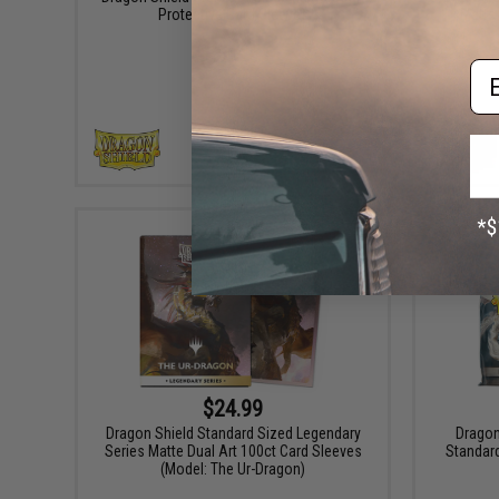
Protective Card Sleeves
Matte 
Em
VIEW
$24.99
Dragon Shield Standard Sized Legendary
Dragon
Series Matte Dual Art 100ct Card Sleeves
Standard
(Model: The Ur-Dragon)