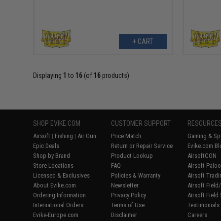
+ CART
Displaying
1
to
16
(of
16
products)
SHOP EVIKE.COM
CUSTOMER SUPPORT
RESOURCE
Airsoft
|
Fishing
|
Air Gun
Price Match
Gaming & Spe
Epic Deals
Return or Repair Service
Evike.com Bl
Shop by Brand
Product Lookup
AirsoftCON
Store Locations
FAQ
Airsoft Palo
Licensed & Exclusives
Policies & Warranty
Airsoft Trad
About Evike.com
Newsletter
Airsoft Fiel
Ordering Information
Privacy Policy
Airsoft Field
International Orders
Terms of Use
Testimonials
Evike-Europe.com
Disclaimer
Careers