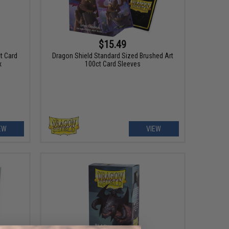
$15.49
t Card
Dragon Shield Standard Sized Brushed Art
x
100ct Card Sleeves
EW
VIEW