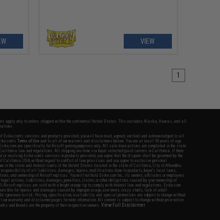
EW
VIEW
1
fers apply only to orders shipped within the continental United States. This excludes Alaska, Hawaii, and all
nations.
f Evike.com's services and products provided, you will have read, agreed, verified and acknowledged to all
Evike.com's
Terms of Use
and to all of our waivers and disclaimers below: You are at least 18 years of age.
vike.com are specifically for Airsoft gaming purposes only. All sale transactions are completed in the state
 California law and regulations. All shipping are done via buyer selected/paid carriers in California. If there
t or involving Evike.com's services or products provided, you agree that the dispute shall be governed by the
f California, USA, without regard to conflict of law provisions and you agree to exclusive personal
nue in the state and federal courts of the United States located in the state of California, City of Alhambra.
responsibility of all liabilities, damages, injuries, modifications done to products, buyer's local laws,
ations, and ownership of Airsoft replicas. You will not hold Evike.com Inc., its owners, affiliates or employees
 legal actions, liabilities, damages, penalties, claims, or other obligations caused by your ownership of
ll Airsoft replicas are sold with a bright orange tip to comply with federal law and regulations. Evike.com
sponsible for injuries and damages caused by improper usage, user errors, crazy stunts, lack of adult
lful ignorance to risk. Pricing, specification, availability and special promotions are subject to change without
t our warranty and disclaimer pages for more information. All content is subject to change without prior notice.
View Full Disclaimer
rks and brands are the property of their respective owners.