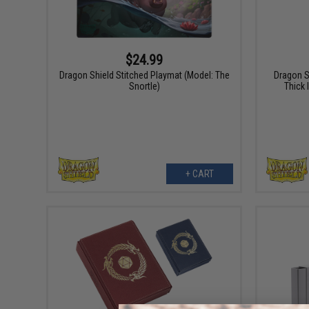
$24.99
Dragon Shield Stitched Playmat (Model: The
Dragon S
Snortle)
Thick 
+ CART