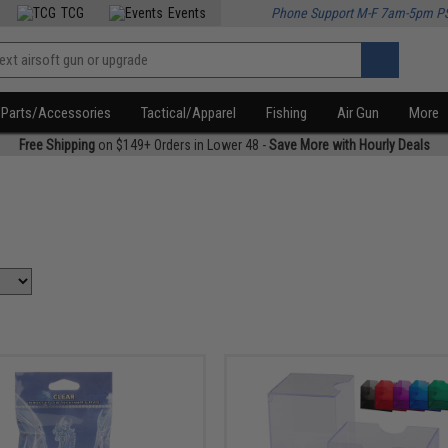
TCG
Events
Phone Support M-F 7am-5pm P
Parts/Accessories
Tactical/Apparel
Fishing
Air Gun
More
Free Shipping
on $149+ Orders in Lower 48 -
Save More with Hourly Deals