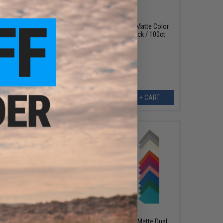
$13.49
dfall
Dragon Shield Standard Sized Matte Color
leeves
Outer Card Sleeves (Color: Black / 100ct
Box)
EW
+ CART
$14.99
ic Color
Dragon Shield Standard Sized Matte Dual