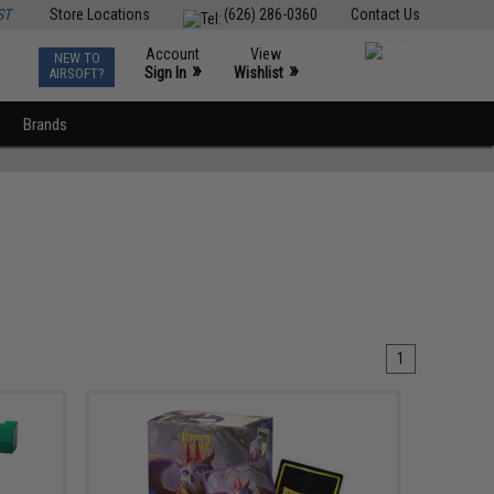
ST
Store Locations
(626) 286-0360
Contact Us
Account
View
NEW TO
0
»
»
Sign In
Wishlist
AIRSOFT?
Brands
1