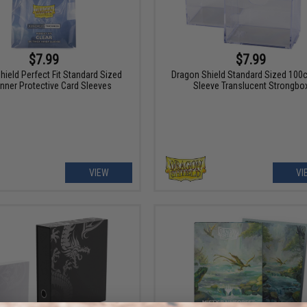
$7.99
$7.99
hield Perfect Fit Standard Sized
Dragon Shield Standard Sized 100c
Inner Protective Card Sleeves
Sleeve Translucent Strongbo
VIEW
VI