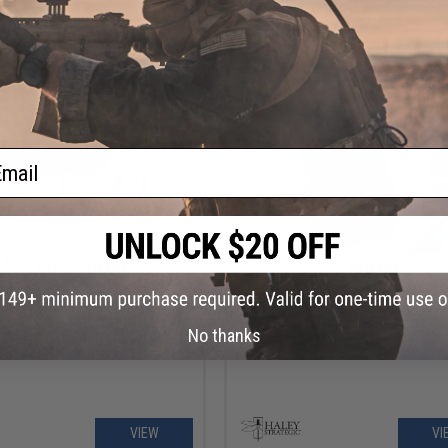
VIEW
VI
ail
$15.00 - $40.00
$180.00
trategic HSP D3CRM Disruptive
Haley Strategic FlatPack 2.0
ents Micro Chest Rig Mag Insert
No thanks
VIEW
VI