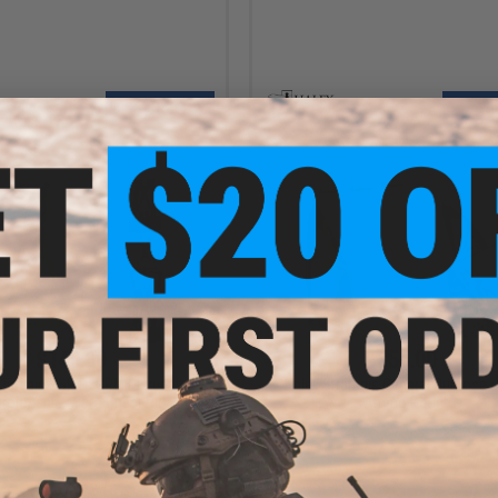
+ CART
VI
$140.00
$55.00
trategic HSP D3CRM Disruptive
Haley Strategic General Purpose 
ironments Micro Chest Rig
Ammo Pouch