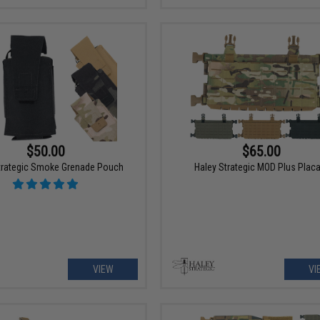
$50.00
$65.00
trategic Smoke Grenade Pouch
Haley Strategic MOD Plus Plac
VIEW
VI