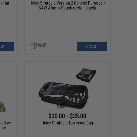
ck Hat
Haley Strategic Version 2 General Purpose /
SAW Ammo Pouch (Color: Black)
EW
+ CART
$30.00 - $35.00
card w/
Haley Strategic Top Insert Bag
late