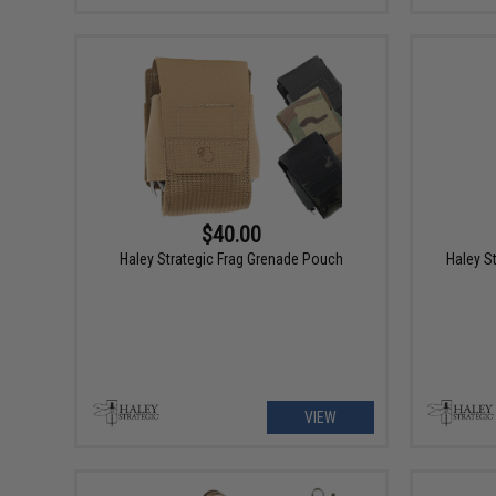
$40.00
Haley Strategic Frag Grenade Pouch
Haley S
VIEW