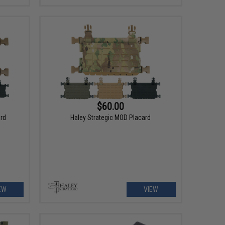
$60.00
ard
Haley Strategic MOD Placard
EW
VIEW