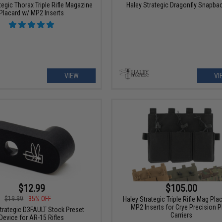
tegic Thorax Triple Rifle Magazine
Haley Strategic Dragonfly Snapba
Placard w/ MP2 Inserts
VIEW
VI
$12.99
$105.00
$19.99
35% OFF
Haley Strategic Triple Rifle Mag Pla
MP2 Inserts for Crye Precision P
trategic D3FAULT Stock Preset
Carriers
Device for AR-15 Rifles