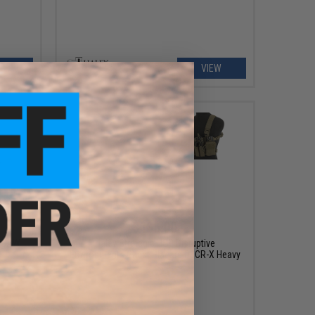
EW
VIEW
$185.00
/ SAW
Haley Strategic HSP Disruptive
Environments Chest Placard D3CR-X Heavy