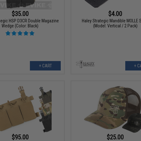
$35.00
$4.00
ategic HSP D3CR Double Magazine
Haley Strategic Mandible MOLLE 
Wedge (Color: Black)
(Model: Vertical / 2 Pack)
+ CART
+ C
$95.00
$25.00