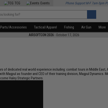
TCG
Events
Phone Support M-F 7am-5pm P
Parts/Accessories
Tactical/Apparel
Fishing
Air Gun
More
AIRSOFTCON 2026
- October 17, 2026
 of dedicated real world experience including: combat tours in Middle East, Af
 with Magpul as founder and CEO of their training division, Magpul Dynamics. 
ecome Haley Strategic Partners.