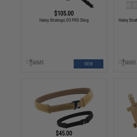
$105.00
Haley Strategic D3 PRO Sling
Haley Str
VIEW
$45.00