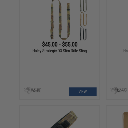
$45.00 - $55.00
Haley Strategic D3 Slim Rifle Sling
Ha
VIEW