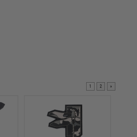
1
2
»