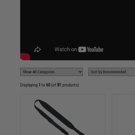
Displaying
1
to
60
(of
81
products)