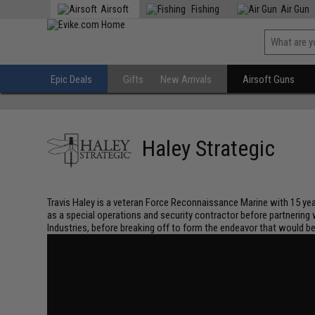
Airsoft
Fishing
Air Gun
Epic Deals
Gifts
New Arrivals
Airsoft Guns
Haley Strategic
Travis Haley is a veteran Force Reconnaissance Marine with 15 years
as a special operations and security contractor before partnering
Industries, before breaking off to form the endeavor that would b