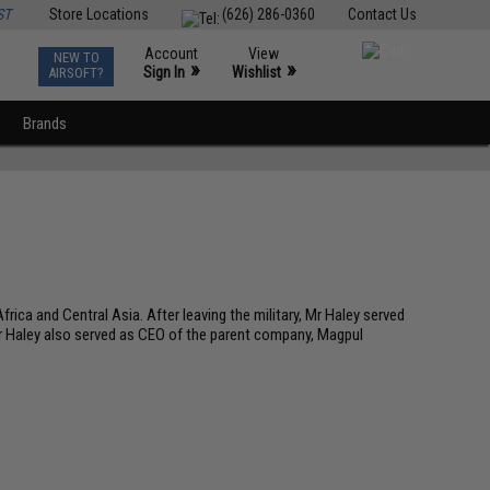
ST
Store Locations
(626) 286-0360
Contact Us
Account
View
NEW TO
0
»
»
Sign In
Wishlist
AIRSOFT?
Brands
rica and Central Asia. After leaving the military, Mr Haley served
Mr Haley also served as CEO of the parent company, Magpul