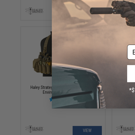
+ CART
Em
$180.00
Haley Strategic HSP D3CR-X Disruptive
Haley S
Environments Chest Rig
Environm
VIEW