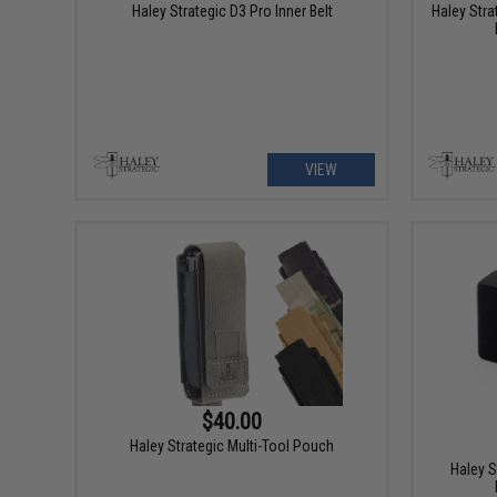
Haley Strategic D3 Pro Inner Belt
Haley Stra
VIEW
$40.00
Haley Strategic Multi-Tool Pouch
Haley S