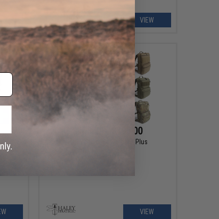
EW
VIEW
$143.99 - $195.00
Haley Strategic Flatpack Plus
EW
VIEW