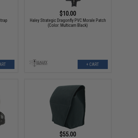
$10.00
Strap
Haley Strategic Dragonfly PVC Morale Patch
(Color: Multicam Black)
ART
+ CART
$55.00