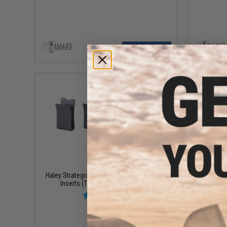
VIEW
$40.00
Haley Strategic HSP MP2 Magazine Pouch
Haley S
Inserts (Type: Four Pack / Black)
Env