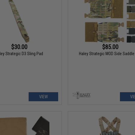
$30.00
$85.00
ley Strategic D3 Sling Pad
Haley Strategic MOD Side Saddle 
VIEW
VI