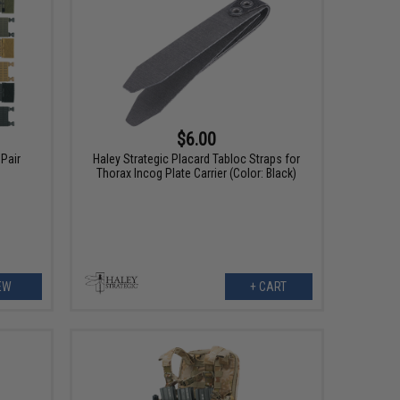
$6.00
Pair
Haley Strategic Placard Tabloc Straps for
Thorax Incog Plate Carrier (Color: Black)
EW
+ CART