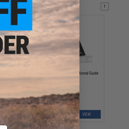
1
OUT OF STOCK
os: 68
Navy SEAL Shooting An Instructional Guide
ons!
by Chris Sajnog
EW
VIEW