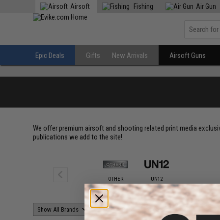
Airsoft
Fishing
Air Gun
Epic Deals
Gifts
New Arrivals
Airsoft Guns
We offer premium airsoft and shooting related print media exclu
publications we add to the site!
OTHER
UN12