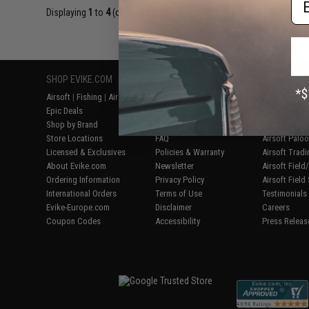
Displaying
1
to
4
(of
4
products)
SHOP EVIKE.COM
CUSTOMER SUPPORT
RESOURCE
Airsoft
|
Fishing
|
Air Gun
Price Match
Gaming & Spe
Epic Deals
Return or Repair Service
Evike.com Bl
Shop by Brand
Product Lookup
AirsoftCON
Store Locations
FAQ
Airsoft Palo
Licensed & Exclusives
Policies & Warranty
Airsoft Trad
About Evike.com
Newsletter
Airsoft Fiel
Ordering Information
Privacy Policy
Airsoft Field
International Orders
Terms of Use
Testimonials
Evike-Europe.com
Disclaimer
Careers
Coupon Codes
Accessibility
Press Releas