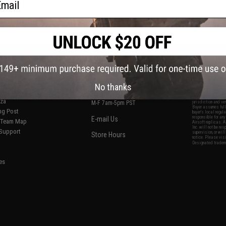
S
CONTACT INFORMATION
* Free shipping of
international desti
cial Events
2801 W. Mission Rd.
By accessing any o
the conditions in 
Alhambra, CA 91803
og & Articles
All goods sold on E
No thanks
of California under
is any dispute abou
(626) 286-0360
laws of the State o
oza
M-F 7am-5pm PST
jurisdiction and ve
Buyer assumes full 
ing Post
buyer's local regul
responsible for any
E-mail Us
d/Team Map
Airsoft replicas. A
Inc. will not be re
 Support
supervision, or wil
Store Hours
notice. Please visi
Designated tradema
es