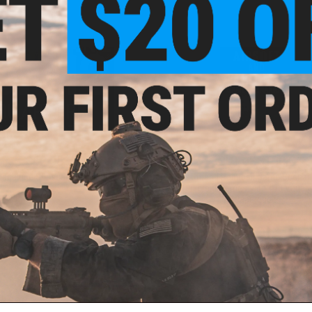
$12.95
OUT OF STOCK
agazine Subscription Service
Airsoft and Paintball Game Scenari
Different Games with 130 Variati
Paperback
+ CART
VI
ail