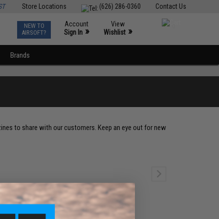
ST
Store Locations
(626) 286-0360
Contact Us
Account
View
NEW TO
0
»
»
Sign In
Wishlist
AIRSOFT?
Brands
zines to share with our customers. Keep an eye out for new