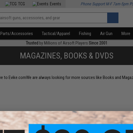
TCG
Events
Phone Support M-F 7am-5pm P
Parts/Accessories
Tactical/Apparel
Fishing
Air Gun
More
Trusted
by Millions of Airsoft Players
Since 2001
MAGAZINES, BOOKS & DVDS
sive to Evike.comWe are always looking for more sources like Books and Maga