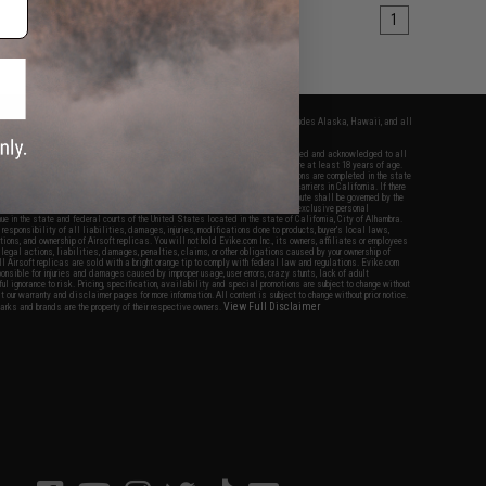
1
fers apply only to orders shipped within the continental United States. This excludes Alaska, Hawaii, and all
nations.
f Evike.com's services and products provided, you will have read, agreed, verified and acknowledged to all
Evike.com's
Terms of Use
and to all of our waivers and disclaimers below: You are at least 18 years of age.
vike.com are specifically for Airsoft gaming purposes only. All sale transactions are completed in the state
 California law and regulations. All shipping are done via buyer selected/paid carriers in California. If there
t or involving Evike.com's services or products provided, you agree that the dispute shall be governed by the
f California, USA, without regard to conflict of law provisions and you agree to exclusive personal
nue in the state and federal courts of the United States located in the state of California, City of Alhambra.
responsibility of all liabilities, damages, injuries, modifications done to products, buyer's local laws,
ations, and ownership of Airsoft replicas. You will not hold Evike.com Inc., its owners, affiliates or employees
 legal actions, liabilities, damages, penalties, claims, or other obligations caused by your ownership of
ll Airsoft replicas are sold with a bright orange tip to comply with federal law and regulations. Evike.com
sponsible for injuries and damages caused by improper usage, user errors, crazy stunts, lack of adult
lful ignorance to risk. Pricing, specification, availability and special promotions are subject to change without
t our warranty and disclaimer pages for more information. All content is subject to change without prior notice.
View Full Disclaimer
rks and brands are the property of their respective owners.