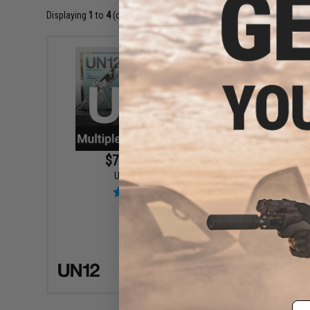
Displaying
1
to
4
(of
4
products)
$7.99 - $14.95
UN12 M
UN12 Magazine
VIEW
Em