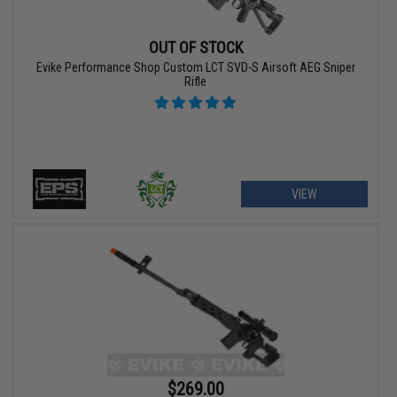
OUT OF STOCK
Evike Performance Shop Custom LCT SVD-S Airsoft AEG Sniper
Rifle
VIEW
$269.00