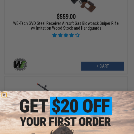
$559.00
WE-Tech SVD Steel Receiver Airsoft Gas Blowback Sniper Rifle
w/ Imitation Wood Stock and Handguards
+ CART
$227.92