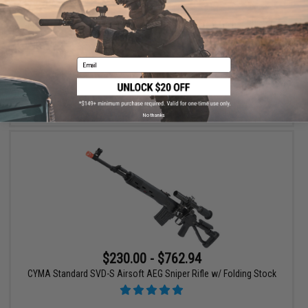
$259.00
12% OFF
King Arms CO2 Powered High Power SVD Airsoft Sniper Rifle w/
Faux Wood Stock
Email
+ CART
No thanks
$230.00 - $762.94
CYMA Standard SVD-S Airsoft AEG Sniper Rifle w/ Folding Stock