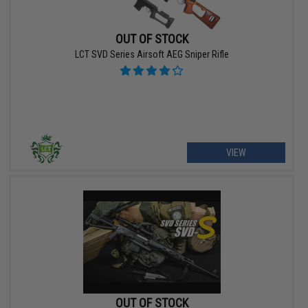
OUT OF STOCK
LCT SVD Series Airsoft AEG Sniper Rifle
VIEW
OUT OF STOCK