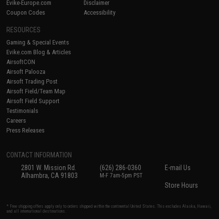
Evike-Europe.com
Disclaimer
Coupon Codes
Accessibility
RESOURCES
Gaming & Special Events
Evike.com Blog & Articles
AirsoftCON
Airsoft Palooza
Airsoft Trading Post
Airsoft Field/Team Map
Airsoft Field Support
Testimonials
Careers
Press Releases
CONTACT INFORMATION
2801 W. Mission Rd.
(626) 286-0360
E-mail Us
Alhambra, CA 91803
M-F 7am-5pm PST
Store Hours
* Free shipping offers apply only to orders shipped within the continental United States. This excludes Alaska, Hawaii,
and all international destinations.