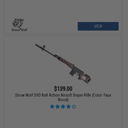
VIEW
$139.00
Snow Wolf SVD Bolt Action Airsoft Sniper Rifle (Color: Faux
Wood)