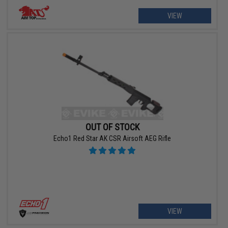
VIEW
OUT OF STOCK
Echo1 Red Star AK CSR Airsoft AEG Rifle
VIEW