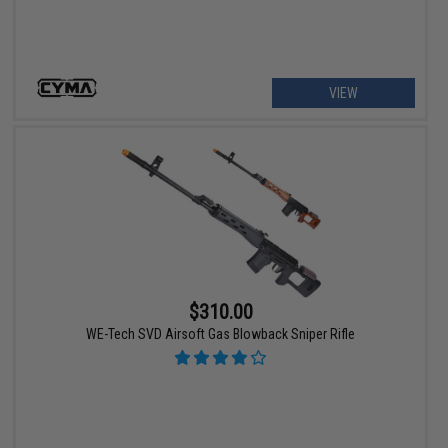
VIEW
$310.00
WE-Tech SVD Airsoft Gas Blowback Sniper Rifle