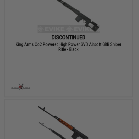
DISCONTINUED
King Arms Co2 Powered High Power SVD Airsoft GBB Sniper
Rifle - Black