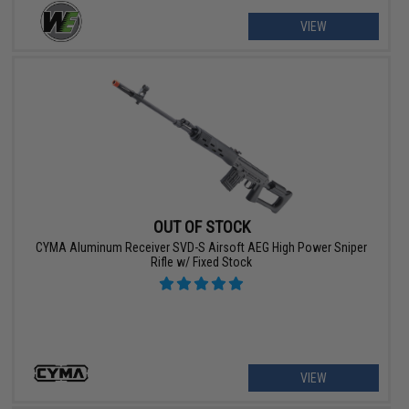
VIEW
OUT OF STOCK
CYMA Aluminum Receiver SVD-S Airsoft AEG High Power Sniper
Rifle w/ Fixed Stock
VIEW