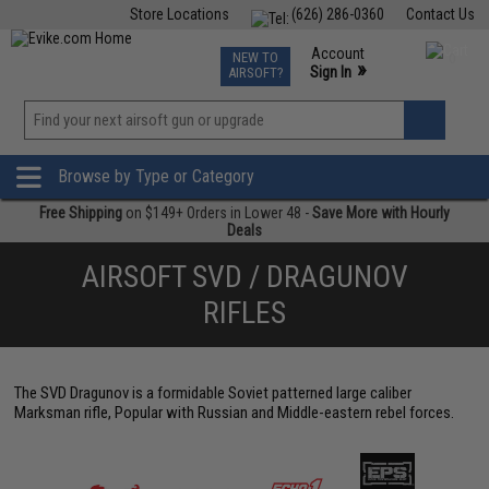
Store Locations
(626) 286-0360
Contact Us
Airsoft
Fishing
Air Gun
TCG
Events
Account
NEW TO
0
»
Sign In
AIRSOFT?
Phone Support M-F 7am-5pm PST
View
»
Wishlist
Browse by Type or Category
Free Shipping
on $149+ Orders in Lower 48 -
Save More with Hourly
Deals
AIRSOFT SVD / DRAGUNOV
RIFLES
The SVD Dragunov is a formidable Soviet patterned large caliber
Marksman rifle, Popular with Russian and Middle-eastern rebel forces.