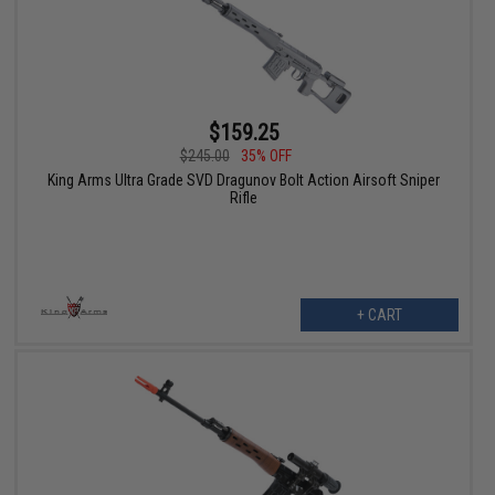
$159.25
$245.00
35% OFF
King Arms Ultra Grade SVD Dragunov Bolt Action Airsoft Sniper
Rifle
+ CART