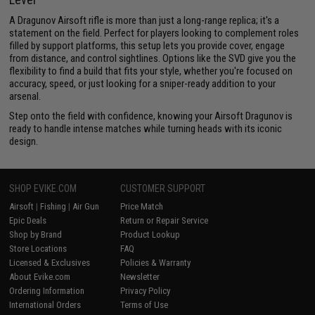
A Dragunov Airsoft rifle is more than just a long-range replica; it's a
statement on the field. Perfect for players looking to complement roles
filled by support platforms, this setup lets you provide cover, engage
from distance, and control sightlines. Options like the SVD give you the
flexibility to find a build that fits your style, whether you're focused on
accuracy, speed, or just looking for a sniper-ready addition to your
arsenal.
Step onto the field with confidence, knowing your Airsoft Dragunov is
ready to handle intense matches while turning heads with its iconic
design.
SHOP EVIKE.COM
CUSTOMER SUPPORT
Airsoft
|
Fishing
|
Air Gun
Price Match
Epic Deals
Return or Repair Service
Shop by Brand
Product Lookup
Store Locations
FAQ
Licensed & Exclusives
Policies & Warranty
About Evike.com
Newsletter
Ordering Information
Privacy Policy
International Orders
Terms of Use