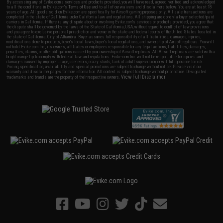
By accessing any of Evike.com's services and products provided, you will have read, agreed, verified and acknowledged
to all the conditions in Evike.com's
Terms of Use
and to all of our waivers and disclaimers below: You are at least 18
years of age. All goods sold on Evike.com are specifically for Airsoft gaming purposes only. All sale transactions are
completed in the state of California under California law and regulations. All shipping are done via buyer selected/paid
carriers in California. If there is any dispute about or involving Evike.com's services or products provided, you agree that
the dispute shall be governed by the laws of the State of California, USA, without regard to conflict of law provisions
and you agree to exclusive personal jurisdiction and venue in the state and federal courts of the United States located in
the state of California, City of Alhambra. Buyer assumes full responsibility of all liabilities, damages, injuries,
modifications done to products, buyer's local laws, buyer's local regulations, and ownership of Airsoft replicas. You will
not hold Evike.com Inc., its owners, affiliates or employees responsible for any legal actions, liabilities, damages,
penalties, claims, or other obligations caused by your ownership of Airsoft replicas. All Airsoft replicas are sold with a
bright orange tip to comply with federal law and regulations. Evike.com Inc. will not be responsible for injuries and
damages caused by improper usage, user errors, crazy stunts, lack of adult supervision, or willful ignorance to risk.
Pricing, specification, availability and special promotions are subject to change without notice. Please visit our
warranty and disclaimer pages for more information. All content is subject to change without prior notice. Designated
View Full Disclaimer
trademarks and brands are the property of their respective owners.