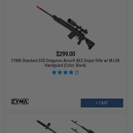
$299.00
CYMA Standard SVD Dragunov Airsoft AEG Sniper Rifle w/ M-LOK
Handguard (Color: Black)
+ CART