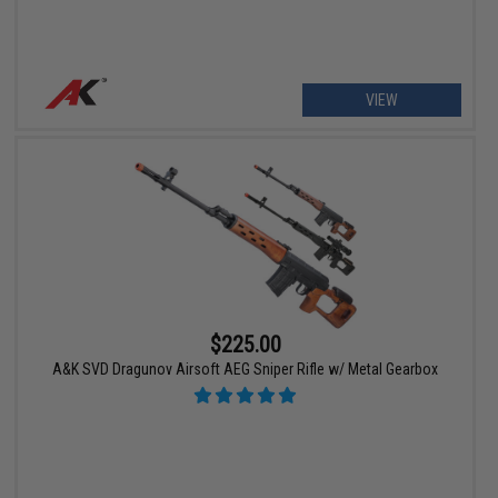
VIEW
$225.00
A&K SVD Dragunov Airsoft AEG Sniper Rifle w/ Metal Gearbox