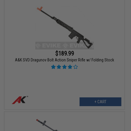
$189.99
A&K SVD Dragunov Bolt Action Sniper Rifle w/ Folding Stock
+ CART