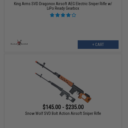
King Arms SVD Dragonov Airsoft AEG Electric Sniper Rifle w/
LiPo Ready Gearbox
+ CART
$145.00 - $235.00
Snow Wolf SVD Bolt Action Airsoft Sniper Rifle