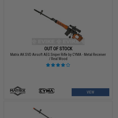
OUT OF STOCK
Matrix AK SVD Airsoft AEG Sniper Rifle by CYMA - Metal Receiver
/ Real Wood
VIEW