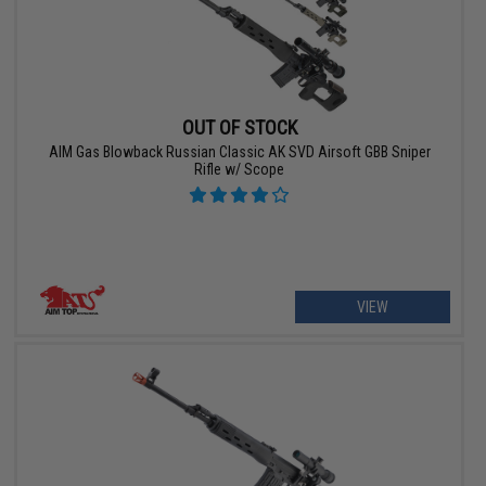
OUT OF STOCK
AIM Gas Blowback Russian Classic AK SVD Airsoft GBB Sniper
Rifle w/ Scope
VIEW