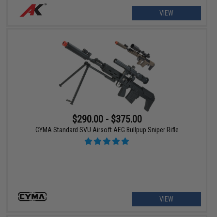
VIEW
$290.00 - $375.00
CYMA Standard SVU Airsoft AEG Bullpup Sniper Rifle
VIEW