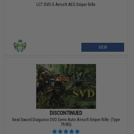
LCT SVD-S Airsoft AEG Sniper Rifle
VIEW
DISCONTINUED
Real Sword Dragunov SVD Semi-Auto Airsoft Sniper Rifle. (Type
79/85)