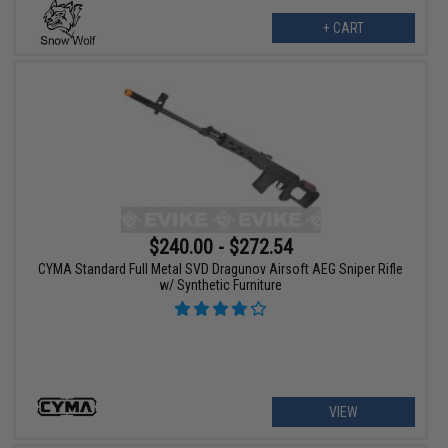
+ CART
$240.00 - $272.54
CYMA Standard Full Metal SVD Dragunov Airsoft AEG Sniper Rifle
w/ Synthetic Furniture
VIEW