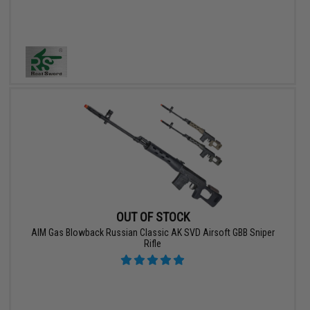
OUT OF STOCK
AIM Gas Blowback Russian Classic AK SVD Airsoft GBB Sniper
Rifle