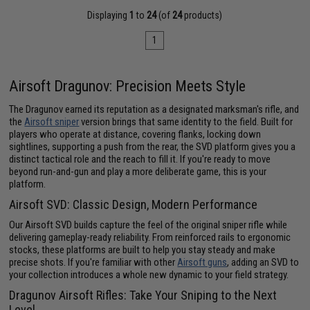
Displaying
1
to
24
(of
24
products)
1
Airsoft Dragunov: Precision Meets Style
The Dragunov earned its reputation as a designated marksman's rifle, and
the
Airsoft sniper
version brings that same identity to the field. Built for
players who operate at distance, covering flanks, locking down
sightlines, supporting a push from the rear, the SVD platform gives you a
distinct tactical role and the reach to fill it. If you're ready to move
beyond run-and-gun and play a more deliberate game, this is your
platform.
Airsoft SVD: Classic Design, Modern Performance
Our Airsoft SVD builds capture the feel of the original sniper rifle while
delivering gameplay-ready reliability. From reinforced rails to ergonomic
stocks, these platforms are built to help you stay steady and make
precise shots. If you're familiar with other
Airsoft guns
, adding an SVD to
your collection introduces a whole new dynamic to your field strategy.
Dragunov Airsoft Rifles: Take Your Sniping to the Next
Level