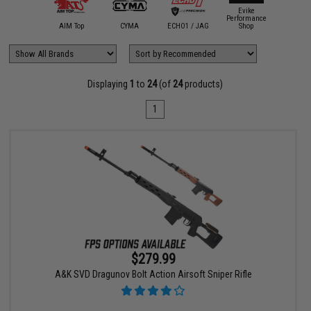
Evike
Performance
A&K
AIM Top
CYMA
ECHO1 / JAG
Shop
King A
Displaying
1
to
24
(of
24
products)
1
$279.99
A&K SVD Dragunov Bolt Action Airsoft Sniper Rifle