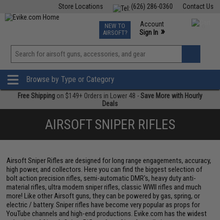
Store Locations
(626) 286-0360
Contact Us
Airsoft
Fishing
Air Gun
TCG
Events
Account
NEW TO
0
»
Sign In
AIRSOFT?
Phone Support M-F 7am-5pm PST
View
»
Wishlist
Browse by Type or Category
Free Shipping
on $149+ Orders in Lower 48 -
Save More with Hourly
Deals
AIRSOFT SNIPER RIFLES
Airsoft Sniper Rifles are designed for long range engagements, accuracy,
high power, and collectors. Here you can find the biggest selection of
bolt action precision rifles, semi-automatic DMR's, heavy duty anti-
material rifles, ultra modern sniper rifles, classic WWII rifles and much
more! Like other Airsoft guns, they can be powered by gas, spring, or
electric / battery. Sniper rifles have become very popular as props for
YouTube channels and high-end productions. Evike.com has the widest