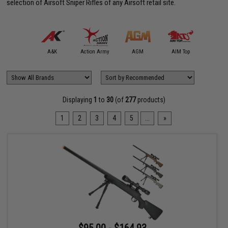
selection of Airsoft Sniper Rifles of any Airsoft retail site.
mmProShop
A&K
Action Army
AGM
AIM Top
APS
Displaying
1
to
30
(of
277
products)
1
2
3
4
5
...
»