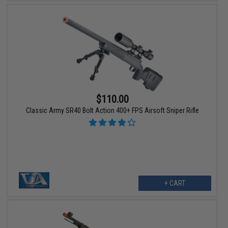
$110.00
Classic Army SR40 Bolt Action 400+ FPS Airsoft Sniper Rifle
+ CART