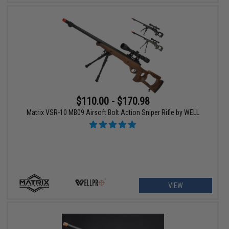
$110.00 - $170.98
Matrix VSR-10 MB09 Airsoft Bolt Action Sniper Rifle by WELL
VIEW