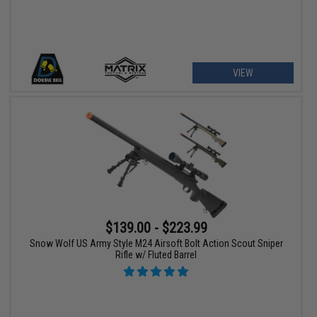
VIEW
$139.00 - $223.99
Snow Wolf US Army Style M24 Airsoft Bolt Action Scout Sniper
Rifle w/ Fluted Barrel