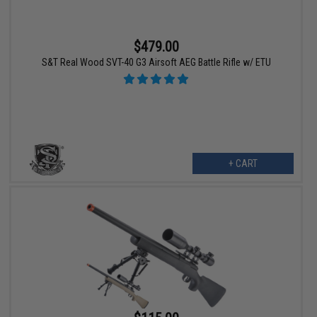
$479.00
S&T Real Wood SVT-40 G3 Airsoft AEG Battle Rifle w/ ETU
+ CART