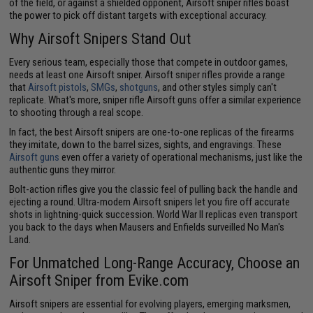
of the field, or against a shielded opponent, Airsoft sniper rifles boast
the power to pick off distant targets with exceptional accuracy.
Why Airsoft Snipers Stand Out
Every serious team, especially those that compete in outdoor games,
needs at least one Airsoft sniper. Airsoft sniper rifles provide a range
that
Airsoft pistols
,
SMGs
,
shotguns
, and other styles simply can't
replicate. What's more, sniper rifle Airsoft guns offer a similar experience
to shooting through a real scope.
In fact, the best Airsoft snipers are one-to-one replicas of the firearms
they imitate, down to the barrel sizes, sights, and engravings. These
Airsoft guns
even offer a variety of operational mechanisms, just like the
authentic guns they mirror.
Bolt-action rifles give you the classic feel of pulling back the handle and
ejecting a round. Ultra-modern Airsoft snipers let you fire off accurate
shots in lightning-quick succession. World War II replicas even transport
you back to the days when Mausers and Enfields surveilled No Man's
Land.
For Unmatched Long-Range Accuracy, Choose an
Airsoft Sniper from Evike.com
Airsoft snipers are essential for evolving players, emerging marksmen,