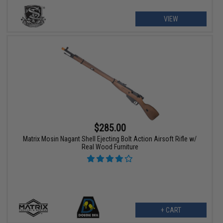
VIEW
$285.00
Matrix Mosin Nagant Shell Ejecting Bolt Action Airsoft Rifle w/
Real Wood Furniture
+ CART