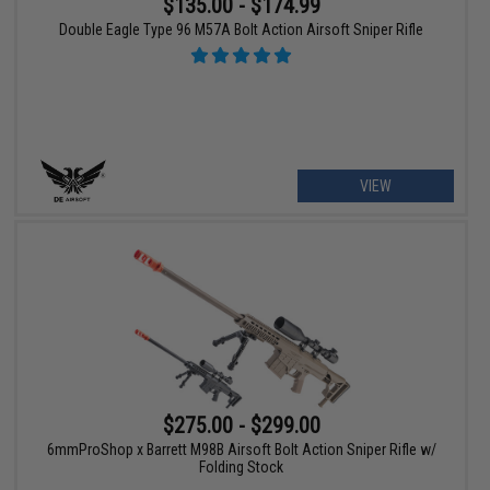
$135.00 - $174.99
Double Eagle Type 96 M57A Bolt Action Airsoft Sniper Rifle
VIEW
$275.00 - $299.00
6mmProShop x Barrett M98B Airsoft Bolt Action Sniper Rifle w/
Folding Stock