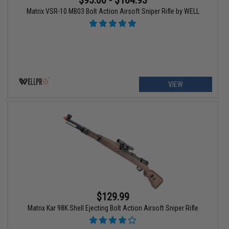
$95.00 - $164.93
Matrix VSR-10 MB03 Bolt Action Airsoft Sniper Rifle by WELL
VIEW
$129.99
Matrix Kar 98K Shell Ejecting Bolt Action Airsoft Sniper Rifle