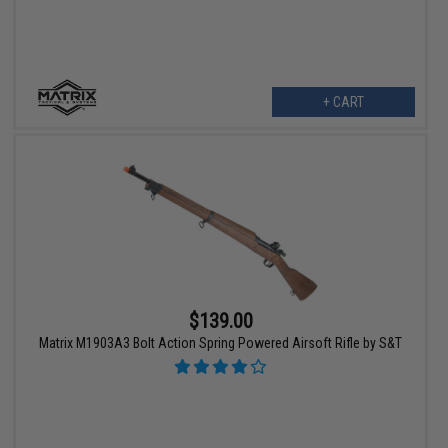
+ CART
$139.00
Matrix M1903A3 Bolt Action Spring Powered Airsoft Rifle by S&T