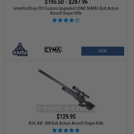
$195.50 - $287.96
6mmProShop PDI Custom Upgraded USMC M40A5 Bolt Action
Airsoft Sniper Rifle
VIEW
$129.95
ASG AW .308 Bolt Action Airsoft Sniper Rifle