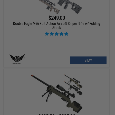
$249.00
Double Eagle M66 Bolt Action Airsoft Sniper Rifle w/ Folding
Stock
VIEW