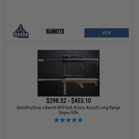
VIEW
$298.32 - $453.10
6mmProShop x Barrett M99 Bolt Action Airsoft Long Range
Sniper Rifle