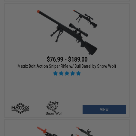
$76.99 - $189.00
Matrix Bolt Action Sniper Rifle w/ Bull Barrel by Snow Wolf
VIEW