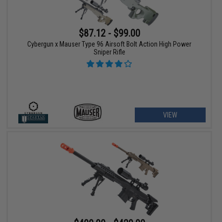
$87.12 - $99.00
Cybergun x Mauser Type 96 Airsoft Bolt Action High Power
Sniper Rifle
VIEW