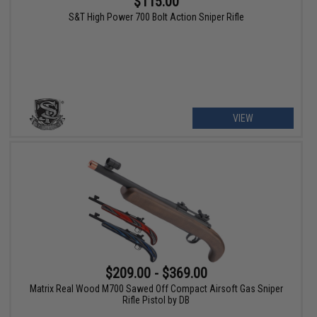
$115.00
S&T High Power 700 Bolt Action Sniper Rifle
VIEW
$209.00 - $369.00
Matrix Real Wood M700 Sawed Off Compact Airsoft Gas Sniper
Rifle Pistol by DB