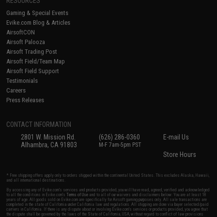
RESOURCES
Gaming & Special Events
Evike.com Blog & Articles
AirsoftCON
Airsoft Palooza
Airsoft Trading Post
Airsoft Field/Team Map
Airsoft Field Support
Testimonials
Careers
Press Releases
CONTACT INFORMATION
2801 W. Mission Rd.
(626) 286-0360
E-mail Us
Alhambra, CA 91803
M-F 7am-5pm PST
Store Hours
* Free shipping offers apply only to orders shipped within the continental United States. This excludes Alaska, Hawaii,
and all international destinations.
By accessing any of Evike.com's services and products provided, you will have read, agreed, verified and acknowledged
to all the conditions in Evike.com's
Terms of Use
and to all of our waivers and disclaimers below: You are at least 18
years of age. All goods sold on Evike.com are specifically for Airsoft gaming purposes only. All sale transactions are
completed in the state of California under California law and regulations. All shipping are done via buyer selected/paid
carriers in California. If there is any dispute about or involving Evike.com's services or products provided, you agree that
the dispute shall be governed by the laws of the State of California, USA, without regard to conflict of law provisions