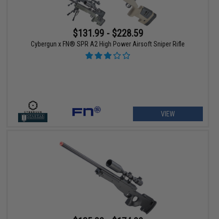
$131.99 - $228.59
Cybergun x FN® SPR A2 High Power Airsoft Sniper Rifle
VIEW