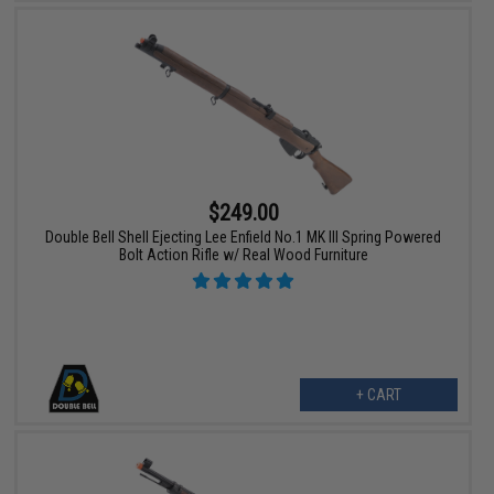
$249.00
Double Bell Shell Ejecting Lee Enfield No.1 MK III Spring Powered
Bolt Action Rifle w/ Real Wood Furniture
+ CART