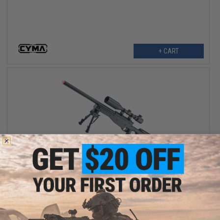
+ CART
$95.00 - $150.39
Double Eagle Type 96 M59A Airsoft Shadow Ops. Sniper Rifle