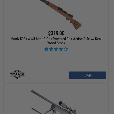
$319.00
Matrix K98k WWII Airsoft Gas Powered Bolt Action Rifle w/ Real
Wood Stock
+ CART