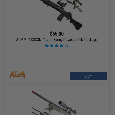
$65.00
AGM M14 SOCOM Airsoft Spring Powered Rifle Package
VIEW