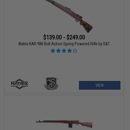
$139.00 - $249.00
Matrix KAR 98K Bolt Action Spring Powered Rifle by S&T
VIEW