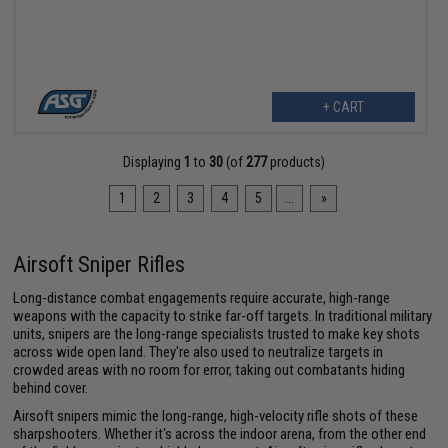
+ CART
Displaying
1
to
30
(of
277
products)
1
2
3
4
5
...
»
Airsoft Sniper Rifles
Long-distance combat engagements require accurate, high-range
weapons with the capacity to strike far-off targets. In traditional military
units, snipers are the long-range specialists trusted to make key shots
across wide open land. They're also used to neutralize targets in
crowded areas with no room for error, taking out combatants hiding
behind cover.
Airsoft snipers mimic the long-range, high-velocity rifle shots of these
sharpshooters. Whether it's across the indoor arena, from the other end