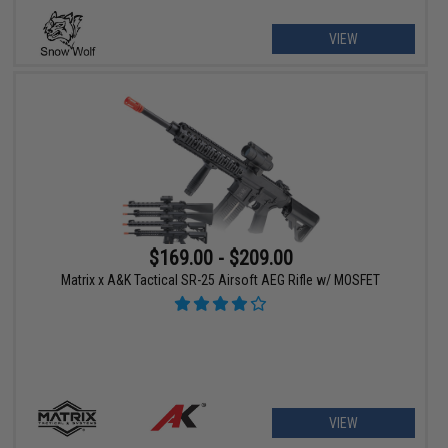
VIEW
$169.00 - $209.00
Matrix x A&K Tactical SR-25 Airsoft AEG Rifle w/ MOSFET
VIEW