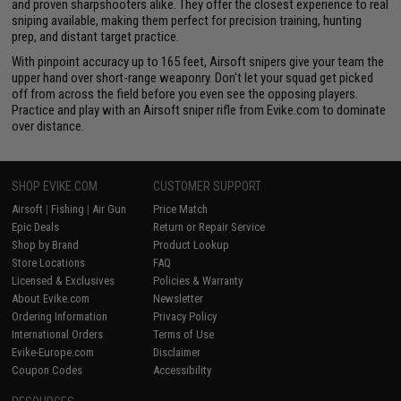
and proven sharpshooters alike. They offer the closest experience to real
sniping available, making them perfect for precision training, hunting
prep, and distant target practice.
With pinpoint accuracy up to 165 feet, Airsoft snipers give your team the
upper hand over short-range weaponry. Don't let your squad get picked
off from across the field before you even see the opposing players.
Practice and play with an Airsoft sniper rifle from Evike.com to dominate
over distance.
SHOP EVIKE.COM
CUSTOMER SUPPORT
Airsoft
|
Fishing
|
Air Gun
Price Match
Epic Deals
Return or Repair Service
Shop by Brand
Product Lookup
Store Locations
FAQ
Licensed & Exclusives
Policies & Warranty
About Evike.com
Newsletter
Ordering Information
Privacy Policy
International Orders
Terms of Use
Evike-Europe.com
Disclaimer
Coupon Codes
Accessibility