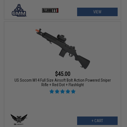
VIEW
$45.00
US Socom M14 Full Size Airsoft Bolt Action Powered Sniper
Rifle + Red Dot + Flashlight
+ CART