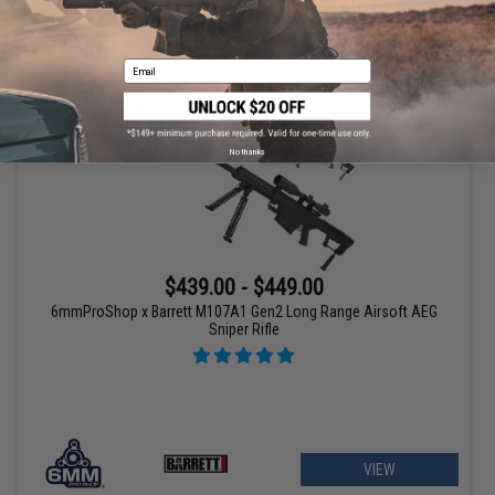
VIEW
Email
No thanks
$439.00 - $449.00
6mmProShop x Barrett M107A1 Gen2 Long Range Airsoft AEG
Sniper Rifle
VIEW