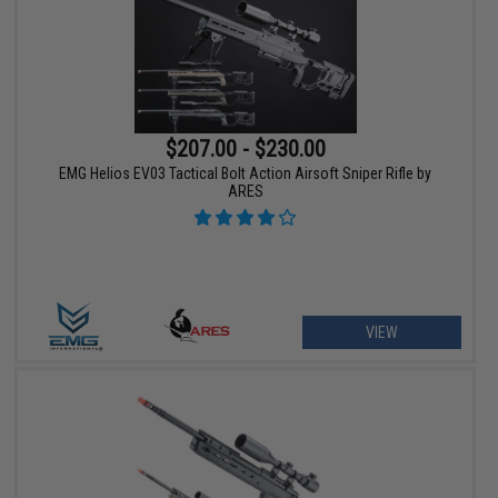
$207.00 - $230.00
EMG Helios EV03 Tactical Bolt Action Airsoft Sniper Rifle by
ARES
VIEW