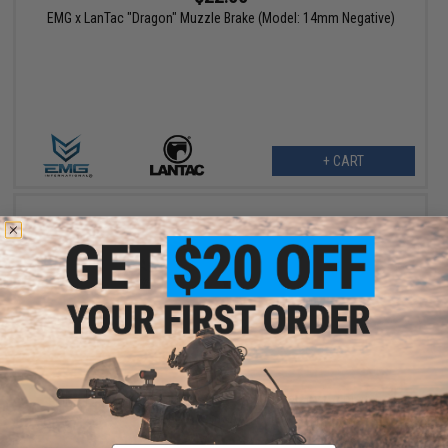
EMG x LanTac "Dragon" Muzzle Brake (Model: 14mm Negative)
+ CART
$114.00
EMG x LanTac LA-SF15 Metal Receiver Set for CYMA Platinum
QBS Airsoft AEG Rifle