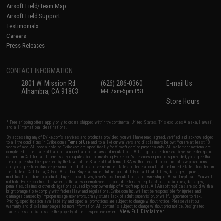
Airsoft Field/Team Map
Airsoft Field Support
Testimonials
Careers
Press Releases
CONTACT INFORMATION
2801 W. Mission Rd.
(626) 286-0360
E-mail Us
Alhambra, CA 91803
M-F 7am-5pm PST
Store Hours
* Free shipping offers apply only to orders shipped within the continental United States. This excludes Alaska, Hawaii,
and all international destinations.
By accessing any of Evike.com's services and products provided, you will have read, agreed, verified and acknowledged
to all the conditions in Evike.com's
Terms of Use
and to all of our waivers and disclaimers below: You are at least 18
years of age. All goods sold on Evike.com are specifically for Airsoft gaming purposes only. All sale transactions are
completed in the state of California under California law and regulations. All shipping are done via buyer selected/paid
carriers in California. If there is any dispute about or involving Evike.com's services or products provided, you agree that
the dispute shall be governed by the laws of the State of California, USA, without regard to conflict of law provisions
and you agree to exclusive personal jurisdiction and venue in the state and federal courts of the United States located in
the state of California, City of Alhambra. Buyer assumes full responsibility of all liabilities, damages, injuries,
modifications done to products, buyer's local laws, buyer's local regulations, and ownership of Airsoft replicas. You will
not hold Evike.com Inc., its owners, affiliates or employees responsible for any legal actions, liabilities, damages,
penalties, claims, or other obligations caused by your ownership of Airsoft replicas. All Airsoft replicas are sold with a
bright orange tip to comply with federal law and regulations. Evike.com Inc. will not be responsible for injuries and
damages caused by improper usage, user errors, crazy stunts, lack of adult supervision, or willful ignorance to risk.
Pricing, specification, availability and special promotions are subject to change without notice. Please visit our
warranty and disclaimer pages for more information. All content is subject to change without prior notice. Designated
View Full Disclaimer
trademarks and brands are the property of their respective owners.