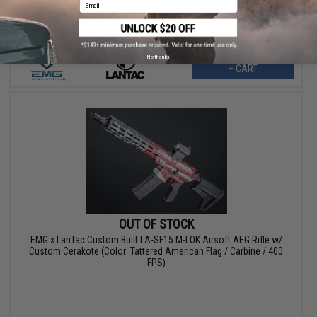
Email
No thanks
+ CART
OUT OF STOCK
EMG x LanTac Custom Built LA-SF15 M-LOK Airsoft AEG Rifle w/
Custom Cerakote (Color: Tattered American Flag / Carbine / 400
FPS)