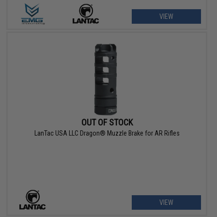
VIEW
OUT OF STOCK
LanTac USA LLC Dragon® Muzzle Brake for AR Rifles
VIEW