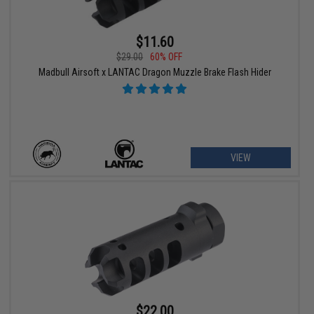
$11.60
$29.00
60% OFF
Madbull Airsoft x LANTAC Dragon Muzzle Brake Flash Hider
VIEW
$22.00