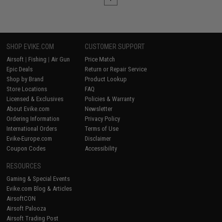
SHOP EVIKE.COM
CUSTOMER SUPPORT
Airsoft
|
Fishing
|
Air Gun
Price Match
Epic Deals
Return or Repair Service
Shop by Brand
Product Lookup
Store Locations
FAQ
Licensed & Exclusives
Policies & Warranty
About Evike.com
Newsletter
Ordering Information
Privacy Policy
International Orders
Terms of Use
Evike-Europe.com
Disclaimer
Coupon Codes
Accessibility
RESOURCES
Gaming & Special Events
Evike.com Blog & Articles
AirsoftCON
Airsoft Palooza
Airsoft Trading Post