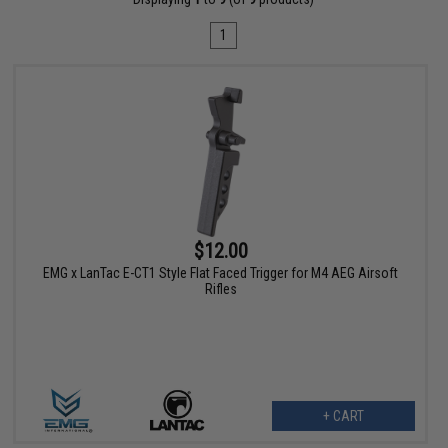
1
$12.00
EMG x LanTac E-CT1 Style Flat Faced Trigger for M4 AEG Airsoft
Rifles
+ CART