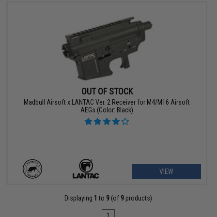
OUT OF STOCK
Madbull Airsoft x LANTAC Ver. 2 Receiver for M4/M16 Airsoft
AEGs (Color: Black)
VIEW
Displaying
1
to
9
(of
9
products)
1