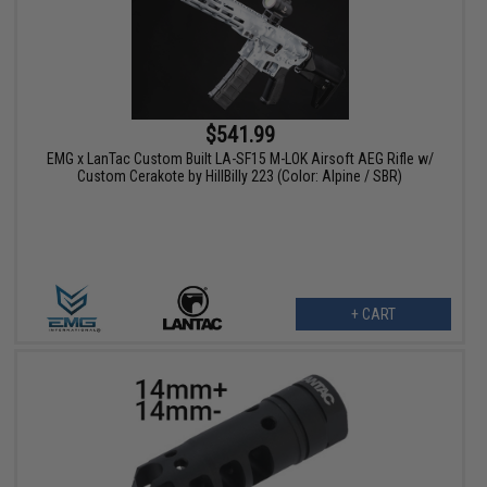
$541.99
EMG x LanTac Custom Built LA-SF15 M-LOK Airsoft AEG Rifle w/
Custom Cerakote by HillBilly 223 (Color: Alpine / SBR)
+ CART