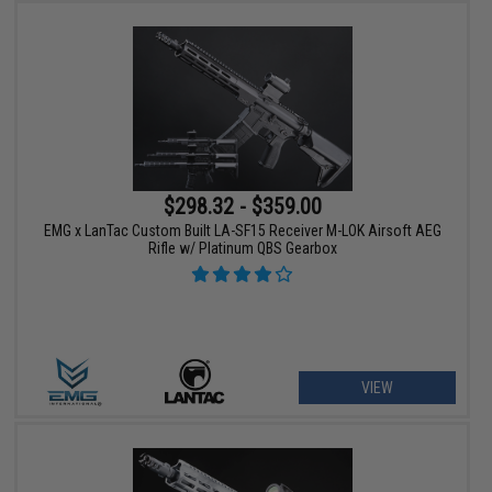
$298.32 - $359.00
EMG x LanTac Custom Built LA-SF15 Receiver M-LOK Airsoft AEG
Rifle w/ Platinum QBS Gearbox
VIEW