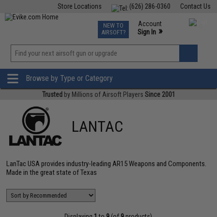
Store Locations
(626) 286-0360
Contact Us
Airsoft
Fishing
Air Gun
TCG
Events
Account
NEW TO
0
»
Sign In
AIRSOFT?
Phone Support M-F 7am-5pm PST
View
»
Wishlist
Browse by Type or Category
Trusted
by Millions of Airsoft Players
Since 2001
LANTAC
LanTac USA provides industry-leading AR15 Weapons and Components.
Made in the great state of Texas
Displaying
1
to
9
(of
9
products)