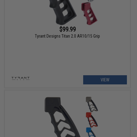
$99.99
Tyrant Designs Titan 2.0 AR10/15 Grip
VIEW