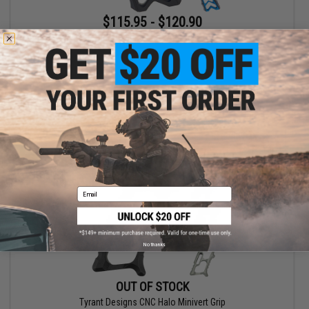
$115.95 - $120.90
Tyrant Designs MOD AR10/15 Grip
VIEW
Email
No thanks
OUT OF STOCK
Tyrant Designs CNC Halo Minivert Grip