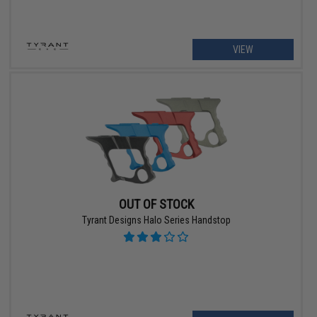
VIEW
OUT OF STOCK
Tyrant Designs Halo Series Handstop