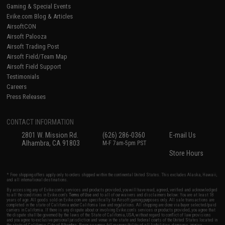
Gaming & Special Events
Evike.com Blog & Articles
AirsoftCON
Airsoft Palooza
Airsoft Trading Post
Airsoft Field/Team Map
Airsoft Field Support
Testimonials
Careers
Press Releases
CONTACT INFORMATION
2801 W. Mission Rd.
(626) 286-0360
E-mail Us
Alhambra, CA 91803
M-F 7am-5pm PST
Store Hours
* Free shipping offers apply only to orders shipped within the continental United States. This excludes Alaska, Hawaii,
and all international destinations.
By accessing any of Evike.com's services and products provided, you will have read, agreed, verified and acknowledged
to all the conditions in Evike.com's
Terms of Use
and to all of our waivers and disclaimers below: You are at least 18
years of age. All goods sold on Evike.com are specifically for Airsoft gaming purposes only. All sale transactions are
completed in the state of California under California law and regulations. All shipping are done via buyer selected/paid
carriers in California. If there is any dispute about or involving Evike.com's services or products provided, you agree that
the dispute shall be governed by the laws of the State of California, USA, without regard to conflict of law provisions
and you agree to exclusive personal jurisdiction and venue in the state and federal courts of the United States located in
the state of California, City of Alhambra. Buyer assumes full responsibility of all liabilities, damages, injuries,