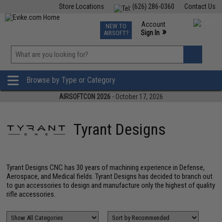
Store Locations
(626) 286-0360
Contact Us
Airsoft
Fishing
Air Gun
TCG
Events
Account
NEW TO
0
»
Sign In
AIRSOFT?
Phone Support M-F 7am-5pm PST
View
»
Wishlist
Browse by Type or Category
AIRSOFTCON 2026
- October 17, 2026
Tyrant Designs
Tyrant Designs CNC has 30 years of machining experience in Defense,
Aerospace, and Medical fields. Tyrant Designs has decided to branch out
to gun accessories to design and manufacture only the highest of quality
rifle accessories.