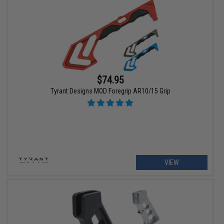
$74.95
Tyrant Designs MOD Foregrip AR10/15 Grip
VIEW