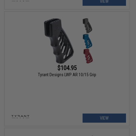
VIEW
$104.95
Tyrant Designs LWP AR 10/15 Grip
VIEW