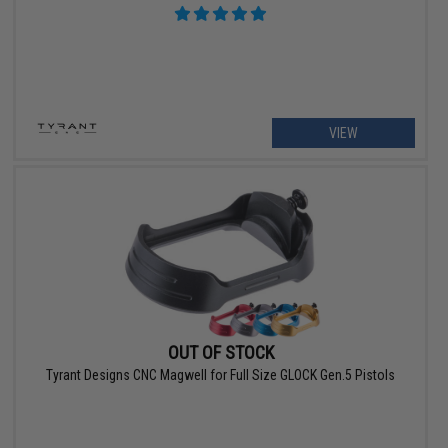
VIEW
OUT OF STOCK
Tyrant Designs CNC Magwell for Full Size GLOCK Gen.5 Pistols