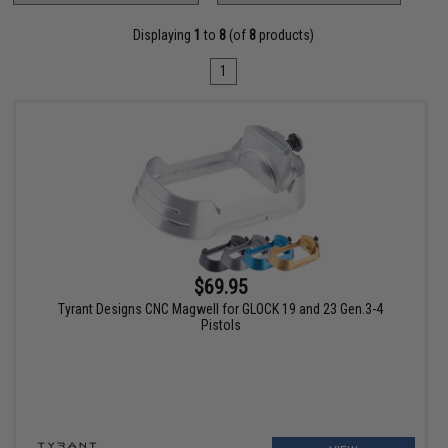
Displaying
1
to
8
(of
8
products)
1
$69.95
Tyrant Designs CNC Magwell for GLOCK 19 and 23 Gen.3-4
Pistols