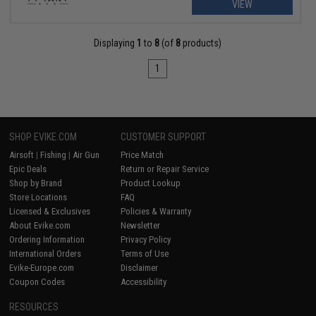
VIEW
Displaying
1
to
8
(of
8
products)
1
SHOP EVIKE.COM
CUSTOMER SUPPORT
Airsoft
|
Fishing
|
Air Gun
Price Match
Epic Deals
Return or Repair Service
Shop by Brand
Product Lookup
Store Locations
FAQ
Licensed & Exclusives
Policies & Warranty
About Evike.com
Newsletter
Ordering Information
Privacy Policy
International Orders
Terms of Use
Evike-Europe.com
Disclaimer
Coupon Codes
Accessibility
RESOURCES