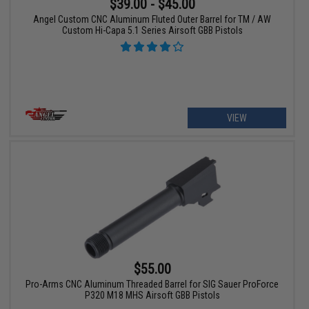
$39.00 - $45.00
Angel Custom CNC Aluminum Fluted Outer Barrel for TM / AW
Custom Hi-Capa 5.1 Series Airsoft GBB Pistols
VIEW
$55.00
Pro-Arms CNC Aluminum Threaded Barrel for SIG Sauer ProForce
P320 M18 MHS Airsoft GBB Pistols