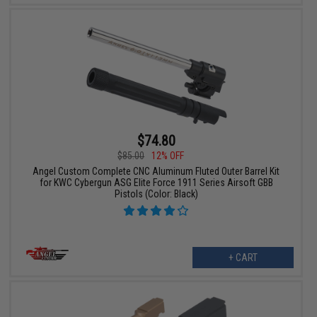
$74.80
$85.00
12% OFF
Angel Custom Complete CNC Aluminum Fluted Outer Barrel Kit
for KWC Cybergun ASG Elite Force 1911 Series Airsoft GBB
Pistols (Color: Black)
+ CART