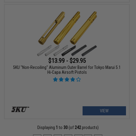
$13.99 - $29.95
5KU "Non-Recoiling" Aluminum Outer Barrel for Tokyo Marui 5.1
Hi-Capa Airsoft Pistols
VIEW
Displaying
1
to
30
(of
242
products)