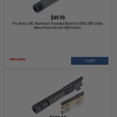
$49.99
Pro-Arms CNC Aluminum Threaded Barrel for EMG SMP Strike
Micro Pistol Airsoft GBB Pistols
+ CART