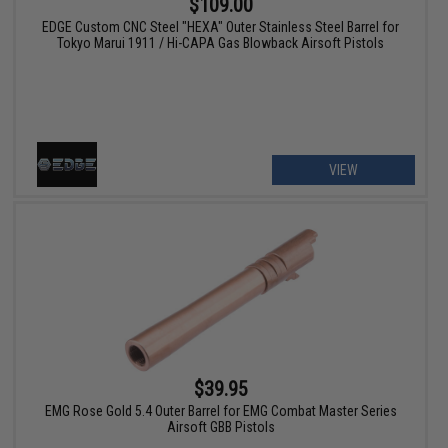
$109.00
EDGE Custom CNC Steel "HEXA" Outer Stainless Steel Barrel for
Tokyo Marui 1911 / Hi-CAPA Gas Blowback Airsoft Pistols
VIEW
$39.95
EMG Rose Gold 5.4 Outer Barrel for EMG Combat Master Series
Airsoft GBB Pistols