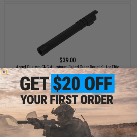
$39.00
Angel Custom CNC Aluminum Fluted Outer Barrel Kit for Elite
Force 1911 Series Airsoft GBB Pistols (Color: Black)
+ CART