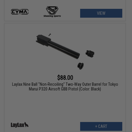
VIEW
$88.00
Laylax Nine Ball "Non-Recoiling" Two-Way Outer Barrel for Tokyo
Marui P320 Airsoft GBB Pistol (Color: Black)
+ CART