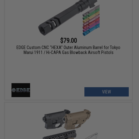
$79.00
EDGE Custom CNC "HEXA" Outer Aluminum Barrel for Tokyo
Marui 1911 / Hi-CAPA Gas Blowback Airsoft Pistols
VIEW