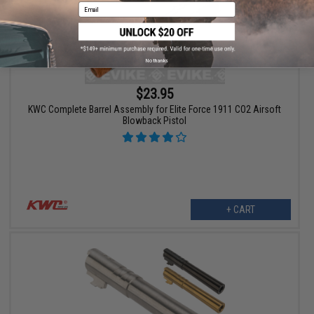
Email
No thanks
$23.95
KWC Complete Barrel Assembly for Elite Force 1911 CO2 Airsoft
Blowback Pistol
+ CART