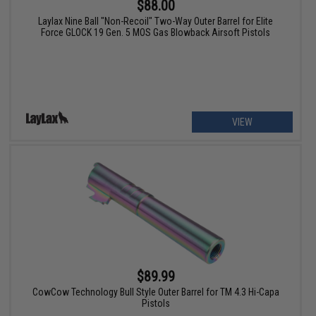
$88.00
Laylax Nine Ball "Non-Recoil" Two-Way Outer Barrel for Elite
Force GLOCK 19 Gen. 5 MOS Gas Blowback Airsoft Pistols
VIEW
$89.99
CowCow Technology Bull Style Outer Barrel for TM 4.3 Hi-Capa
Pistols