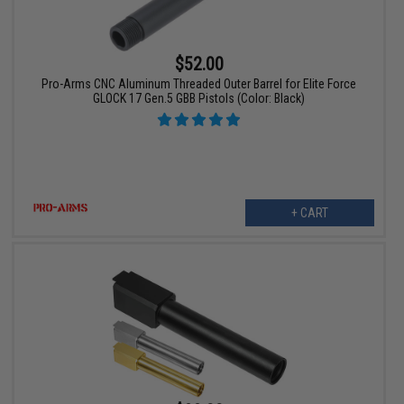
$52.00
Pro-Arms CNC Aluminum Threaded Outer Barrel for Elite Force
GLOCK 17 Gen.5 GBB Pistols (Color: Black)
+ CART