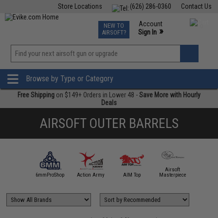
Store Locations
(626) 286-0360
Contact Us
Airsoft
Fishing
Air Gun
TCG
Events
Account
NEW TO
0
»
Sign In
AIRSOFT?
Phone Support M-F 7am-5pm PST
View
»
Wishlist
Browse by Type or Category
Free Shipping
on $149+ Orders in Lower 48 -
Save More with Hourly
Deals
AIRSOFT OUTER BARRELS
Airsoft
5KU
6mmProShop
Action Army
AIM Top
Masterpiece
Angel C