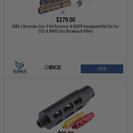
$279.00
EMG x Noveske Gen 3 N4 Receiver & NSR9 Handguard Kit Set for
CGS & MWS Gas Blowback Rifles
VIEW