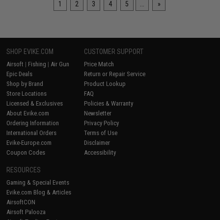
1
2
3
4
5
...
»
SHOP EVIKE.COM
CUSTOMER SUPPORT
Airsoft
|
Fishing
|
Air Gun
Price Match
Epic Deals
Return or Repair Service
Shop by Brand
Product Lookup
Store Locations
FAQ
Licensed & Exclusives
Policies & Warranty
About Evike.com
Newsletter
Ordering Information
Privacy Policy
International Orders
Terms of Use
Evike-Europe.com
Disclaimer
Coupon Codes
Accessibility
RESOURCES
Gaming & Special Events
Evike.com Blog & Articles
AirsoftCON
Airsoft Palooza