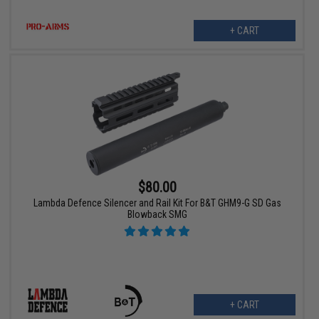
+ CART
$80.00
Lambda Defence Silencer and Rail Kit For B&T GHM9-G SD Gas
Blowback SMG
+ CART