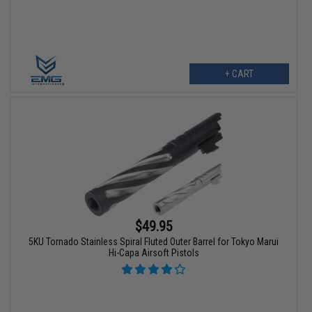
+ CART
$49.95
5KU Tornado Stainless Spiral Fluted Outer Barrel for Tokyo Marui
Hi-Capa Airsoft Pistols