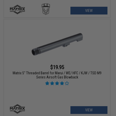
VIEW
$19.95
Matrix 5" Threaded Barrel for Marui / WE/ HFC / KJW / TSD M9
Series Airsoft Gas Blowback
VIEW