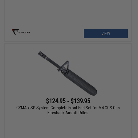
VIEW
$124.95 - $139.95
CYMA x SP System Complete Front End Set for M4 CGS Gas
Blowback Airsoft Rifles