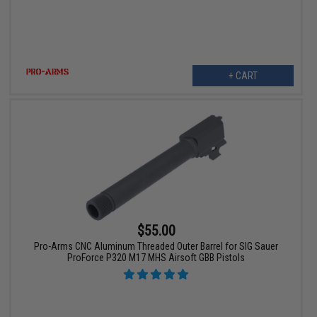
+ CART
$55.00
Pro-Arms CNC Aluminum Threaded Outer Barrel for SIG Sauer
ProForce P320 M17 MHS Airsoft GBB Pistols