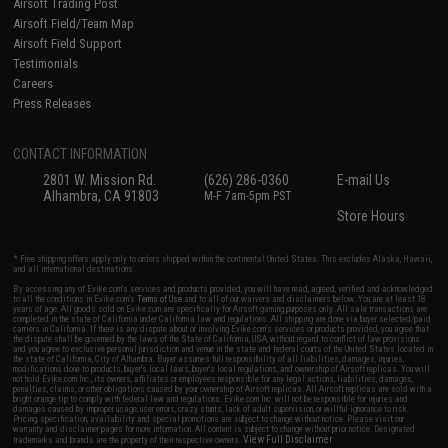
Airsoft Trading Post
Airsoft Field/Team Map
Airsoft Field Support
Testimonials
Careers
Press Releases
CONTACT INFORMATION
2801 W. Mission Rd.
(626) 286-0360
E-mail Us
Alhambra, CA 91803
M-F 7am-5pm PST
Store Hours
* Free shipping offers apply only to orders shipped within the continental United States. This excludes Alaska, Hawaii,
and all international destinations.
By accessing any of Evike.com's services and products provided, you will have read, agreed, verified and acknowledged
to all the conditions in Evike.com's
Terms of Use
and to all of our waivers and disclaimers below: You are at least 18
years of age. All goods sold on Evike.com are specifically for Airsoft gaming purposes only. All sale transactions are
completed in the state of California under California law and regulations. All shipping are done via buyer selected/paid
carriers in California. If there is any dispute about or involving Evike.com's services or products provided, you agree that
the dispute shall be governed by the laws of the State of California, USA, without regard to conflict of law provisions
and you agree to exclusive personal jurisdiction and venue in the state and federal courts of the United States located in
the state of California, City of Alhambra. Buyer assumes full responsibility of all liabilities, damages, injuries,
modifications done to products, buyer's local laws, buyer's local regulations, and ownership of Airsoft replicas. You will
not hold Evike.com Inc., its owners, affiliates or employees responsible for any legal actions, liabilities, damages,
penalties, claims, or other obligations caused by your ownership of Airsoft replicas. All Airsoft replicas are sold with a
bright orange tip to comply with federal law and regulations. Evike.com Inc. will not be responsible for injuries and
damages caused by improper usage, user errors, crazy stunts, lack of adult supervision, or willful ignorance to risk.
Pricing, specification, availability and special promotions are subject to change without notice. Please visit our
warranty and disclaimer pages for more information. All content is subject to change without prior notice. Designated
View Full Disclaimer
trademarks and brands are the property of their respective owners.