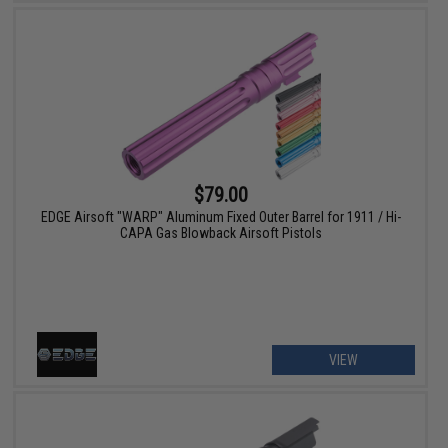
$79.00
EDGE Airsoft "WARP" Aluminum Fixed Outer Barrel for 1911 / Hi-
CAPA Gas Blowback Airsoft Pistols
VIEW