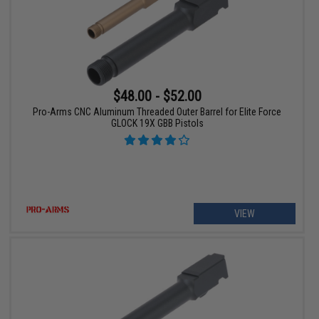
$48.00 - $52.00
Pro-Arms CNC Aluminum Threaded Outer Barrel for Elite Force
GLOCK 19X GBB Pistols
VIEW