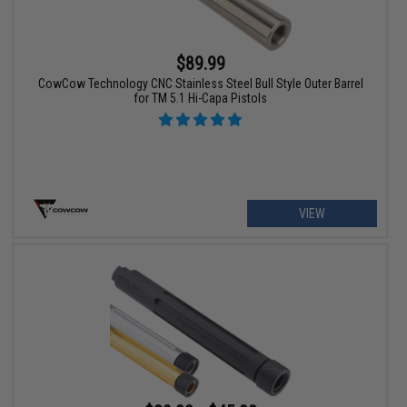
$89.99
CowCow Technology CNC Stainless Steel Bull Style Outer Barrel
for TM 5.1 Hi-Capa Pistols
VIEW