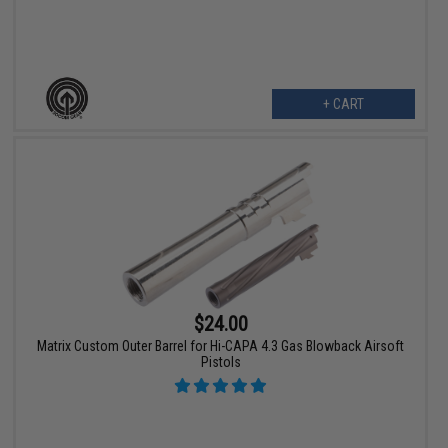
+ CART
$24.00
Matrix Custom Outer Barrel for Hi-CAPA 4.3 Gas Blowback Airsoft
Pistols