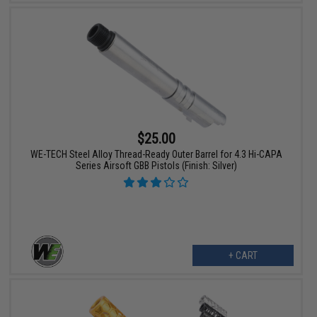
$25.00
WE-TECH Steel Alloy Thread-Ready Outer Barrel for 4.3 Hi-CAPA
Series Airsoft GBB Pistols (Finish: Silver)
+ CART