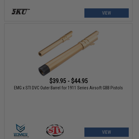
VIEW
$39.95 - $44.95
EMG x STI DVC Outer Barrel for 1911 Series Airsoft GBB Pistols
VIEW