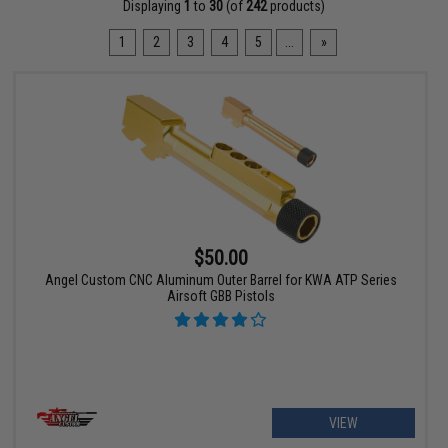
Displaying
1
to
30
(of
242
products)
1
2
3
4
5
...
»
$50.00
Angel Custom CNC Aluminum Outer Barrel for KWA ATP Series
Airsoft GBB Pistols
VIEW