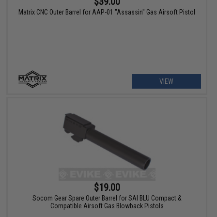
$39.00
Matrix CNC Outer Barrel for AAP-01 "Assassin" Gas Airsoft Pistol
VIEW
$19.00
Socom Gear Spare Outer Barrel for SAI BLU Compact &
Compatible Airsoft Gas Blowback Pistols