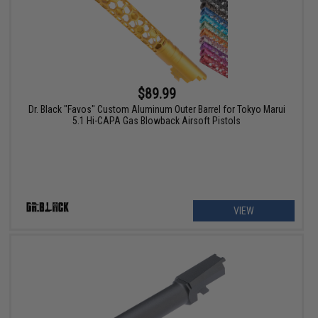
$89.99
Dr. Black "Favos" Custom Aluminum Outer Barrel for Tokyo Marui
5.1 Hi-CAPA Gas Blowback Airsoft Pistols
VIEW