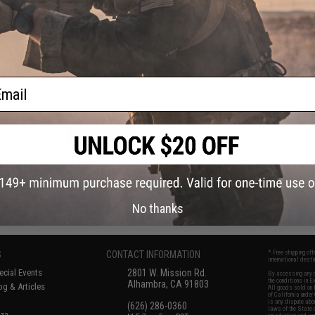
$69.95
 Alpha Flame-Resistant Gloves
ail
VIEW
No thanks
S
CONTACT INFORMATION
* Free shipping of
international desti
cial Events
2801 W. Mission Rd.
By accessing any o
the conditions in 
Alhambra, CA 91803
og & Articles
All goods sold on E
of California under
is any dispute abou
(626) 286-0360
laws of the State o
oza