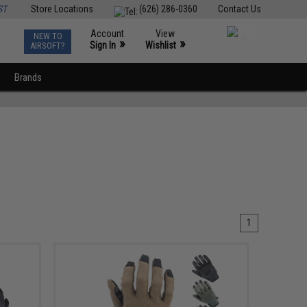
ST
Store Locations
(626) 286-0360
Contact Us
Account
View
NEW TO
0
»
»
Sign In
Wishlist
AIRSOFT?
Brands
1