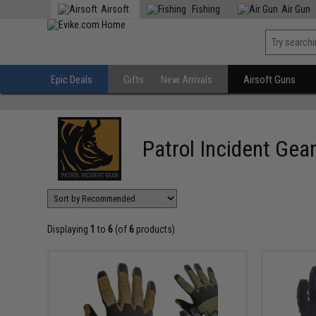
Airsoft
Fishing
Air Gun
Epic Deals
Gifts
New Arrivals
Airsoft Guns
Patrol Incident Gea
Displaying
1
to
6
(of
6
products)