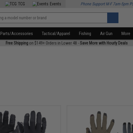
TCG
Events
Phone Support M-F 7am-5pm P
Parts/Accessories
Tactical/Apparel
Fishing
Air Gun
More
Free Shipping
on $149+ Orders in Lower 48 -
Save More with Hourly Deals
r