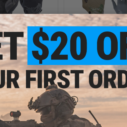
$57.95
$29.95
lta Flame-Resistant Utility Gloves
PIG FDT Echo Utility Women's Gl
VIEW
VI