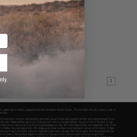
1
fers apply only to orders shipped within the continental United States. This excludes Alaska, Hawaii, and all
nations.
f Evike.com's services and products provided, you will have read, agreed, verified and acknowledged to all
Evike.com's
Terms of Use
and to all of our waivers and disclaimers below: You are at least 18 years of age.
vike.com are specifically for Airsoft gaming purposes only. All sale transactions are completed in the state
 California law and regulations. All shipping are done via buyer selected/paid carriers in California. If there
t or involving Evike.com's services or products provided, you agree that the dispute shall be governed by the
f California, USA, without regard to conflict of law provisions and you agree to exclusive personal