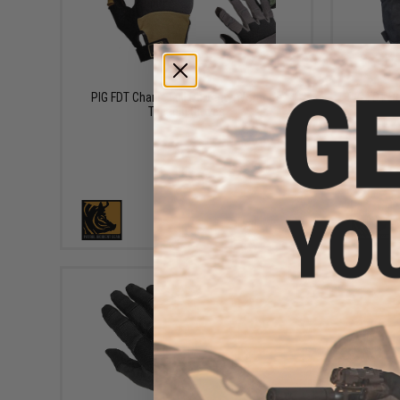
$49.95
PIG FDT Charlie Full Dexterity Women's
PIG FDT De
Tactical Gloves
VIEW