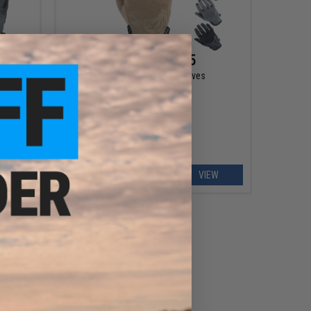
$32.95 - $37.95
oves
PIG FDT Delta Utility Gloves
EW
VIEW