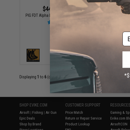
$44.95 - $52.95
PIG FDT
PIG FDT Alpha Full Dexterity Tactical Gloves
Em
VIEW
Displaying
1
to
6
(of
6
products)
SHOP EVIKE.COM
CUSTOMER SUPPORT
RESOURCE
Airsoft
|
Fishing
|
Air Gun
Price Match
Gaming & Spe
Epic Deals
Return or Repair Service
Evike.com Bl
Shop by Brand
Product Lookup
AirsoftCON
Store Locations
FAQ
Airsoft Palo