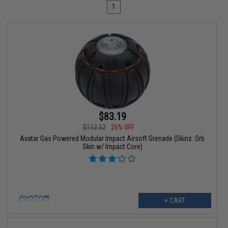
1
$83.19
$112.52
26% OFF
Avatar Gas Powered Modular Impact Airsoft Grenade (Skinz: Orb
Skin w/ Impact Core)
+ CART