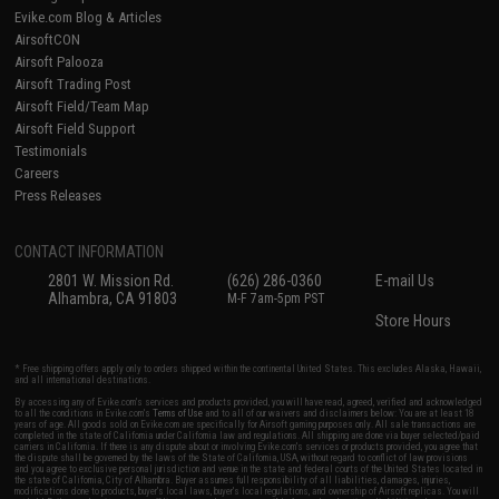
Evike.com Blog & Articles
AirsoftCON
Airsoft Palooza
Airsoft Trading Post
Airsoft Field/Team Map
Airsoft Field Support
Testimonials
Careers
Press Releases
CONTACT INFORMATION
2801 W. Mission Rd.
(626) 286-0360
E-mail Us
Alhambra, CA 91803
M-F 7am-5pm PST
Store Hours
* Free shipping offers apply only to orders shipped within the continental United States. This excludes Alaska, Hawaii,
and all international destinations.
By accessing any of Evike.com's services and products provided, you will have read, agreed, verified and acknowledged
to all the conditions in Evike.com's
Terms of Use
and to all of our waivers and disclaimers below: You are at least 18
years of age. All goods sold on Evike.com are specifically for Airsoft gaming purposes only. All sale transactions are
completed in the state of California under California law and regulations. All shipping are done via buyer selected/paid
carriers in California. If there is any dispute about or involving Evike.com's services or products provided, you agree that
the dispute shall be governed by the laws of the State of California, USA, without regard to conflict of law provisions
and you agree to exclusive personal jurisdiction and venue in the state and federal courts of the United States located in
the state of California, City of Alhambra. Buyer assumes full responsibility of all liabilities, damages, injuries,
modifications done to products, buyer's local laws, buyer's local regulations, and ownership of Airsoft replicas. You will