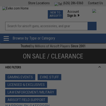
Store Locations
(626) 286-0360
Contact Us
Airsoft
Fishing
Air Gun
TCG
Events
Account
NEW TO
0
»
Sign In
AIRSOFT?
Phone Support M-F 7am-5pm PST
View
»
Wishlist
Browse by Type or Category
Trusted
by Millions of Airsoft Players
Since 2001
ON SALE / CLEARANCE
HIDE FILTERS
GAMING EVENTS
EVIKE STUFF
LICENSED & EXCLUSIVES
LAW ENFORCEMENT/MILITARY
AIRSOFT FIELD SUPPORT