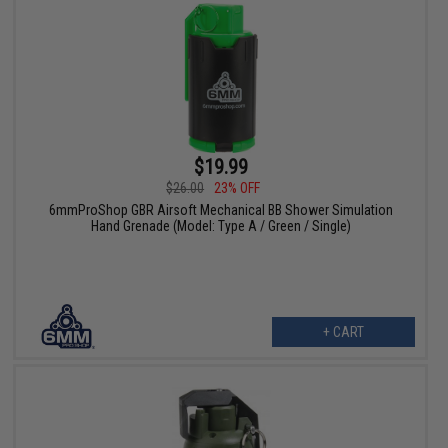
$19.99
$26.00
23% OFF
6mmProShop GBR Airsoft Mechanical BB Shower Simulation
Hand Grenade (Model: Type A / Green / Single)
+ CART