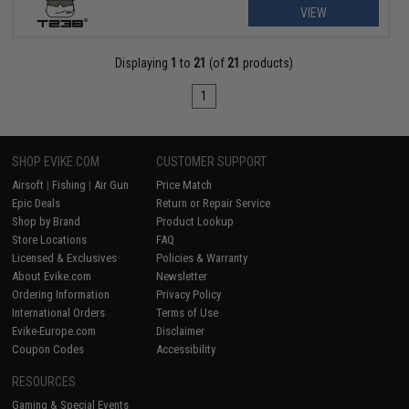
VIEW
Displaying
1
to
21
(of
21
products)
1
SHOP EVIKE.COM
CUSTOMER SUPPORT
Airsoft
|
Fishing
|
Air Gun
Price Match
Epic Deals
Return or Repair Service
Shop by Brand
Product Lookup
Store Locations
FAQ
Licensed & Exclusives
Policies & Warranty
About Evike.com
Newsletter
Ordering Information
Privacy Policy
International Orders
Terms of Use
Evike-Europe.com
Disclaimer
Coupon Codes
Accessibility
RESOURCES
Gaming & Special Events