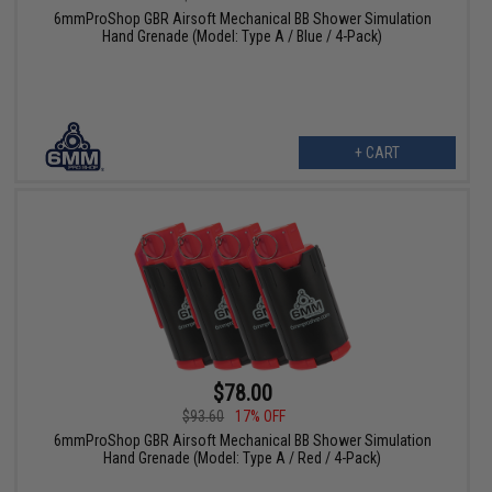
6mmProShop GBR Airsoft Mechanical BB Shower Simulation
Hand Grenade (Model: Type A / Blue / 4-Pack)
+ CART
$78.00
$93.60
17% OFF
6mmProShop GBR Airsoft Mechanical BB Shower Simulation
Hand Grenade (Model: Type A / Red / 4-Pack)