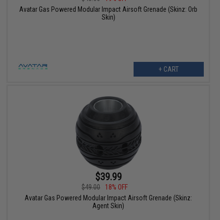
Avatar Gas Powered Modular Impact Airsoft Grenade (Skinz: Orb
Skin)
+ CART
$39.99
$49.00
18% OFF
Avatar Gas Powered Modular Impact Airsoft Grenade (Skinz:
Agent Skin)