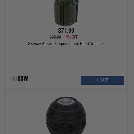
$71.99
$89.00
19% OFF
Skyway Airsoft Fragmentation Hand Grenade
+ CART