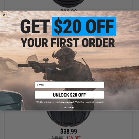
$82.00
$113.49
28% OFF
Avatar Gas Powered Modular Impact Airsoft Grenade (Skinz:
Agent Skin w/ Impact Core)
+ CART
Email
No thanks
$38.99
$48.00
19% OFF