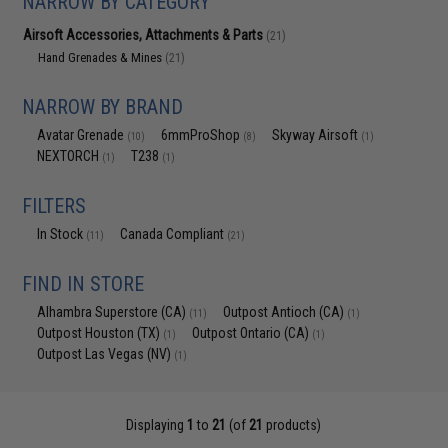
NARROW BY CATEGORY
Airsoft Accessories, Attachments & Parts
(21)
Hand Grenades & Mines
(21)
NARROW BY BRAND
Avatar Grenade
6mmProShop
Skyway Airsoft
(10)
(8)
(1)
NEXTORCH
T238
(1)
(1)
FILTERS
In Stock
Canada Compliant
(11)
(21)
FIND IN STORE
Alhambra Superstore (CA)
Outpost Antioch (CA)
(11)
(1)
Outpost Houston (TX)
Outpost Ontario (CA)
(1)
(1)
Outpost Las Vegas (NV)
(1)
Displaying
1
to
21
(of
21
products)