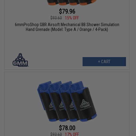
$79.96
$93.60
15% OFF
6mmProShop GBR Airsoft Mechanical BB Shower Simulation
Hand Grenade (Model: Type A / Orange / 4-Pack)
+ CART
$78.00
$93.60
17% OFF