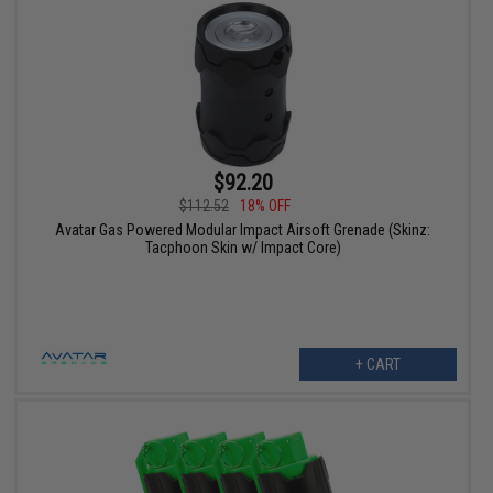
$92.20
$112.52
18% OFF
Avatar Gas Powered Modular Impact Airsoft Grenade (Skinz:
Tacphoon Skin w/ Impact Core)
+ CART