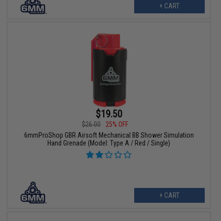
+ CART
$19.50
$26.00
25% OFF
6mmProShop GBR Airsoft Mechanical BB Shower Simulation
Hand Grenade (Model: Type A / Red / Single)
+ CART