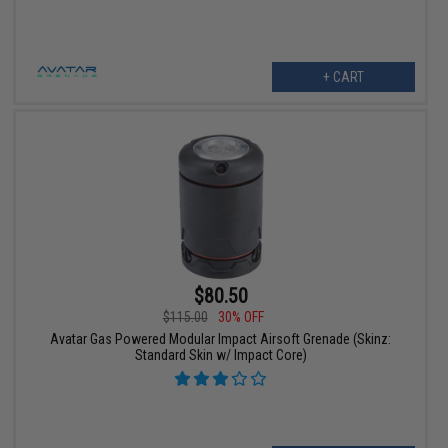
+ CART
$80.50
$115.00
30% OFF
Avatar Gas Powered Modular Impact Airsoft Grenade (Skinz:
Standard Skin w/ Impact Core)