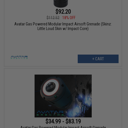
$92.20
$112.52
18% OFF
Avatar Gas Powered Modular Impact Airsoft Grenade (Skinz:
Little Loud Skin w/ Impact Core)
+ CART
$34.99 - $83.19
Avatar Gas Powered Modular Impact Airsoft Grenade