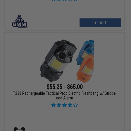
+ CART
$55.25 - $65.00
T238 Rechargeable Tactical Prop Electric Flashbang w/ Strobe
and Alarm