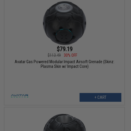
$79.19
$113.49
30% OFF
Avatar Gas Powered Modular Impact Airsoft Grenade (Skinz:
Plasma Skin w/ Impact Core)
+ CART