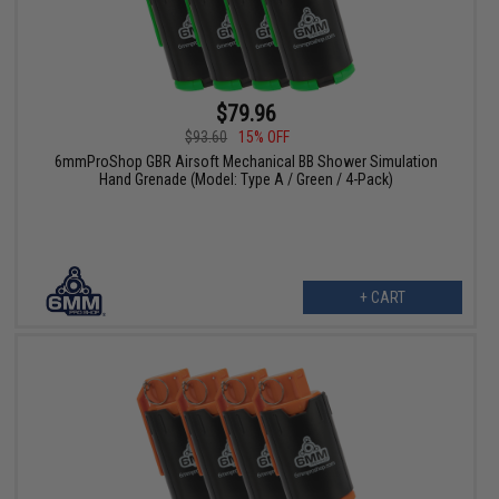
$79.96
$93.60
15% OFF
6mmProShop GBR Airsoft Mechanical BB Shower Simulation
Hand Grenade (Model: Type A / Green / 4-Pack)
+ CART