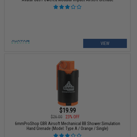
VIEW
$19.99
$26.00
23% OFF
6mmProShop GBR Airsoft Mechanical BB Shower Simulation
Hand Grenade (Model: Type A / Orange / Single)