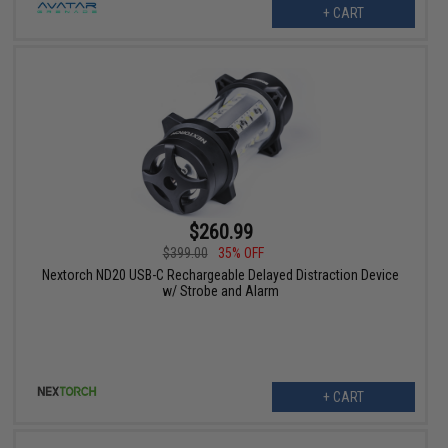
+ CART
$260.99
$399.00
35% OFF
Nextorch ND20 USB-C Rechargeable Delayed Distraction Device
w/ Strobe and Alarm
+ CART