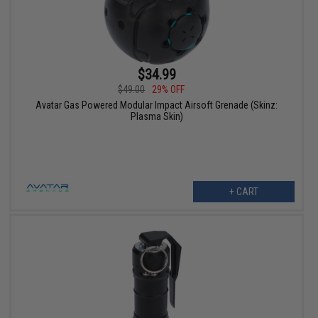
$34.99
$49.00
29% OFF
Avatar Gas Powered Modular Impact Airsoft Grenade (Skinz:
Plasma Skin)
+ CART