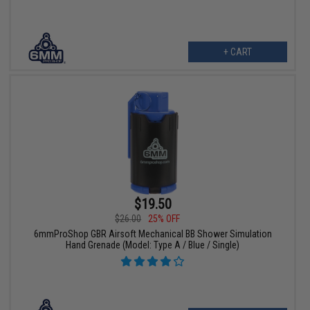
+ CART
$19.50
$26.00
25% OFF
6mmProShop GBR Airsoft Mechanical BB Shower Simulation
Hand Grenade (Model: Type A / Blue / Single)