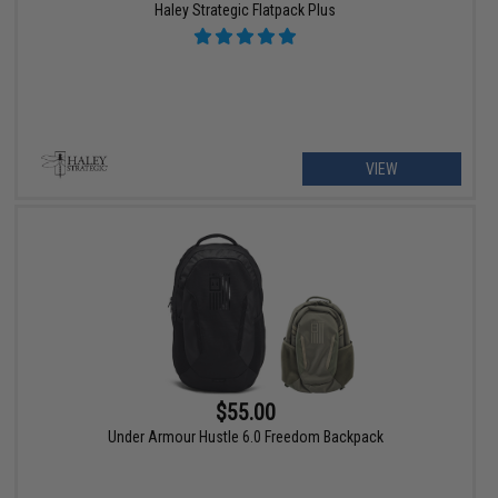
Haley Strategic Flatpack Plus
VIEW
$55.00
Under Armour Hustle 6.0 Freedom Backpack