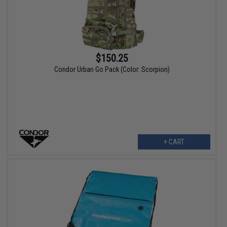
$150.25
Condor Urban Go Pack (Color: Scorpion)
+ CART