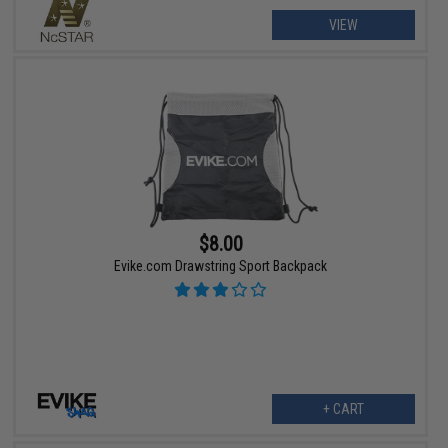
VIEW
$8.00
Evike.com Drawstring Sport Backpack
+ CART