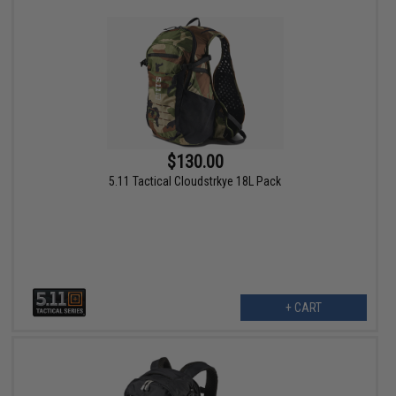
$130.00
5.11 Tactical Cloudstrkye 18L Pack
+ CART