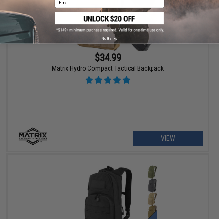
No thanks
$34.99
Matrix Hydro Compact Tactical Backpack
VIEW