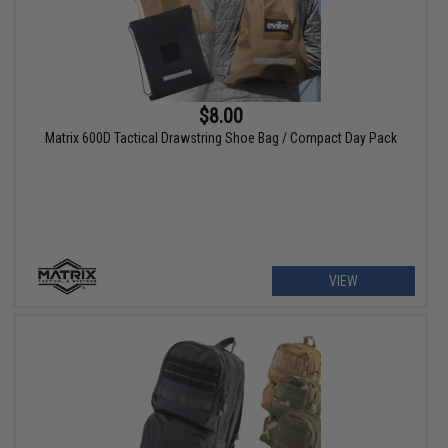
$8.00
Matrix 600D Tactical Drawstring Shoe Bag / Compact Day Pack
VIEW