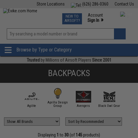
Store Locations
(626) 286-0360
Contact Us
Airsoft
Fishing
Air Gun
TCG
Events
Account
NEW TO
0
»
Sign In
AIRSOFT?
Phone Support M-F 7am-5pm PST
View
»
Wishlist
Browse by Type or Category
Trusted
by Millions of Airsoft Players
Since 2001
BACKPACKS
Aprilla Design
11 Tactical
Agilite
Group
Avengers
Black Owl Gear
Condor O
Displaying
1
to
30
(of
145
products)