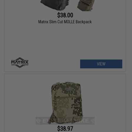
$38.00
Matrix Slim Cut MOLLE Backpack
VIEW
$38.97