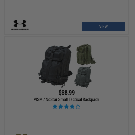
VIEW
$38.99
VISM / NcStar Small Tactical Backpack