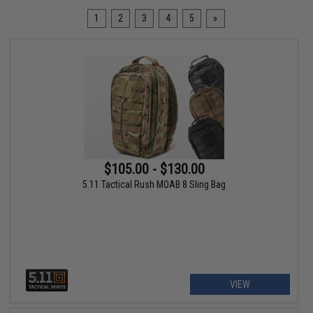
1
2
3
4
5
»
$105.00 - $130.00
5.11 Tactical Rush MOAB 8 Sling Bag
VIEW