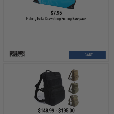
$7.95
Fishing.Evike Drawstring Fishing Backpack
+ CART
$143.99 - $195.00