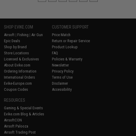
SHOP EVIKE.COM
CUSTOMER SUPPORT
Airsoft
|
Fishing
|
Air Gun
Price Match
Epic Deals
Return or Repair Service
Shop by Brand
Product Lookup
Store Locations
FAQ
Licensed & Exclusives
Policies & Warranty
About Evike.com
Newsletter
Ordering Information
Privacy Policy
International Orders
Terms of Use
Evike-Europe.com
Disclaimer
Coupon Codes
Accessibility
RESOURCES
Gaming & Special Events
Evike.com Blog & Articles
AirsoftCON
Airsoft Palooza
Airsoft Trading Post