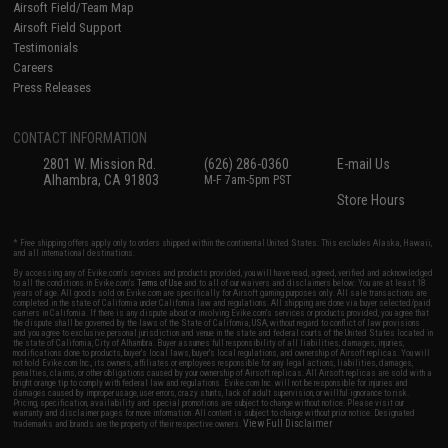
Airsoft Field/Team Map
Airsoft Field Support
Testimonials
Careers
Press Releases
CONTACT INFORMATION
2801 W. Mission Rd.
(626) 286-0360
E-mail Us
Alhambra, CA 91803
M-F 7am-5pm PST
Store Hours
* Free shipping offers apply only to orders shipped within the continental United States. This excludes Alaska, Hawaii,
and all international destinations.
By accessing any of Evike.com's services and products provided, you will have read, agreed, verified and acknowledged
to all the conditions in Evike.com's
Terms of Use
and to all of our waivers and disclaimers below: You are at least 18
years of age. All goods sold on Evike.com are specifically for Airsoft gaming purposes only. All sale transactions are
completed in the state of California under California law and regulations. All shipping are done via buyer selected/paid
carriers in California. If there is any dispute about or involving Evike.com's services or products provided, you agree that
the dispute shall be governed by the laws of the State of California, USA, without regard to conflict of law provisions
and you agree to exclusive personal jurisdiction and venue in the state and federal courts of the United States located in
the state of California, City of Alhambra. Buyer assumes full responsibility of all liabilities, damages, injuries,
modifications done to products, buyer's local laws, buyer's local regulations, and ownership of Airsoft replicas. You will
not hold Evike.com Inc., its owners, affiliates or employees responsible for any legal actions, liabilities, damages,
penalties, claims, or other obligations caused by your ownership of Airsoft replicas. All Airsoft replicas are sold with a
bright orange tip to comply with federal law and regulations. Evike.com Inc. will not be responsible for injuries and
damages caused by improper usage, user errors, crazy stunts, lack of adult supervision, or willful ignorance to risk.
Pricing, specification, availability and special promotions are subject to change without notice. Please visit our
warranty and disclaimer pages for more information. All content is subject to change without prior notice. Designated
View Full Disclaimer
trademarks and brands are the property of their respective owners.