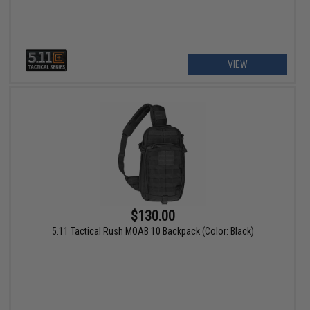
VIEW
$130.00
5.11 Tactical Rush MOAB 10 Backpack (Color: Black)