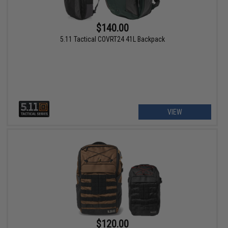
$140.00
5.11 Tactical COVRT24 41L Backpack
VIEW
$120.00