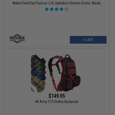
Matrix Field Day Pack w/ 2.5L Hydration System (Color: Black)
+ CART
$149.95
HK Army CTS Reflex Backpack