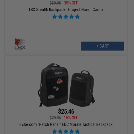
$59.95
35% OFF
LBX Stealth Backpack - Project Honor Camo
+ CART
$25.46
$29.95
15% OFF
Evike.com "Patch Panel" EDC Morale Tactical Backpack