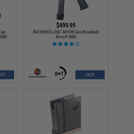
$499.99
Cap
ARCHWICK x B&T APC9K Gas Blowback
 SMG
Airsoft SMG
ART
VIEW