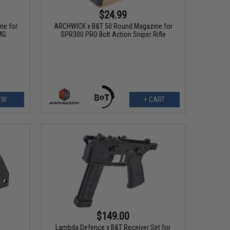
$24.99
ne for
ARCHWICK x B&T 50 Round Magazine for
MG
SPR300 PRO Bolt Action Sniper Rifle
EW
+ CART
$149.00
Lambda Defence x B&T Receiver Set for