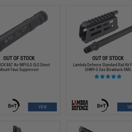
OUT OF STOCK
OUT OF STOCK
CK B&T Air IMPULS OLS Direct
Lambda Defence Standard Rail Kit 
Mount Faux Suppressor
GHM9-G Gas Blowback SMG
VIEW
VI