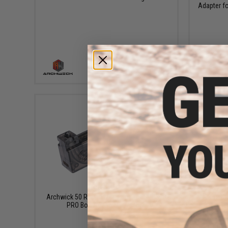
Adapter f
+ CART
$12.00
Archwick 50 Round Magazine for SPR300
ARCHWICK 
PRO Bolt Action Sniper Rifle
SPR300