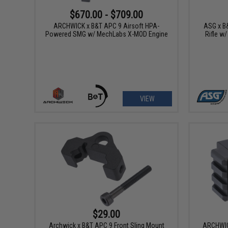
$670.00 - $709.00
ARCHWICK x B&T APC 9 Airsoft HPA-
ASG x B
Powered SMG w/ MechLabs X-MOD Engine
Rifle w
VIEW
$29.00
Archwick x B&T APC 9 Front Sling Mount
ARCHWIC