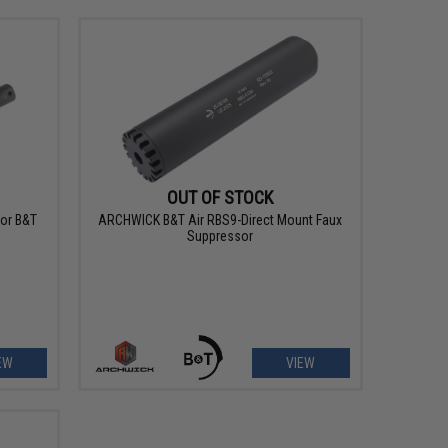
OUT OF STOCK
For B&T
ARCHWICK B&T Air RBS9-Direct Mount Faux
Suppressor
EW
VIEW