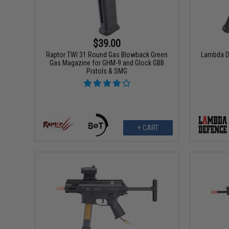
$39.00
Raptor TWI 31 Round Gas Blowback Green
Lambda D
Gas Magazine for GHM-9 and Glock GBB
Pistols & SMG
+ CART