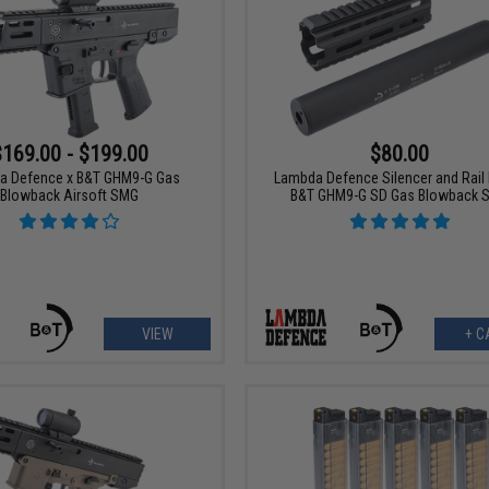
$169.00 - $199.00
$80.00
a Defence x B&T GHM9-G Gas
Lambda Defence Silencer and Rail K
Blowback Airsoft SMG
B&T GHM9-G SD Gas Blowback 
VIEW
+ C