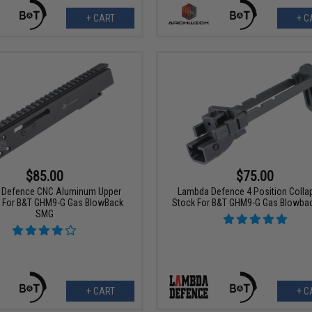
+ CART
+ C
$85.00
$75.00
 Defence CNC Aluminum Upper
Lambda Defence 4 Position Collap
r For B&T GHM9-G Gas BlowBack
Stock For B&T GHM9-G Gas Blowba
SMG
+ CART
+ C