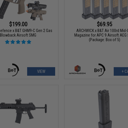
$199.00
$69.95
efence x B&T GHM9-C Gen 2 Gas
ARCHWICK x B&T Air 100rd Mid-
Blowback Airsoft SMG
Magazine for APC 9 Airsoft AEG
(Package: Box of 5)
VIEW
+ C