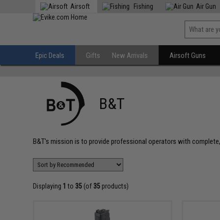
Airsoft
Fishing
Air Gun
Epic Deals
Gifts
New Arrivals
Airsoft Guns
B&T
B&T's mission is to provide professional operators with complet
Displaying
1
to
35
(of
35
products)