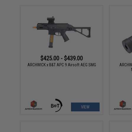
$425.00 - $439.00
ARCHWICK x B&T APC 9 Airsoft AEG SMG
ARCHWI
VIEW