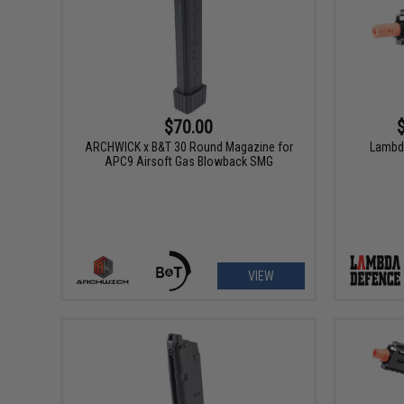
$70.00
ARCHWICK x B&T 30 Round Magazine for
Lambd
APC9 Airsoft Gas Blowback SMG
VIEW