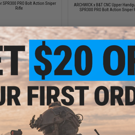
or SPR300 PRO Bolt Action Sniper
ARCHWICK x B&T CNC Upper Handgu
Rifle
SPR300 PRO Bolt Action Sniper R
+ CART
+ C
$16.99 - $35.00
$25.00
x B&T Outer Barrel Extension for
Raptor TWI CNC Short Handguard for
 PRO Bolt Action Sniper Rifle
GHM9 Gas Blowback SMG