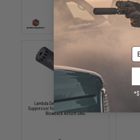
+ CART
Em
$54.00
Lambda Defence x B&T Large Mock
ARCHWICK 
Suppressor for GHM9 B&T GHM9-G SD Gas
Blowback Airsoft SMG