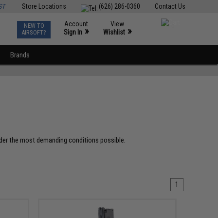
ST
Store Locations
(626) 286-0360
Contact Us
Account
View
NEW TO
0
»
»
Sign In
Wishlist
AIRSOFT?
Brands
der the most demanding conditions possible.
1