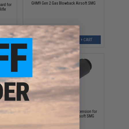
GHM9 Gen 2 Gas Blowback Airsoft SMG
ard for
ifle
ART
+ CART
$39.00
 Airsoft
Archwick x B&T Outer Barrel Extension for
APC9 SD2 Gas Blowback Airsoft SMG