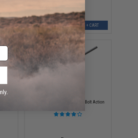
ART
+ CART
$499.99
rbine
ARCHWICK x B&T SPR300 PRO Bolt Action
owback
Sniper Rifle