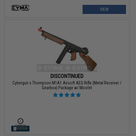
VIEW
DISCONTINUED
Cybergun x Thompson M1A1 Airsoft AEG Rifle (Metal Receiver /
Gearbox) Package w/ Mosfet