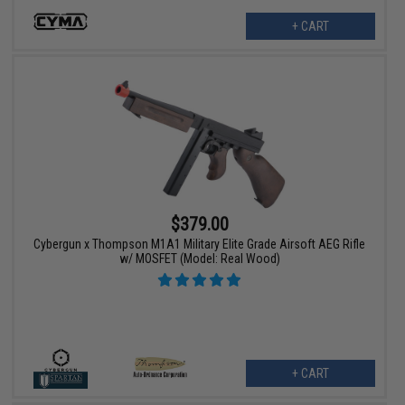
+ CART
$379.00
Cybergun x Thompson M1A1 Military Elite Grade Airsoft AEG Rifle
w/ MOSFET (Model: Real Wood)
+ CART