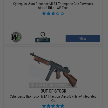
Cybergunx Auto Ordnance M1A1 Thompson Gas Blowback
Airsoft Rifle - WE-Tech
VIEW
OUT OF STOCK
Cybergun x Thompson M1A1 Tactical Airsoft Rifle w/ Integrated
RIS