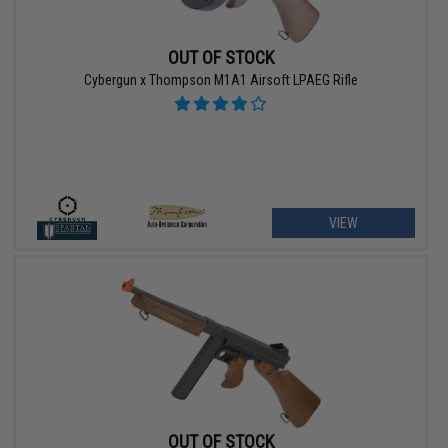
OUT OF STOCK
Cybergun x Thompson M1A1 Airsoft LPAEG Rifle
VIEW
OUT OF STOCK