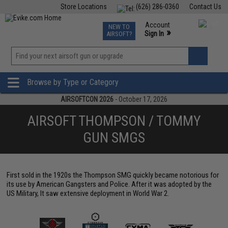
Store Locations
(626) 286-0360
Contact Us
Airsoft
Fishing
Air Gun
TCG
Events
Account
NEW TO
0
»
Sign In
AIRSOFT?
Phone Support M-F 7am-5pm PST
View
»
Wishlist
Browse by Type or Category
AIRSOFTCON 2026
- October 17, 2026
AIRSOFT THOMPSON / TOMMY
GUN SMGS
First sold in the 1920s the Thompson SMG quickly became notorious for
its use by American Gangsters and Police. After it was adopted by the
US Military, It saw extensive deployment in World War 2.