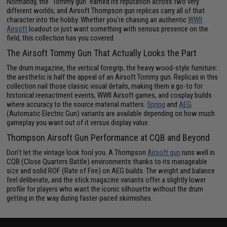
Normandy, the "Tommy gun" earned its reputation across two very
different worlds, and Airsoft Thompson gun replicas carry all of that
character into the hobby. Whether you're chasing an authentic
WWII
Airsoft
loadout or just want something with serious presence on the
field, this collection has you covered.
The Airsoft Tommy Gun That Actually Looks the Part
The drum magazine, the vertical foregrip, the heavy wood-style furniture:
the aesthetic is half the appeal of an Airsoft Tommy gun. Replicas in this
collection nail those classic visual details, making them a go-to for
historical reenactment events, WWII Airsoft games, and cosplay builds
where accuracy to the source material matters.
Spring
and
AEG
(Automatic Electric Gun) variants are available depending on how much
gameplay you want out of it versus display value.
Thompson Airsoft Gun Performance at CQB and Beyond
Don't let the vintage look fool you. A Thompson
Airsoft gun
runs well in
CQB (Close Quarters Battle) environments thanks to its manageable
size and solid ROF (Rate of Fire) on AEG builds. The weight and balance
feel deliberate, and the stick magazine variants offer a slightly lower
profile for players who want the iconic silhouette without the drum
getting in the way during faster-paced skirmishes.