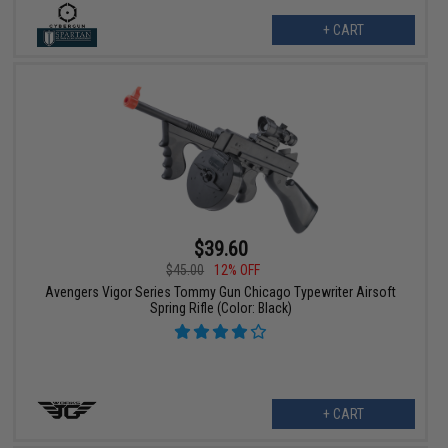
+ CART
$39.60
$45.00
12% OFF
Avengers Vigor Series Tommy Gun Chicago Typewriter Airsoft
Spring Rifle (Color: Black)
+ CART