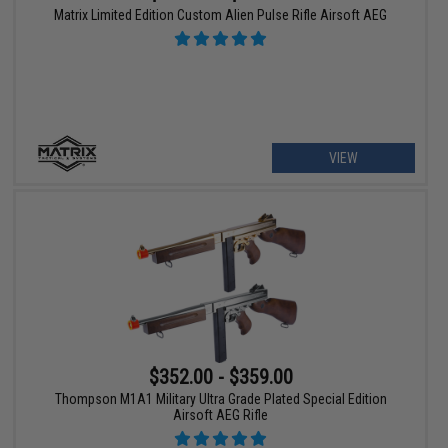
Matrix Limited Edition Custom Alien Pulse Rifle Airsoft AEG
VIEW
$352.00 - $359.00
Thompson M1A1 Military Ultra Grade Plated Special Edition
Airsoft AEG Rifle