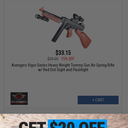
$33.15
$39.00
15% OFF
Avengers Vigor Series Heavy Weight Tommy Gun Air Spring Rifle
w/ Red Dot Sight and Flashlight
+ CART