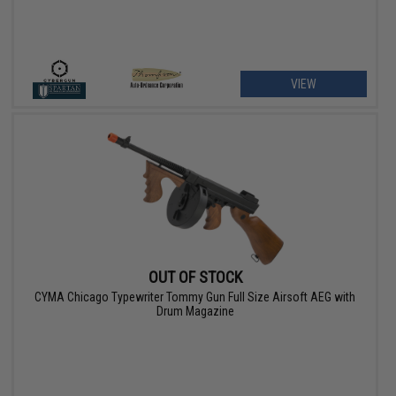
VIEW
OUT OF STOCK
CYMA Chicago Typewriter Tommy Gun Full Size Airsoft AEG with
Drum Magazine