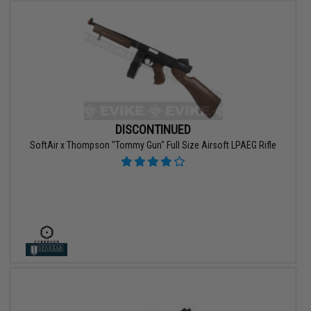
DISCONTINUED
SoftAir x Thompson "Tommy Gun" Full Size Airsoft LPAEG Rifle