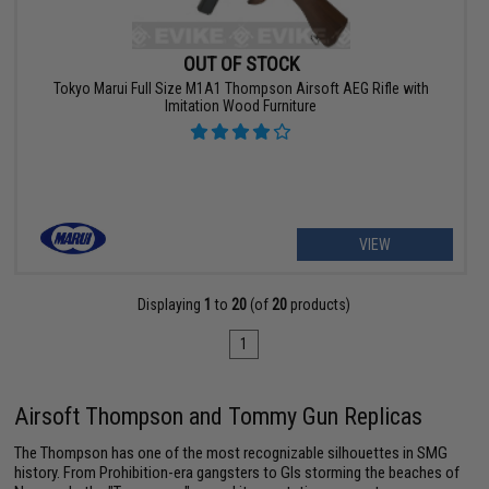
OUT OF STOCK
Tokyo Marui Full Size M1A1 Thompson Airsoft AEG Rifle with
Imitation Wood Furniture
VIEW
Displaying
1
to
20
(of
20
products)
1
Airsoft Thompson and Tommy Gun Replicas
The Thompson has one of the most recognizable silhouettes in SMG
history. From Prohibition-era gangsters to GIs storming the beaches of