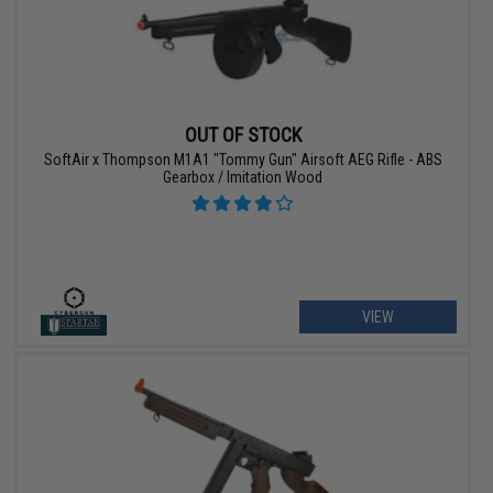
OUT OF STOCK
SoftAir x Thompson M1A1 "Tommy Gun" Airsoft AEG Rifle - ABS
Gearbox / Imitation Wood
VIEW