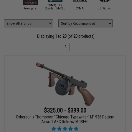
Cybergun /
A&K
Avengers
Spartan Mil/LE
CYMA
JG Works
Matr
Displaying
1
to
20
(of
20
products)
1
$325.00 - $399.00
Cybergun x Thompson "Chicago Typewriter" M1928 Pattern
Airsoft AEG Rifle w/ MOSFET