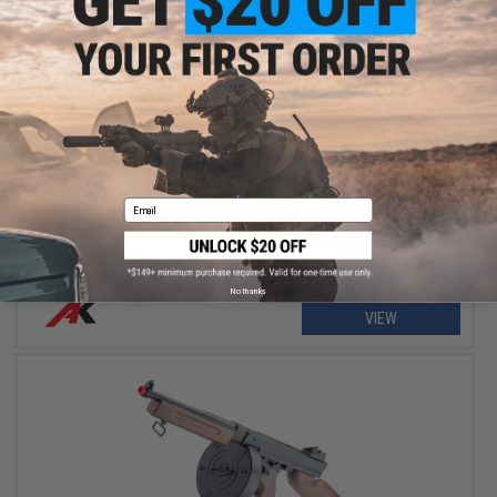
OUT OF STOCK
A&K Thompson M1A1 Full Size 1:1 Scale High Grade Bolt Action
Airsoft Rifle
Email
No thanks
VIEW