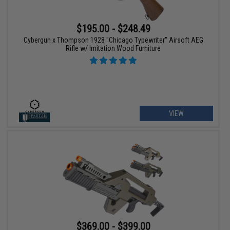
$195.00 - $248.49
Cybergun x Thompson 1928 "Chicago Typewriter" Airsoft AEG
Rifle w/ Imitation Wood Furniture
VIEW
$369.00 - $399.00