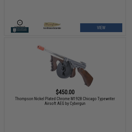
VIEW
$450.00
Thompson Nickel Plated Chrome M1928 Chicago Typewriter
Airsoft AEG by Cybergun