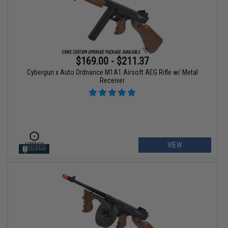
$169.00 - $211.37
Cybergun x Auto Ordnance M1A1 Airsoft AEG Rifle w/ Metal
Receiver
VIEW