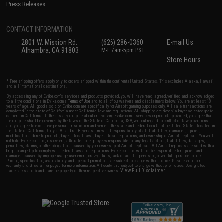
Press Releases
CONTACT INFORMATION
2801 W. Mission Rd.
(626) 286-0360
E-mail Us
Alhambra, CA 91803
M-F 7am-5pm PST
Store Hours
* Free shipping offers apply only to orders shipped within the continental United States. This excludes Alaska, Hawaii,
and all international destinations.
By accessing any of Evike.com's services and products provided, you will have read, agreed, verified and acknowledged
to all the conditions in Evike.com's
Terms of Use
and to all of our waivers and disclaimers below: You are at least 18
years of age. All goods sold on Evike.com are specifically for Airsoft gaming purposes only. All sale transactions are
completed in the state of California under California law and regulations. All shipping are done via buyer selected/paid
carriers in California. If there is any dispute about or involving Evike.com's services or products provided, you agree that
the dispute shall be governed by the laws of the State of California, USA, without regard to conflict of law provisions
and you agree to exclusive personal jurisdiction and venue in the state and federal courts of the United States located in
the state of California, City of Alhambra. Buyer assumes full responsibility of all liabilities, damages, injuries,
modifications done to products, buyer's local laws, buyer's local regulations, and ownership of Airsoft replicas. You will
not hold Evike.com Inc., its owners, affiliates or employees responsible for any legal actions, liabilities, damages,
penalties, claims, or other obligations caused by your ownership of Airsoft replicas. All Airsoft replicas are sold with a
bright orange tip to comply with federal law and regulations. Evike.com Inc. will not be responsible for injuries and
damages caused by improper usage, user errors, crazy stunts, lack of adult supervision, or willful ignorance to risk.
Pricing, specification, availability and special promotions are subject to change without notice. Please visit our
warranty and disclaimer pages for more information. All content is subject to change without prior notice. Designated
View Full Disclaimer
trademarks and brands are the property of their respective owners.