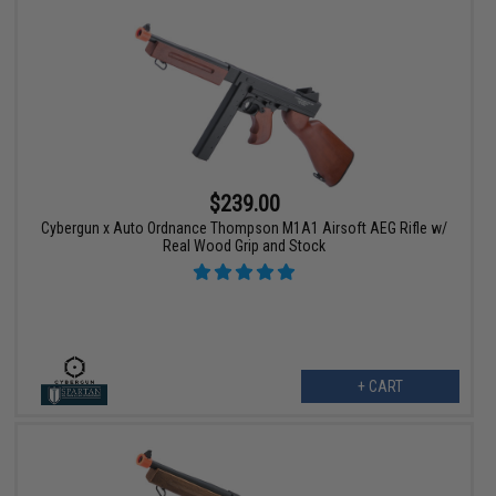
$239.00
Cybergun x Auto Ordnance Thompson M1A1 Airsoft AEG Rifle w/
Real Wood Grip and Stock
+ CART