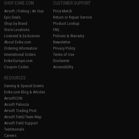
SHOP EVIKE.COM
CUSTOMER SUPPORT
Airsoft
|
Fishing
|
Air Gun
Price Match
Epic Deals
Return or Repair Service
Shop by Brand
Product Lookup
Store Locations
FAQ
Licensed & Exclusives
Policies & Warranty
About Evike.com
Newsletter
Ordering Information
Privacy Policy
International Orders
Terms of Use
Evike-Europe.com
Disclaimer
Coupon Codes
Accessibility
RESOURCES
Gaming & Special Events
Evike.com Blog & Articles
AirsoftCON
Airsoft Palooza
Airsoft Trading Post
Airsoft Field/Team Map
Airsoft Field Support
Testimonials
Careers