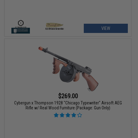
VIEW
$269.00
Cybergun x Thompson 1928 "Chicago Typewriter" Airsoft AEG
Rifle w/ Real Wood Furniture (Package: Gun Only)