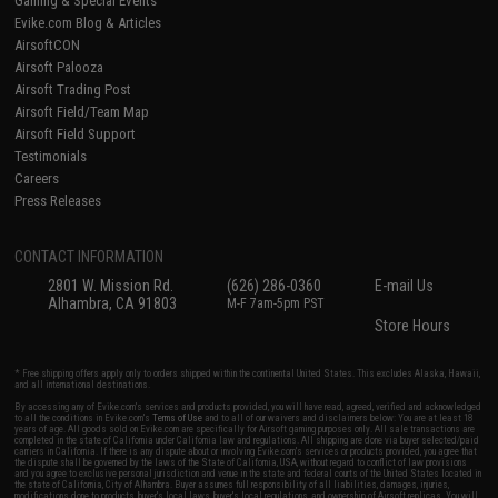
Gaming & Special Events
Evike.com Blog & Articles
AirsoftCON
Airsoft Palooza
Airsoft Trading Post
Airsoft Field/Team Map
Airsoft Field Support
Testimonials
Careers
Press Releases
CONTACT INFORMATION
2801 W. Mission Rd.
(626) 286-0360
E-mail Us
Alhambra, CA 91803
M-F 7am-5pm PST
Store Hours
* Free shipping offers apply only to orders shipped within the continental United States. This excludes Alaska, Hawaii,
and all international destinations.
By accessing any of Evike.com's services and products provided, you will have read, agreed, verified and acknowledged
to all the conditions in Evike.com's
Terms of Use
and to all of our waivers and disclaimers below: You are at least 18
years of age. All goods sold on Evike.com are specifically for Airsoft gaming purposes only. All sale transactions are
completed in the state of California under California law and regulations. All shipping are done via buyer selected/paid
carriers in California. If there is any dispute about or involving Evike.com's services or products provided, you agree that
the dispute shall be governed by the laws of the State of California, USA, without regard to conflict of law provisions
and you agree to exclusive personal jurisdiction and venue in the state and federal courts of the United States located in
the state of California, City of Alhambra. Buyer assumes full responsibility of all liabilities, damages, injuries,
modifications done to products, buyer's local laws, buyer's local regulations, and ownership of Airsoft replicas. You will