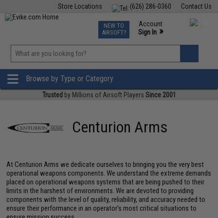
Store Locations
(626) 286-0360
Contact Us
Airsoft
Fishing
Air Gun
TCG
Events
Account
NEW TO
0
»
Sign In
AIRSOFT?
Phone Support M-F 7am-5pm PST
View
»
Wishlist
Browse by Type or Category
Trusted
by Millions of Airsoft Players
Since 2001
Centurion Arms
At Centurion Arms we dedicate ourselves to bringing you the very best
operational weapons components. We understand the extreme demands
placed on operational weapons systems that are being pushed to their
limits in the harshest of environments. We are devoted to providing
components with the level of quality, reliability, and accuracy needed to
ensure their performance in an operator's most critical situations to
ensure mission success.