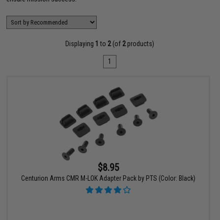
Displaying
1
to
2
(of
2
products)
1
$8.95
Centurion Arms CMR M-LOK Adapter Pack by PTS (Color: Black)