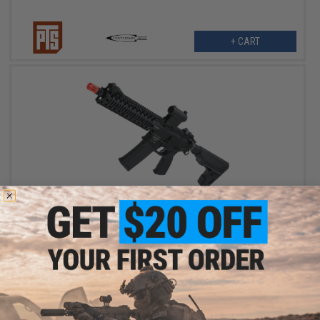
+ CART
$495.00
PTS Centurion Arms CM4 with KWA AEG3 System Airsoft AEG
Rifle
VIEW