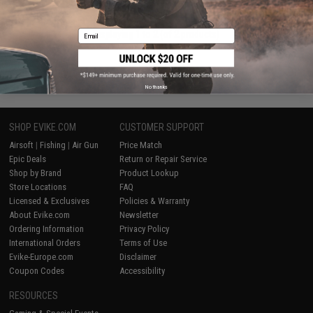
Email
Displaying
1
to
2
(of
2
products)
1
No thanks
SHOP EVIKE.COM
CUSTOMER SUPPORT
Airsoft
|
Fishing
|
Air Gun
Price Match
Epic Deals
Return or Repair Service
Shop by Brand
Product Lookup
Store Locations
FAQ
Licensed & Exclusives
Policies & Warranty
About Evike.com
Newsletter
Ordering Information
Privacy Policy
International Orders
Terms of Use
Evike-Europe.com
Disclaimer
Coupon Codes
Accessibility
RESOURCES