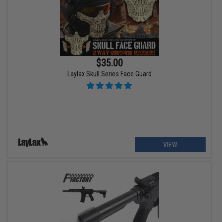
$35.00
Laylax Skull Series Face Guard
VIEW