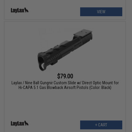
VIEW
$79.00
Laylax / Nine Ball Gungnir Custom Slide w/ Direct Optic Mount for
Hi-CAPA 5.1 Gas Blowback Airsoft Pistols (Color: Black)
+ CART