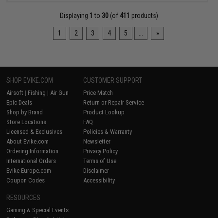
Displaying
1
to
30
(of
411
products)
1
2
3
4
5
...
»
SHOP EVIKE.COM
CUSTOMER SUPPORT
Airsoft
|
Fishing
|
Air Gun
Price Match
Epic Deals
Return or Repair Service
Shop by Brand
Product Lookup
Store Locations
FAQ
Licensed & Exclusives
Policies & Warranty
About Evike.com
Newsletter
Ordering Information
Privacy Policy
International Orders
Terms of Use
Evike-Europe.com
Disclaimer
Coupon Codes
Accessibility
RESOURCES
Gaming & Special Events