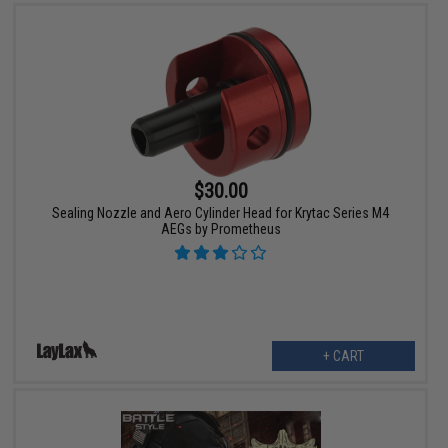
$30.00
Sealing Nozzle and Aero Cylinder Head for Krytac Series M4
AEGs by Prometheus
+ CART