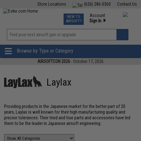
Store Locations
(626) 286-0360
Contact Us
Airsoft
Fishing
Air Gun
TCG
Events
Account
NEW TO
0
»
Sign In
AIRSOFT?
Phone Support M-F 7am-5pm PST
View
»
Wishlist
Browse by Type or Category
AIRSOFTCON 2026
- October 17, 2026
Laylax
Providing products in the Japanese market for the better part of 20
years, Laylax is well known for their high manufacturing quality and
precise tolerances. Their tried and true parts and accessories have led
them to be the leader in Japanese airsoft engineering.