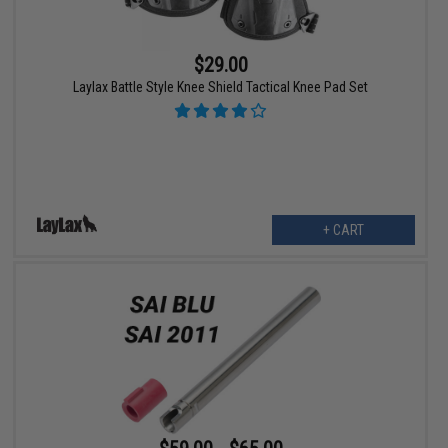
$29.00
Laylax Battle Style Knee Shield Tactical Knee Pad Set
+ CART