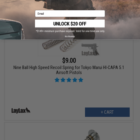
Email
No thanks
$9.00
Nine Ball High Speed Recoil Spring for Tokyo Marui HI-CAPA 5.1
Airsoft Pistols
+ CART