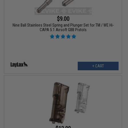
$9.00
Nine Ball Stainlees Steel Spring and Plunger Set for TM / WE Hi-
CAPA 5.1 Airsoft GBB Pistols
+ CART