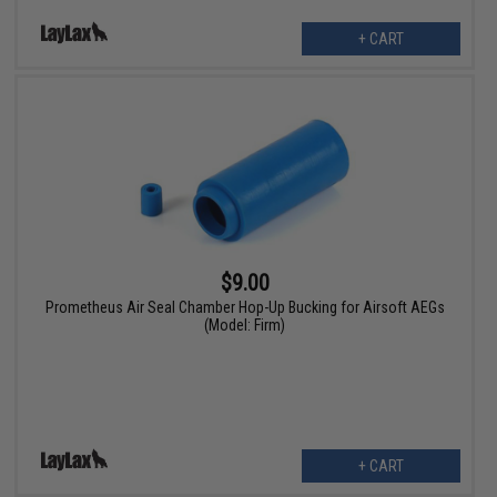
+ CART
$9.00
Prometheus Air Seal Chamber Hop-Up Bucking for Airsoft AEGs
(Model: Firm)
+ CART