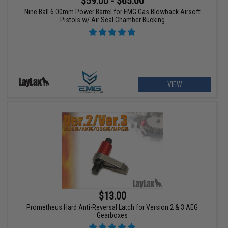
$59.00 - $65.00
Nine Ball 6.00mm Power Barrel for EMG Gas Blowback Airsoft
Pistols w/ Air Seal Chamber Bucking
VIEW
$13.00
Prometheus Hard Anti-Reversal Latch for Version 2 & 3 AEG
Gearboxes