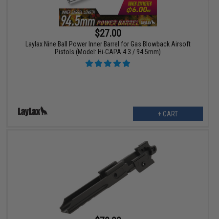
$27.00
Laylax Nine Ball Power Inner Barrel for Gas Blowback Airsoft
Pistols (Model: Hi-CAPA 4.3 / 94.5mm)
+ CART