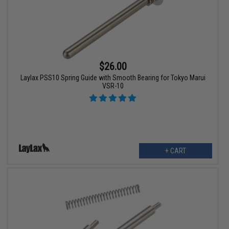
$26.00
Laylax PSS10 Spring Guide with Smooth Bearing for Tokyo Marui
VSR-10
+ CART