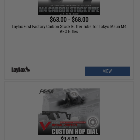
$63.00 - $68.00
Laylax First Factory Carbon Stock Buffer Tube for Tokyo Mauri M4
AEG Rifles
VIEW
$14.00