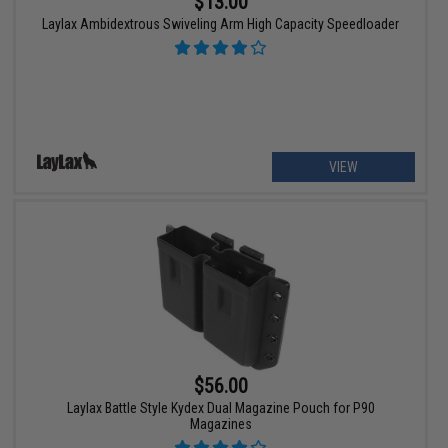
$13.00
Laylax Ambidextrous Swiveling Arm High Capacity Speedloader
VIEW
$56.00
Laylax Battle Style Kydex Dual Magazine Pouch for P90
Magazines