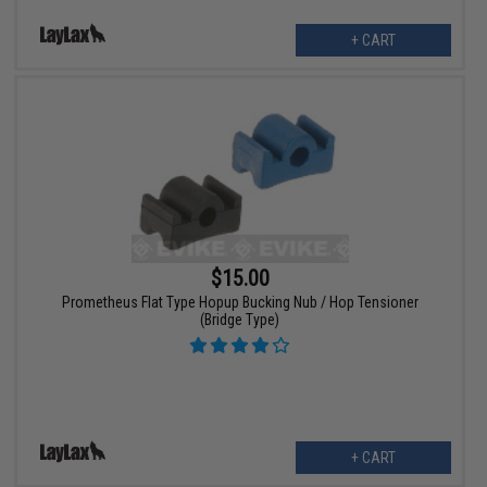
+ CART
$15.00
Prometheus Flat Type Hopup Bucking Nub / Hop Tensioner
(Bridge Type)
+ CART