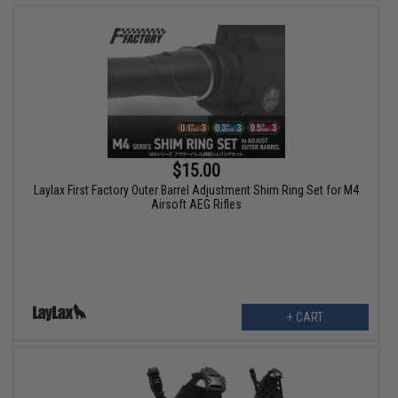
$15.00
Laylax First Factory Outer Barrel Adjustment Shim Ring Set for M4
Airsoft AEG Rifles
+ CART