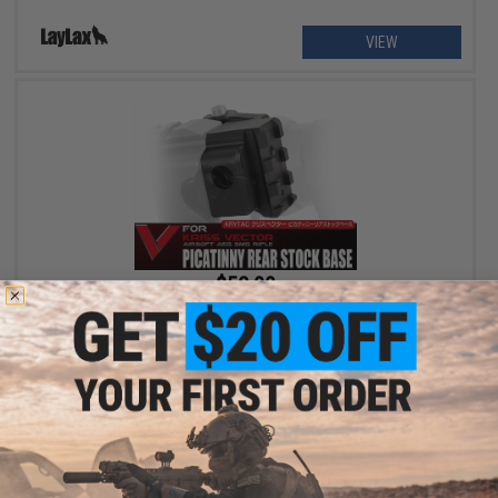
VIEW
$52.00
Laylax / First Factory Picatinny Rear Stock Base for Krytac KRISS
Vector Series Airsoft SMGs
+ CART