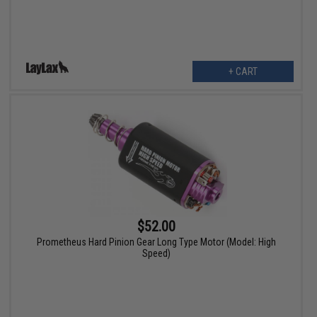
+ CART
$52.00
Prometheus Hard Pinion Gear Long Type Motor (Model: High
Speed)