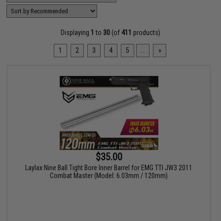
Displaying
1
to
30
(of
411
products)
1
2
3
4
5
...
»
$35.00
Laylax Nine Ball Tight Bore Inner Barrel for EMG TTI JW3 2011
Combat Master (Model: 6.03mm / 120mm)