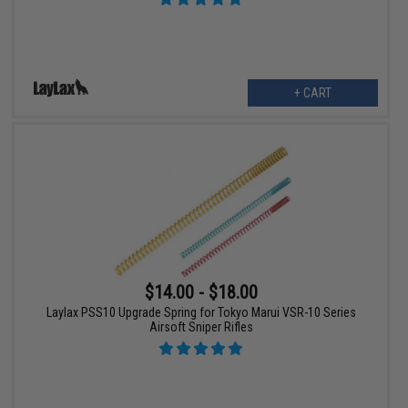
+ CART
$14.00 - $18.00
Laylax PSS10 Upgrade Spring for Tokyo Marui VSR-10 Series
Airsoft Sniper Rifles