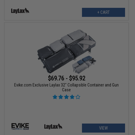
+ CART
$69.76 - $95.92
Evike.com Exclusive Laylax 32" Collapsible Container and Gun
Case
VIEW