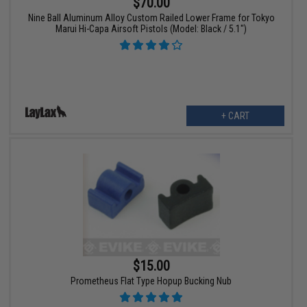
$70.00
Nine Ball Aluminum Alloy Custom Railed Lower Frame for Tokyo
Marui Hi-Capa Airsoft Pistols (Model: Black / 5.1")
+ CART
$15.00
Prometheus Flat Type Hopup Bucking Nub