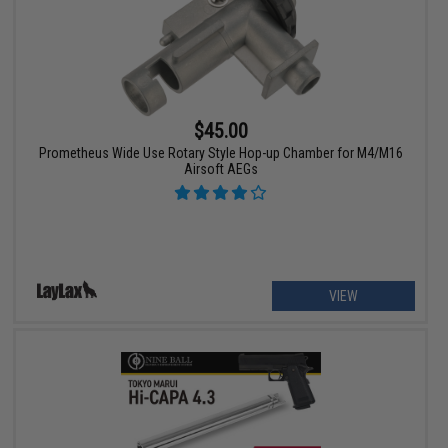
$45.00
Prometheus Wide Use Rotary Style Hop-up Chamber for M4/M16
Airsoft AEGs
VIEW