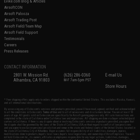
Evike.com Blog & Articles
AirsoftCON
Airsoft Palooza
Airsoft Trading Post
Airsoft Field/Team Map
Airsoft Field Support
Testimonials
Careers
Press Releases
CONTACT INFORMATION
2801 W. Mission Rd.
(626) 286-0360
E-mail Us
Alhambra, CA 91803
M-F 7am-5pm PST
Store Hours
* Free shipping offers apply only to orders shipped within the continental United States. This excludes Alaska, Hawaii,
and all international destinations.
By accessing any of Evike.com's services and products provided, you will have read, agreed, verified and acknowledged
to all the conditions in Evike.com's
Terms of Use
and to all of our waivers and disclaimers below: You are at least 18
years of age. All goods sold on Evike.com are specifically for Airsoft gaming purposes only. All sale transactions are
completed in the state of California under California law and regulations. All shipping are done via buyer selected/paid
carriers in California. If there is any dispute about or involving Evike.com's services or products provided, you agree that
the dispute shall be governed by the laws of the State of California, USA, without regard to conflict of law provisions
and you agree to exclusive personal jurisdiction and venue in the state and federal courts of the United States located in
the state of California, City of Alhambra. Buyer assumes full responsibility of all liabilities, damages, injuries,
modifications done to products, buyer's local laws, buyer's local regulations, and ownership of Airsoft replicas. You will
not hold Evike.com Inc., its owners, affiliates or employees responsible for any legal actions, liabilities, damages,