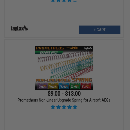
+ CART
$9.00 - $13.00
Prometheus Non-Linear Upgrade Spring for Airsoft AEGs