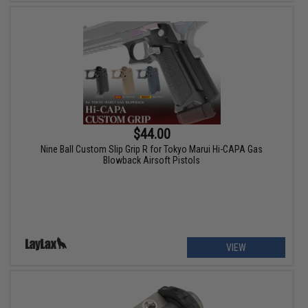
$44.00
Nine Ball Custom Slip Grip R for Tokyo Marui Hi-CAPA Gas
Blowback Airsoft Pistols
VIEW