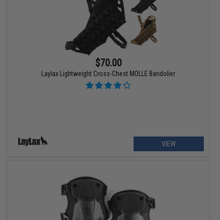
$70.00
Laylax Lightweight Cross-Chest MOLLE Bandolier
VIEW