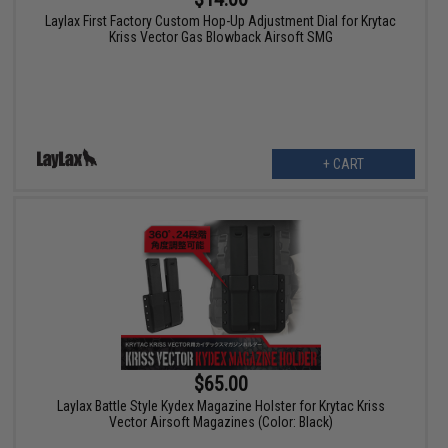
Laylax First Factory Custom Hop-Up Adjustment Dial for Krytac
Kriss Vector Gas Blowback Airsoft SMG
+ CART
$65.00
Laylax Battle Style Kydex Magazine Holster for Krytac Kriss
Vector Airsoft Magazines (Color: Black)