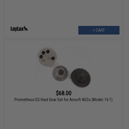
+ CART
$68.00
Prometheus EG Hard Gear Set for Airsoft AEGs (Model: 16:1)