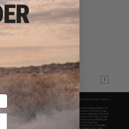
1
fers apply only to orders shipped within the continental United States. This excludes Alaska, Hawaii, and all
nations.
f Evike.com's services and products provided, you will have read, agreed, verified and acknowledged to all
Evike.com's
Terms of Use
and to all of our waivers and disclaimers below: You are at least 18 years of age.
vike.com are specifically for Airsoft gaming purposes only. All sale transactions are completed in the state
 California law and regulations. All shipping are done via buyer selected/paid carriers in California. If there
t or involving Evike.com's services or products provided, you agree that the dispute shall be governed by the
f California, USA, without regard to conflict of law provisions and you agree to exclusive personal
nue in the state and federal courts of the United States located in the state of California, City of Alhambra.
responsibility of all liabilities, damages, injuries, modifications done to products, buyer's local laws,