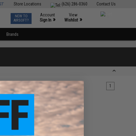
ST
Store Locations
(626) 286-0360
Contact Us
Account
View
NEW TO
0
»
»
Sign In
Wishlist
AIRSOFT?
Brands
1