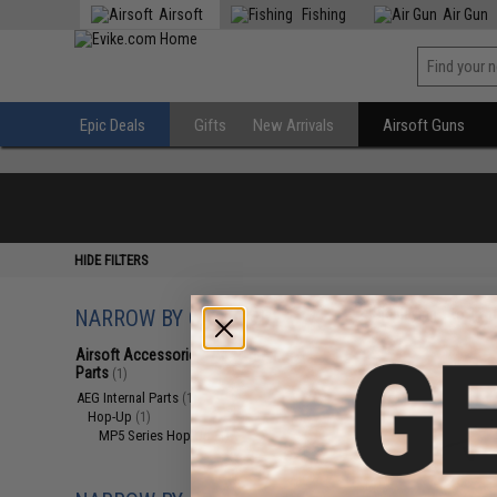
Airsoft
Fishing
Air Gun
Epic Deals
Gifts
New Arrivals
Airsoft Guns
HIDE FILTERS
NARROW BY CATEGORY
Displaying
1
to
1
(o
Airsoft Accessories, Attachments &
Parts
(1)
AEG Internal Parts
(1)
Hop-Up
(1)
MP5 Series Hop-Up
(1)