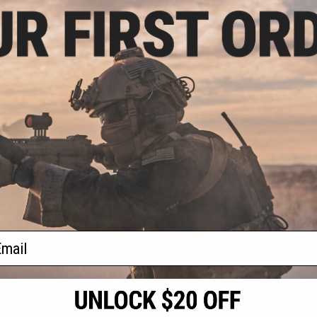
.99
0% OFF
B Series OEM
op Up Chamber
+ CART
f
1
products)
ail
S
CONTACT INFORMATION
* Free shipping of
international desti
cial Events
2801 W. Mission Rd.
By accessing any o
the conditions in 
Alhambra, CA 91803
og & Articles
All goods sold on E
of California under
is any dispute abou
(626) 286-0360
laws of the State o
oza
M-F 7am-5pm PST
jurisdiction and ve
Buyer assumes full 