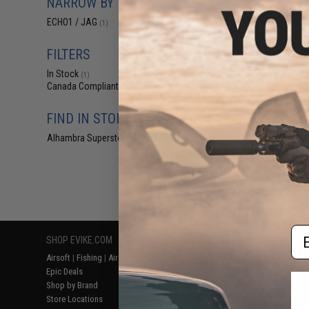
NARROW BY BRAND
$19
ECHO1 / JAG
(1)
$25.00
2
Echo1 SG TF
Replacement H
FILTERS
In Stock
(1)
Canada Compliant
(1)
FIND IN STORE
Alhambra Superstore (CA)
(1)
Displaying
1
to
1
(o
Em
SHOP EVIKE.COM
CUSTOMER SUPPORT
RESOURCE
Airsoft
|
Fishing
|
Air Gun
Price Match
Gaming & Spe
Epic Deals
Return or Repair Service
Evike.com Bl
Shop by Brand
Product Lookup
AirsoftCON
Store Locations
FAQ
Airsoft Palo