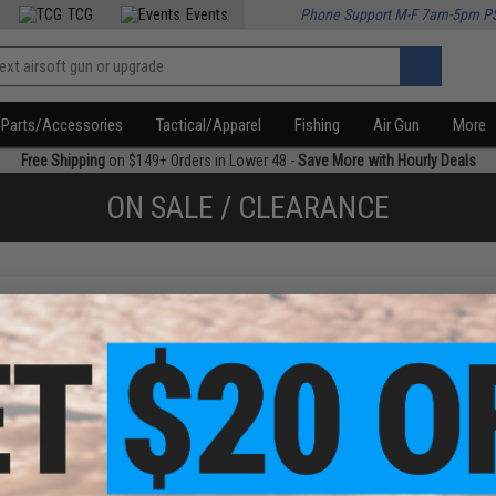
TCG
Events
Phone Support M-F 7am-5pm P
Parts/Accessories
Tactical/Apparel
Fishing
Air Gun
More
Free Shipping
on $149+ Orders in Lower 48 -
Save More with Hourly Deals
ON SALE / CLEARANCE
f
1
products)