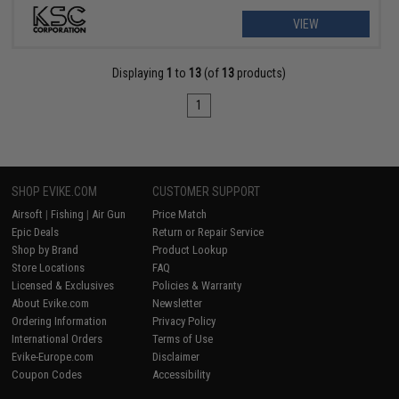
VIEW
Displaying
1
to
13
(of
13
products)
1
SHOP EVIKE.COM
CUSTOMER SUPPORT
Airsoft
|
Fishing
|
Air Gun
Price Match
Epic Deals
Return or Repair Service
Shop by Brand
Product Lookup
Store Locations
FAQ
Licensed & Exclusives
Policies & Warranty
About Evike.com
Newsletter
Ordering Information
Privacy Policy
International Orders
Terms of Use
Evike-Europe.com
Disclaimer
Coupon Codes
Accessibility