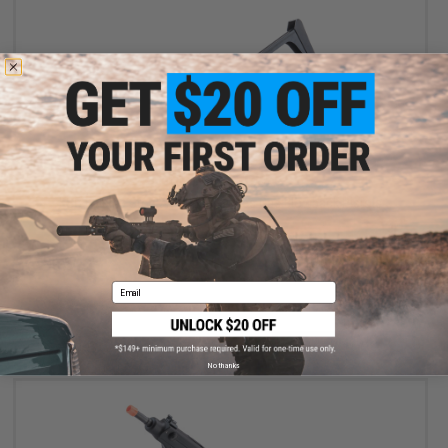
OUT OF STOCK
KSC Folding Stock for M93R Series Gas Blowback Pistols
Email
VIEW
No thanks