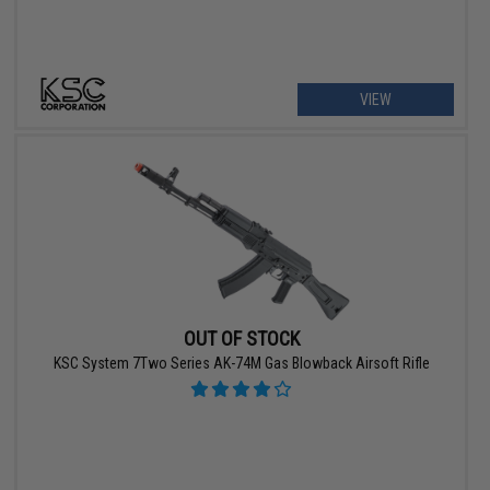
VIEW
OUT OF STOCK
KSC System 7Two Series AK-74M Gas Blowback Airsoft Rifle