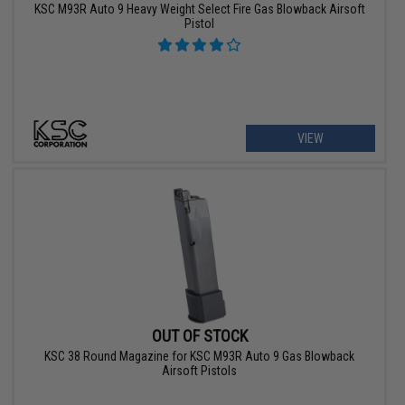
KSC M93R Auto 9 Heavy Weight Select Fire Gas Blowback Airsoft
Pistol
VIEW
OUT OF STOCK
KSC 38 Round Magazine for KSC M93R Auto 9 Gas Blowback
Airsoft Pistols