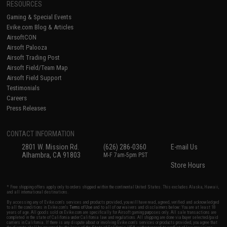
RESOURCES
Gaming & Special Events
Evike.com Blog & Articles
AirsoftCON
Airsoft Palooza
Airsoft Trading Post
Airsoft Field/Team Map
Airsoft Field Support
Testimonials
Careers
Press Releases
CONTACT INFORMATION
2801 W. Mission Rd.
(626) 286-0360
E-mail Us
Alhambra, CA 91803
M-F 7am-5pm PST
Store Hours
* Free shipping offers apply only to orders shipped within the continental United States. This excludes Alaska, Hawaii,
and all international destinations.
By accessing any of Evike.com's services and products provided, you will have read, agreed, verified and acknowledged
to all the conditions in Evike.com's
Terms of Use
and to all of our waivers and disclaimers below: You are at least 18
years of age. All goods sold on Evike.com are specifically for Airsoft gaming purposes only. All sale transactions are
completed in the state of California under California law and regulations. All shipping are done via buyer selected/paid
carriers in California. If there is any dispute about or involving Evike.com's services or products provided, you agree that