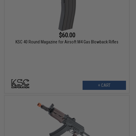
$60.00
KSC 40 Round Magazine for Airsoft M4 Gas Blowback Rifles
+ CART