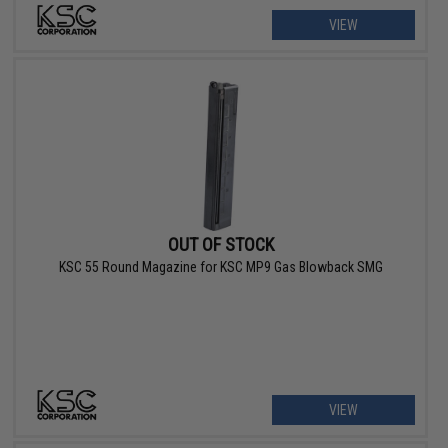
VIEW
OUT OF STOCK
KSC 55 Round Magazine for KSC MP9 Gas Blowback SMG
VIEW