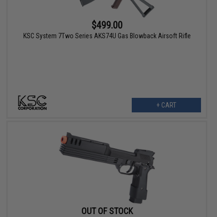
$499.00
KSC System 7Two Series AKS74U Gas Blowback Airsoft Rifle
+ CART
OUT OF STOCK