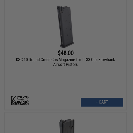
$48.00
KSC 10 Round Green Gas Magazine for TT33 Gas Blowback
Airsoft Pistols
+ CART