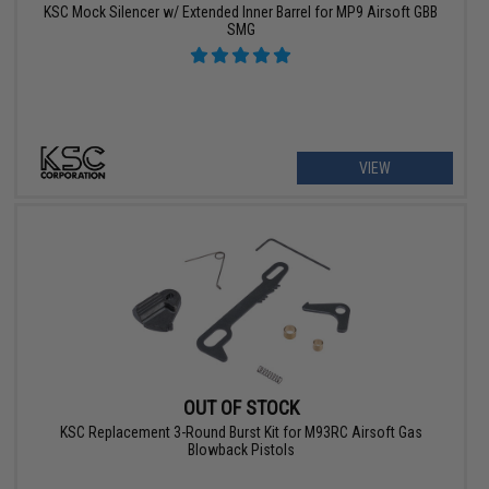
KSC Mock Silencer w/ Extended Inner Barrel for MP9 Airsoft GBB
SMG
VIEW
OUT OF STOCK
KSC Replacement 3-Round Burst Kit for M93RC Airsoft Gas
Blowback Pistols