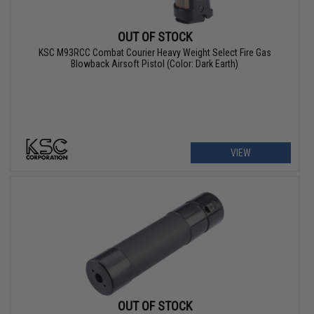
OUT OF STOCK
KSC M93RCC Combat Courier Heavy Weight Select Fire Gas
Blowback Airsoft Pistol (Color: Dark Earth)
VIEW
OUT OF STOCK