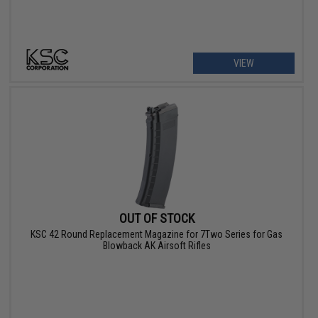
VIEW
OUT OF STOCK
KSC 42 Round Replacement Magazine for 7Two Series for Gas
Blowback AK Airsoft Rifles