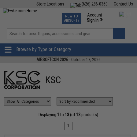
Store Locations
(626) 286-0360
Contact Us
Airsoft
Fishing
Air Gun
TCG
Events
Account
NEW TO
0
»
Sign In
AIRSOFT?
Phone Support M-F 7am-5pm PST
View
»
Wishlist
Browse by Type or Category
AIRSOFTCON 2026
- October 17, 2026
KSC
Displaying
1
to
13
(of
13
products)
1