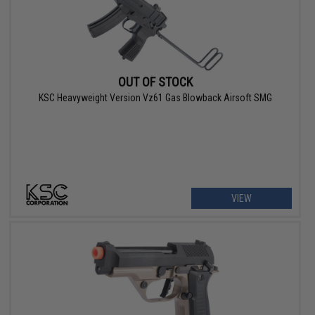
OUT OF STOCK
KSC Heavyweight Version Vz61 Gas Blowback Airsoft SMG
VIEW