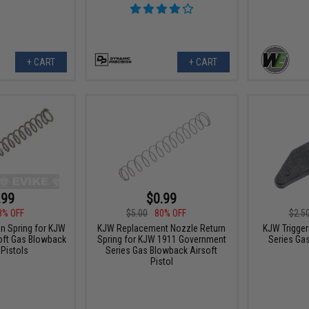
+ CART
+ CART
.99
$0.99
8% OFF
$5.00
80% OFF
$2.5
in Spring for KJW
KJW Replacement Nozzle Return
KJW Trigger
oft Gas Blowback
Spring for KJW 1911 Government
Series Ga
 Pistols
Series Gas Blowback Airsoft
Pistol