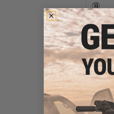
$1
$5.99
8
Dynamic Preci
Nozzle Spring
Series Airsof