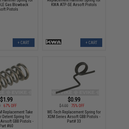
LE Gas Blowback
KWA ATP-SE Airsoft Pistols
soft Pistols
+ CART
+ CART
$1.99
$0.99
0
67% OFF
$4.00
75% OFF
M Replacement Take
WE-Tech Replacement Spring for
 Detent Spring for
XDM Series Airsoft GBB Pistols -
Airsoft GBB Pistols -
Part# 33
Part #60