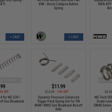
 #71
#48 - Stock Collapse Button
KWA ATP-
Spring
Air
+ CART
+ CART
.99
$11.99
0% OFF
$13.99
14% OFF
$6.0
4 for WE G39 /
Dynamic Precision Enhanced
WE-Tech OE
oft Gas Blowback
Trigger Pack Spring Set for TM
Down Lever
M4A1 MWS Gas Blowback Airsoft
DM40 Series 
Rifle