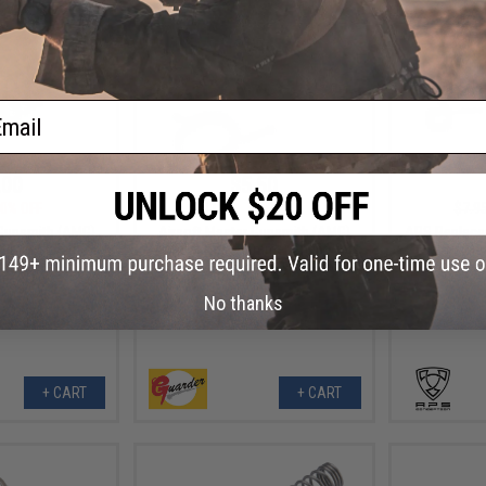
ail
.00
$5.50
0% OFF
$11.00
50% OFF
$7.9
 Gunsmith (AMG)
Airsoft Master Gunsmith (AMG)
APS Replace
mmer Spring for
"Winter Use" Hammer Spring for
Set for D
ries (Type: WE
Airsoft GBB Series (Type: Glock /
Series Ga
 Eagle)
SAI BLU)
No thanks
+ CART
+ CART