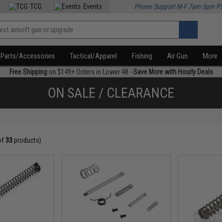
TCG
Events
Phone Support M-F 7am-5pm P
Parts/Accessories
Tactical/Apparel
Fishing
Air Gun
More
Free Shipping
on $149+ Orders in Lower 48 -
Save More with Hourly Deals
ON SALE / CLEARANCE
of
33
products)