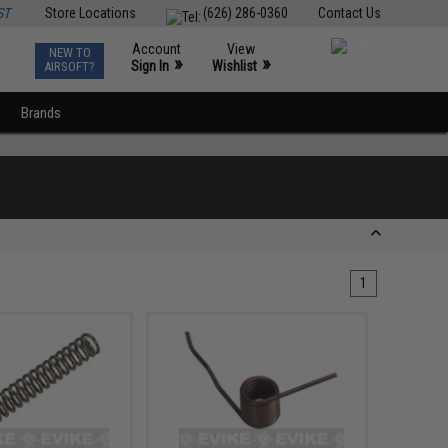
ST
Store Locations
(626) 286-0360
Contact Us
Account
View
NEW TO
0
»
»
Sign In
Wishlist
AIRSOFT?
Brands
1