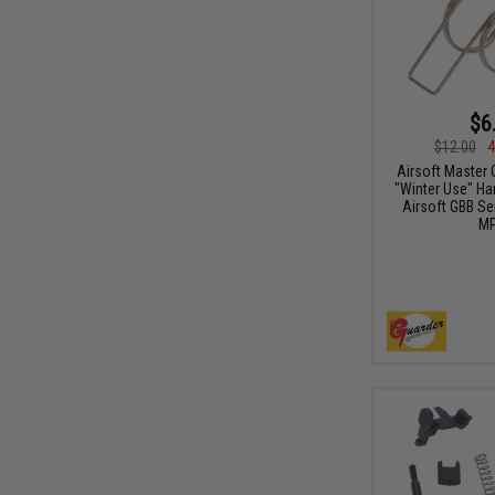
$6
$12.00
4
Airsoft Master
"Winter Use" Ha
Airsoft GBB Se
MP