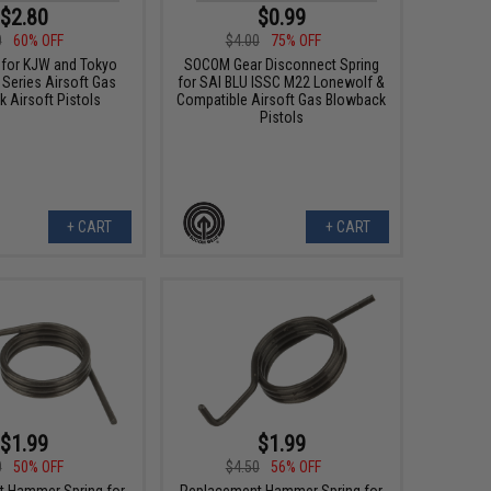
$2.80
$0.99
0
60% OFF
$4.00
75% OFF
 for KJW and Tokyo
SOCOM Gear Disconnect Spring
 Series Airsoft Gas
for SAI BLU ISSC M22 Lonewolf &
 Airsoft Pistols
Compatible Airsoft Gas Blowback
Pistols
+ CART
+ CART
$1.99
$1.99
0
50% OFF
$4.50
56% OFF
 Hammer Spring for
Replacement Hammer Spring for