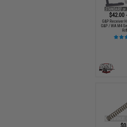
$42.00 
G&P Receiver H
G&P / WA M4 Ser
Rif
$0