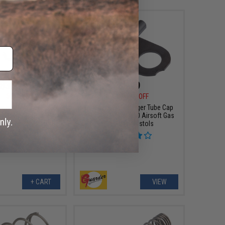
$3.99
$5.99
5
50% OFF
$12.00
50% OFF
ment Hammer Spring
Guarder Steel Plunger Tube Cap
ual Power ACP/XTP
for Tokyo Marui V10 Airsoft Gas
s Blowback Airsoft
Blowback Pistols
Pistols
+ CART
VIEW