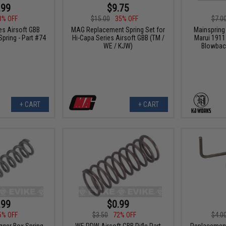
.99
$9.75
8% OFF
$15.00
35% OFF
$7.0
s Airsoft GBB
MAG Replacement Spring Set for
Mainspring
pring - Part #74
Hi-Capa Series Airsoft GBB (TM /
Marui 1911
WE / KJW)
Blowback
+ CART
+ CART
.99
$0.99
5% OFF
$3.50
72% OFF
$4.0
ger Box Spring -
WE PDW Airsoft GBB Rifle Part
Replacement