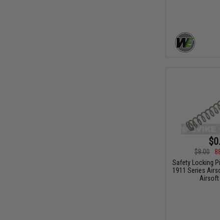
$0
$8.00
8
Safety Locking P
1911 Series Airs
Airsoft