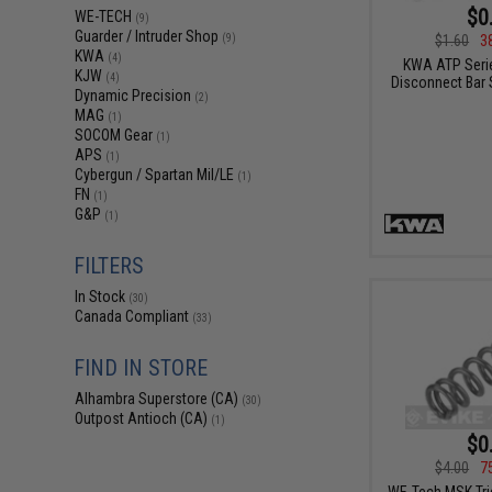
$0
WE-TECH
(9)
Guarder / Intruder Shop
$1.60
3
(9)
KWA
(4)
KWA ATP Serie
KJW
(4)
Disconnect Bar S
Dynamic Precision
(2)
MAG
(1)
SOCOM Gear
(1)
APS
(1)
Cybergun / Spartan Mil/LE
(1)
FN
(1)
G&P
(1)
FILTERS
In Stock
(30)
Canada Compliant
(33)
FIND IN STORE
Alhambra Superstore (CA)
(30)
Outpost Antioch (CA)
(1)
$0
$4.00
7
WE-Tech MSK Trig