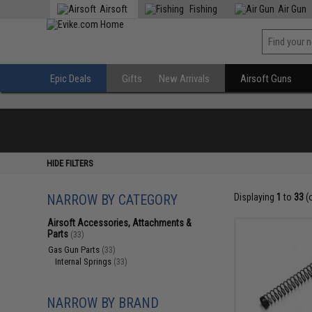
Airsoft
Fishing
Air Gun
Epic Deals
Gifts
New Arrivals
Airsoft Guns
HIDE FILTERS
NARROW BY CATEGORY
Displaying
1
to
33
(
Airsoft Accessories, Attachments &
Parts
(33)
Gas Gun Parts
(33)
Internal Springs
(33)
NARROW BY BRAND