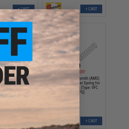
+ CART
+ CART
$6.00
$5.50
0
50% OFF
$11.00
50% OFF
ster Gunsmith (AMG)
Airsoft Master Gunsmith (AMG)
" Hammer Spring for
"Winter Use" Hammer Spring for
Series (Type: WE-Tech
Airsoft GBB Series (Type: VFC
Hi-CAPA)
Umarex PPQ)
+ CART
+ CART