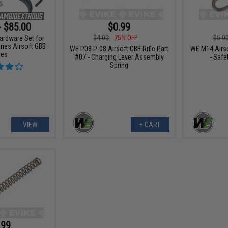
- $85.00
$0.99
$4.00
75% OFF
$5.0
ardware Set for
ies Airsoft GBB
WE P08 P-08 Airsoft GBB Rifle Part
WE M14 Airso
les
#07 - Charging Lever Assembly
- Safe
Spring
VIEW
+ CART
.99