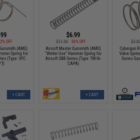
.99
$6.99
2% OFF
$11.00
36% OFF
$3.0
 Gunsmith (AMG)
Airsoft Master Gunsmith (AMG)
Cybergun R
mmer Spring for
"Winter Use" Hammer Spring for
Valve Sprin
ries (Type: VFC
Airsoft GBB Series (Type: TM Hi-
Series Ga
7)
CAPA)
+ CART
+ CART