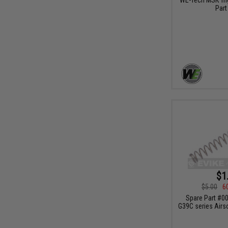
Part
$1
$5.00
6
Spare Part #00
G39C series Airs