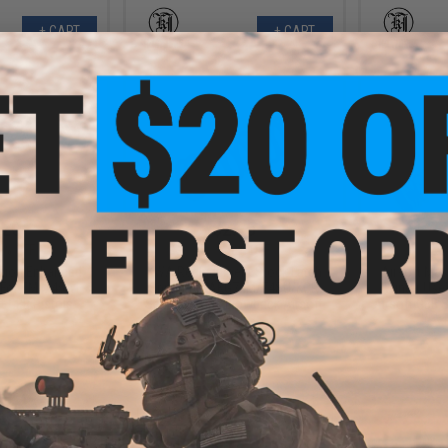
+ CART
+ CART
.20
$2.75
0% OFF
$5.50
50% OFF
$12.0
sion Enhanced
KWA Replacement Stock Latch
Airsoft Ma
 For TM M45A1
Spring for AKG74M/74SU/KCR
"Winter Use
t GBB Pistols
Series of Gas Blowback Airsoft
Airsoft GBB 
Rifles
+ CART
+ CART