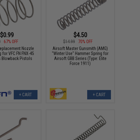
$0.99
$4.50
0
67% OFF
$14.99
70% OFF
eplacement Nozzle
Airsoft Master Gunsmith (AMG)
g for VFC FN FNX-45
"Winter Use" Hammer Spring for
s Blowback Pistols
Airsoft GBB Series (Type: Elite
Force 1911)
+ CART
+ CART