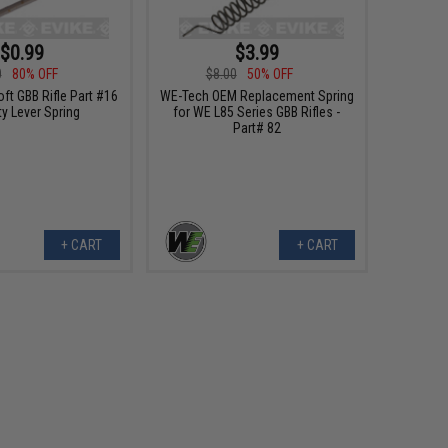
$0.99
$3.99
0
80% OFF
$8.00
50% OFF
ft GBB Rifle Part #16
WE-Tech OEM Replacement Spring
ty Lever Spring
for WE L85 Series GBB Rifles -
Part# 82
+ CART
+ CART