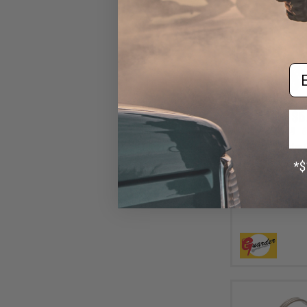
Em
$6
$14.99
6
Airsoft Master
"Winter Use" Ha
Airsoft GBB Se
Desert