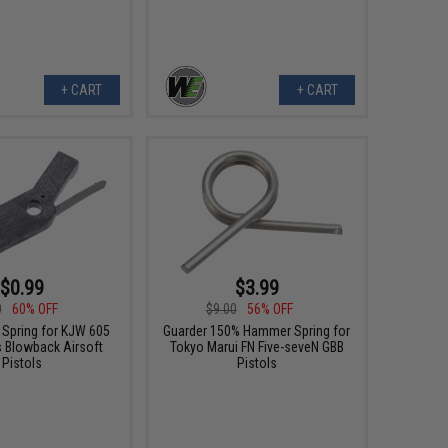
+ CART
+ CART
$0.99
$3.99
0
60% OFF
$9.00
56% OFF
 Spring for KJW 605
Guarder 150% Hammer Spring for
s Blowback Airsoft
Tokyo Marui FN Five-seveN GBB
Pistols
Pistols