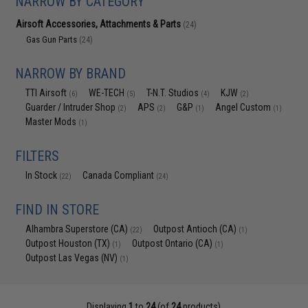
NARROW BY CATEGORY
Airsoft Accessories, Attachments & Parts
(24)
Gas Gun Parts
(24)
NARROW BY BRAND
TTI Airsoft
WE-TECH
T-N.T. Studios
KJW
(6)
(5)
(4)
(2)
Guarder / Intruder Shop
APS
G&P
Angel Custom
(2)
(2)
(1)
(1)
Master Mods
(1)
FILTERS
In Stock
Canada Compliant
(22)
(24)
FIND IN STORE
Alhambra Superstore (CA)
Outpost Antioch (CA)
(22)
(1)
Outpost Houston (TX)
Outpost Ontario (CA)
(1)
(1)
Outpost Las Vegas (NV)
(1)
Displaying
1
to
24
(of
24
products)