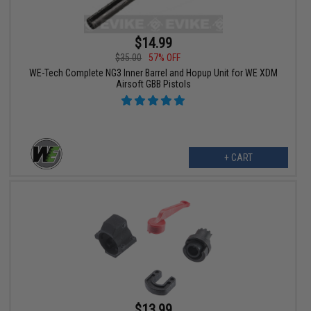
$14.99
$35.00
57% OFF
WE-Tech Complete NG3 Inner Barrel and Hopup Unit for WE XDM
Airsoft GBB Pistols
+ CART
$13.99