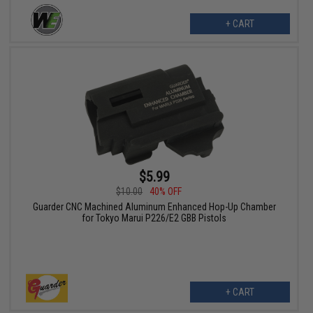
+ CART
$5.99
$10.00
40% OFF
Guarder CNC Machined Aluminum Enhanced Hop-Up Chamber
for Tokyo Marui P226/E2 GBB Pistols
+ CART