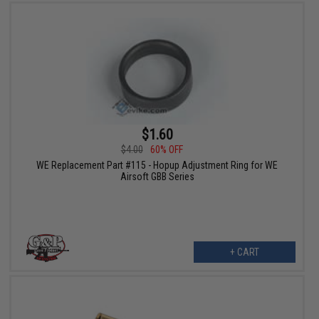
$1.60
$4.00
60% OFF
WE Replacement Part #115 - Hopup Adjustment Ring for WE
Airsoft GBB Series
+ CART