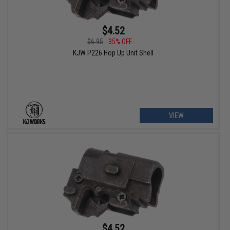
$4.52
$6.95
35% OFF
KJW P226 Hop Up Unit Shell
VIEW
$4.52