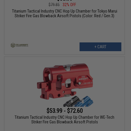
$79.85
32% OFF
Titanium Tactical Industry CNC Hop Up Chamber for Tokyo Marui
Striker Fire Gas Blowback Airsoft Pistols (Color: Red / Gen.3)
+ CART
$53.99 - $72.60
Titanium Tactical Industry CNC Hop Up Chamber for WE-Tech
Striker Fire Gas Blowback Airsoft Pistols