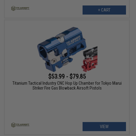
+ CART
$53.99 - $79.85
Titanium Tactical Industry CNC Hop Up Chamber for Tokyo Marui
Striker Fire Gas Blowback Airsoft Pistols
VIEW