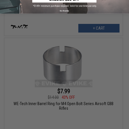
No thanks
+ CART
$7.99
$14.00
43% OFF
WE-Tech Inner Barrel Ring for M4 Open Bolt Series Airsoft GBB
Rifles