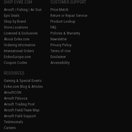
SHOP EVIKE.COM
CUSTOMER SUPPORT
Airsoft
|
Fishing
|
Air Gun
Price Match
Epic Deals
Return or Repair Service
Shop by Brand
Product Lookup
Store Locations
FAQ
Licensed & Exclusives
Policies & Warranty
About Evike.com
Newsletter
Ordering Information
Privacy Policy
International Orders
Terms of Use
Evike-Europe.com
Disclaimer
Coupon Codes
Accessibility
RESOURCES
Gaming & Special Events
Evike.com Blog & Articles
AirsoftCON
Airsoft Palooza
Airsoft Trading Post
Airsoft Field/Team Map
Airsoft Field Support
Testimonials
Careers