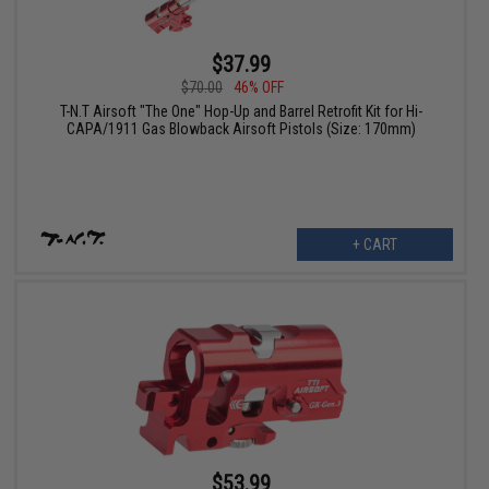
$37.99
$70.00
46% OFF
T-N.T Airsoft "The One" Hop-Up and Barrel Retrofit Kit for Hi-
CAPA/1911 Gas Blowback Airsoft Pistols (Size: 170mm)
+ CART
$53.99