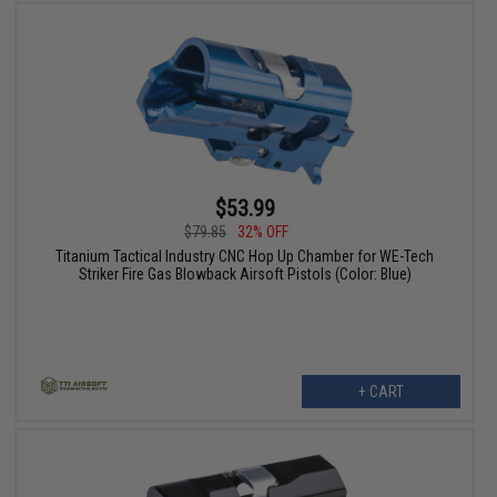
$53.99
$79.85
32% OFF
Titanium Tactical Industry CNC Hop Up Chamber for WE-Tech
Striker Fire Gas Blowback Airsoft Pistols (Color: Blue)
+ CART