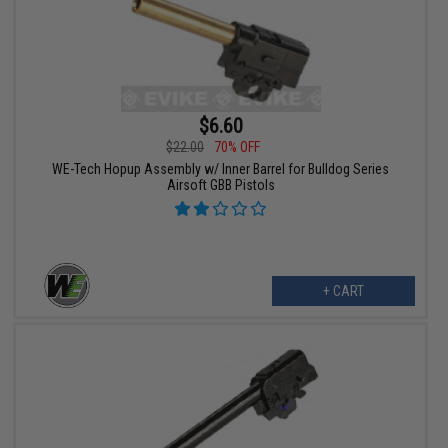
$6.60
$22.00
70% OFF
WE-Tech Hopup Assembly w/ Inner Barrel for Bulldog Series
Airsoft GBB Pistols
+ CART