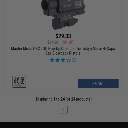
$29.33
$34.50
15% OFF
Master Mods CNC TDC Hop-Up Chamber for Tokyo Marui Hi-Capa
Gas Blowback Pistols
+ CART
Displaying
1
to
24
(of
24
products)
1