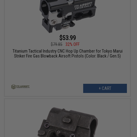
$53.99
$79.85
32% OFF
Titanium Tactical Industry CNC Hop Up Chamber for Tokyo Marui
Striker Fire Gas Blowback Airsoft Pistols (Color: Black / Gen.5)
+ CART