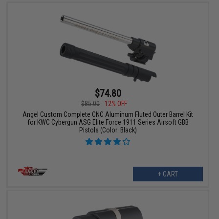
$74.80
$85.00
12% OFF
Angel Custom Complete CNC Aluminum Fluted Outer Barrel Kit
for KWC Cybergun ASG Elite Force 1911 Series Airsoft GBB
Pistols (Color: Black)
+ CART