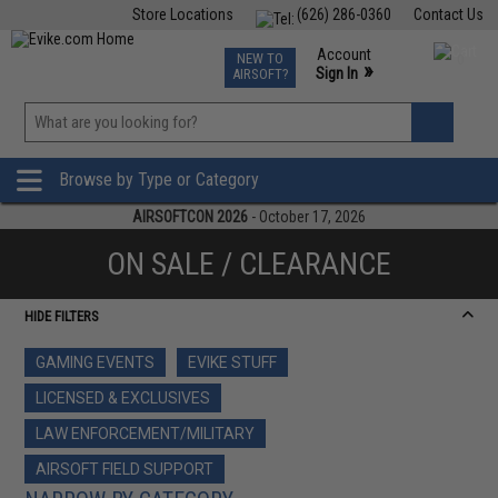
Store Locations
(626) 286-0360
Contact Us
Airsoft
Fishing
Air Gun
TCG
Events
Account
NEW TO
0
»
Sign In
AIRSOFT?
Phone Support M-F 7am-5pm PST
View
»
Wishlist
Browse by Type or Category
AIRSOFTCON 2026
- October 17, 2026
ON SALE / CLEARANCE
HIDE FILTERS
GAMING EVENTS
EVIKE STUFF
LICENSED & EXCLUSIVES
LAW ENFORCEMENT/MILITARY
AIRSOFT FIELD SUPPORT