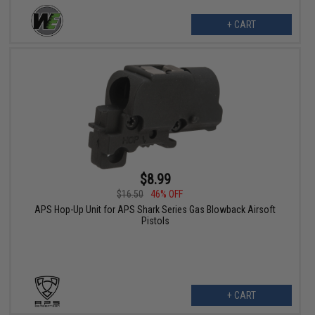
+ CART
$8.99
$16.50
46% OFF
APS Hop-Up Unit for APS Shark Series Gas Blowback Airsoft
Pistols
+ CART