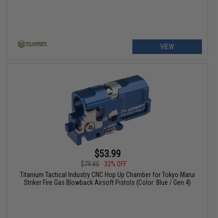
VIEW
$53.99
$79.85
32% OFF
Titanium Tactical Industry CNC Hop Up Chamber for Tokyo Marui
Striker Fire Gas Blowback Airsoft Pistols (Color: Blue / Gen.4)