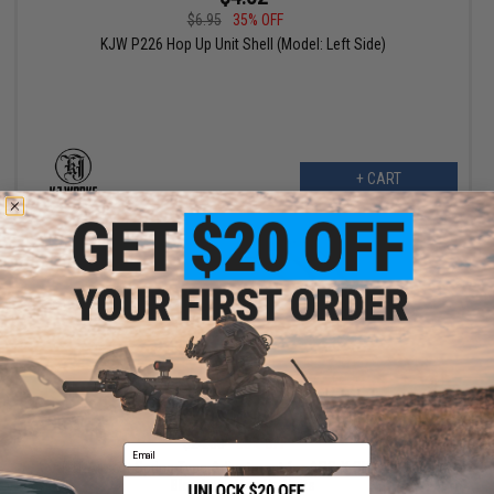
$6.95
35% OFF
KJW P226 Hop Up Unit Shell (Model: Left Side)
+ CART
$10.80
$24.00
55% OFF
Email
TNT Airsoft Spring Type Adjustment for APS-X GHK M4 Gas
Blowback Hop Up Units