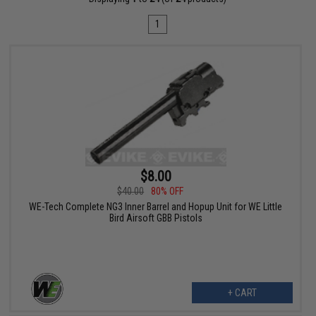
1
$8.00
$40.00
80% OFF
WE-Tech Complete NG3 Inner Barrel and Hopup Unit for WE Little
Bird Airsoft GBB Pistols
+ CART