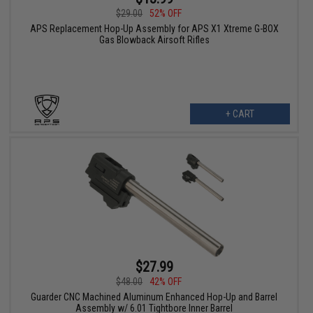
$29.00
52% OFF
APS Replacement Hop-Up Assembly for APS X1 Xtreme G-BOX
Gas Blowback Airsoft Rifles
+ CART
$27.99
$48.00
42% OFF
Guarder CNC Machined Aluminum Enhanced Hop-Up and Barrel
Assembly w/ 6.01 Tightbore Inner Barrel