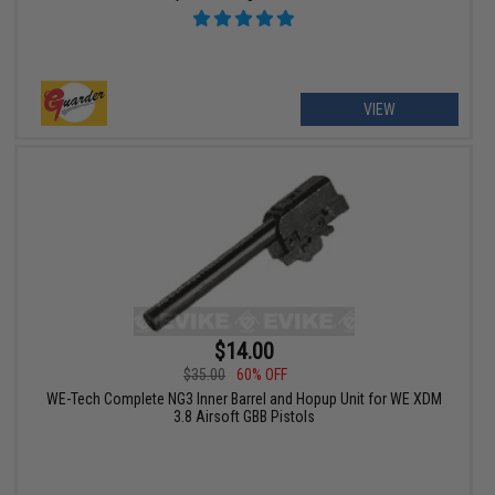
VIEW
$14.00
$35.00
60% OFF
WE-Tech Complete NG3 Inner Barrel and Hopup Unit for WE XDM
3.8 Airsoft GBB Pistols