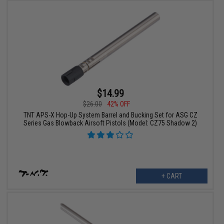
$14.99
$26.00
42% OFF
TNT APS-X Hop-Up System Barrel and Bucking Set for ASG CZ
Series Gas Blowback Airsoft Pistols (Model: CZ75 Shadow 2)
+ CART