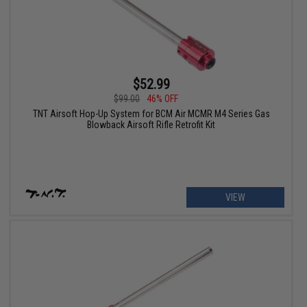
$52.99
$99.00
46% OFF
TNT Airsoft Hop-Up System for BCM Air MCMR M4 Series Gas
Blowback Airsoft Rifle Retrofit Kit
VIEW