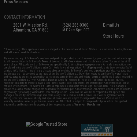
Press Releases
CONTACT INFORMATION
2801 W. Mission Rd.
(626) 286-0360
E-mail Us
Alhambra, CA 91803
M-F 7am-5pm PST
Store Hours
* Free shipping offers apply only to orders shipped within the continental United States. This excludes Alaska, Hawaii,
and all international destinations.
By accessing any of Evike.com's services and products provided, you will have read, agreed, verified and acknowledged
to all the conditions in Evike.com's
Terms of Use
and to all of our waivers and disclaimers below: You are at least 18
years of age. All goods sold on Evike.com are specifically for Airsoft gaming purposes only. All sale transactions are
completed in the state of California under California law and regulations. All shipping are done via buyer selected/paid
carriers in California. If there is any dispute about or involving Evike.com's services or products provided, you agree that
the dispute shall be governed by the laws of the State of California, USA, without regard to conflict of law provisions
and you agree to exclusive personal jurisdiction and venue in the state and federal courts of the United States located in
the state of California, City of Alhambra. Buyer assumes full responsibility of all liabilities, damages, injuries,
modifications done to products, buyer's local laws, buyer's local regulations, and ownership of Airsoft replicas. You will
not hold Evike.com Inc., its owners, affiliates or employees responsible for any legal actions, liabilities, damages,
penalties, claims, or other obligations caused by your ownership of Airsoft replicas. All Airsoft replicas are sold with a
bright orange tip to comply with federal law and regulations. Evike.com Inc. will not be responsible for injuries and
damages caused by improper usage, user errors, crazy stunts, lack of adult supervision, or willful ignorance to risk.
Pricing, specification, availability and special promotions are subject to change without notice. Please visit our
warranty and disclaimer pages for more information. All content is subject to change without prior notice. Designated
View Full Disclaimer
trademarks and brands are the property of their respective owners.