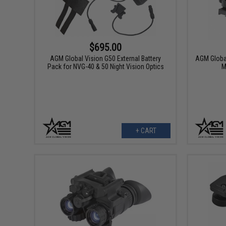
$695.00
AGM Global Vision G50 External Battery
AGM Globa
Pack for NVG-40 & 50 Night Vision Optics
M
+ CART