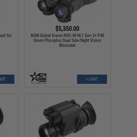
$5,350.00
unt for
AGM Global Vision NVG-40 NL1 Gen 2+ P43
Green Phosphor Dual Tube Night Vision
Binocular
ART
+ CART