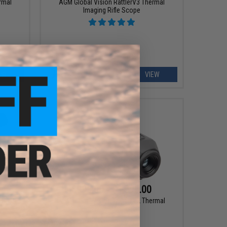
rmal
AGM Global Vision RattlerV3 Thermal
Imaging Rifle Scope
EW
VIEW
$995.00 - $1,595.00
Digital
AGM Global Vision Taipan V2 Thermal
e
Imaging Monocular