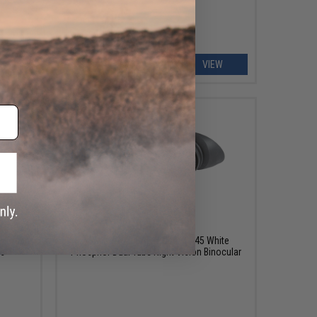
ART
VIEW
0
$8,550.00
+ Green
AGM NVG-40 3APW Gen. 3 P45 White
es
Phosphor Dual Tube Night Vision Binocular