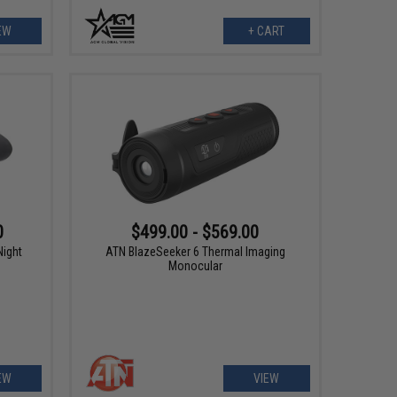
EW
+ CART
0
$499.00 - $569.00
ight
ATN BlazeSeeker 6 Thermal Imaging
Monocular
EW
VIEW