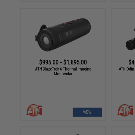
$995.00 - $1,695.00
$4
ATN BlazeTrek 6 Thermal Imaging
ATN Odin 
Monocular
VIEW