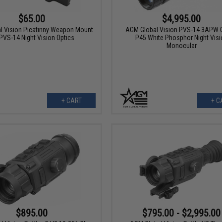
$4,995.00
$65.00
AGM Global Vision PVS-14 3APW G
l Vision Picatinny Weapon Mount
P45 White Phosphor Night Visi
 PVS-14 Night Vision Optics
Monocular
+ CART
+ C
$895.00
$795.00 - $2,995.00