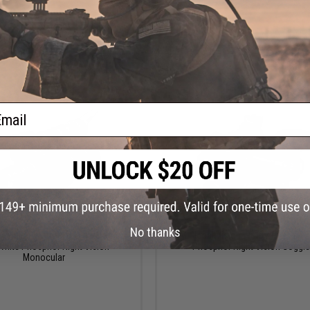
+ CART
+ C
ail
$2,295.00
$2,795.00 - $2,995.0
No thanks
l Vision Wolf-14 Pro NW1 Gen 2+
AGM Global Vision Wolf-7 Pro Gen 2
hite Phosphor Night Vision
Phosphor Night Vision Goggl
Monocular