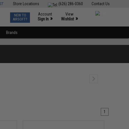
ST
Store Locations
(626) 286-0360
Contact Us
Account
View
NEW TO
0
»
»
Sign In
Wishlist
AIRSOFT?
Brands
1