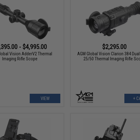
,395.00 - $4,995.00
$2,295.00
obal Vision AdderV2 Thermal
AGM Global Vision Clarion 384 Dua
Imaging Rifle Scope
25/50 Thermal Imaging Rifle Sc
VIEW
+ C