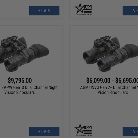
+ CART
VI
$9,795.00
$6,099.00 - $6,695.0
3APW Gen. 3 Dual Channel Night
AGM UNVG Gen 2+ Dual Channel N
Vision Binoculars
Vision Binoculars
+ CART
VI