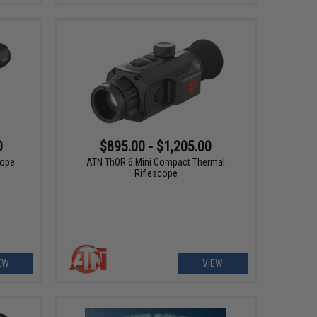
0
$895.00 - $1,205.00
cope
ATN ThOR 6 Mini Compact Thermal
Riflescope
EW
VIEW