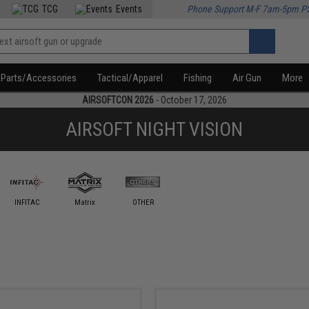
TCG
Events
Phone Support M-F 7am-5pm P
Parts/Accessories
Tactical/Apparel
Fishing
Air Gun
More
AIRSOFTCON 2026
- October 17, 2026
AIRSOFT NIGHT VISION
INFITAC
Matrix
OTHER