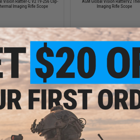
 Vision Rattler-C V2 19-256 Clip-
AGM Global Vision RattlerV2 The
hermal Imaging Rifle Scope
Imaging Rifle Scope
+ CART
VI
$795.00
$1,195.00
 Vision Spectrum 4K Mini Digital
AGM Global Vision Spectrum LRF 4K 
 & Night Vision Rifle Scope
Day & Night Vision Rifle Scop