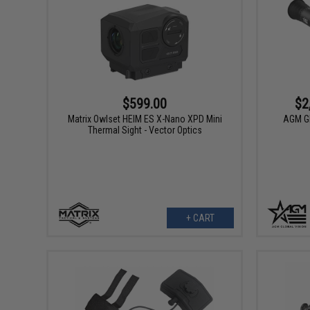
$599.00
$2
Matrix Owlset HEIM ES X-Nano XPD Mini
AGM Gl
Thermal Sight - Vector Optics
+ CART