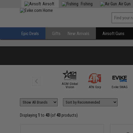
Airsoft
Fishing
Air Gun
Epic Deals
Gifts
New Arrivals
Airsoft Guns
AGM Global
Vision
ATN Corp
Evike SWAG
Displaying
1
to
43
(of
43
products)