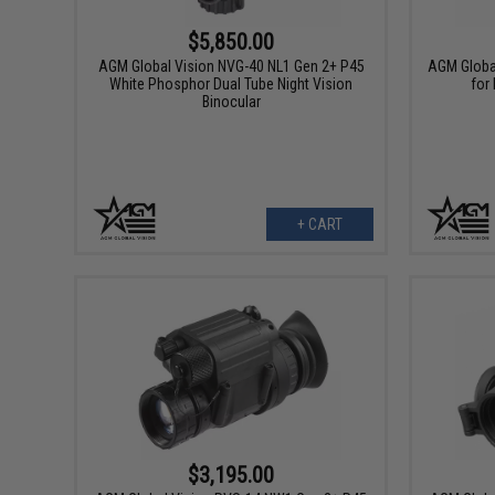
$5,850.00
AGM Global Vision NVG-40 NL1 Gen 2+ P45
AGM Globa
White Phosphor Dual Tube Night Vision
for
Binocular
+ CART
$3,195.00