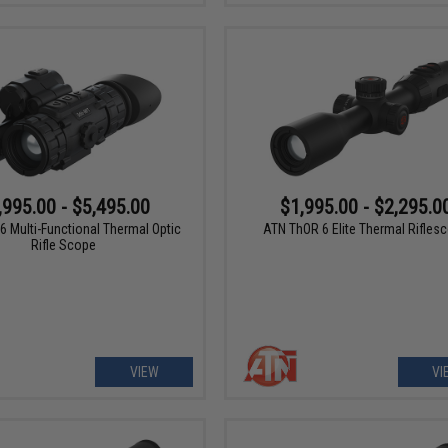
,995.00 - $5,495.00
$1,995.00 - $2,295.0
6 Multi-Functional Thermal Optic
ATN ThOR 6 Elite Thermal Rifles
Rifle Scope
VIEW
VI