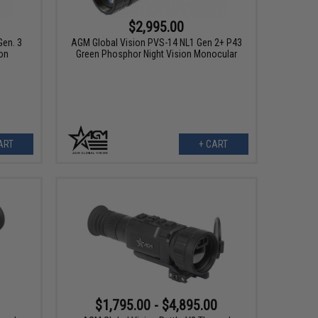
$2,995.00
en. 3
AGM Global Vision PVS-14 NL1 Gen 2+ P43
on
Green Phosphor Night Vision Monocular
ART
+ CART
$1,795.00 - $4,895.00