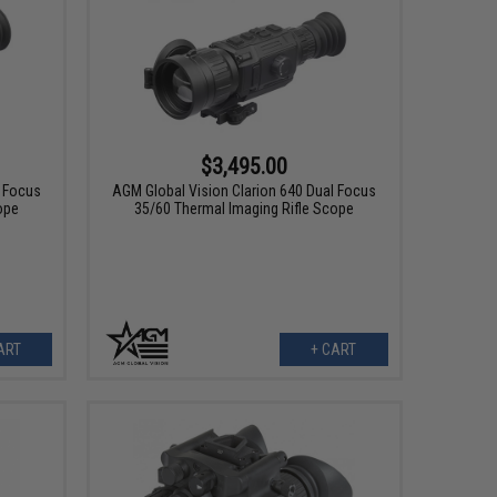
$3,495.00
l Focus
AGM Global Vision Clarion 640 Dual Focus
ope
35/60 Thermal Imaging Rifle Scope
ART
+ CART