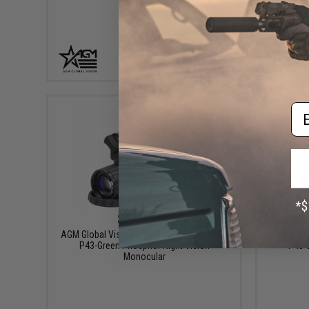
+ CART
Em
$2,095.00
AGM Global Vision Wolf-14 Pro NL1 Gen 2+
AGM Globa
P43-Green Phosphor Night Vision
P45-W
Monocular