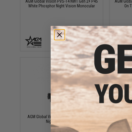
AGM Global Vision PVS-14 NW1 Gen 2+ P45
AGM Global
White Phosphor Night Vision Monocular
On T
+ CART
$195.00
AGM Global Vision Rhino-Style Mount for
AGM Global
Night Vision Optics
Day