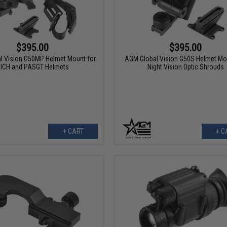
$395.00
$395.00
l Vision G50MP Helmet Mount for
AGM Global Vision G50S Helmet Mo
ICH and PASGT Helmets
Night Vision Optic Shrouds
+ CART
+ C