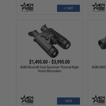
+ CART
$1,495.00 - $3,995.00
AGM ObservIR Dual Spectrum Thermal Night
AGM UNVG 
Vision Binoculars
VIEW