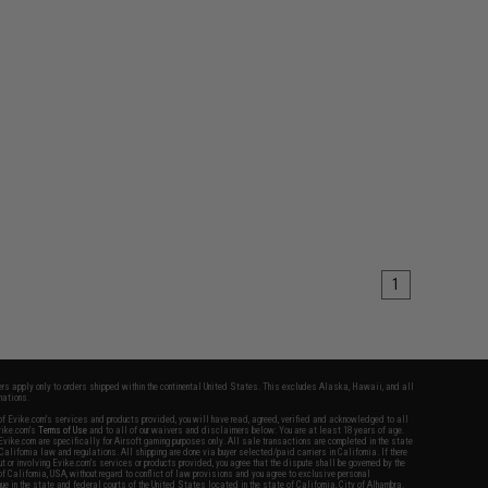
1
fers apply only to orders shipped within the continental United States. This excludes Alaska, Hawaii, and all
nations.
f Evike.com's services and products provided, you will have read, agreed, verified and acknowledged to all
Evike.com's
Terms of Use
and to all of our waivers and disclaimers below: You are at least 18 years of age.
vike.com are specifically for Airsoft gaming purposes only. All sale transactions are completed in the state
 California law and regulations. All shipping are done via buyer selected/paid carriers in California. If there
t or involving Evike.com's services or products provided, you agree that the dispute shall be governed by the
f California, USA, without regard to conflict of law provisions and you agree to exclusive personal
nue in the state and federal courts of the United States located in the state of California, City of Alhambra.