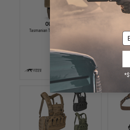
OUT OF STOCK
Tasmanian Tiger Tactical Radio Pouch
Tasma
Em
VIEW