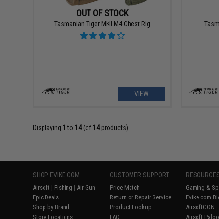
OUT OF STOCK
Tasmanian Tiger MKII M4 Chest Rig
Tasm
VIEW
Displaying
1
to
14
(of
14
products)
SHOP EVIKE.COM
CUSTOMER SUPPORT
RESOURCE
Airsoft
|
Fishing
|
Air Gun
Price Match
Gaming & Spe
Epic Deals
Return or Repair Service
Evike.com Bl
Shop by Brand
Product Lookup
AirsoftCON
Store Locations
FAQ
Airsoft Palo