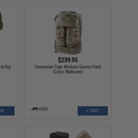
$239.95
st Rig
Tasmanian Tiger Modular Gunner Pack
(Color: Multicam)
EW
+ CART