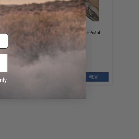
OUT OF STOCK
uick
Tasmanian Tiger MCL-L Single Pistol
Magazine Pouch
EW
VIEW