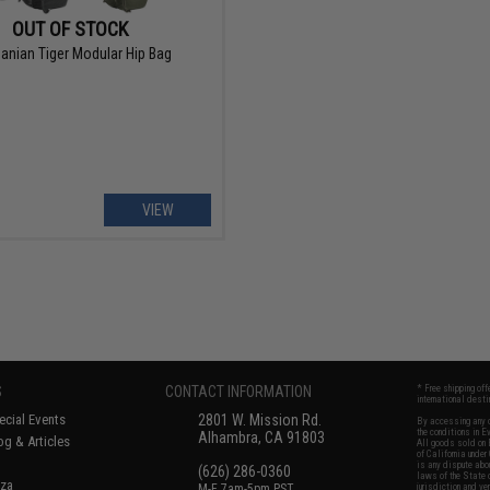
OUT OF STOCK
anian Tiger Modular Hip Bag
VIEW
S
CONTACT INFORMATION
* Free shipping of
international desti
cial Events
2801 W. Mission Rd.
By accessing any o
the conditions in 
Alhambra, CA 91803
og & Articles
All goods sold on E
of California under
is any dispute abou
(626) 286-0360
laws of the State o
oza
M-F 7am-5pm PST
jurisdiction and ve