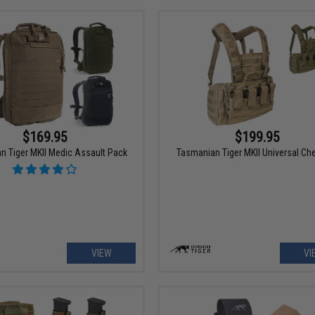
$169.95
$199.95
n Tiger MKII Medic Assault Pack
Tasmanian Tiger MKII Universal Che
VIEW
VI