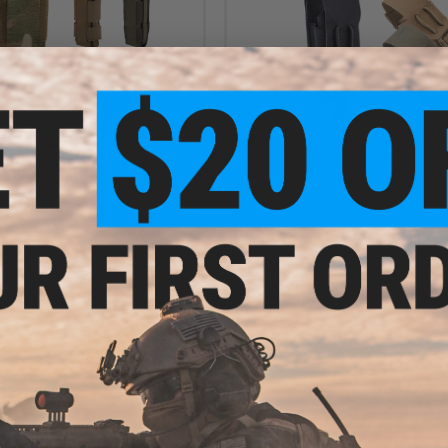
$24.95
$19.95
n Tiger Laser Cut Elastic Pistol
Tasmanian Tiger SGL Flashbang 
Magazine Pouch
VIEW
VI