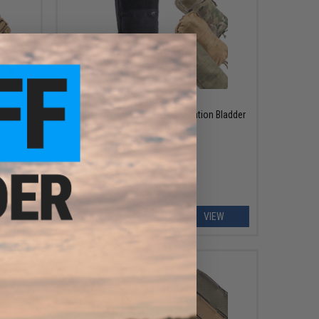
$69.95
Pouch
Tasmanian Tiger Extended Hydration Bladder
Pouch
EW
VIEW