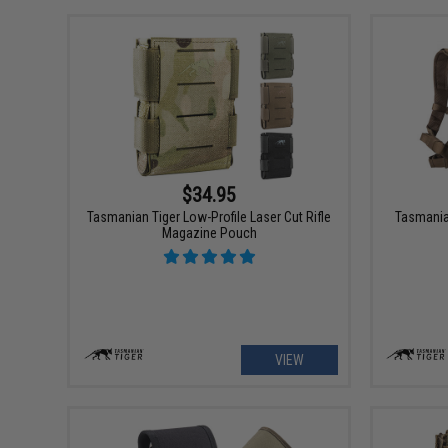
$34.95
Tasmanian Tiger Low-Profile Laser Cut Rifle
Tasmania
Magazine Pouch
VIEW