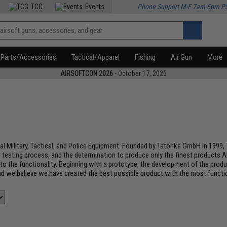
TCG
Events
Phone Support M-F 7am-5pm P
Parts/Accessories
Tactical/Apparel
Fishing
Air Gun
More
AIRSOFTCON 2026
- October 17, 2026
al Military, Tactical, and Police Equipment. Founded by Tatonka GmbH in 1999,
 testing process, and the determination to produce only the finest products.A
s to the functionality. Beginning with a prototype, the development of the prod
d we believe we have created the best possible product with the most functio