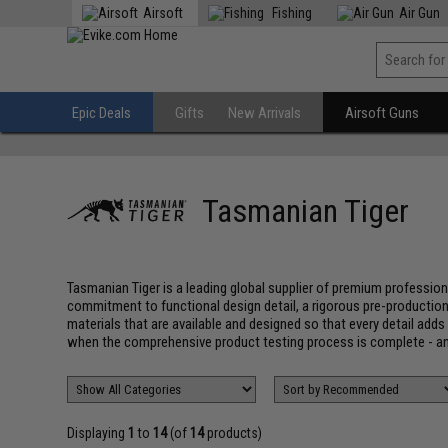
Airsoft
Fishing
Air Gun
Epic Deals
Gifts
New Arrivals
Airsoft Guns
Tasmanian Tiger
Tasmanian Tiger is a leading global supplier of premium profession
commitment to functional design detail, a rigorous pre-production
materials that are available and designed so that every detail add
when the comprehensive product testing process is complete - an
Displaying
1
to
14
(of
14
products)