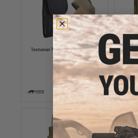
$17.95
Tasmanian Tiger Tactical Phone Cover
Tasmania
Pouch
VIEW