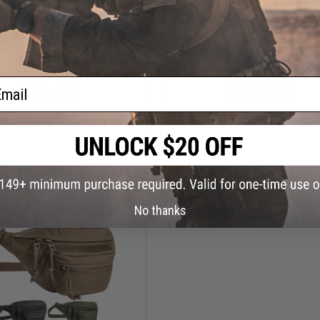
OUT OF STOCK
OUT OF STOCK
nian Tiger HYP Tactical Belt
Tasmanian Tiger IFAK Pouch w/ Q
ail
Access System
VIEW
VI
No thanks