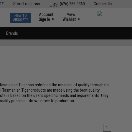
ST
Store Locations
(626) 286-0360
Contact Us
Account
View
NEW TO
0
»
»
Sign In
Wishlist
AIRSOFT?
Brands
 Tasmanian Tiger has redefined the meaning of quality through its
ll Tasmanian Tiger products are made using the best quality
ucts is based on the user's specific needs and requirements. Only
nality possible - do we move to production.
1