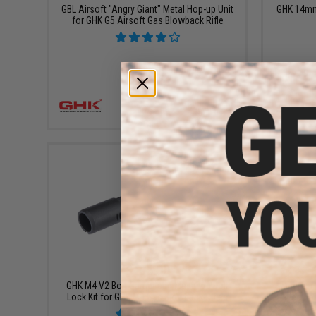
GBL Airsoft "Angry Giant" Metal Hop-up Unit
GHK 14mm 
for GHK G5 Airsoft Gas Blowback Rifle
+ CART
$195.00
GHK M4 V2 Bolt Carrier and Magnetic Bolt
Zenimei 
Lock Kit for GHK M4 Gas Blowback Rifles
Railed Ha