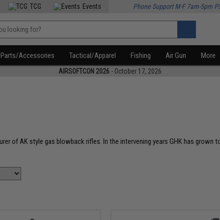
TCG
Events
Phone Support M-F 7am-5pm P
Parts/Accessories
Tactical/Apparel
Fishing
Air Gun
More
AIRSOFTCON 2026
- October 17, 2026
urer of AK style gas blowback rifles. In the intervening years GHK has grown