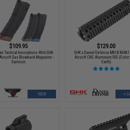
$109.95
$129.00
an Tactical Innovations 40rd GHK
GHK x Daniel Defense MK18 M4A1 R
 Airsoft Gas Blowback Magazine -
Airsoft CNC Aluminum RIS (Color:
Samoon
Earth)
VIEW
+ C