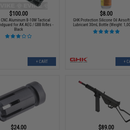
$100.00
$8.00
 CNC Aluminum B-10M Tactical
GHK Protection Silicone Oil Airsoft
ndguard for AK AEG / GBB Rifles -
Lubricant 30mL Bottle (Weight: 1,0
Black
+ CART
+ C
$24.00
$89.00