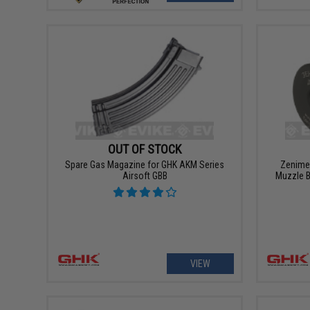
OUT OF STOCK
Spare Gas Magazine for GHK AKM Series
Zenimei
Airsoft GBB
Muzzle 
VIEW