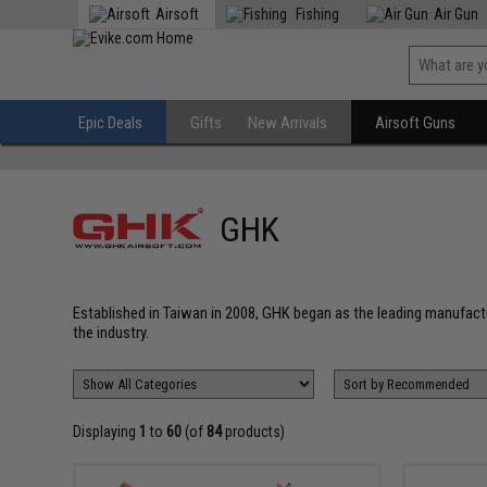
Airsoft
Fishing
Air Gun
Epic Deals
Gifts
New Arrivals
Airsoft Guns
GHK
Established in Taiwan in 2008, GHK began as the leading manufact
the industry.
Displaying
1
to
60
(of
84
products)