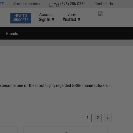
ST
Store Locations
(626) 286-0360
Contact Us
Account
View
NEW TO
0
»
»
Sign In
Wishlist
AIRSOFT?
Brands
 to become one of the most highly regarded GBBR manufacturers in
1
2
»