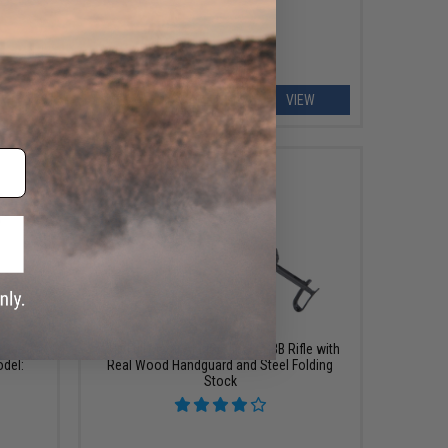
ART
VIEW
$599.99
S Gas
GHK Full Metal AKMS Airsoft GBB Rifle with
odel:
Real Wood Handguard and Steel Folding
Stock