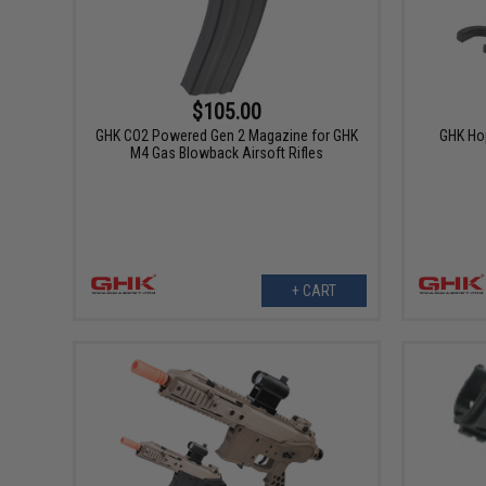
$105.00
GHK CO2 Powered Gen 2 Magazine for GHK
GHK Hop
M4 Gas Blowback Airsoft Rifles
+ CART