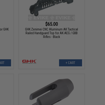
$65.00
for GHK
GHK Zenimei CNC Aluminum AK Tactical
Railed Handguard Top for AK AEG / GBB
Rifles - Black
ART
+ CART