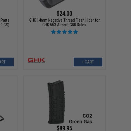
$24.00
 Parts
GHK 14mm Negative Thread Flash Hider for
00 CS)
GHK 553 Airsoft GBB Rifles
ART
+ CART
$89.95