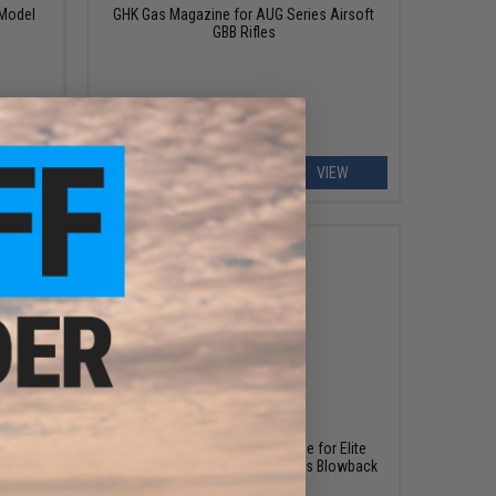
 Model
GHK Gas Magazine for AUG Series Airsoft
GBB Rifles
ART
VIEW
$64.99
 Grip -
Elite Force 20 Round Magazine for Elite
Force / GHK GLOCK 17 Gen.3 Gas Blowback
Airsoft Pistol