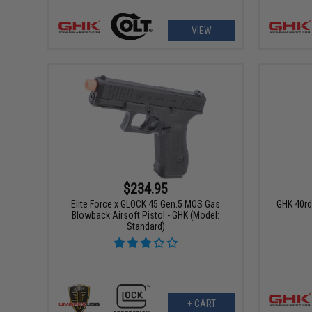
VIEW
$234.95
Elite Force x GLOCK 45 Gen.5 MOS Gas
GHK 40rd
Blowback Airsoft Pistol - GHK (Model:
Standard)
+ CART