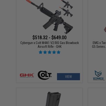
$518.32 - $649.00
Cybergun x Colt M4A1 V2 RIS Gas Blowback
EMG x Tar
Airsoft Rifle - GHK
G5 Series
VIEW