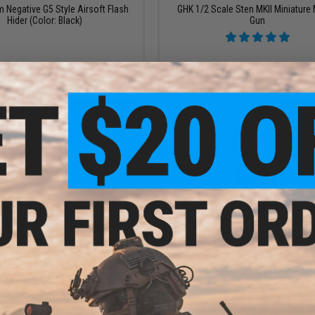
Negative G5 Style Airsoft Flash
GHK 1/2 Scale Sten MKII Miniature
Hider (Color: Black)
Gun
+ CART
+ C
$80.00
$49.00
CNC Aluminum AKS74U Tactical
Zenimei CNC Aluminum RK-1 Vertical
ndguard for AK AEG / GBB Rifles -
Black
Black