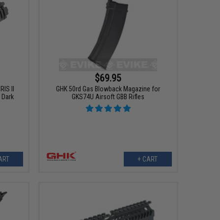
$69.95
IS II
GHK 50rd Gas Blowback Magazine for
 Dark
GKS74U Airsoft GBB Rifles
ART
+ CART