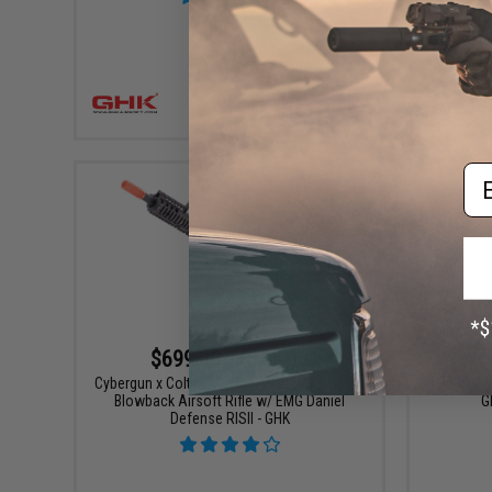
+ CART
Em
$699.00 - $725.00
Cybergun x Colt M4A1 SOPMOD Block 2 Gas
GHK 50rd
Blowback Airsoft Rifle w/ EMG Daniel
G
Defense RISII - GHK