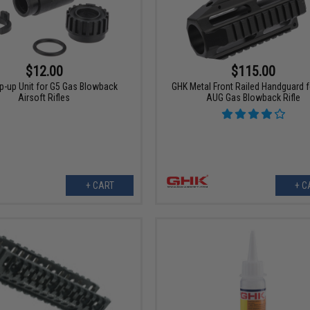
$12.00
$115.00
-up Unit for G5 Gas Blowback
GHK Metal Front Railed Handguard 
Airsoft Rifles
AUG Gas Blowback Rifle
+ CART
+ C