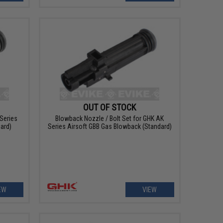
OUT OF STOCK
Series
Blowback Nozzle / Bolt Set for GHK AK
ard)
Series Airsoft GBB Gas Blowback (Standard)
EW
VIEW