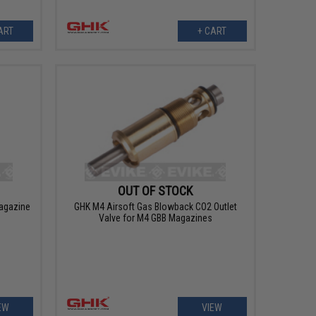
ART
+ CART
OUT OF STOCK
agazine
GHK M4 Airsoft Gas Blowback CO2 Outlet
s
Valve for M4 GBB Magazines
EW
VIEW