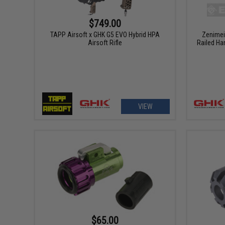
$749.00
TAPP Airsoft x GHK G5 EVO Hybrid HPA
Zenimei
Airsoft Rifle
Railed Ha
VIEW
$65.00