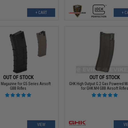
+ CART
+ C
OUT OF STOCK
OUT OF STOCK
 Magazine for G5 Series Airsoft
GHK High Output G.2 Gas Powered M
GBB Rifles
for GHK M4 GBB Airsoft Rifle
VIEW
VI