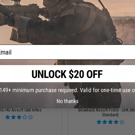
+ CART
+ C
ail
$95.00
$214.95
No thanks
 Co2 Gas Blowback Magazine for
Elite Force x GLOCK 17 Gen.5 MO
KS74U Airsoft GBB Rifles
Blowback Airsoft Pistol - GHK (M
Standard)