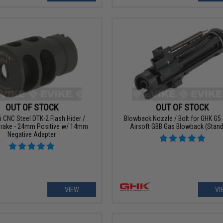
OUT OF STOCK
OUT OF STOCK
 CNC Steel DTK-2 Flash Hider /
Blowback Nozzle / Bolt for GHK G5 
Brake - 24mm Positive w/ 14mm
Airsoft GBB Gas Blowback (Stand
Negative Adapter
VIEW
VI