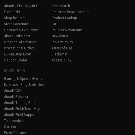
Airsoft
|
Fishing
|
Air Gun
Price Match
Epic Deals
Return or Repair Service
Shop by Brand
Product Lookup
Store Locations
FAQ
Licensed & Exclusives
Policies & Warranty
About Evike.com
Newsletter
Ordering Information
Privacy Policy
International Orders
Terms of Use
Evike-Europe.com
Disclaimer
Coupon Codes
Accessibility
RESOURCES
Gaming & Special Events
Evike.com Blog & Articles
AirsoftCON
Airsoft Palooza
Airsoft Trading Post
Airsoft Field/Team Map
Airsoft Field Support
Testimonials
Careers
Press Releases