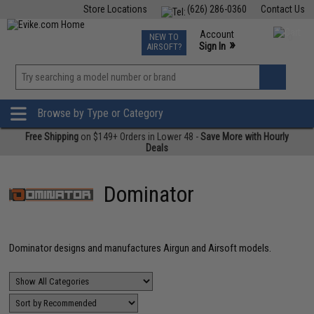
Store Locations
(626) 286-0360
Contact Us
Airsoft
Fishing
Air Gun
TCG
Events
Account
NEW TO
0
»
Sign In
AIRSOFT?
Phone Support M-F 7am-5pm PST
View
»
Wishlist
Browse by Type or Category
Free Shipping
on $149+ Orders in Lower 48 -
Save More with Hourly
Deals
Dominator
Dominator designs and manufactures Airgun and Airsoft models.