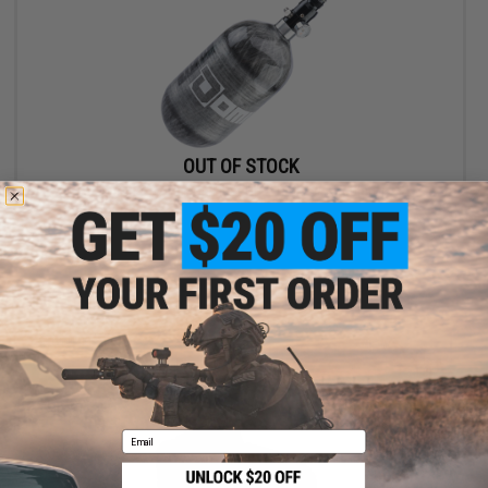
OUT OF STOCK
Dominator Carbon Fiber HPA Tank w/ Regulator
VIEW
Email