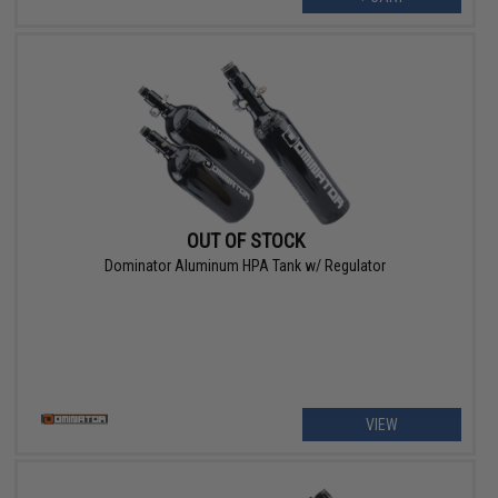
OUT OF STOCK
Dominator Aluminum HPA Tank w/ Regulator
VIEW