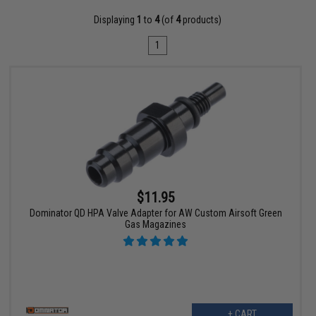
Displaying
1
to
4
(of
4
products)
1
$11.95
Dominator QD HPA Valve Adapter for AW Custom Airsoft Green
Gas Magazines
+ CART