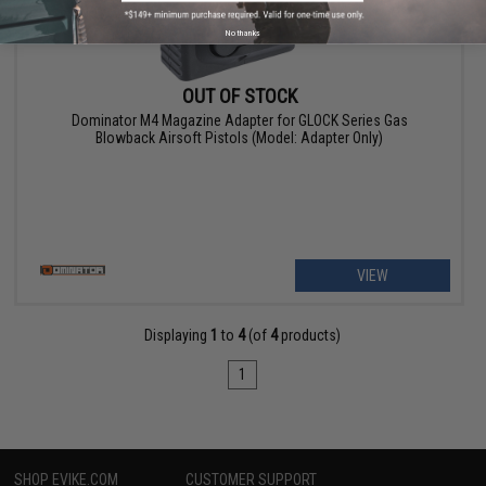
No thanks
OUT OF STOCK
Dominator M4 Magazine Adapter for GLOCK Series Gas
Blowback Airsoft Pistols (Model: Adapter Only)
VIEW
Displaying
1
to
4
(of
4
products)
1
SHOP EVIKE.COM
CUSTOMER SUPPORT