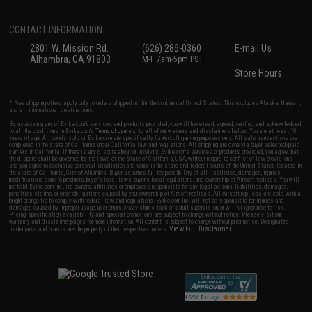
CONTACT INFORMATION
2801 W. Mission Rd.
(626) 286-0360
E-mail Us
Alhambra, CA 91803
M-F 7am-5pm PST
Store Hours
* Free shipping offers apply only to orders shipped within the continental United States. This excludes Alaska, Hawaii,
and all international destinations.
By accessing any of Evike.com's services and products provided, you will have read, agreed, verified and acknowledged
to all the conditions in Evike.com's
Terms of Use
and to all of our waivers and disclaimers below: You are at least 18
years of age. All goods sold on Evike.com are specifically for Airsoft gaming purposes only. All sale transactions are
completed in the state of California under California law and regulations. All shipping are done via buyer selected/paid
carriers in California. If there is any dispute about or involving Evike.com's services or products provided, you agree that
the dispute shall be governed by the laws of the State of California, USA, without regard to conflict of law provisions
and you agree to exclusive personal jurisdiction and venue in the state and federal courts of the United States located in
the state of California, City of Alhambra. Buyer assumes full responsibility of all liabilities, damages, injuries,
modifications done to products, buyer's local laws, buyer's local regulations, and ownership of Airsoft replicas. You will
not hold Evike.com Inc., its owners, affiliates or employees responsible for any legal actions, liabilities, damages,
penalties, claims, or other obligations caused by your ownership of Airsoft replicas. All Airsoft replicas are sold with a
bright orange tip to comply with federal law and regulations. Evike.com Inc. will not be responsible for injuries and
damages caused by improper usage, user errors, crazy stunts, lack of adult supervision, or willful ignorance to risk.
Pricing, specification, availability and special promotions are subject to change without notice. Please visit our
warranty and disclaimer pages for more information. All content is subject to change without prior notice. Designated
View Full Disclaimer
trademarks and brands are the property of their respective owners.