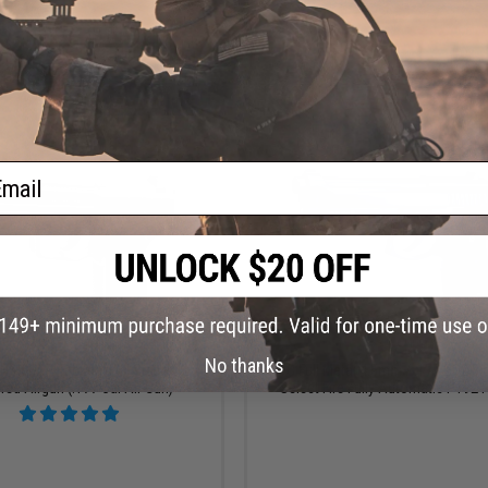
+ CART
+ C
ail
$109.00
$149.00
No thanks
H&K USP Tactical Full Size CO2
KWC Full Metal 4.5mm / .177 CO2 B
ed Airgun (.177 Cal Air Gun)
Select Fire Fully Automatic PT92 P