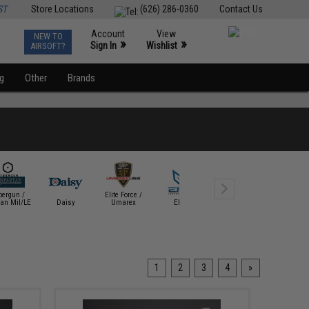
ST
Store Locations
(626) 286-0360
Contact Us
Account
View
NEW TO
0
»
»
Sign In
Wishlist
AIRSOFT?
ng
Other
Brands
bergun /
Elite Force /
tan Mil/LE
Daisy
Umarex
EMG
Evike Exclusive
Gamo Outd
1
2
3
4
»