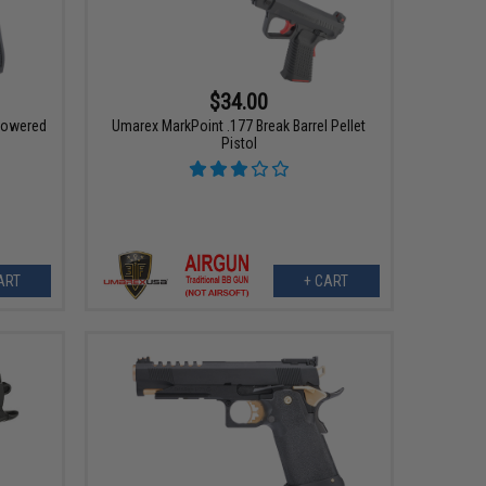
$34.00
Powered
Umarex MarkPoint .177 Break Barrel Pellet
Pistol
ART
+ CART