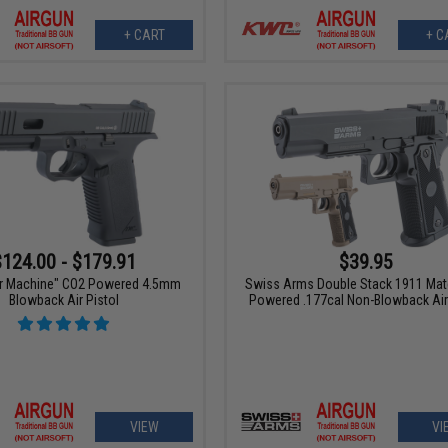
+ CART
+ C
$124.00 - $179.91
$39.95
r Machine" CO2 Powered 4.5mm
Swiss Arms Double Stack 1911 Ma
Blowback Air Pistol
Powered .177cal Non-Blowback Air 
VIEW
VI