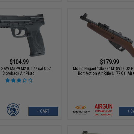
$104.99
$179.99
 S&W M&P9 M2.0 .177 cal Co2
Mosin Nagant "Obrez" M1891 CO2 
Blowback Air Pistol
Bolt Action Air Rifle (.177 Cal Air
+ CART
+ C