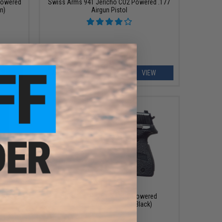
Powered
Swiss Arms 941 Jericho CO2 Powered .177
un)
Airgun Pistol
ART
VIEW
$119.99
 PMR30
SIG Sauer P226 .177 CO2 Powered
Blowback Airgun (Color: Black)