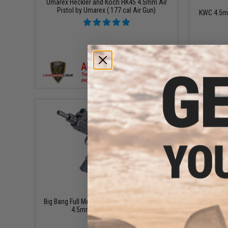
Umarex Heckler and Koch HK45 4.5mm Air
Pistol by Umarex (.177 cal Air Gun)
KWC 4.5m
+ CART
$229.99
Big Bang Full Metal CO2 Powered Semi Auto
4.5mm Mini SMG Air Gun
KWC M1911