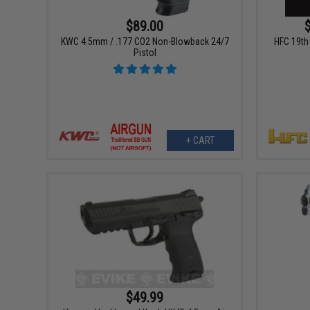
$89.00
KWC 4.5mm / .177 CO2 Non-Blowback 24/7
HFC 19th 
Pistol
+ CART
$49.99