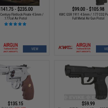
$141.75 - $235.00
$99.00 - $105.98
Century Flintlock Pirate 4.5mm /
KWC GSR 1911 4.5mm / .177 CO2 P
.177cal Air Pistol
Full Metal Air Gun Pistol
VIEW
VI
$135.15
$59.99