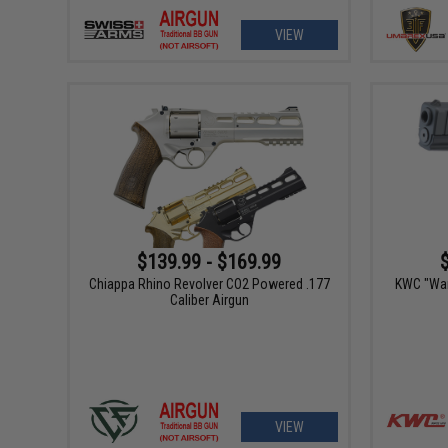
VIEW
$139.99 - $169.99
Chiappa Rhino Revolver CO2 Powered .177
KWC "Wa
Caliber Airgun
VIEW