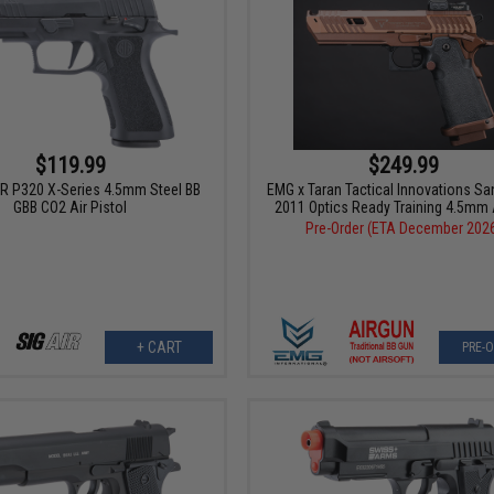
$119.99
$249.99
R P320 X-Series 4.5mm Steel BB
EMG x Taran Tactical Innovations Sa
GBB CO2 Air Pistol
2011 Optics Ready Training 4.5mm 
Pre-Order (ETA December 202
+ CART
PRE-