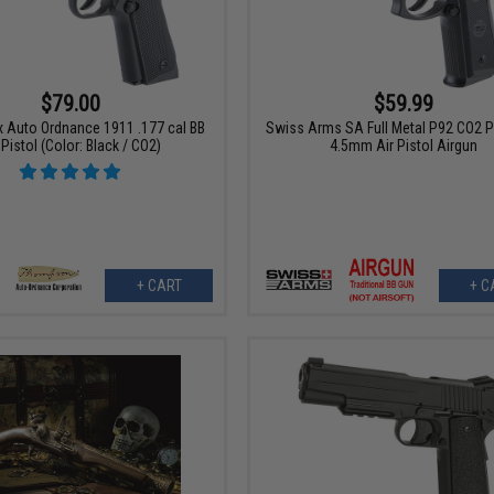
$79.00
$59.99
x Auto Ordnance 1911 .177 cal BB
Swiss Arms SA Full Metal P92 CO2 
 Pistol (Color: Black / CO2)
4.5mm Air Pistol Airgun
+ CART
+ C