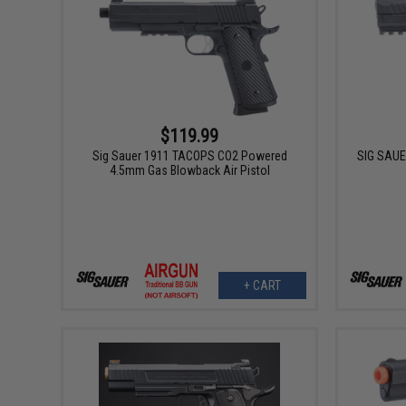
$119.99
Sig Sauer 1911 TACOPS CO2 Powered
SIG SAUE
4.5mm Gas Blowback Air Pistol
+ CART