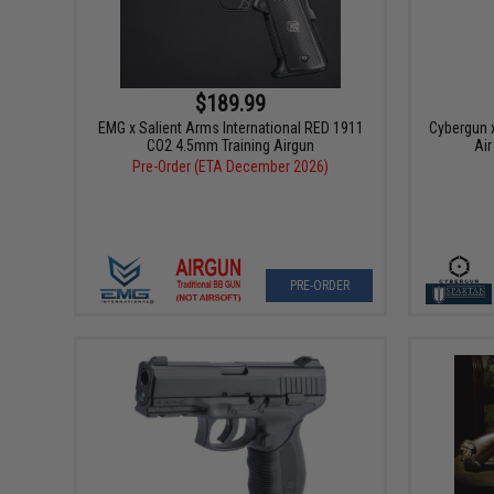
$189.99
EMG x Salient Arms International RED 1911
Cybergun 
CO2 4.5mm Training Airgun
Air
Pre-Order (ETA December 2026)
PRE-ORDER