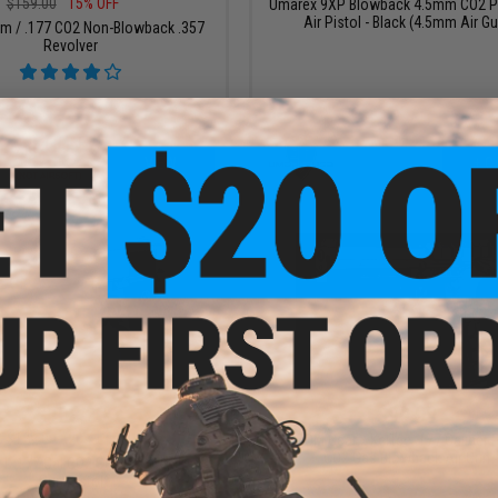
$159.00
15% OFF
Umarex 9XP Blowback 4.5mm CO2 
Air Pistol - Black (4.5mm Air G
m / .177 CO2 Non-Blowback .357
Revolver
VIEW
+ C
$103.20
$99.99
$129.00
20% OFF
SOCOM Gear x KelTec .177 Caliber
CO2 Gas Blowback Air Gun
 .177 Cal CO2 Gas Blowback Air
Gun Pistol