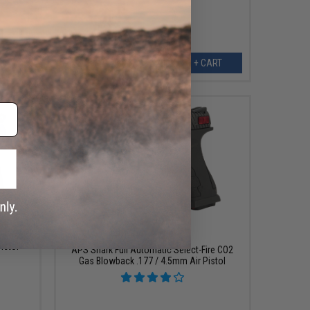
ART
+ CART
$119.20
$149.00
20% OFF
lowback
istol
APS Shark Full Automatic Select-Fire CO2
Gas Blowback .177 / 4.5mm Air Pistol