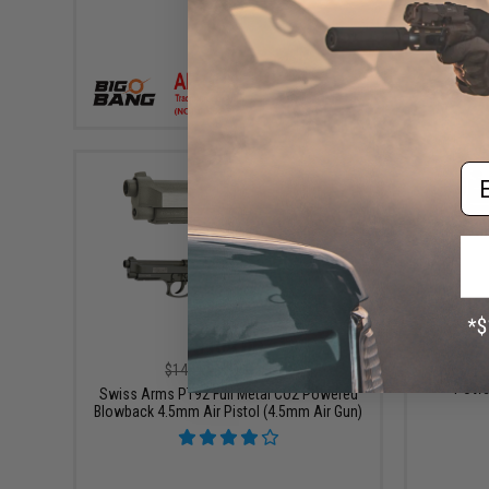
+ CART
Em
$109.00
$149.00
27% OFF
Umarex 
Power
Swiss Arms PT92 Full Metal CO2 Powered
Blowback 4.5mm Air Pistol (4.5mm Air Gun)