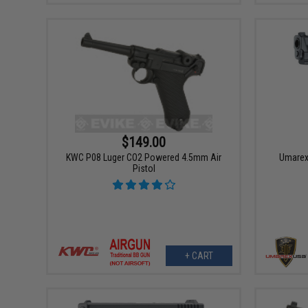
$149.00
KWC P08 Luger CO2 Powered 4.5mm Air
Umarex
Pistol
+ CART