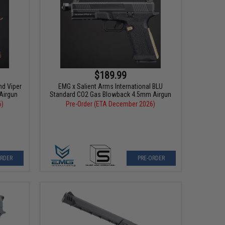
$189.99
nd Viper
EMG x Salient Arms International BLU
Airgun
Standard CO2 Gas Blowback 4.5mm Airgun
6)
Pre-Order (ETA December 2026)
ORDER
PRE-ORDER