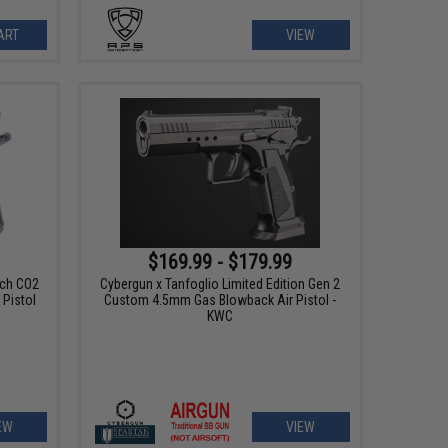
ART
VIEW
$169.99 - $179.99
tch CO2
Cybergun x Tanfoglio Limited Edition Gen 2
Pistol
Custom 4.5mm Gas Blowback Air Pistol -
KWC
EW
VIEW