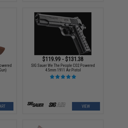
$119.99 - $131.38
Powered
SIG Sauer We The People CO2 Powered
 Gun)
4.5mm 1911 Air Pistol
ART
VIEW