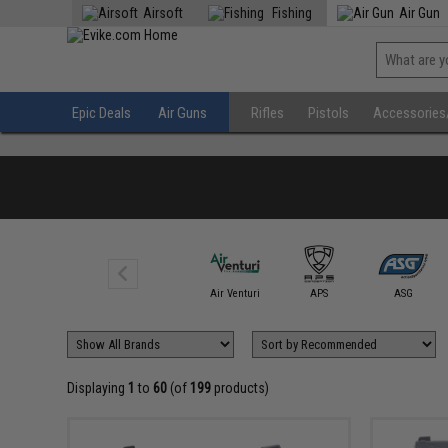
Airsoft
Fishing
Air Gun
Epic Deals
Air Guns
Rifles
Pistols
Accessories
Air Guns (Not
Airsoft)
Air Venturi
APS
ASG
Displaying
1
to
60
(of
199
products)