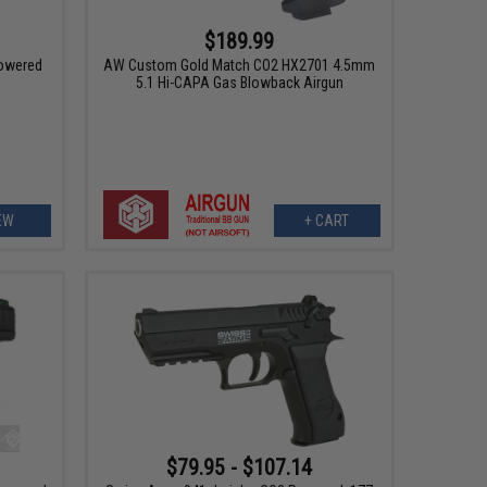
$189.99
owered
AW Custom Gold Match CO2 HX2701 4.5mm
5.1 Hi-CAPA Gas Blowback Airgun
EW
+ CART
$79.95 - $107.14