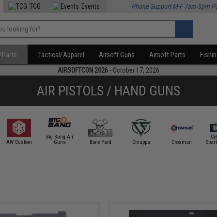
TCG
Events
Phone Support M-F 7am-5pm P
/Parts
Tactical/Apparel
Airsoft Guns
Airsoft Parts
Fishi
AIRSOFTCON 2026
- October 17, 2026
AIR PISTOLS / HAND GUNS
Big Bang Air
Cy
AW Custom
Guns
Bone Yard
Chiappa
Crosman
Spar