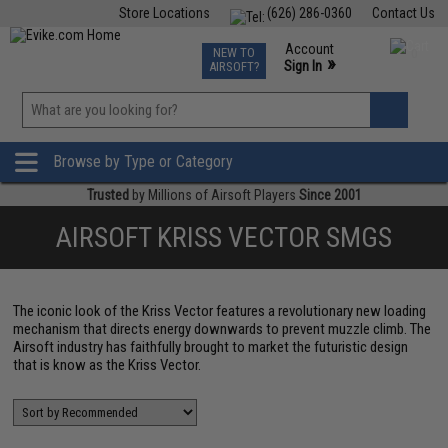
Store Locations
(626) 286-0360
Contact Us
Airsoft
Fishing
Air Gun
TCG
Events
Account
NEW TO
0
»
Sign In
AIRSOFT?
Phone Support M-F 7am-5pm PST
View
»
Wishlist
Browse by Type or Category
Trusted
by Millions of Airsoft Players
Since 2001
AIRSOFT KRISS VECTOR SMGS
The iconic look of the Kriss Vector features a revolutionary new loading
mechanism that directs energy downwards to prevent muzzle climb. The
Airsoft industry has faithfully brought to market the futuristic design
that is know as the Kriss Vector.