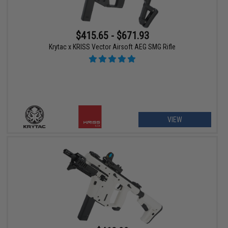
$415.65 - $671.93
Krytac x KRISS Vector Airsoft AEG SMG Rifle
VIEW