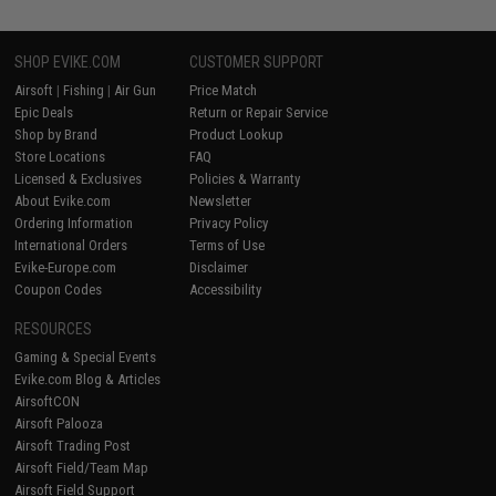
SHOP EVIKE.COM
CUSTOMER SUPPORT
Airsoft
|
Fishing
|
Air Gun
Price Match
Epic Deals
Return or Repair Service
Shop by Brand
Product Lookup
Store Locations
FAQ
Licensed & Exclusives
Policies & Warranty
About Evike.com
Newsletter
Ordering Information
Privacy Policy
International Orders
Terms of Use
Evike-Europe.com
Disclaimer
Coupon Codes
Accessibility
RESOURCES
Gaming & Special Events
Evike.com Blog & Articles
AirsoftCON
Airsoft Palooza
Airsoft Trading Post
Airsoft Field/Team Map
Airsoft Field Support