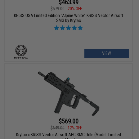
$463.99
$579.00
20% OFF
KRISS USA Limited Edition "Alpine White" KRISS Vector Airsoft
SMG by Krytac
VIEW
$569.00
$649.00
12% OFF
Krytac x KRISS Vector Airsoft AEG SMG Rifle (Model: Limited