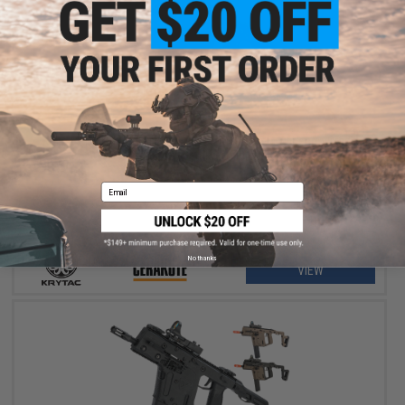
$775.00
Krytac x KRISS Vector Airsoft AEG SMG Rifle w/ Firearm Grade
Custom Cerakote Finish
Email
No thanks
VIEW