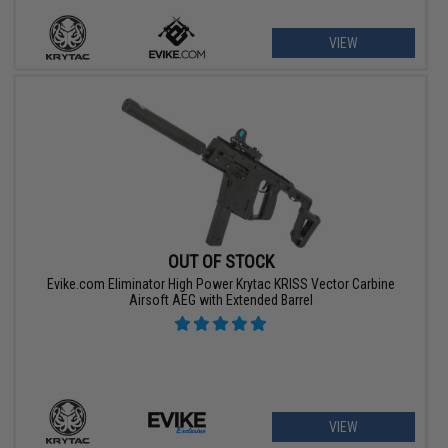
VIEW
OUT OF STOCK
Evike.com Eliminator High Power Krytac KRISS Vector Carbine
Airsoft AEG with Extended Barrel
VIEW