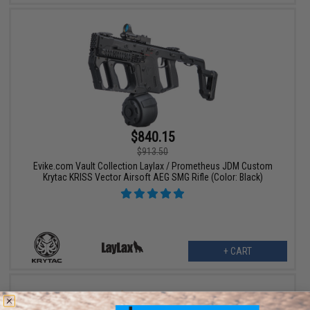
$840.15
$913.50
Evike.com Vault Collection Laylax / Prometheus JDM Custom
Krytac KRISS Vector Airsoft AEG SMG Rifle (Color: Black)
+ CART