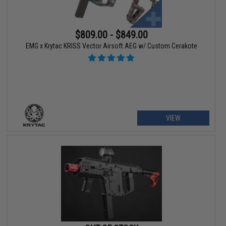
$809.00 - $849.00
EMG x Krytac KRISS Vector Airsoft AEG w/ Custom Cerakote
VIEW