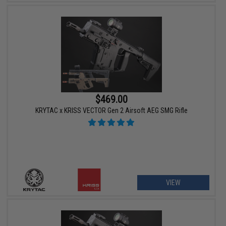
$469.00
KRYTAC x KRISS VECTOR Gen 2 Airsoft AEG SMG Rifle
VIEW