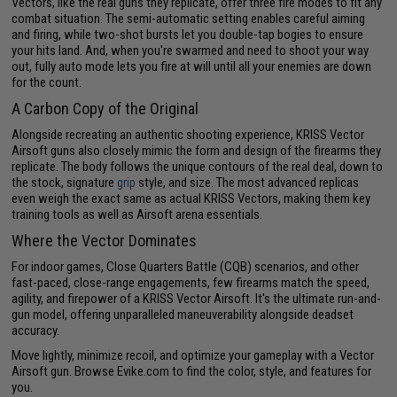
Vectors, like the real guns they replicate, offer three fire modes to fit any
combat situation. The semi-automatic setting enables careful aiming
and firing, while two-shot bursts let you double-tap bogies to ensure
your hits land. And, when you're swarmed and need to shoot your way
out, fully auto mode lets you fire at will until all your enemies are down
for the count.
A Carbon Copy of the Original
Alongside recreating an authentic shooting experience, KRISS Vector
Airsoft guns also closely mimic the form and design of the firearms they
replicate. The body follows the unique contours of the real deal, down to
the stock, signature
grip
style, and size. The most advanced replicas
even weigh the exact same as actual KRISS Vectors, making them key
training tools as well as Airsoft arena essentials.
Where the Vector Dominates
For indoor games, Close Quarters Battle (CQB) scenarios, and other
fast-paced, close-range engagements, few firearms match the speed,
agility, and firepower of a KRISS Vector Airsoft. It's the ultimate run-and-
gun model, offering unparalleled maneuverability alongside deadset
accuracy.
Move lightly, minimize recoil, and optimize your gameplay with a Vector
Airsoft gun. Browse Evike.com to find the color, style, and features for
you.