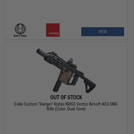
VIEW
OUT OF STOCK
Evike Custom "Ranger" Krytac KRISS Vector Airsoft AEG SMG
Rifle (Color: Dual-Tone)