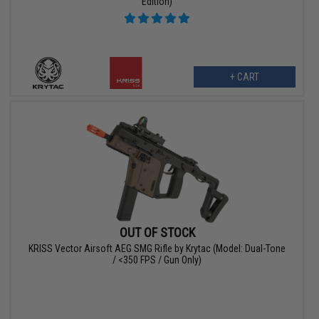
Edition)
+ CART
OUT OF STOCK
KRISS Vector Airsoft AEG SMG Rifle by Krytac (Model: Dual-Tone
/ <350 FPS / Gun Only)