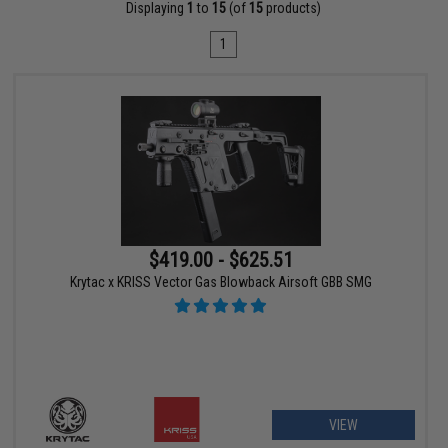
Displaying
1
to
15
(of
15
products)
1
$419.00 - $625.51
Krytac x KRISS Vector Gas Blowback Airsoft GBB SMG
VIEW