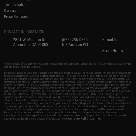
Testimonials
Careers
Press Releases
CONTACT INFORMATION
2801 W. Mission Rd.
(626) 286-0360
E-mail Us
Alhambra, CA 91803
M-F 7am-5pm PST
Store Hours
* Free shipping offers apply only to orders shipped within the continental United States. This excludes Alaska, Hawaii,
and all international destinations.
By accessing any of Evike.com's services and products provided, you will have read, agreed, verified and acknowledged
to all the conditions in Evike.com's
Terms of Use
and to all of our waivers and disclaimers below: You are at least 18
years of age. All goods sold on Evike.com are specifically for Airsoft gaming purposes only. All sale transactions are
completed in the state of California under California law and regulations. All shipping are done via buyer selected/paid
carriers in California. If there is any dispute about or involving Evike.com's services or products provided, you agree that
the dispute shall be governed by the laws of the State of California, USA, without regard to conflict of law provisions
and you agree to exclusive personal jurisdiction and venue in the state and federal courts of the United States located in
the state of California, City of Alhambra. Buyer assumes full responsibility of all liabilities, damages, injuries,
modifications done to products, buyer's local laws, buyer's local regulations, and ownership of Airsoft replicas. You will
not hold Evike.com Inc., its owners, affiliates or employees responsible for any legal actions, liabilities, damages,
penalties, claims, or other obligations caused by your ownership of Airsoft replicas. All Airsoft replicas are sold with a
bright orange tip to comply with federal law and regulations. Evike.com Inc. will not be responsible for injuries and
damages caused by improper usage, user errors, crazy stunts, lack of adult supervision, or willful ignorance to risk.
Pricing, specification, availability and special promotions are subject to change without notice. Please visit our
warranty and disclaimer pages for more information. All content is subject to change without prior notice. Designated
View Full Disclaimer
trademarks and brands are the property of their respective owners.