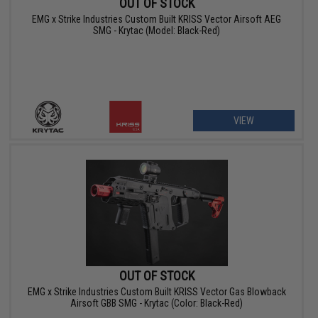
OUT OF STOCK
EMG x Strike Industries Custom Built KRISS Vector Airsoft AEG
SMG - Krytac (Model: Black-Red)
VIEW
OUT OF STOCK
EMG x Strike Industries Custom Built KRISS Vector Gas Blowback
Airsoft GBB SMG - Krytac (Color: Black-Red)