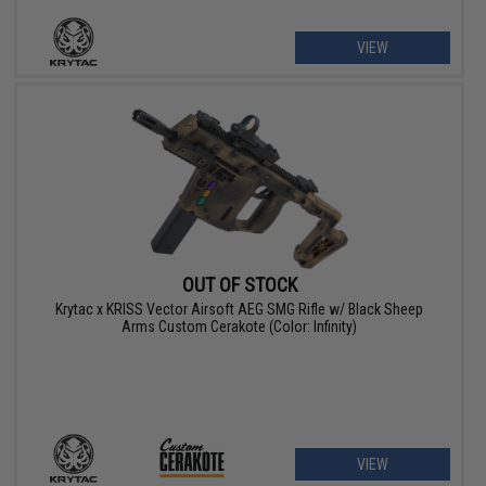
VIEW
OUT OF STOCK
Krytac x KRISS Vector Airsoft AEG SMG Rifle w/ Black Sheep
Arms Custom Cerakote (Color: Infinity)
VIEW