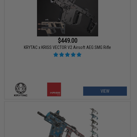
$449.00
KRYTAC x KRISS VECTOR V2 Airsoft AEG SMG Rifle
VIEW