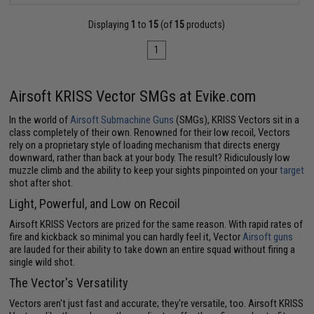
Displaying
1
to
15
(of
15
products)
1
Airsoft KRISS Vector SMGs at Evike.com
In the world of
Airsoft Submachine Guns
(SMGs), KRISS Vectors sit in a
class completely of their own. Renowned for their low recoil, Vectors
rely on a proprietary style of loading mechanism that directs energy
downward, rather than back at your body. The result? Ridiculously low
muzzle climb and the ability to keep your sights pinpointed on your
target
shot after shot.
Light, Powerful, and Low on Recoil
Airsoft KRISS Vectors are prized for the same reason. With rapid rates of
fire and kickback so minimal you can hardly feel it, Vector
Airsoft guns
are lauded for their ability to take down an entire squad without firing a
single wild shot.
The Vector's Versatility
Vectors aren't just fast and accurate; they're versatile, too. Airsoft KRISS