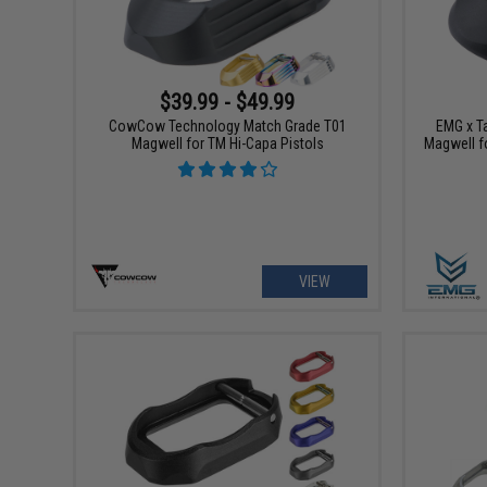
$39.99 - $49.99
CowCow Technology Match Grade T01
EMG x Ta
Magwell for TM Hi-Capa Pistols
Magwell f
VIEW