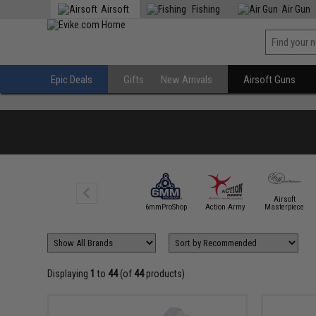
Airsoft
Fishing
Air Gun
Epic Deals
Gifts
New Arrivals
Airsoft Guns
Airsoft
5KU
6mmProShop
Action Army
Masterpiece
Displaying
1
to
44
(of
44
products)