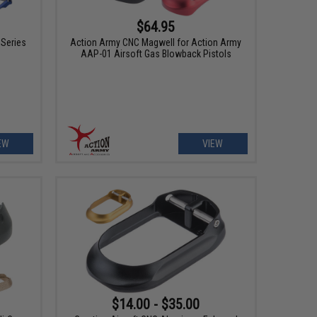
$64.95
 Series
Action Army CNC Magwell for Action Army
AAP-01 Airsoft Gas Blowback Pistols
EW
VIEW
$14.00 - $35.00