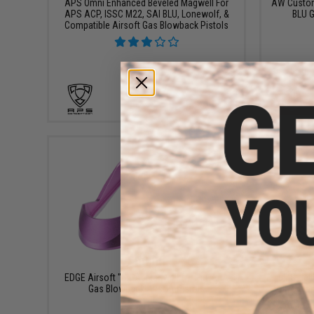
APS Omni Enhanced Beveled Magwell For
AW Custom
APS ACP, ISSC M22, SAI BLU, Lonewolf, &
BLU G
Compatible Airsoft Gas Blowback Pistols
+ CART
$50.00
EDGE Airsoft "GIGA" Magwell for Hi-CAPA
EMG Heli
Gas Blowback Airsoft Pistols
Tokyo Mar