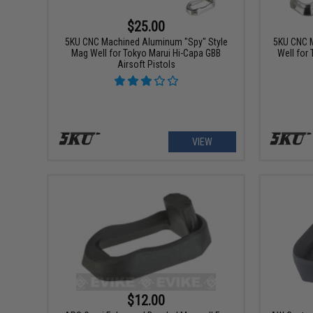
$25.00
5KU CNC Machined Aluminum "Spy" Style
5KU CNC 
Mag Well for Tokyo Marui Hi-Capa GBB
Well for
Airsoft Pistols
VIEW
$12.00