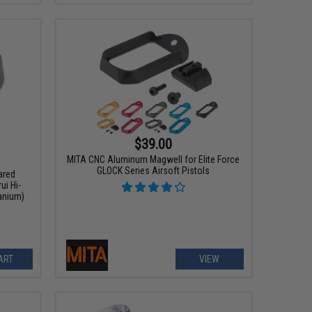
$39.00
MITA CNC Aluminum Magwell for Elite Force
GLOCK Series Airsoft Pistols
ared
ui Hi-
tanium)
ART
VIEW