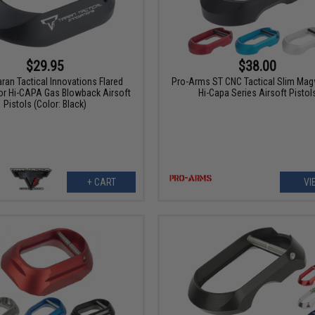
$29.95
$38.00
ran Tactical Innovations Flared
Pro-Arms ST CNC Tactical Slim Magw
or Hi-CAPA Gas Blowback Airsoft
Hi-Capa Series Airsoft Pistol
Pistols (Color: Black)
+ CART
VI