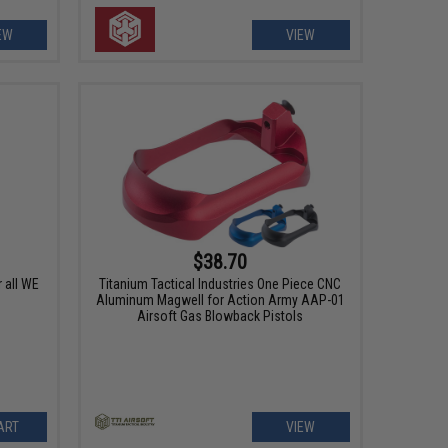
EW
VIEW
$38.70
 all WE
Titanium Tactical Industries One Piece CNC
Aluminum Magwell for Action Army AAP-01
Airsoft Gas Blowback Pistols
ART
VIEW