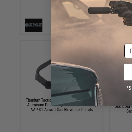
VIEW
Em
$39.95
Titanium Tactical Industries One Piece CNC
Aluminum Drum Magwell for Action Army
5KU DOM M
AAP-01 Airsoft Gas Blowback Pistols
Gas