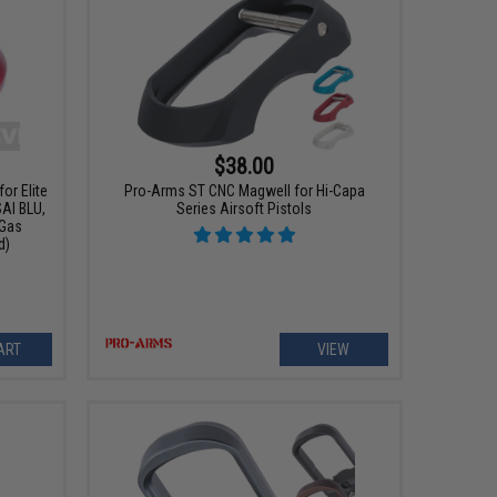
$38.00
or Elite
Pro-Arms ST CNC Magwell for Hi-Capa
AI BLU,
Series Airsoft Pistols
 Gas
d)
ART
VIEW