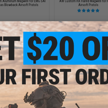
 Aluminum Magwell for EMG SAI
AW Custom HX Flared Magwell for 
as Blowback Airsoft Pistols
Airsoft Pistols
+ CART
VI
$25.00
$18.00
os x Staccato 2011 Magwell for
Guarder Magwell Extension for Elite
ui Hi-CAPA Gas Blowback Airsoft
UMAREX GLOCK Airsoft Gas Blow
Pistols
Pistols