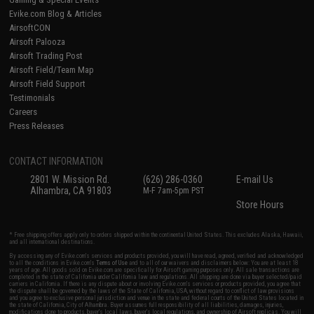
Evike.com Blog & Articles
AirsoftCON
Airsoft Palooza
Airsoft Trading Post
Airsoft Field/Team Map
Airsoft Field Support
Testimonials
Careers
Press Releases
CONTACT INFORMATION
2801 W. Mission Rd.
(626) 286-0360
E-mail Us
Alhambra, CA 91803
M-F 7am-5pm PST
Store Hours
* Free shipping offers apply only to orders shipped within the continental United States. This excludes Alaska, Hawaii,
and all international destinations.
By accessing any of Evike.com's services and products provided, you will have read, agreed, verified and acknowledged
to all the conditions in Evike.com's
Terms of Use
and to all of our waivers and disclaimers below: You are at least 18
years of age. All goods sold on Evike.com are specifically for Airsoft gaming purposes only. All sale transactions are
completed in the state of California under California law and regulations. All shipping are done via buyer selected/paid
carriers in California. If there is any dispute about or involving Evike.com's services or products provided, you agree that
the dispute shall be governed by the laws of the State of California, USA, without regard to conflict of law provisions
and you agree to exclusive personal jurisdiction and venue in the state and federal courts of the United States located in
the state of California, City of Alhambra. Buyer assumes full responsibility of all liabilities, damages, injuries,
modifications done to products, buyer's local laws, buyer's local regulations, and ownership of Airsoft replicas. You will