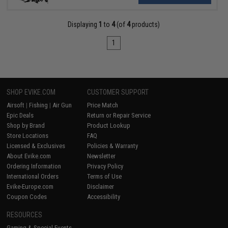
Displaying
1
to
4
(of
4
products)
1
SHOP EVIKE.COM
CUSTOMER SUPPORT
Airsoft
|
Fishing
|
Air Gun
Price Match
Epic Deals
Return or Repair Service
Shop by Brand
Product Lookup
Store Locations
FAQ
Licensed & Exclusives
Policies & Warranty
About Evike.com
Newsletter
Ordering Information
Privacy Policy
International Orders
Terms of Use
Evike-Europe.com
Disclaimer
Coupon Codes
Accessibility
RESOURCES
Gaming & Special Events