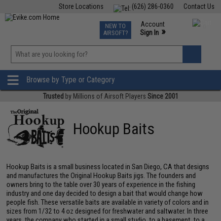
Store Locations
(626) 286-0360
Contact Us
Airsoft
Fishing
Air Gun
TCG
Events
Account
NEW TO
0
»
Sign In
AIRSOFT?
Phone Support M-F 7am-5pm PST
View
»
Wishlist
Browse by Type or Category
Trusted
by Millions of Airsoft Players
Since 2001
Hookup Baits
Hookup Baits is a small business located in San Diego, CA that designs
and manufactures the Original Hookup Baits jigs. The founders and
owners bring to the table over 30 years of experience in the fishing
industry and one day decided to design a bait that would change how
people fish. These versatile baits are available in variety of colors and in
sizes from 1/32 to 4 oz designed for freshwater and saltwater. In three
years, the company who started in a small studio, to a basement, to a