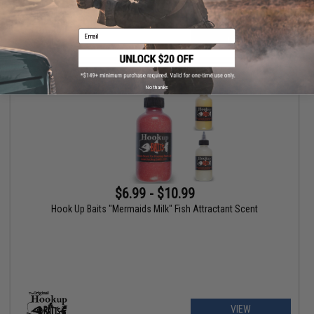
Email
+ CART
No thanks
$6.99 - $10.99
Hook Up Baits "Mermaids Milk" Fish Attractant Scent
VIEW