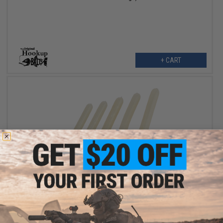
+ CART
$11.99
Hook Up Baits Hand Crafted Replacement Bodies for Jigs (Color:
Pearl White / Big Game)