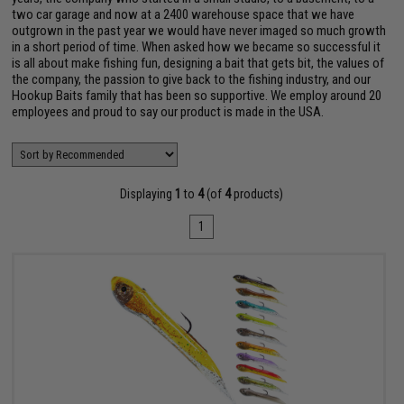
two car garage and now at a 2400 warehouse space that we have
outgrown in the past year we would have never imaged so much growth
in a short period of time. When asked how we became so successful it
is all about make fishing fun, designing a bait that gets bit, the values of
the company, the passion to give back to the fishing industry, and our
Hookup Baits family that has been so supportive. We employ around 20
employees and proud to say our product is made in the USA.
Displaying
1
to
4
(of
4
products)
1