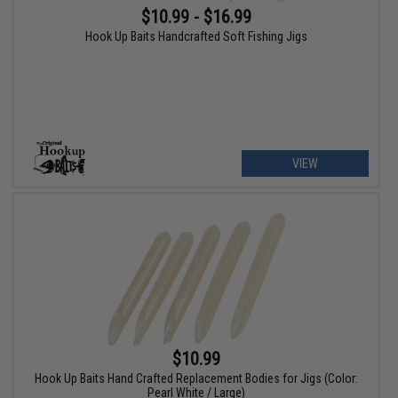
$10.99 - $16.99
Hook Up Baits Handcrafted Soft Fishing Jigs
VIEW
$10.99
Hook Up Baits Hand Crafted Replacement Bodies for Jigs (Color:
Pearl White / Large)