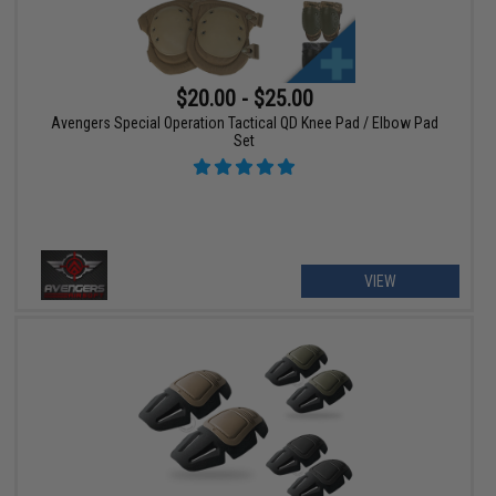
$20.00 - $25.00
Avengers Special Operation Tactical QD Knee Pad / Elbow Pad
Set
VIEW