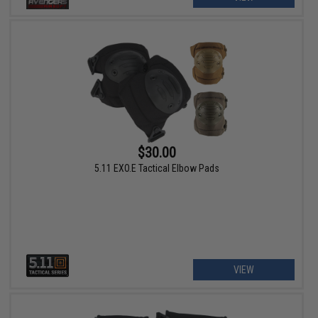
$30.00
5.11 EXO.E Tactical Elbow Pads
VIEW