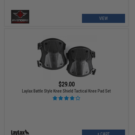
VIEW
$29.00
Laylax Battle Style Knee Shield Tactical Knee Pad Set
+ CART