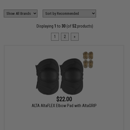
Displaying
1
to
30
(of
52
products)
1
2
»
$22.00
ALTA AltaFLEX Elbow Pad with AltaGRIP