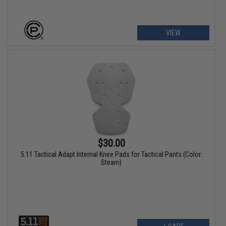
VIEW
$30.00
5.11 Tactical Adapt Internal Knee Pads for Tactical Pants (Color:
Steam)