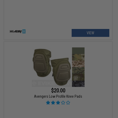
VIEW
$20.00
Avengers Low Profile Knee Pads