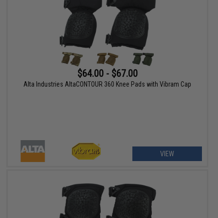
$64.00 - $67.00
Alta Industries AltaCONTOUR 360 Knee Pads with Vibram Cap
VIEW