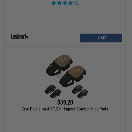
+ CART
$59.20
Crye Precision AIRFLEX™ Impact Combat Knee Pads