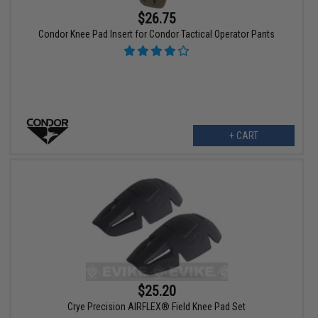
$26.75
Condor Knee Pad Insert for Condor Tactical Operator Pants
+ CART
$25.20
Crye Precision AIRFLEX® Field Knee Pad Set