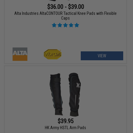
$36.00 - $39.00
Alta Industries AltaCONTOUR Tactical Knee Pads with Flexible
Caps
VIEW
$39.95
HK Army HSTL Arm Pads