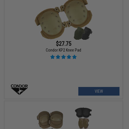
$27.75
Condor KP2 Knee Pad
VIEW