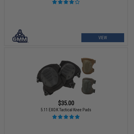
VIEW
$35.00
5.11 EXO.K Tactical Knee Pads