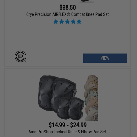
$38.50
Crye Precision AIRFLEX® Combat Knee Pad Set
VIEW
$14.99 - $24.99
6mmProShop Tactical Knee & Elbow Pad Set