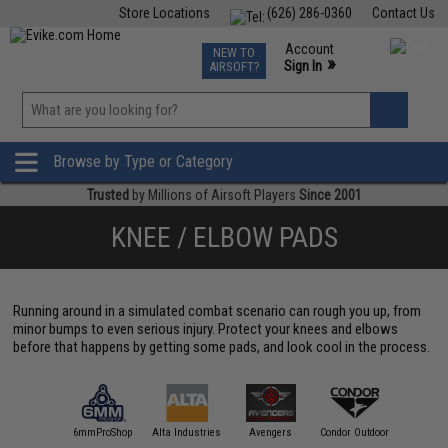
Store Locations
(626) 286-0360
Contact Us
Airsoft
Fishing
Air Gun
TCG
Events
Account
NEW TO
0
»
Sign In
AIRSOFT?
Phone Support M-F 7am-5pm PST
View
»
Wishlist
Browse by Type or Category
Trusted
by Millions of Airsoft Players
Since 2001
KNEE / ELBOW PADS
Running around in a simulated combat scenario can rough you up, from
minor bumps to even serious injury. Protect your knees and elbows
before that happens by getting some pads, and look cool in the process.
11 Tactical
6mmProShop
Alta Industries
Avengers
Condor Outdoor
Crye Prec