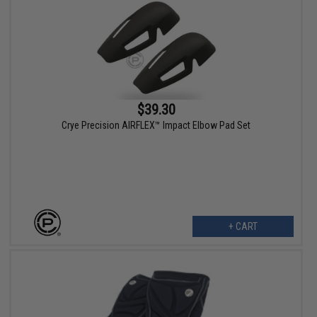
$39.30
Crye Precision AIRFLEX™ Impact Elbow Pad Set
+ CART