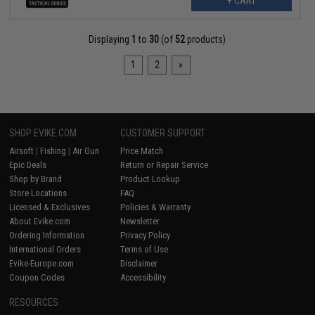
+ CART
Displaying
1
to
30
(of
52
products)
1
2
»
SHOP EVIKE.COM
CUSTOMER SUPPORT
Airsoft
|
Fishing
|
Air Gun
Price Match
Epic Deals
Return or Repair Service
Shop by Brand
Product Lookup
Store Locations
FAQ
Licensed & Exclusives
Policies & Warranty
About Evike.com
Newsletter
Ordering Information
Privacy Policy
International Orders
Terms of Use
Evike-Europe.com
Disclaimer
Coupon Codes
Accessibility
RESOURCES