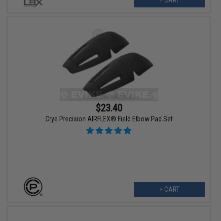
$23.40
Crye Precision AIRFLEX® Field Elbow Pad Set
+ CART