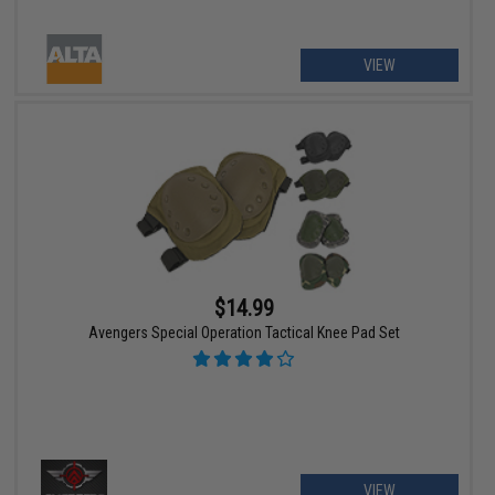
VIEW
$14.99
Avengers Special Operation Tactical Knee Pad Set
VIEW