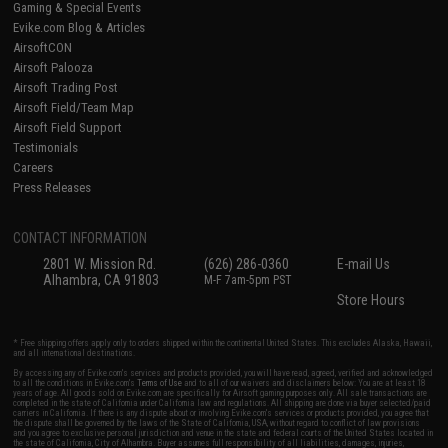
Gaming & Special Events
Evike.com Blog & Articles
AirsoftCON
Airsoft Palooza
Airsoft Trading Post
Airsoft Field/Team Map
Airsoft Field Support
Testimonials
Careers
Press Releases
CONTACT INFORMATION
2801 W. Mission Rd.
(626) 286-0360
E-mail Us
Alhambra, CA 91803
M-F 7am-5pm PST
Store Hours
* Free shipping offers apply only to orders shipped within the continental United States. This excludes Alaska, Hawaii,
and all international destinations.
By accessing any of Evike.com's services and products provided, you will have read, agreed, verified and acknowledged
to all the conditions in Evike.com's
Terms of Use
and to all of our waivers and disclaimers below: You are at least 18
years of age. All goods sold on Evike.com are specifically for Airsoft gaming purposes only. All sale transactions are
completed in the state of California under California law and regulations. All shipping are done via buyer selected/paid
carriers in California. If there is any dispute about or involving Evike.com's services or products provided, you agree that
the dispute shall be governed by the laws of the State of California, USA, without regard to conflict of law provisions
and you agree to exclusive personal jurisdiction and venue in the state and federal courts of the United States located in
the state of California, City of Alhambra. Buyer assumes full responsibility of all liabilities, damages, injuries,