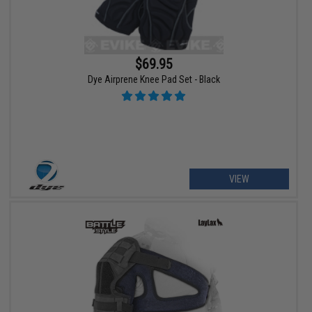
$69.95
Dye Airprene Knee Pad Set - Black
VIEW