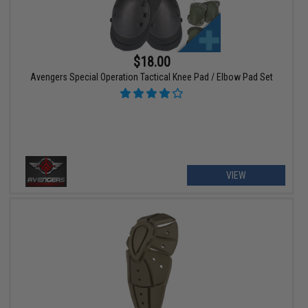
$18.00
Avengers Special Operation Tactical Knee Pad / Elbow Pad Set
VIEW