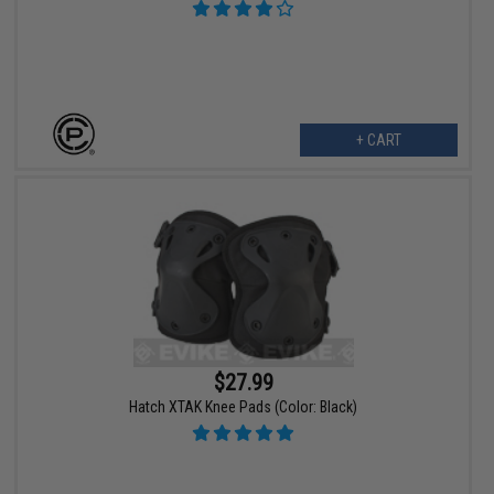
+ CART
$27.99
Hatch XTAK Knee Pads (Color: Black)