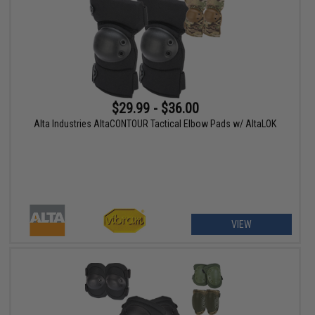
$29.99 - $36.00
Alta Industries AltaCONTOUR Tactical Elbow Pads w/ AltaLOK
VIEW