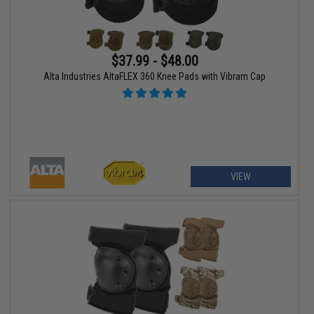
$37.99 - $48.00
Alta Industries AltaFLEX 360 Knee Pads with Vibram Cap
VIEW