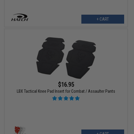
+ CART
$16.95
LBX Tactical Knee Pad Insert for Combat / Assaulter Pants
+ CART