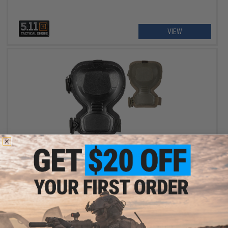
VIEW
$50.00
5.11 EXO.K Tactical Gel Knee Pads
VIEW