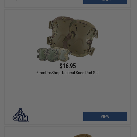
$16.95
6mmProShop Tactical Knee Pad Set
VIEW