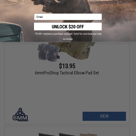
Email
No thanks
$13.95
6mmProShop Tactical Elbow Pad Set
VIEW