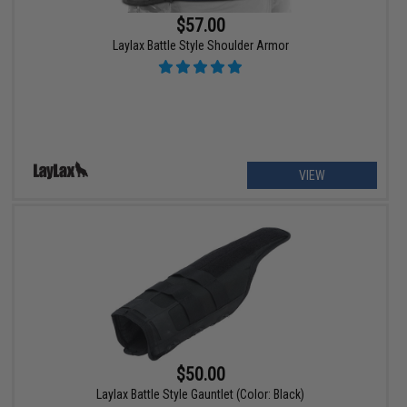
$57.00
Laylax Battle Style Shoulder Armor
VIEW
$50.00
Laylax Battle Style Gauntlet (Color: Black)