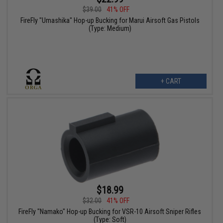
$39.00
41% OFF
FireFly "Umashika" Hop-up Bucking for Marui Airsoft Gas Pistols
(Type: Medium)
+ CART
$18.99
$32.00
41% OFF
FireFly "Namako" Hop-up Bucking for VSR-10 Airsoft Sniper Rifles
(Type: Soft)