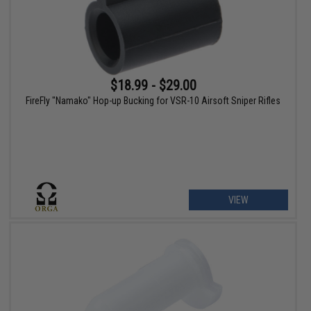
$18.99 - $29.00
FireFly "Namako" Hop-up Bucking for VSR-10 Airsoft Sniper Rifles
VIEW