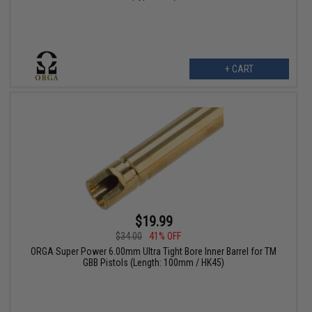
+ CART
$19.99
$34.00
41% OFF
ORGA Super Power 6.00mm Ultra Tight Bore Inner Barrel for TM
GBB Pistols (Length: 100mm / HK45)