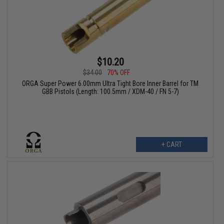
$10.20
$34.00
70% OFF
ORGA Super Power 6.00mm Ultra Tight Bore Inner Barrel for TM
GBB Pistols (Length: 100.5mm / XDM-40 / FN 5-7)
+ CART