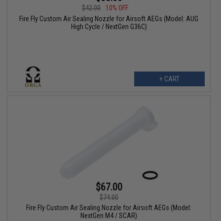
$42.00
10% OFF
Fire Fly Custom Air Sealing Nozzle for Airsoft AEGs (Model: AUG
High Cycle / NextGen G36C)
+ CART
$67.00
$74.00
Fire Fly Custom Air Sealing Nozzle for Airsoft AEGs (Model:
NextGen M4 / SCAR)