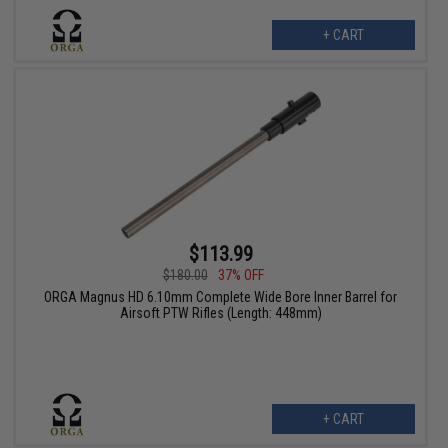
+ CART
$113.99
$180.00
37% OFF
ORGA Magnus HD 6.10mm Complete Wide Bore Inner Barrel for
Airsoft PTW Rifles (Length: 448mm)
+ CART