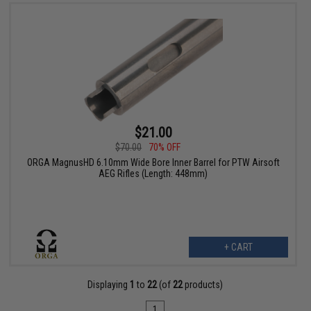
$21.00
$70.00
70% OFF
ORGA MagnusHD 6.10mm Wide Bore Inner Barrel for PTW Airsoft
AEG Rifles (Length: 448mm)
+ CART
Displaying
1
to
22
(of
22
products)
1