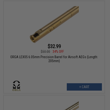
$32.99
$50.00
34% OFF
ORGA LEX05 6.05mm Precision Barrel for Airsoft AEGs (Length:
205mm)
+ CART