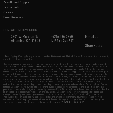
Airsoft Field Support
Testimonials
Careers
Press Releases
CONTACT INFORMATION
2801 W. Mission Rd.
(626) 286-0360
E-mail Us
Alhambra, CA 91803
M-F 7am-5pm PST
Store Hours
* Free shipping offers apply only to orders shipped within the continental United States. This excludes Alaska, Hawaii,
and all international destinations.
By accessing any of Evike.com's services and products provided, you will have read, agreed, verified and acknowledged
to all the conditions in Evike.com's
Terms of Use
and to all of our waivers and disclaimers below: You are at least 18
years of age. All goods sold on Evike.com are specifically for Airsoft gaming purposes only. All sale transactions are
completed in the state of California under California law and regulations. All shipping are done via buyer selected/paid
carriers in California. If there is any dispute about or involving Evike.com's services or products provided, you agree that
the dispute shall be governed by the laws of the State of California, USA, without regard to conflict of law provisions
and you agree to exclusive personal jurisdiction and venue in the state and federal courts of the United States located in
the state of California, City of Alhambra. Buyer assumes full responsibility of all liabilities, damages, injuries,
modifications done to products, buyer's local laws, buyer's local regulations, and ownership of Airsoft replicas. You will
not hold Evike.com Inc., its owners, affiliates or employees responsible for any legal actions, liabilities, damages,
penalties, claims, or other obligations caused by your ownership of Airsoft replicas. All Airsoft replicas are sold with a
bright orange tip to comply with federal law and regulations. Evike.com Inc. will not be responsible for injuries and
damages caused by improper usage, user errors, crazy stunts, lack of adult supervision, or willful ignorance to risk.
Pricing, specification, availability and special promotions are subject to change without notice. Please visit our
warranty and disclaimer pages for more information. All content is subject to change without prior notice. Designated
View Full Disclaimer
trademarks and brands are the property of their respective owners.