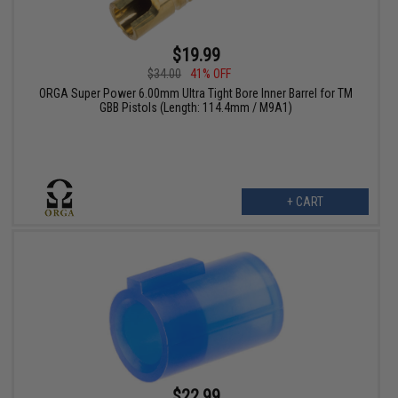
$19.99
$34.00
41% OFF
ORGA Super Power 6.00mm Ultra Tight Bore Inner Barrel for TM
GBB Pistols (Length: 114.4mm / M9A1)
+ CART
$22.99