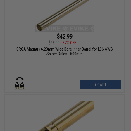
$42.99
$68.00
37% OFF
ORGA Magnus 6.23mm Wide Bore Inner Barrel for L96 AWS
Sniper Rifles - 500mm
+ CART