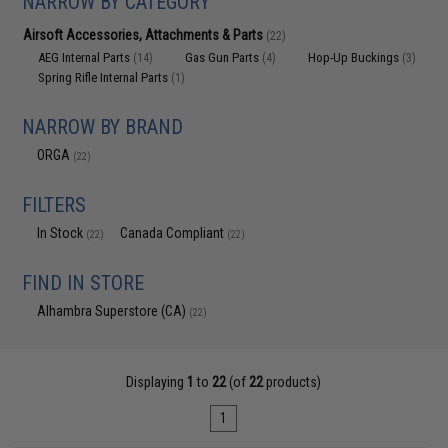
NARROW BY CATEGORY
Airsoft Accessories, Attachments & Parts
(22)
AEG Internal Parts
Gas Gun Parts
Hop-Up Buckings
(14)
(4)
(3)
Spring Rifle Internal Parts
(1)
NARROW BY BRAND
ORGA
(22)
FILTERS
In Stock
Canada Compliant
(22)
(22)
FIND IN STORE
Alhambra Superstore (CA)
(22)
Displaying
1
to
22
(of
22
products)
1