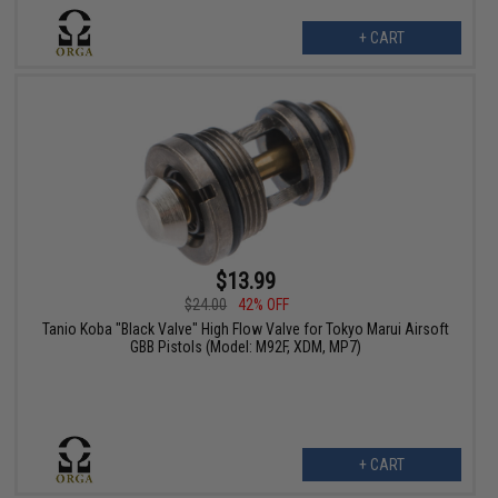
+ CART
$13.99
$24.00
42% OFF
Tanio Koba "Black Valve" High Flow Valve for Tokyo Marui Airsoft
GBB Pistols (Model: M92F, XDM, MP7)
+ CART