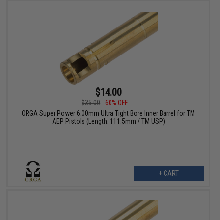
$14.00
$35.00
60% OFF
ORGA Super Power 6.00mm Ultra Tight Bore Inner Barrel for TM
AEP Pistols (Length: 111.5mm / TM USP)
+ CART