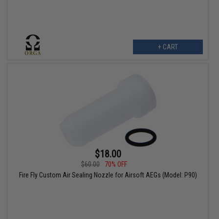
+ CART
$18.00
$60.00
70% OFF
Fire Fly Custom Air Sealing Nozzle for Airsoft AEGs (Model: P90)