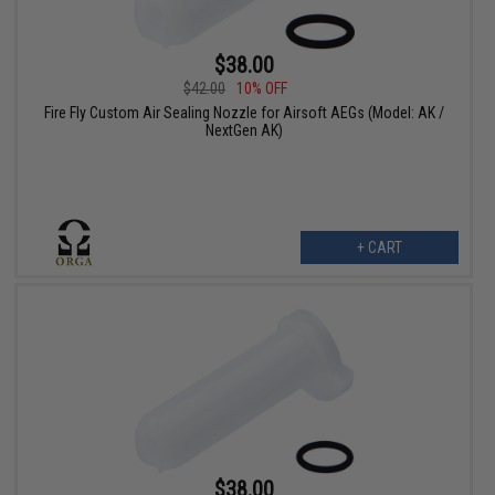
$38.00
$42.00
10% OFF
Fire Fly Custom Air Sealing Nozzle for Airsoft AEGs (Model: AK /
NextGen AK)
+ CART
$38.00