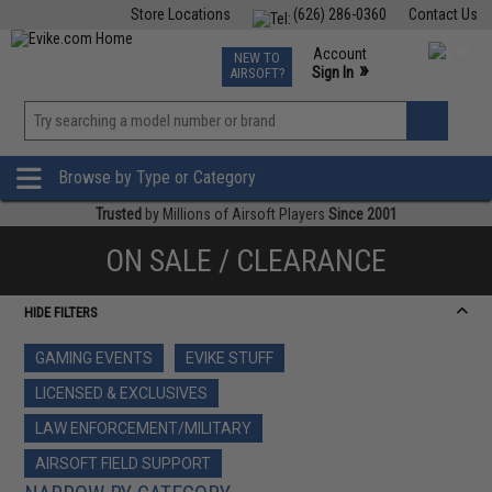
Store Locations
(626) 286-0360
Contact Us
Airsoft
Fishing
Air Gun
TCG
Events
Account
NEW TO
0
»
Sign In
AIRSOFT?
Phone Support M-F 7am-5pm PST
View
»
Wishlist
Browse by Type or Category
Trusted
by Millions of Airsoft Players
Since 2001
ON SALE / CLEARANCE
HIDE FILTERS
GAMING EVENTS
EVIKE STUFF
LICENSED & EXCLUSIVES
LAW ENFORCEMENT/MILITARY
AIRSOFT FIELD SUPPORT