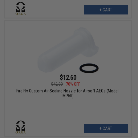
+ CART
$12.60
$42.00
70% OFF
Fire Fly Custom Air Sealing Nozzle for Airsoft AEGs (Model:
MP5K)
+ CART