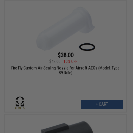
$38.00
$42.00
10% OFF
Fire Fly Custom Air Sealing Nozzle for Airsoft AEGs (Model: Type
89 Rifle)
+ CART