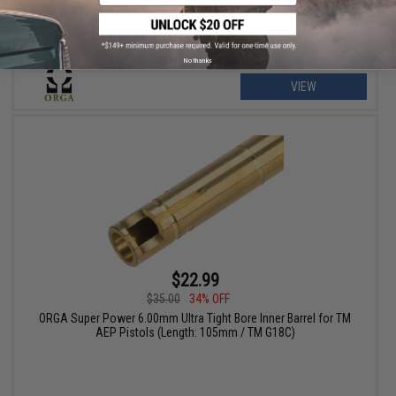
No thanks
VIEW
$22.99
$35.00
34% OFF
ORGA Super Power 6.00mm Ultra Tight Bore Inner Barrel for TM
AEP Pistols (Length: 105mm / TM G18C)