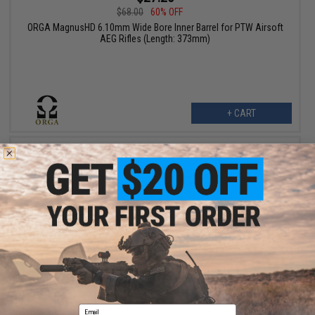
$68.00
60% OFF
ORGA MagnusHD 6.10mm Wide Bore Inner Barrel for PTW Airsoft
AEG Rifles (Length: 373mm)
+ CART
$31.99 - $55.00
ORGA LEX05 6.05mm Precision Barrel for Airsoft AEGs
Email