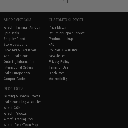
SHOP EVIKE.COM
CUSTOMER SUPPORT
Airsoft
|
Fishing
|
Air Gun
Price Match
Epic Deals
Return or Repair Service
Shop by Brand
Product Lookup
Store Locations
FAQ
Licensed & Exclusives
Policies & Warranty
About Evike.com
Newsletter
Ordering Information
Privacy Policy
International Orders
Terms of Use
Evike-Europe.com
Disclaimer
Coupon Codes
Accessibility
RESOURCES
Gaming & Special Events
Evike.com Blog & Articles
AirsoftCON
Airsoft Palooza
Airsoft Trading Post
Airsoft Field/Team Map