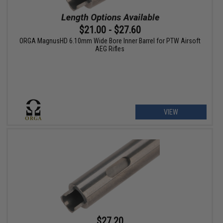
$21.00 - $27.60
ORGA MagnusHD 6.10mm Wide Bore Inner Barrel for PTW Airsoft
AEG Rifles
VIEW
$27.20