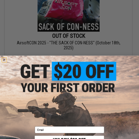
OUT OF STOCK
AirsoftCON 2025 - "THE SACK OF CON-NESS" (October 18th,
2025)
VIEW
Displaying
1
to
2
(of
2
products)
1
Email