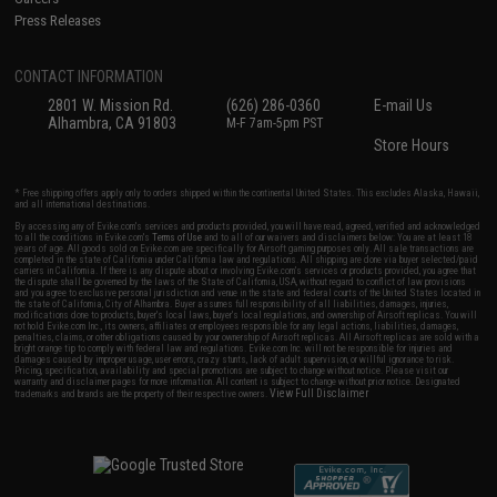
Press Releases
CONTACT INFORMATION
2801 W. Mission Rd.
(626) 286-0360
E-mail Us
Alhambra, CA 91803
M-F 7am-5pm PST
Store Hours
* Free shipping offers apply only to orders shipped within the continental United States. This excludes Alaska, Hawaii,
and all international destinations.
By accessing any of Evike.com's services and products provided, you will have read, agreed, verified and acknowledged
to all the conditions in Evike.com's
Terms of Use
and to all of our waivers and disclaimers below: You are at least 18
years of age. All goods sold on Evike.com are specifically for Airsoft gaming purposes only. All sale transactions are
completed in the state of California under California law and regulations. All shipping are done via buyer selected/paid
carriers in California. If there is any dispute about or involving Evike.com's services or products provided, you agree that
the dispute shall be governed by the laws of the State of California, USA, without regard to conflict of law provisions
and you agree to exclusive personal jurisdiction and venue in the state and federal courts of the United States located in
the state of California, City of Alhambra. Buyer assumes full responsibility of all liabilities, damages, injuries,
modifications done to products, buyer's local laws, buyer's local regulations, and ownership of Airsoft replicas. You will
not hold Evike.com Inc., its owners, affiliates or employees responsible for any legal actions, liabilities, damages,
penalties, claims, or other obligations caused by your ownership of Airsoft replicas. All Airsoft replicas are sold with a
bright orange tip to comply with federal law and regulations. Evike.com Inc. will not be responsible for injuries and
damages caused by improper usage, user errors, crazy stunts, lack of adult supervision, or willful ignorance to risk.
Pricing, specification, availability and special promotions are subject to change without notice. Please visit our
warranty and disclaimer pages for more information. All content is subject to change without prior notice. Designated
View Full Disclaimer
trademarks and brands are the property of their respective owners.