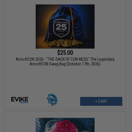
$25.00
AirsoftCON 2026 - "THE SACK OF CON-NESS" The Legendary
AirsoftCON Swag Bag (October 17th, 2026)
+ CART