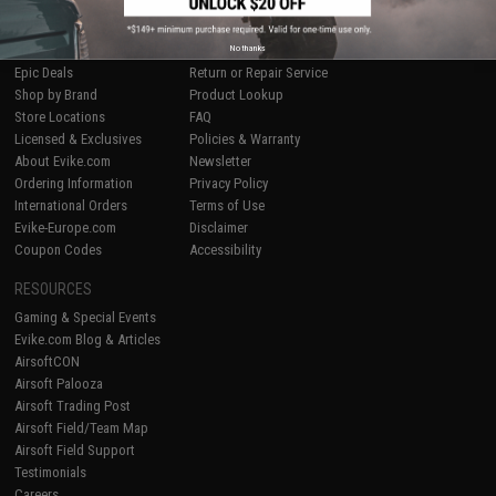
SHOP EVIKE.COM
CUSTOMER SUPPORT
Airsoft
|
Fishing
|
Air Gun
Price Match
No thanks
Epic Deals
Return or Repair Service
Shop by Brand
Product Lookup
Store Locations
FAQ
Licensed & Exclusives
Policies & Warranty
About Evike.com
Newsletter
Ordering Information
Privacy Policy
International Orders
Terms of Use
Evike-Europe.com
Disclaimer
Coupon Codes
Accessibility
RESOURCES
Gaming & Special Events
Evike.com Blog & Articles
AirsoftCON
Airsoft Palooza
Airsoft Trading Post
Airsoft Field/Team Map
Airsoft Field Support
Testimonials
Careers