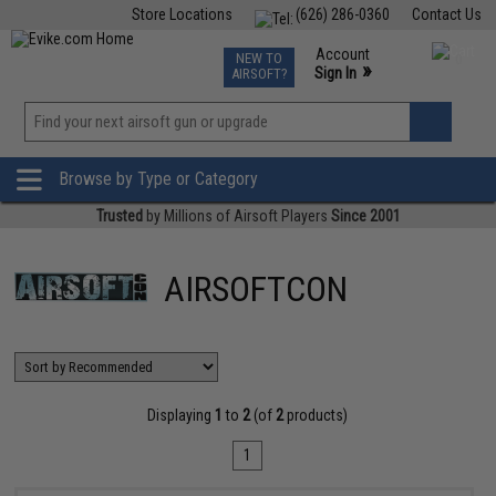
Store Locations
(626) 286-0360
Contact Us
Airsoft
Fishing
Air Gun
TCG
Events
Account
NEW TO
0
»
Sign In
AIRSOFT?
Phone Support M-F 7am-5pm PST
View
»
Wishlist
Browse by Type or Category
Trusted
by Millions of Airsoft Players
Since 2001
AIRSOFTCON
Displaying
1
to
2
(of
2
products)
1