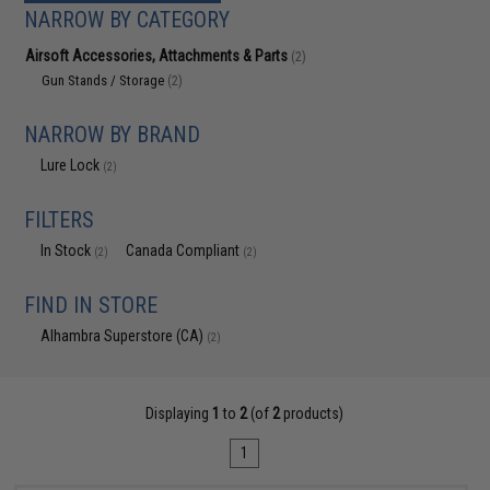
NARROW BY CATEGORY
Airsoft Accessories, Attachments & Parts
(2)
Gun Stands / Storage
(2)
NARROW BY BRAND
Lure Lock
(2)
FILTERS
In Stock
Canada Compliant
(2)
(2)
FIND IN STORE
Alhambra Superstore (CA)
(2)
Displaying
1
to
2
(of
2
products)
1