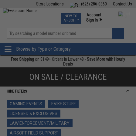
Store Locations
(626) 286-0360
Contact Us
Airsoft
Fishing
Air Gun
TCG
Events
Account
NEW TO
0
»
Sign In
AIRSOFT?
Phone Support M-F 7am-5pm PST
View
»
Wishlist
Browse by Type or Category
Free Shipping
on $149+ Orders in Lower 48 -
Save More with Hourly
Deals
ON SALE / CLEARANCE
HIDE FILTERS
GAMING EVENTS
EVIKE STUFF
LICENSED & EXCLUSIVES
LAW ENFORCEMENT/MILITARY
AIRSOFT FIELD SUPPORT