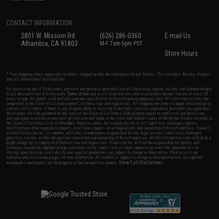
CONTACT INFORMATION
2801 W. Mission Rd.
(626) 286-0360
E-mail Us
Alhambra, CA 91803
M-F 7am-5pm PST
Store Hours
* Free shipping offers apply only to orders shipped within the continental United States. This excludes Alaska, Hawaii,
and all international destinations.
By accessing any of Evike.com's services and products provided, you will have read, agreed, verified and acknowledged
to all the conditions in Evike.com's
Terms of Use
and to all of our waivers and disclaimers below: You are at least 18
years of age. All goods sold on Evike.com are specifically for Airsoft gaming purposes only. All sale transactions are
completed in the state of California under California law and regulations. All shipping are done via buyer selected/paid
carriers in California. If there is any dispute about or involving Evike.com's services or products provided, you agree that
the dispute shall be governed by the laws of the State of California, USA, without regard to conflict of law provisions
and you agree to exclusive personal jurisdiction and venue in the state and federal courts of the United States located in
the state of California, City of Alhambra. Buyer assumes full responsibility of all liabilities, damages, injuries,
modifications done to products, buyer's local laws, buyer's local regulations, and ownership of Airsoft replicas. You will
not hold Evike.com Inc., its owners, affiliates or employees responsible for any legal actions, liabilities, damages,
penalties, claims, or other obligations caused by your ownership of Airsoft replicas. All Airsoft replicas are sold with a
bright orange tip to comply with federal law and regulations. Evike.com Inc. will not be responsible for injuries and
damages caused by improper usage, user errors, crazy stunts, lack of adult supervision, or willful ignorance to risk.
Pricing, specification, availability and special promotions are subject to change without notice. Please visit our
warranty and disclaimer pages for more information. All content is subject to change without prior notice. Designated
View Full Disclaimer
trademarks and brands are the property of their respective owners.