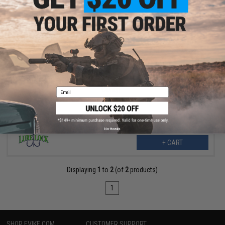
$10.99
$14.99
27% OFF
Lure Lock Tackle Box w/ ElasTak Liner (Size: Medium Box / 3
Cavity)
Email
No thanks
+ CART
Displaying
1
to
2
(of
2
products)
1
SHOP EVIKE.COM
CUSTOMER SUPPORT