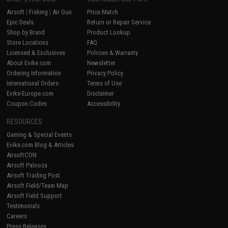
Airsoft
|
Fishing
|
Air Gun
Price Match
Epic Deals
Return or Repair Service
Shop by Brand
Product Lookup
Store Locations
FAQ
Licensed & Exclusives
Policies & Warranty
About Evike.com
Newsletter
Ordering Information
Privacy Policy
International Orders
Terms of Use
Evike-Europe.com
Disclaimer
Coupon Codes
Accessibility
RESOURCES
Gaming & Special Events
Evike.com Blog & Articles
AirsoftCON
Airsoft Palooza
Airsoft Trading Post
Airsoft Field/Team Map
Airsoft Field Support
Testimonials
Careers
Press Releases