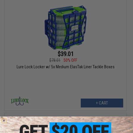
$39.01
$78.01
50% OFF
Lure Lock Locker w/ 5x Medium ElasTak Liner Tackle Boxes
+ CART