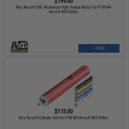
$199.00
Arts Airsoft CNC Aluminum High Torque Motor for PTW M4
Airsoft AEG Rifles
+ CART
$115.00
Arts Airsoft Cylinder Set for PTW M4 Airsoft AEG Rifles