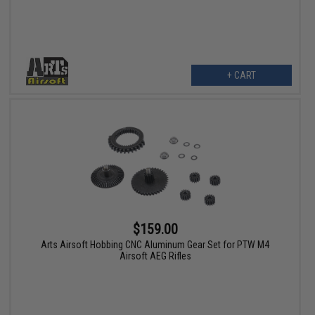
+ CART
$159.00
Arts Airsoft Hobbing CNC Aluminum Gear Set for PTW M4
Airsoft AEG Rifles