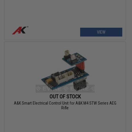
VIEW
OUT OF STOCK
A&K Smart Electrical Control Unit for A&K M4 STW Series AEG
Rifle