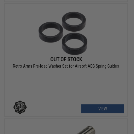
OUT OF STOCK
Retro Arms Pre-load Washer Set for Airsoft AEG Spring Guides
VIEW