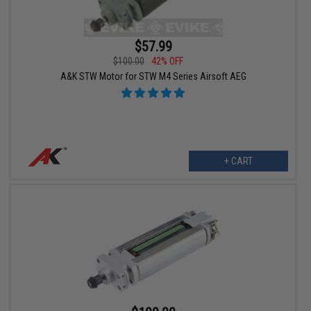
$57.99
$100.00
42% OFF
A&K STW Motor for STW M4 Series Airsoft AEG
+ CART