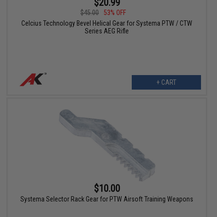
$20.99
$45.00
53% OFF
Celcius Technology Bevel Helical Gear for Systema PTW / CTW
Series AEG Rifle
+ CART
$10.00
Systema Selector Rack Gear for PTW Airsoft Training Weapons