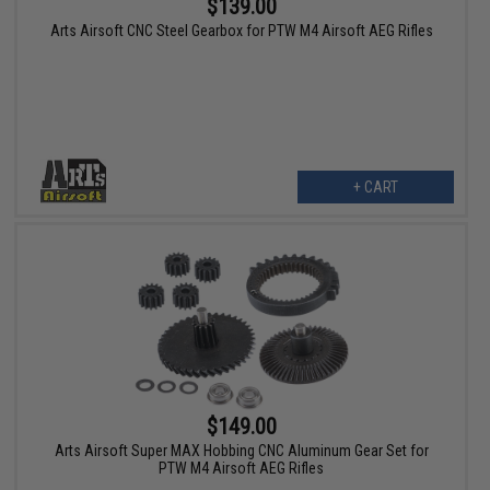
$139.00
Arts Airsoft CNC Steel Gearbox for PTW M4 Airsoft AEG Rifles
+ CART
$149.00
Arts Airsoft Super MAX Hobbing CNC Aluminum Gear Set for
PTW M4 Airsoft AEG Rifles