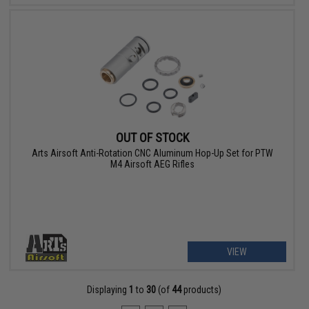
OUT OF STOCK
Arts Airsoft Anti-Rotation CNC Aluminum Hop-Up Set for PTW
M4 Airsoft AEG Rifles
VIEW
Displaying
1
to
30
(of
44
products)