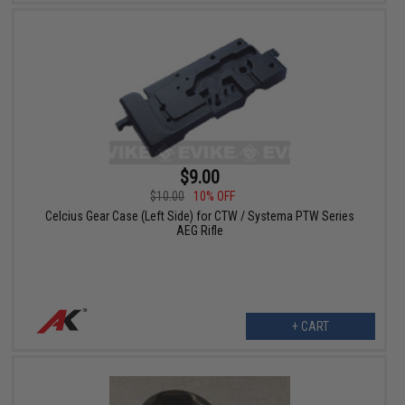
$9.00
$10.00
10% OFF
Celcius Gear Case (Left Side) for CTW / Systema PTW Series
AEG Rifle
+ CART