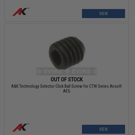
VIEW
OUT OF STOCK
A&K Technology Selector Click Ball Screw for CTW Series Airsoft
AEG
VIEW