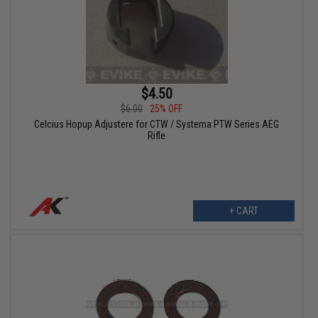
$4.50
$6.00
25% OFF
Celcius Hopup Adjustere for CTW / Systema PTW Series AEG
Rifle
+ CART