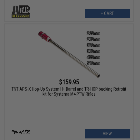
+ CART
$159.95
TNT APS-X Hop-Up System H+ Barrel and TR-HOP bucking Retrofit
kit for Systema M4 PTW Rifles
VIEW