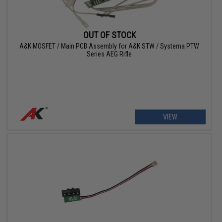
OUT OF STOCK
A&K MOSFET / Main PCB Assembly for A&K STW / Systema PTW
Series AEG Rifle
VIEW