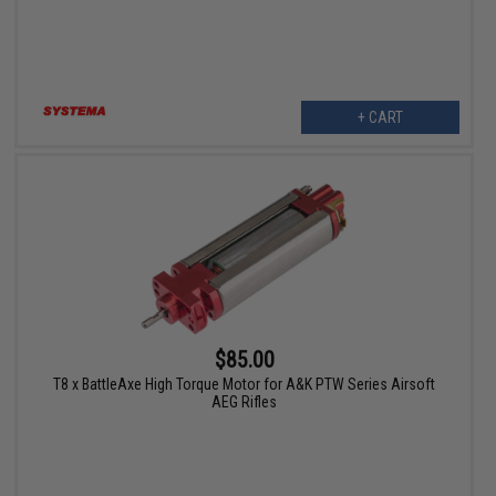
+ CART
$85.00
T8 x BattleAxe High Torque Motor for A&K PTW Series Airsoft
AEG Rifles