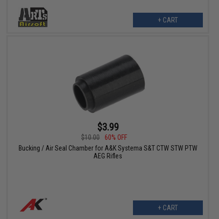
+ CART
$3.99
$10.00
60% OFF
Bucking / Air Seal Chamber for A&K Systema S&T CTW STW PTW
AEG Rifles
+ CART