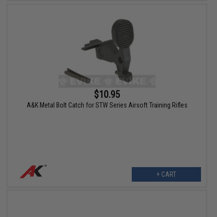
$10.95
A&K Metal Bolt Catch for STW Series Airsoft Training Rifles
+ CART