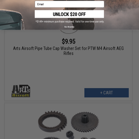
Email
No thanks
$9.95
Arts Airsoft Pipe Tube Cap Washer Set for PTW M4 Airsoft AEG
Rifles
+ CART