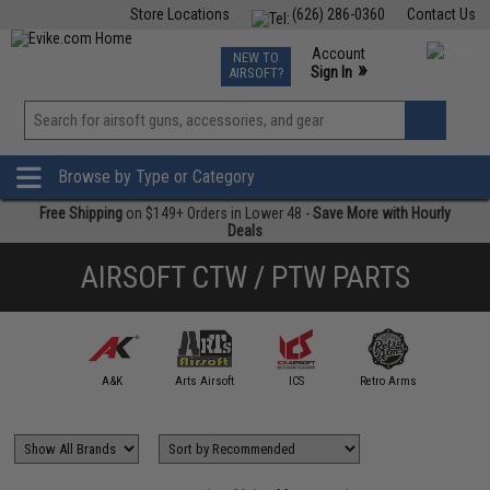
Store Locations
(626) 286-0360
Contact Us
Airsoft
Fishing
Air Gun
TCG
Events
Account
NEW TO
0
»
Sign In
AIRSOFT?
Phone Support M-F 7am-5pm PST
View
»
Wishlist
Browse by Type or Category
Free Shipping
on $149+ Orders in Lower 48 -
Save More with Hourly
Deals
AIRSOFT CTW / PTW PARTS
mmProShop
A&K
Arts Airsoft
ICS
Retro Arms
SHS / 