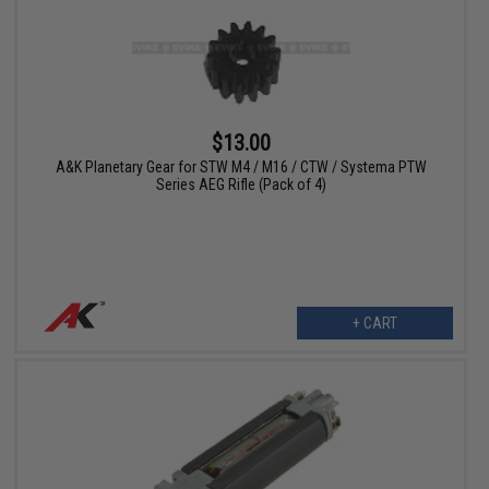
$13.00
A&K Planetary Gear for STW M4 / M16 / CTW / Systema PTW
Series AEG Rifle (Pack of 4)
+ CART