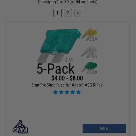
Displaying
1
to
30
(of
44
products)
1
2
»
$4.00 - $8.00
6mmProShop Fuse for Airsoft AEG Rifles
VIEW