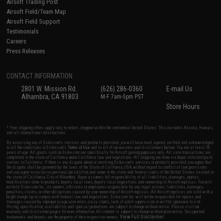
Airsoft Trading Post
Airsoft Field/Team Map
Airsoft Field Support
Testimonials
Careers
Press Releases
CONTACT INFORMATION
2801 W. Mission Rd.
(626) 286-0360
E-mail Us
Alhambra, CA 91803
M-F 7am-5pm PST
Store Hours
* Free shipping offers apply only to orders shipped within the continental United States. This excludes Alaska, Hawaii,
and all international destinations.
By accessing any of Evike.com's services and products provided, you will have read, agreed, verified and acknowledged
to all the conditions in Evike.com's
Terms of Use
and to all of our waivers and disclaimers below: You are at least 18
years of age. All goods sold on Evike.com are specifically for Airsoft gaming purposes only. All sale transactions are
completed in the state of California under California law and regulations. All shipping are done via buyer selected/paid
carriers in California. If there is any dispute about or involving Evike.com's services or products provided, you agree that
the dispute shall be governed by the laws of the State of California, USA, without regard to conflict of law provisions
and you agree to exclusive personal jurisdiction and venue in the state and federal courts of the United States located in
the state of California, City of Alhambra. Buyer assumes full responsibility of all liabilities, damages, injuries,
modifications done to products, buyer's local laws, buyer's local regulations, and ownership of Airsoft replicas. You will
not hold Evike.com Inc., its owners, affiliates or employees responsible for any legal actions, liabilities, damages,
penalties, claims, or other obligations caused by your ownership of Airsoft replicas. All Airsoft replicas are sold with a
bright orange tip to comply with federal law and regulations. Evike.com Inc. will not be responsible for injuries and
damages caused by improper usage, user errors, crazy stunts, lack of adult supervision, or willful ignorance to risk.
Pricing, specification, availability and special promotions are subject to change without notice. Please visit our
warranty and disclaimer pages for more information. All content is subject to change without prior notice. Designated
View Full Disclaimer
trademarks and brands are the property of their respective owners.