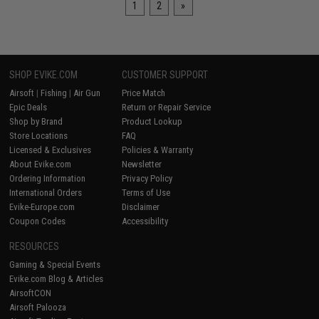
1
2
»
SHOP EVIKE.COM
CUSTOMER SUPPORT
Airsoft
|
Fishing
|
Air Gun
Price Match
Epic Deals
Return or Repair Service
Shop by Brand
Product Lookup
Store Locations
FAQ
Licensed & Exclusives
Policies & Warranty
About Evike.com
Newsletter
Ordering Information
Privacy Policy
International Orders
Terms of Use
Evike-Europe.com
Disclaimer
Coupon Codes
Accessibility
RESOURCES
Gaming & Special Events
Evike.com Blog & Articles
AirsoftCON
Airsoft Palooza