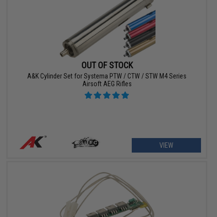
OUT OF STOCK
A&K Cylinder Set for Systema PTW / CTW / STW M4 Series
Airsoft AEG Rifles
VIEW