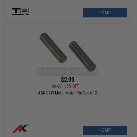
+ CART
$2.99
$8.00
63% OFF
A&K STW Metal Motor Pin Set of 2
+ CART