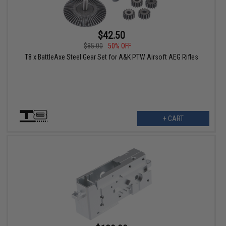
$42.50
$85.00
50% OFF
T8 x BattleAxe Steel Gear Set for A&K PTW Airsoft AEG Rifles
+ CART