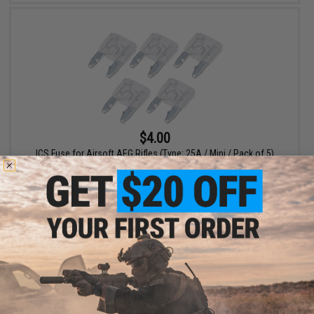
$4.00
ICS Fuse for Airsoft AEG Rifles (Type: 25A / Mini / Pack of 5)
+ CART