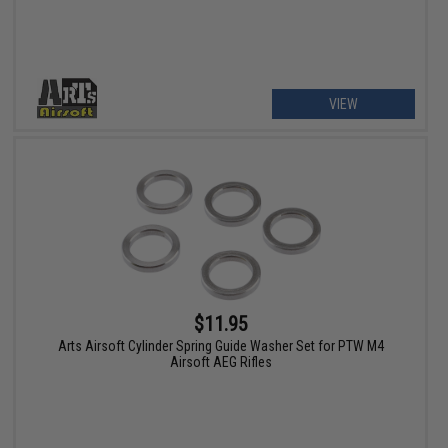
VIEW
$11.95
Arts Airsoft Cylinder Spring Guide Washer Set for PTW M4
Airsoft AEG Rifles