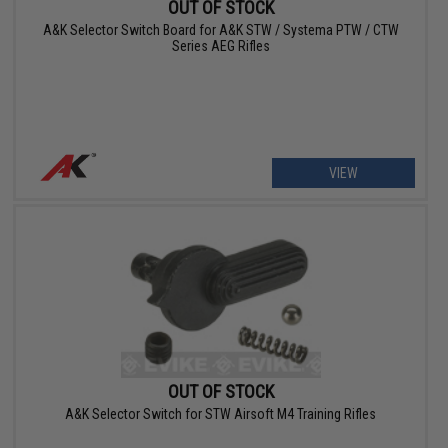
OUT OF STOCK
A&K Selector Switch Board for A&K STW / Systema PTW / CTW
Series AEG Rifles
VIEW
OUT OF STOCK
A&K Selector Switch for STW Airsoft M4 Training Rifles