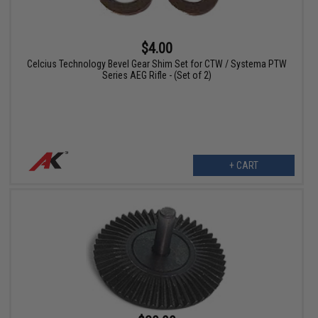
$4.00
Celcius Technology Bevel Gear Shim Set for CTW / Systema PTW
Series AEG Rifle - (Set of 2)
+ CART