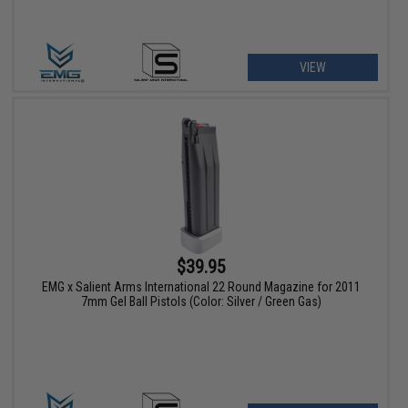
VIEW
$39.95
EMG x Salient Arms International 22 Round Magazine for 2011
7mm Gel Ball Pistols (Color: Silver / Green Gas)