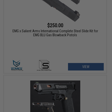
$250.00
EMG x Salient Arms International Complete Steel Slide Kit for
EMG BLU Gas Blowback Pistols
VIEW