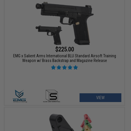
$225.00
EMG x Salient Arms International BLU Standard Airsoft Training
Weapon w/ Brass Backstrap and Magazine Release
VIEW