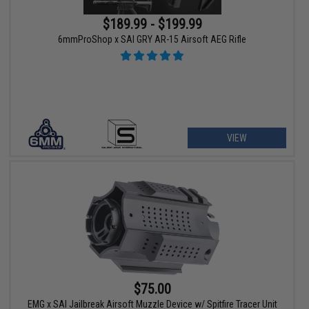
$189.99 - $199.99
6mmProShop x SAI GRY AR-15 Airsoft AEG Rifle
VIEW
$75.00
EMG x SAI Jailbreak Airsoft Muzzle Device w/ Spitfire Tracer Unit