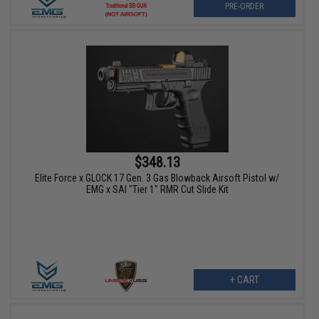
PRE-ORDER
$348.13
Elite Force x GLOCK 17 Gen. 3 Gas Blowback Airsoft Pistol w/
EMG x SAI "Tier 1" RMR Cut Slide Kit
+ CART