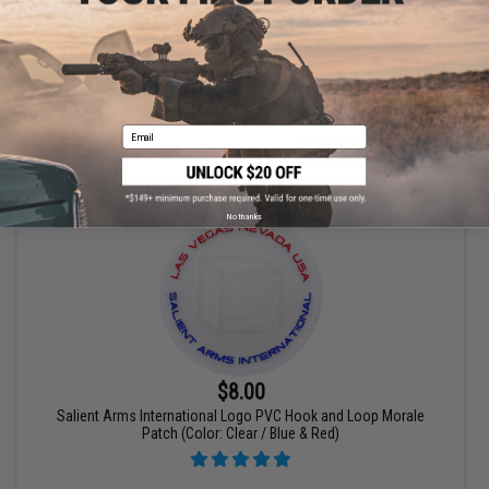
Patch - Black / Multi
Email
+ CART
No thanks
$8.00
Salient Arms International Logo PVC Hook and Loop Morale
Patch (Color: Clear / Blue & Red)