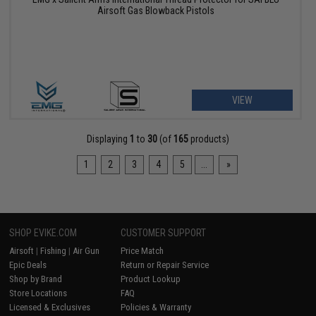
Airsoft Gas Blowback Pistols
VIEW
Displaying
1
to
30
(of
165
products)
1
2
3
4
5
...
»
SHOP EVIKE.COM
CUSTOMER SUPPORT
Airsoft
|
Fishing
|
Air Gun
Price Match
Epic Deals
Return or Repair Service
Shop by Brand
Product Lookup
Store Locations
FAQ
Licensed & Exclusives
Policies & Warranty