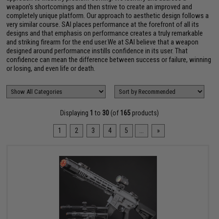
weapon's shortcomings and then strive to create an improved and
completely unique platform. Our approach to aesthetic design follows a
very similar course. SAI places performance at the forefront of all its
designs and that emphasis on performance creates a truly remarkable
and striking firearm for the end user.We at SAI believe that a weapon
designed around performance instills confidence in its user. That
confidence can mean the difference between success or failure, winning
or losing, and even life or death.
Displaying
1
to
30
(of
165
products)
1
2
3
4
5
...
»