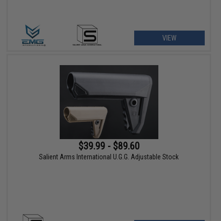
VIEW
$39.99 - $89.60
Salient Arms International U.G.G. Adjustable Stock