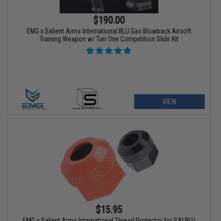
$190.00
EMG x Salient Arms International BLU Gas Blowback Airsoft
Training Weapon w/ Tier One Competition Slide Kit
VIEW
$15.95
EMG x Salient Arms International Thread Protector for SAI BLU