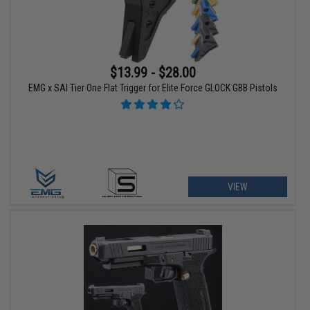
$13.99 - $28.00
EMG x SAI Tier One Flat Trigger for Elite Force GLOCK GBB Pistols
VIEW