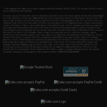
* Free shipping offers apply only to orders shipped within the continental United States. This excludes Alaska, Hawaii,
and all international destinations.
By accessing any of Evike.com's services and products provided, you will have read, agreed, verified and acknowledged
to all the conditions in Evike.com's
Terms of Use
and to all of our waivers and disclaimers below: You are at least 18
years of age. All goods sold on Evike.com are specifically for Airsoft gaming purposes only. All sale transactions are
completed in the state of California under California law and regulations. All shipping are done via buyer selected/paid
carriers in California. If there is any dispute about or involving Evike.com's services or products provided, you agree that
the dispute shall be governed by the laws of the State of California, USA, without regard to conflict of law provisions
and you agree to exclusive personal jurisdiction and venue in the state and federal courts of the United States located in
the state of California, City of Alhambra. Buyer assumes full responsibility of all liabilities, damages, injuries,
modifications done to products, buyer's local laws, buyer's local regulations, and ownership of Airsoft replicas. You will
not hold Evike.com Inc., its owners, affiliates or employees responsible for any legal actions, liabilities, damages,
penalties, claims, or other obligations caused by your ownership of Airsoft replicas. All Airsoft replicas are sold with a
bright orange tip to comply with federal law and regulations. Evike.com Inc. will not be responsible for injuries and
damages caused by improper usage, user errors, crazy stunts, lack of adult supervision, or willful ignorance to risk.
Pricing, specification, availability and special promotions are subject to change without notice. Please visit our
warranty and disclaimer pages for more information. All content is subject to change without prior notice. Designated
View Full Disclaimer
trademarks and brands are the property of their respective owners.