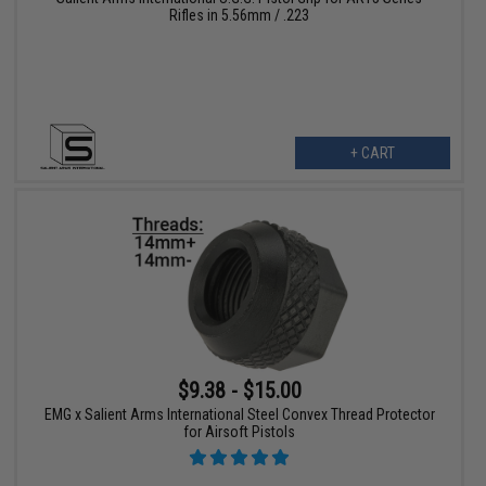
Rifles in 5.56mm / .223
+ CART
$9.38 - $15.00
EMG x Salient Arms International Steel Convex Thread Protector
for Airsoft Pistols