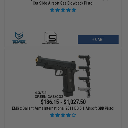
Cut Slide Airsoft Gas Blowback Pistol
+ CART
$186.15 - $1,027.50
EMG x Salient Arms International 2011 DS 5.1 Airsoft GBB Pistol