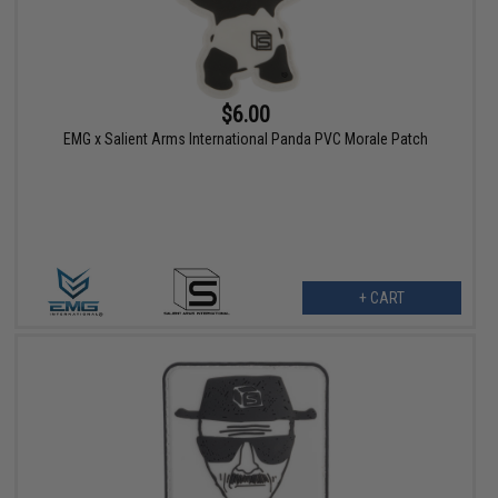
$6.00
EMG x Salient Arms International Panda PVC Morale Patch
+ CART