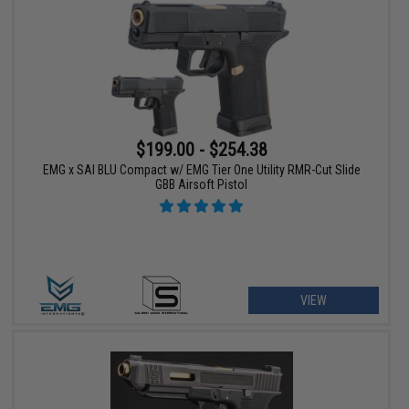
$199.00 - $254.38
EMG x SAI BLU Compact w/ EMG Tier One Utility RMR-Cut Slide
GBB Airsoft Pistol
VIEW