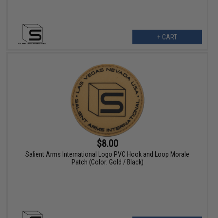
+ CART
$8.00
Salient Arms International Logo PVC Hook and Loop Morale
Patch (Color: Gold / Black)