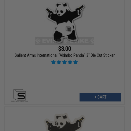
$3.00
Salient Arms International "Akimbo Panda" 3" Die Cut Sticker
+ CART