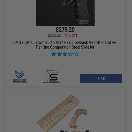
$279.20
$349.00
20% OFF
EMG x SAI Custom Built SAI34 Gas Blowback Airsoft Pistol w/
Tier One Competition Steel Slide Kit
+ CART