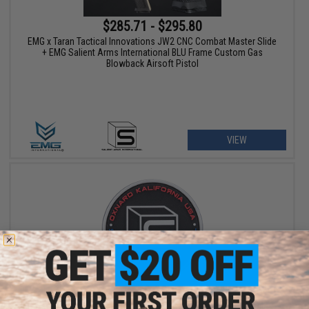
$285.71 - $295.80
EMG x Taran Tactical Innovations JW2 CNC Combat Master Slide
+ EMG Salient Arms International BLU Frame Custom Gas
Blowback Airsoft Pistol
VIEW
$8.00
Salient Arms International Logo PVC Hook and Loop Morale