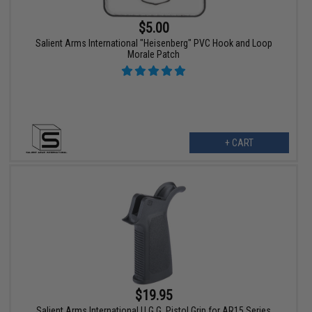
$5.00
Salient Arms International "Heisenberg" PVC Hook and Loop
Morale Patch
+ CART
$19.95
Salient Arms International U.G.G. Pistol Grip for AR15 Series