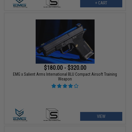
+ CART
$180.00 - $320.00
EMG x Salient Arms International BLU Compact Airsoft Training
Weapon
VIEW