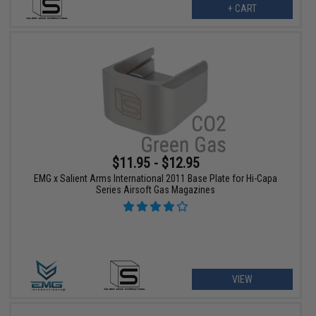
+ CART
$11.95 - $12.95
EMG x Salient Arms International 2011 Base Plate for Hi-Capa
Series Airsoft Gas Magazines
VIEW