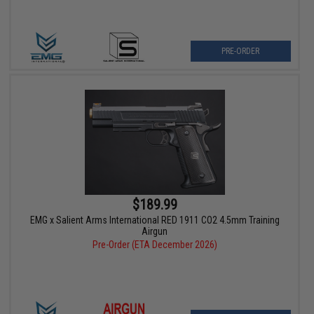
PRE-ORDER
$189.99
EMG x Salient Arms International RED 1911 CO2 4.5mm Training
Airgun
Pre-Order (ETA December 2026)