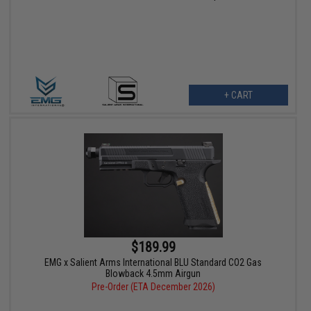
+ CART
$189.99
EMG x Salient Arms International BLU Standard CO2 Gas
Blowback 4.5mm Airgun
Pre-Order (ETA December 2026)