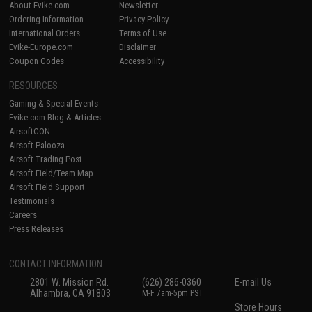
About Evike.com
Newsletter
Ordering Information
Privacy Policy
International Orders
Terms of Use
Evike-Europe.com
Disclaimer
Coupon Codes
Accessibility
RESOURCES
Gaming & Special Events
Evike.com Blog & Articles
AirsoftCON
Airsoft Palooza
Airsoft Trading Post
Airsoft Field/Team Map
Airsoft Field Support
Testimonials
Careers
Press Releases
CONTACT INFORMATION
2801 W. Mission Rd.
(626) 286-0360
E-mail Us
Alhambra, CA 91803
M-F 7am-5pm PST
Store Hours