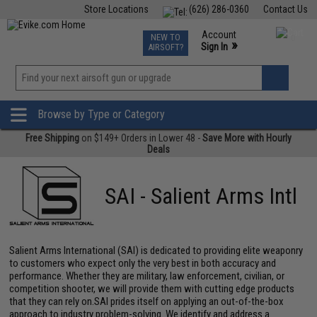
Store Locations
(626) 286-0360
Contact Us
Airsoft
Fishing
Air Gun
TCG
Events
Account
NEW TO
0
»
Sign In
AIRSOFT?
Phone Support M-F 7am-5pm PST
View
»
Wishlist
Browse by Type or Category
Free Shipping
on $149+ Orders in Lower 48 -
Save More with Hourly
Deals
SAI - Salient Arms Intl
Salient Arms International (SAI) is dedicated to providing elite weaponry
to customers who expect only the very best in both accuracy and
performance. Whether they are military, law enforcement, civilian, or
competition shooter, we will provide them with cutting edge products
that they can rely on.SAI prides itself on applying an out-of-the-box
approach to industry problem-solving. We identify and address a