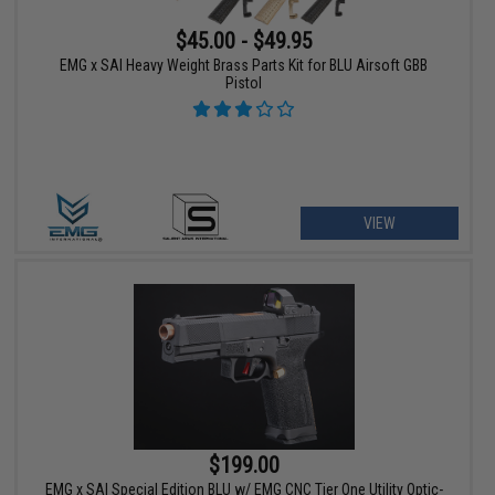
$45.00 - $49.95
EMG x SAI Heavy Weight Brass Parts Kit for BLU Airsoft GBB
Pistol
VIEW
$199.00
EMG x SAI Special Edition BLU w/ EMG CNC Tier One Utility Optic-