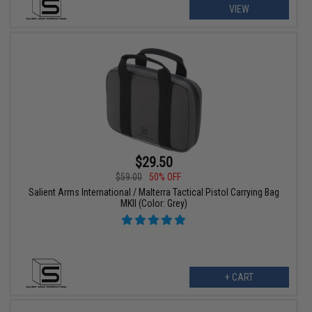
VIEW
$29.50
$59.00
50% OFF
Salient Arms International / Malterra Tactical Pistol Carrying Bag
MKII (Color: Grey)
+ CART