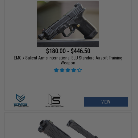
$180.00 - $446.50
EMG x Salient Arms International BLU Standard Airsoft Training
Weapon
VIEW