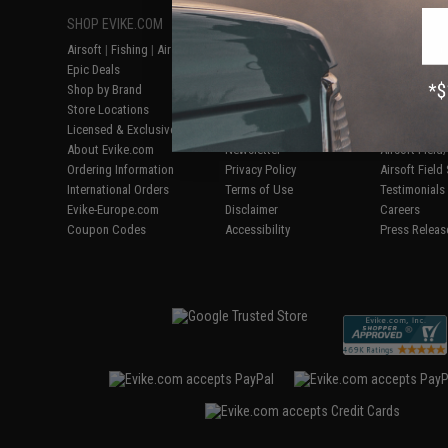
SHOP EVIKE.COM
CUSTOMER SUPPORT
RESOURCE
Airsoft
|
Fishing
|
Air Gun
Price Match
Gaming & Spe
Epic Deals
Return or Repair Service
Evike.com Bl
Shop by Brand
Product Lookup
AirsoftCON
Store Locations
FAQ
Airsoft Palo
Licensed & Exclusives
Policies & Warranty
Airsoft Trad
About Evike.com
Newsletter
Airsoft Fiel
Ordering Information
Privacy Policy
Airsoft Field
International Orders
Terms of Use
Testimonials
Evike-Europe.com
Disclaimer
Careers
Coupon Codes
Accessibility
Press Releas