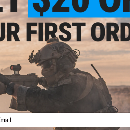
$15.99 - $19.95
$13.99 - $19.99
utdoor Match Grade 6mm Airsoft
BioVal Outdoor Match Grade Sniper 
BBs
Premium 6mm Airsoft BBs
VIEW
VI
ail