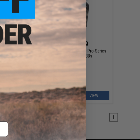
$13.49 - $16.49
Bottle
BioVal x 6mmProShop Outdoor Pro-Series
Premium 6mm Airsoft BBs
EW
VIEW
1