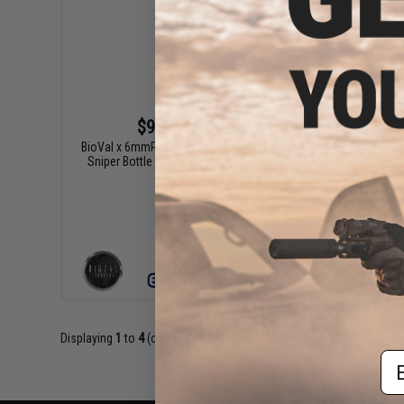
$9.99 - $13.99
BioVal x 6mmProShop Outdoor Pro-Series
BioVal O
Sniper Bottle Premium 6mm Airsoft BBs
VIEW
Displaying
1
to
4
(of
4
products)
Em