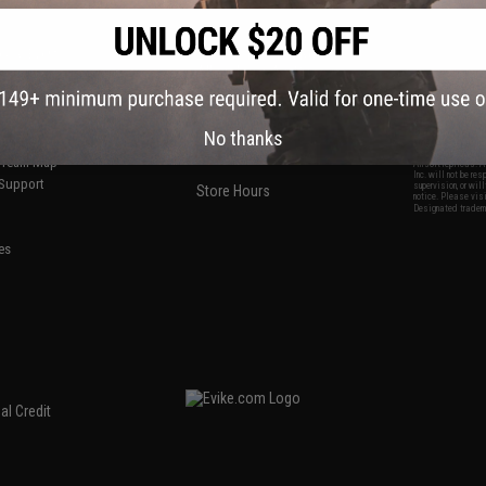
S
CONTACT INFORMATION
* Free shipping of
international desti
cial Events
2801 W. Mission Rd.
By accessing any o
the conditions in 
Alhambra, CA 91803
og & Articles
All goods sold on E
of California under
is any dispute abou
(626) 286-0360
laws of the State o
oza
M-F 7am-5pm PST
jurisdiction and ve
Buyer assumes full 
No thanks
ing Post
buyer's local regul
responsible for any
E-mail Us
d/Team Map
Airsoft replicas. A
Inc. will not be re
 Support
supervision, or wil
Store Hours
notice. Please visi
Designated tradema
es