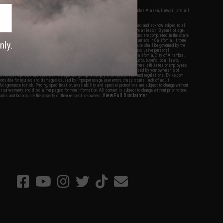
fers apply only to orders shipped within the continental United States. This excludes Alaska, Hawaii, and all
nations.
f Evike.com's services and products provided, you will have read, agreed, verified and acknowledged to all
Evike.com's
Terms of Use
and to all of our waivers and disclaimers below: You are at least 18 years of age.
vike.com are specifically for Airsoft gaming purposes only. All sale transactions are completed in the state
 California law and regulations. All shipping are done via buyer selected/paid carriers in California. If there
t or involving Evike.com's services or products provided, you agree that the dispute shall be governed by the
f California, USA, without regard to conflict of law provisions and you agree to exclusive personal
nue in the state and federal courts of the United States located in the state of California, City of Alhambra.
responsibility of all liabilities, damages, injuries, modifications done to products, buyer's local laws,
ations, and ownership of Airsoft replicas. You will not hold Evike.com Inc., its owners, affiliates or employees
 legal actions, liabilities, damages, penalties, claims, or other obligations caused by your ownership of
ll Airsoft replicas are sold with a bright orange tip to comply with federal law and regulations. Evike.com
sponsible for injuries and damages caused by improper usage, user errors, crazy stunts, lack of adult
lful ignorance to risk. Pricing, specification, availability and special promotions are subject to change without
t our warranty and disclaimer pages for more information. All content is subject to change without prior notice.
View Full Disclaimer
rks and brands are the property of their respective owners.