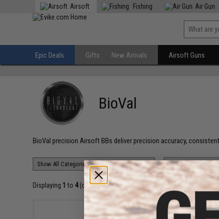
Airsoft
Fishing
Air Gun
Epic Deals
Gifts
New Arrivals
Airsoft Guns
BioVal
BioVal precision Airsoft BBs deliver precision accuracy, consistent
Displaying
1
to
4
(of
4
products)