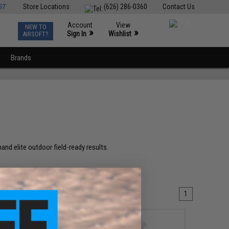
ST
Store Locations
(626) 286-0360
Contact Us
Account
View
NEW TO
0
»
»
Sign In
Wishlist
AIRSOFT?
Brands
and elite outdoor field-ready results.
1