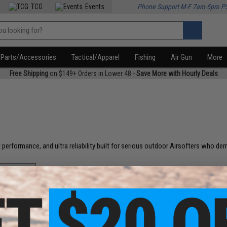
TCG
Events
Phone Support M-F 7am-5pm P
Parts/Accessories
Tactical/Apparel
Fishing
Air Gun
More
Free Shipping
on $149+ Orders in Lower 48 -
Save More with Hourly Deals
 performance, and ultra reliability built for serious outdoor Airsofters who dem