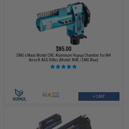
$85.00
EMG x Maxx Model CNC Aluminum Hopup Chamber for M4
Airsoft AEG Rifles (Model: M4E / EMG Blue)
+ CART