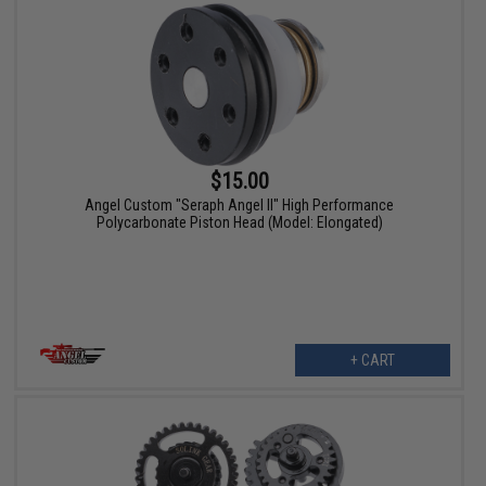
$15.00
Angel Custom "Seraph Angel II" High Performance
Polycarbonate Piston Head (Model: Elongated)
+ CART