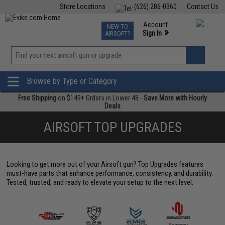
Store Locations
(626) 286-0360
Contact Us
Airsoft
Fishing
Air Gun
TCG
Events
Account
NEW TO
0
»
Sign In
AIRSOFT?
Phone Support M-F 7am-5pm PST
View
»
Wishlist
Browse by Type or Category
Free Shipping
on $149+ Orders in Lower 48 -
Save More with Hourly
Deals
AIRSOFT TOP UPGRADES
Looking to get more out of your Airsoft gun? Top Upgrades features
must-have parts that enhance performance, consistency, and durability.
Tested, trusted, and ready to elevate your setup to the next level.