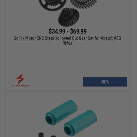
$34.99 - $69.99
Solink Motor CNC Steel Hollowed Out Gear Set for Airsoft AEG
Rifles
VIEW