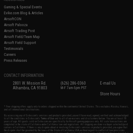
Gaming & Special Events
Evike.com Blog & Articles
AirsoftCON
Airsoft Palooza
Airsoft Trading Post
Airsoft Field/Team Map
Airsoft Field Support
Testimonials
Careers
Press Releases
CONTACT INFORMATION
2801 W. Mission Rd.
(626) 286-0360
E-mail Us
Alhambra, CA 91803
M-F 7am-5pm PST
Store Hours
* Free shipping offers apply only to orders shipped within the continental United States. This excludes Alaska, Hawaii,
and all international destinations.
By accessing any of Evike.com's services and products provided, you will have read, agreed, verified and acknowledged
to all the conditions in Evike.com's
Terms of Use
and to all of our waivers and disclaimers below: You are at least 18
years of age. All goods sold on Evike.com are specifically for Airsoft gaming purposes only. All sale transactions are
completed in the state of California under California law and regulations. All shipping are done via buyer selected/paid
carriers in California. If there is any dispute about or involving Evike.com's services or products provided, you agree that
the dispute shall be governed by the laws of the State of California, USA, without regard to conflict of law provisions