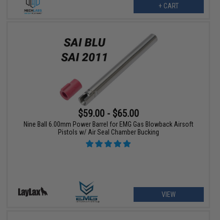
+ CART
$59.00 - $65.00
Nine Ball 6.00mm Power Barrel for EMG Gas Blowback Airsoft
Pistols w/ Air Seal Chamber Bucking
VIEW