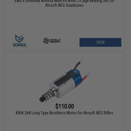
EMG x Umbrella Armory Multi-Fit 8mm J-Cage Bearing Set for
Airsoft AEG Gearboxes
VIEW
$110.00
KWA 26K Long Type Brushless Motor for Airsoft AEG Rifles