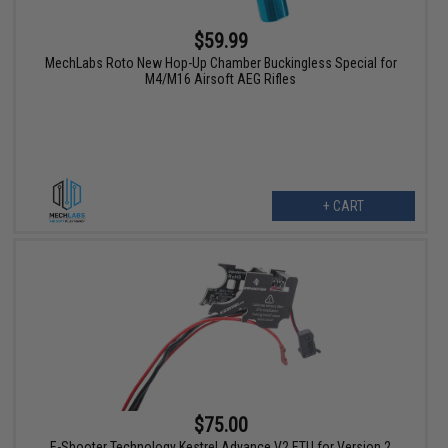
$59.99
MechLabs Roto New Hop-Up Chamber Buckingless Special for
M4/M16 Airsoft AEG Rifles
+ CART
$75.00
E-Shooter Technology Kestrel Advance V2 ETU for Version 2