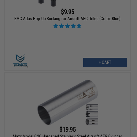
$9.95
EMG Atlas Hop-Up Bucking for Airsoft AEG Rifles (Color: Blue)
+ CART
$19.95
Maxx Model CNC Hardened Stainless Steel Airsoft AEG Cylinder