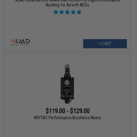
4UAD SmartAirsoft 4UANTUM Friction Pro High-Performance
Bucking for Airsoft AEGs
+ CART
$119.00 - $129.00
KRYTAC Performance Brushless Motor