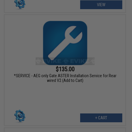
VIEW
$135.00
*SERVICE - AEG only Gate ASTER Installation Service for Rear
wired V2 (Add to Cart)
+ CART