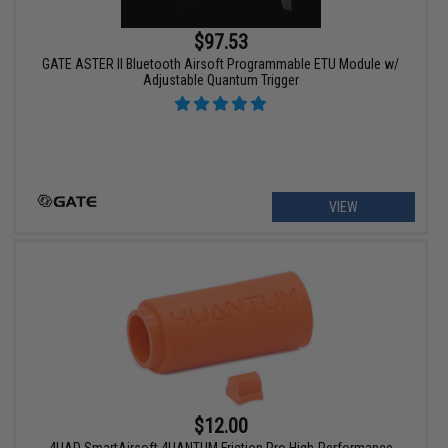
$97.53
GATE ASTER II Bluetooth Airsoft Programmable ETU Module w/
Adjustable Quantum Trigger
VIEW
$12.00