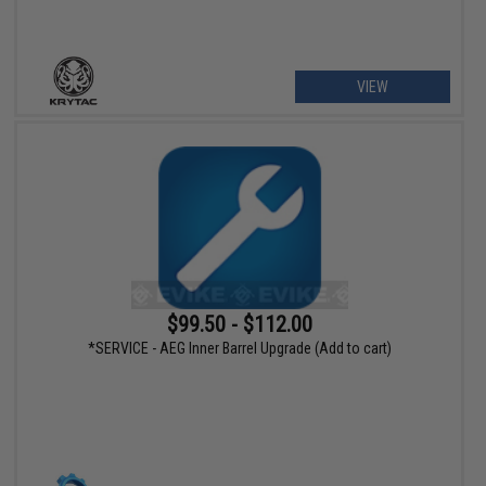
VIEW
$99.50 - $112.00
*SERVICE - AEG Inner Barrel Upgrade (Add to cart)