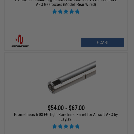
AEG Gearboxes (Model: Rear Wired)
+ CART
$54.00 - $67.00
Prometheus 6.03 EG Tight Bore Inner Barrel for Airsoft AEG by
Laylax