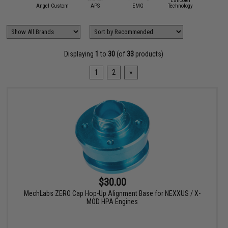
4UAD
Eshooter
Event
artAirsoft
Angel Custom
APS
EMG
Technology
Servi
Displaying
1
to
30
(of
33
products)
1
2
»
$30.00
MechLabs ZERO Cap Hop-Up Alignment Base for NEXXUS / X-
MOD HPA Engines