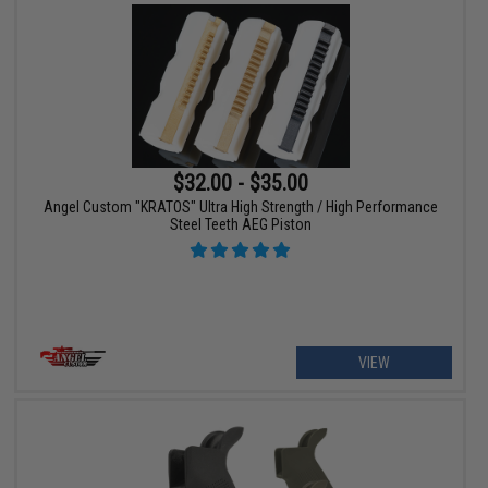
$32.00 - $35.00
Angel Custom "KRATOS" Ultra High Strength / High Performance
Steel Teeth AEG Piston
VIEW