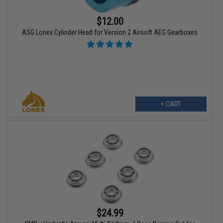
$12.00
ASG Lonex Cylinder Head for Version 2 Airsoft AEG Gearboxes
+ CART
$24.99