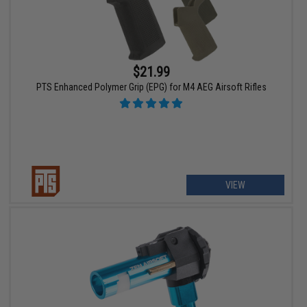
$21.99
PTS Enhanced Polymer Grip (EPG) for M4 AEG Airsoft Rifles
VIEW