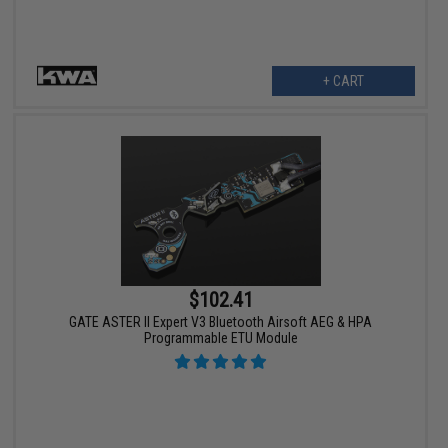
+ CART
$102.41
GATE ASTER II Expert V3 Bluetooth Airsoft AEG & HPA
Programmable ETU Module