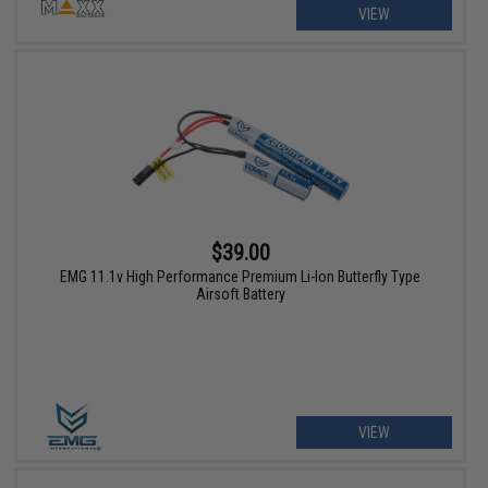
VIEW
$39.00
EMG 11.1v High Performance Premium Li-Ion Butterfly Type
Airsoft Battery
VIEW