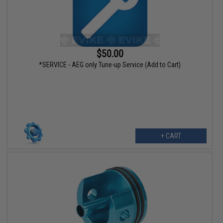
$50.00
*SERVICE - AEG only Tune-up Service (Add to Cart)
+ CART