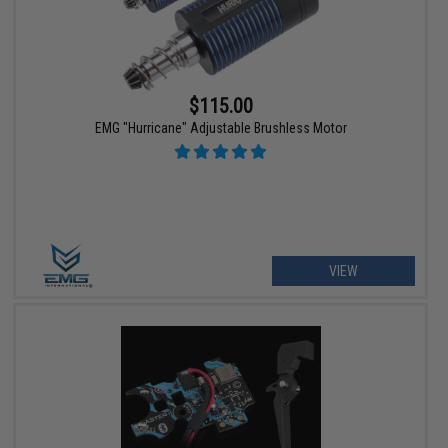
$115.00
EMG "Hurricane" Adjustable Brushless Motor
VIEW