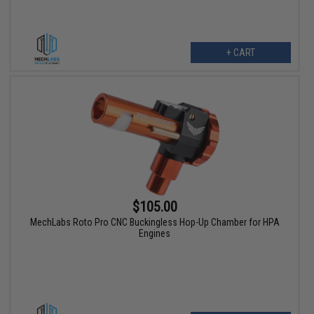
+ CART
$105.00
MechLabs Roto Pro CNC Buckingless Hop-Up Chamber for HPA
Engines