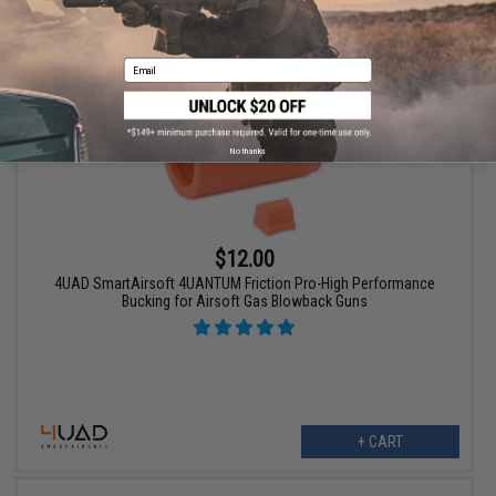
VIEW
Email
No thanks
$12.00
4UAD SmartAirsoft 4UANTUM Friction Pro-High Performance
Bucking for Airsoft Gas Blowback Guns
+ CART