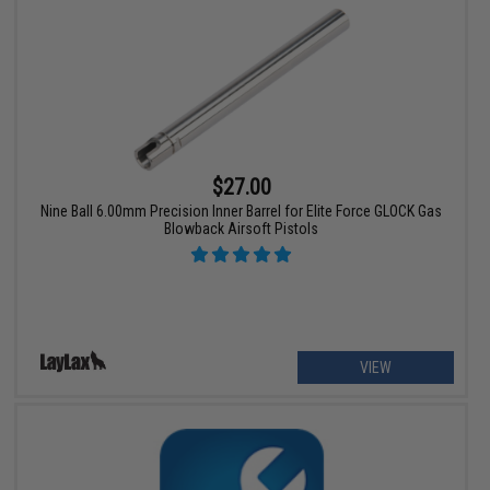
$27.00
Nine Ball 6.00mm Precision Inner Barrel for Elite Force GLOCK Gas
Blowback Airsoft Pistols
VIEW