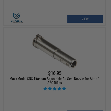
VIEW
$16.95
Maxx Model CNC Titanium Adjustable Air Seal Nozzle for Airsoft
AEG Rifles