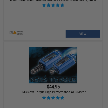
VIEW
$44.95
EMG Nova Torque High Performance AEG Motor