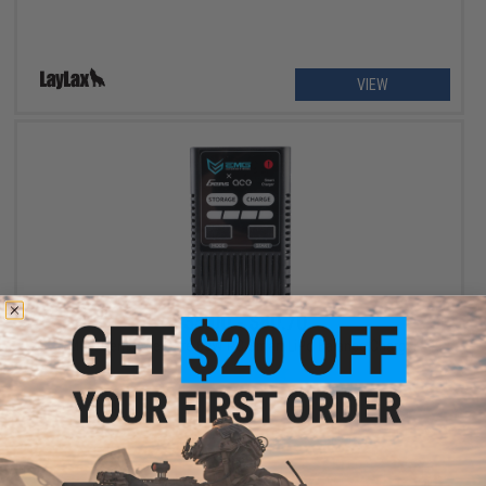
VIEW
$35.00 - $80.70
EMG x Gens Ace Core 60W RC Smart LiPo Balance Charger