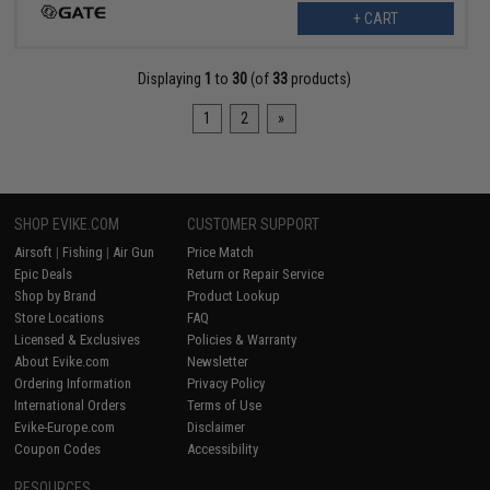
+ CART
Displaying
1
to
30
(of
33
products)
1
2
»
SHOP EVIKE.COM
CUSTOMER SUPPORT
Airsoft
|
Fishing
|
Air Gun
Price Match
Epic Deals
Return or Repair Service
Shop by Brand
Product Lookup
Store Locations
FAQ
Licensed & Exclusives
Policies & Warranty
About Evike.com
Newsletter
Ordering Information
Privacy Policy
International Orders
Terms of Use
Evike-Europe.com
Disclaimer
Coupon Codes
Accessibility
RESOURCES