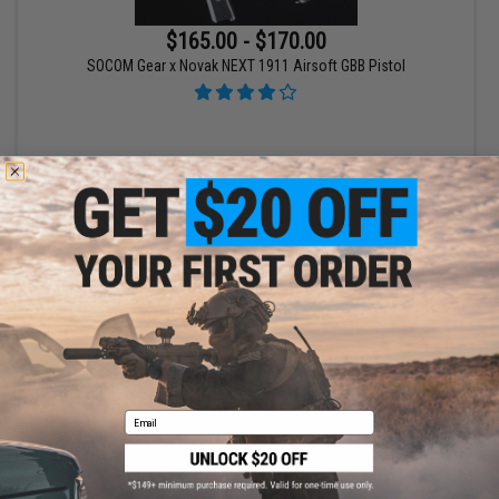
$165.00 - $170.00
SOCOM Gear x Novak NEXT 1911 Airsoft GBB Pistol
VIEW
Displaying
1
to
1
(of
1
products)
1
Email
SHOP EVIKE.COM
CUSTOMER SUPPORT
Airsoft
|
Fishing
|
Air Gun
Price Match
Epic Deals
Return or Repair Service