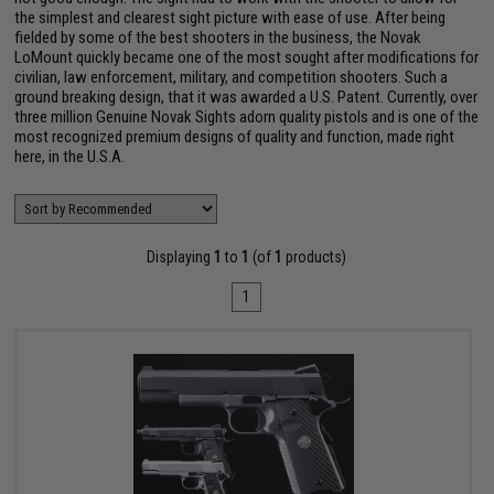
the simplest and clearest sight picture with ease of use. After being
fielded by some of the best shooters in the business, the Novak
LoMount quickly became one of the most sought after modifications for
civilian, law enforcement, military, and competition shooters. Such a
ground breaking design, that it was awarded a U.S. Patent. Currently, over
three million Genuine Novak Sights adorn quality pistols and is one of the
most recognized premium designs of quality and function, made right
here, in the U.S.A.
Displaying
1
to
1
(of
1
products)
1