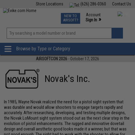
Store Locations
(626) 286-0360
Contact Us
Airsoft
Fishing
Air Gun
TCG
Events
Account
NEW TO
0
»
Sign In
AIRSOFT?
Phone Support M-F 7am-5pm PST
View
»
Wishlist
Browse by Type or Category
AIRSOFTCON 2026
- October 17, 2026
Novak's Inc.
In 1985, Wayne Novak realized the need for a pistol sight system that
was durable and would allow shooters to engage targets rapidly and
accurately. After researching, developing, and testing multiple designs,
the Novak LoMount sight system stood out as the next clear step in the
evolution of pistol enhancements. The rugged and innovative dovetail
design and overall aesthetic good looks made it a winner, but that was
not good enough. The sight had to work with the shooter to allow for