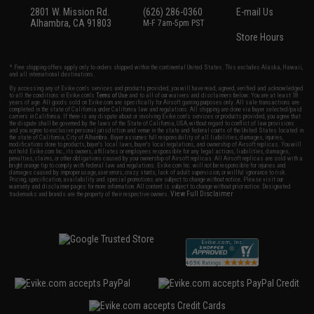
2801 W. Mission Rd.
(626) 286-0360
E-mail Us
Alhambra, CA 91803
M-F 7am-5pm PST
Store Hours
* Free shipping offers apply only to orders shipped within the continental United States. This excludes Alaska, Hawaii,
and all international destinations.
By accessing any of Evike.com's services and products provided, you will have read, agreed, verified and acknowledged
to all the conditions in Evike.com's
Terms of Use
and to all of our waivers and disclaimers below: You are at least 18
years of age. All goods sold on Evike.com are specifically for Airsoft gaming purposes only. All sale transactions are
completed in the state of California under California law and regulations. All shipping are done via buyer selected/paid
carriers in California. If there is any dispute about or involving Evike.com's services or products provided, you agree that
the dispute shall be governed by the laws of the State of California, USA, without regard to conflict of law provisions
and you agree to exclusive personal jurisdiction and venue in the state and federal courts of the United States located in
the state of California, City of Alhambra. Buyer assumes full responsibility of all liabilities, damages, injuries,
modifications done to products, buyer's local laws, buyer's local regulations, and ownership of Airsoft replicas. You will
not hold Evike.com Inc., its owners, affiliates or employees responsible for any legal actions, liabilities, damages,
penalties, claims, or other obligations caused by your ownership of Airsoft replicas. All Airsoft replicas are sold with a
bright orange tip to comply with federal law and regulations. Evike.com Inc. will not be responsible for injuries and
damages caused by improper usage, user errors, crazy stunts, lack of adult supervision, or willful ignorance to risk.
Pricing, specification, availability and special promotions are subject to change without notice. Please visit our
warranty and disclaimer pages for more information. All content is subject to change without prior notice. Designated
View Full Disclaimer
trademarks and brands are the property of their respective owners.