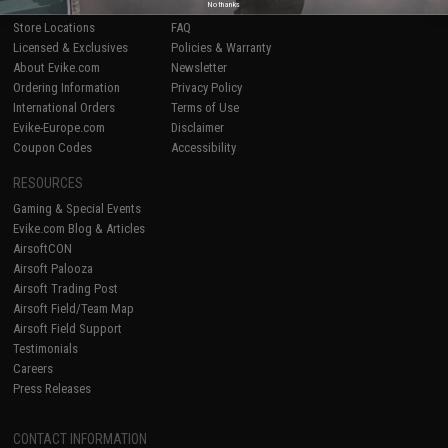
No thanks
Shop by Brand
Product Lookup
Store Locations
FAQ
Licensed & Exclusives
Policies & Warranty
About Evike.com
Newsletter
Ordering Information
Privacy Policy
International Orders
Terms of Use
Evike-Europe.com
Disclaimer
Coupon Codes
Accessibility
RESOURCES
Gaming & Special Events
Evike.com Blog & Articles
AirsoftCON
Airsoft Palooza
Airsoft Trading Post
Airsoft Field/Team Map
Airsoft Field Support
Testimonials
Careers
Press Releases
CONTACT INFORMATION