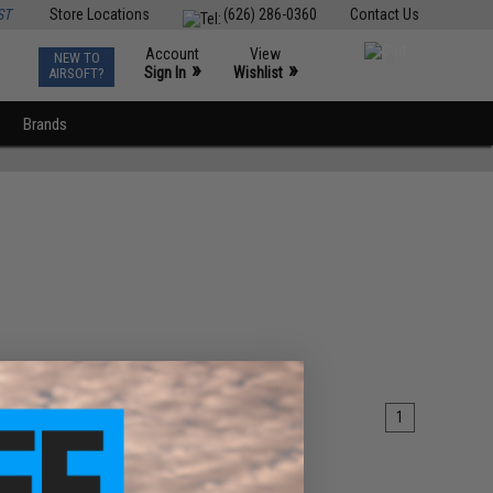
ST
Store Locations
(626) 286-0360
Contact Us
Account
View
NEW TO
0
»
»
Sign In
Wishlist
AIRSOFT?
Brands
1