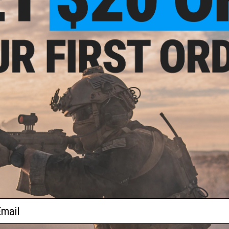
$49.99 - $54.99
er SIG AIR MPX Airsoft Spring
Powered PDW
VIEW
ail