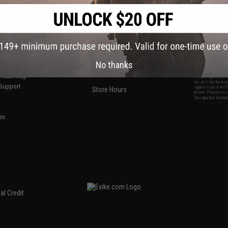
S
CONTACT INFORMATION
* Free shipping of
international desti
cial Events
2801 W. Mission Rd.
By accessing any o
the conditions in 
Alhambra, CA 91803
og & Articles
All goods sold on E
of California under
is any dispute abou
(626) 286-0360
laws of the State o
oza
M-F 7am-5pm PST
jurisdiction and ve
Buyer assumes full 
No thanks
ing Post
buyer's local regul
responsible for any
E-mail Us
d/Team Map
Airsoft replicas. A
Inc. will not be re
 Support
supervision, or wil
Store Hours
notice. Please visi
Designated tradema
es