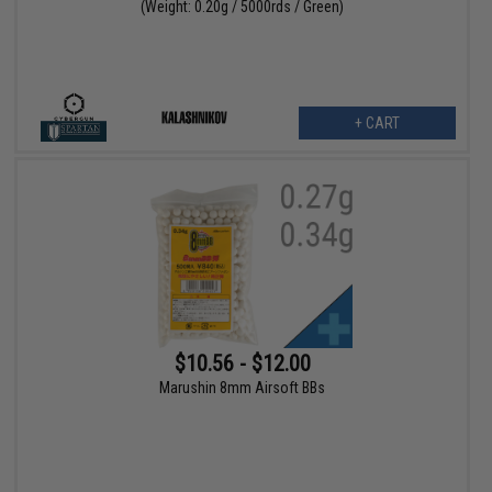
(Weight: 0.20g / 5000rds / Green)
+ CART
$10.56 - $12.00
Marushin 8mm Airsoft BBs