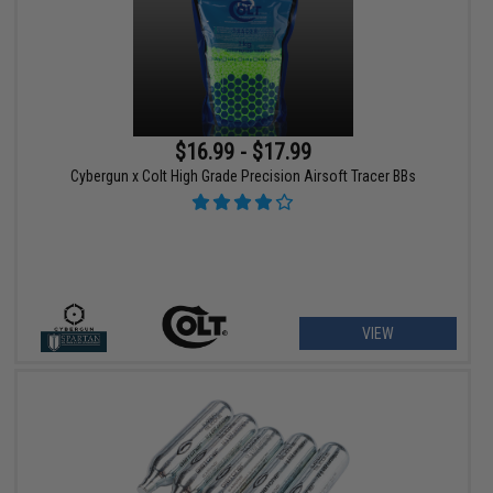
$16.99 - $17.99
Cybergun x Colt High Grade Precision Airsoft Tracer BBs
VIEW