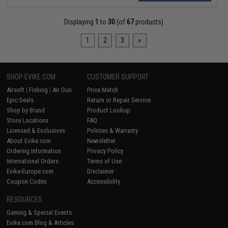
Displaying
1
to
30
(of
67
products)
1
2
3
»
SHOP EVIKE.COM
CUSTOMER SUPPORT
Airsoft
|
Fishing
|
Air Gun
Price Match
Epic Deals
Return or Repair Service
Shop by Brand
Product Lookup
Store Locations
FAQ
Licensed & Exclusives
Policies & Warranty
About Evike.com
Newsletter
Ordering Information
Privacy Policy
International Orders
Terms of Use
Evike-Europe.com
Disclaimer
Coupon Codes
Accessibility
RESOURCES
Gaming & Special Events
Evike.com Blog & Articles