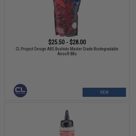
$25.50 - $28.00
CL Project Design ABS Bushido Master Grade Biodegradable
Airsoft BBs
VIEW