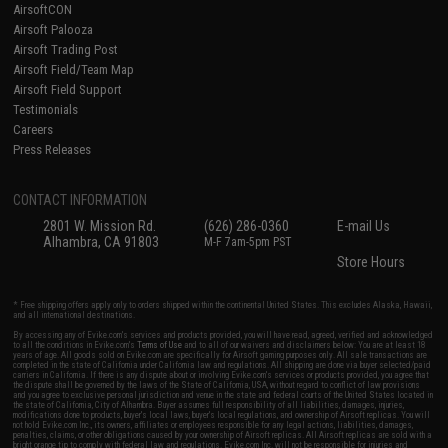
AirsoftCON
Airsoft Palooza
Airsoft Trading Post
Airsoft Field/Team Map
Airsoft Field Support
Testimonials
Careers
Press Releases
CONTACT INFORMATION
2801 W. Mission Rd.
(626) 286-0360
E-mail Us
Alhambra, CA 91803
M-F 7am-5pm PST
Store Hours
* Free shipping offers apply only to orders shipped within the continental United States. This excludes Alaska, Hawaii,
and all international destinations.
By accessing any of Evike.com's services and products provided, you will have read, agreed, verified and acknowledged
to all the conditions in Evike.com's
Terms of Use
and to all of our waivers and disclaimers below: You are at least 18
years of age. All goods sold on Evike.com are specifically for Airsoft gaming purposes only. All sale transactions are
completed in the state of California under California law and regulations. All shipping are done via buyer selected/paid
carriers in California. If there is any dispute about or involving Evike.com's services or products provided, you agree that
the dispute shall be governed by the laws of the State of California, USA, without regard to conflict of law provisions
and you agree to exclusive personal jurisdiction and venue in the state and federal courts of the United States located in
the state of California, City of Alhambra. Buyer assumes full responsibility of all liabilities, damages, injuries,
modifications done to products, buyer's local laws, buyer's local regulations, and ownership of Airsoft replicas. You will
not hold Evike.com Inc., its owners, affiliates or employees responsible for any legal actions, liabilities, damages,
penalties, claims, or other obligations caused by your ownership of Airsoft replicas. All Airsoft replicas are sold with a
bright orange tip to comply with federal law and regulations. Evike.com Inc. will not be responsible for injuries and