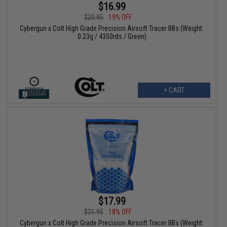
$16.99
$20.95
19% OFF
Cybergun x Colt High Grade Precision Airsoft Tracer BBs (Weight:
0.23g / 4350rds / Green)
+ CART
$17.99
$21.95
18% OFF
Cybergun x Colt High Grade Precision Airsoft Tracer BBs (Weight: