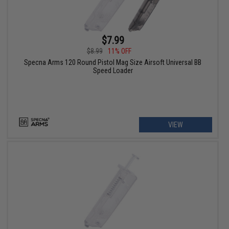
$7.99
$8.99
11% OFF
Specna Arms 120 Round Pistol Mag Size Airsoft Universal BB
Speed Loader
VIEW