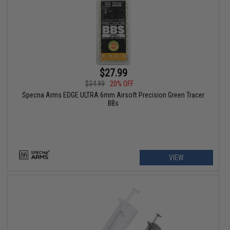
$27.99
$34.99
20% OFF
Specna Arms EDGE ULTRA 6mm Airsoft Precision Green Tracer
BBs
VIEW