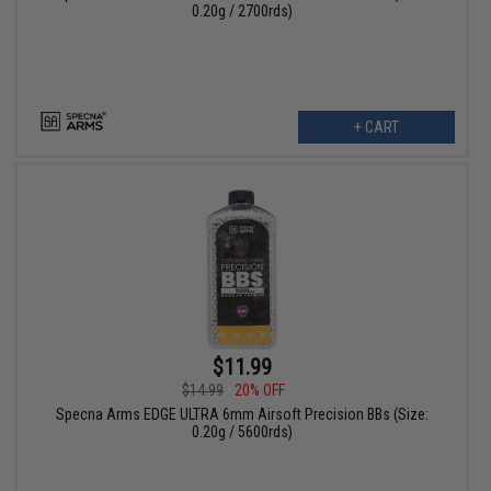
0.20g / 2700rds)
+ CART
$11.99
$14.99
20% OFF
Specna Arms EDGE ULTRA 6mm Airsoft Precision BBs (Size:
0.20g / 5600rds)