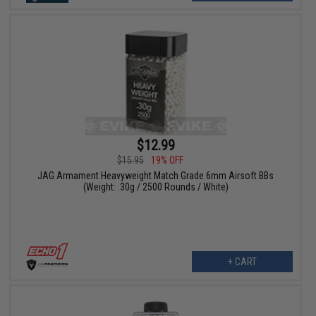
$12.99
$15.95
19% OFF
JAG Armament Heavyweight Match Grade 6mm Airsoft BBs
(Weight: .30g / 2500 Rounds / White)
+ CART