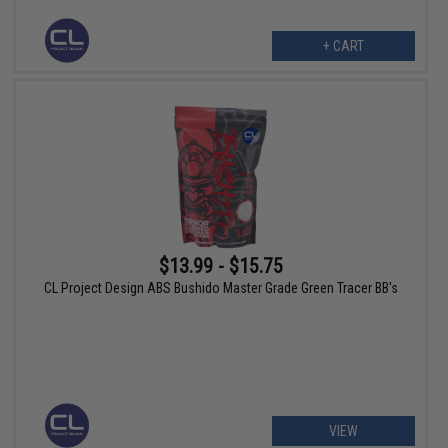
+ CART
$13.99 - $15.75
CL Project Design ABS Bushido Master Grade Green Tracer BB's
VIEW