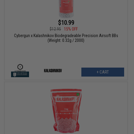
$10.99
$12.95
15% OFF
Cybergun x Kalashnikov Biodegradeable Precision Airsoft BBs
(Weight: 0.32g / 2000)
+ CART