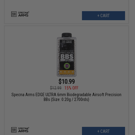
+ CART
$10.99
$12.99
15% OFF
Specna Arms EDGE ULTRA 6mm Biodegradable Airsoft Precision
BBs (Size: 0.20g / 2700rds)
+ CART