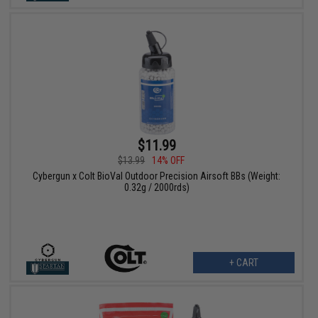
$11.99
$13.99
14% OFF
Cybergun x Colt BioVal Outdoor Precision Airsoft BBs (Weight:
0.32g / 2000rds)
+ CART