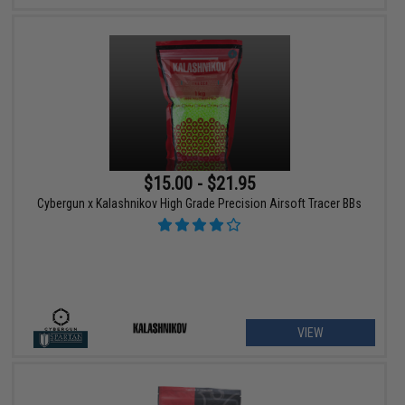
$15.00 - $21.95
Cybergun x Kalashnikov High Grade Precision Airsoft Tracer BBs
VIEW