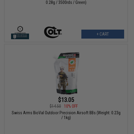
0.28g / 3500rds / Green)
+ CART
$13.05
$14.50
10% OFF
Swiss Arms BioVal Outdoor Precision Airsoft BBs (Weight: 0.23g
/ 1kg)