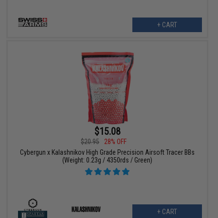
+ CART
$15.08
$20.95
28% OFF
Cybergun x Kalashnikov High Grade Precision Airsoft Tracer BBs
(Weight: 0.23g / 4350rds / Green)
+ CART