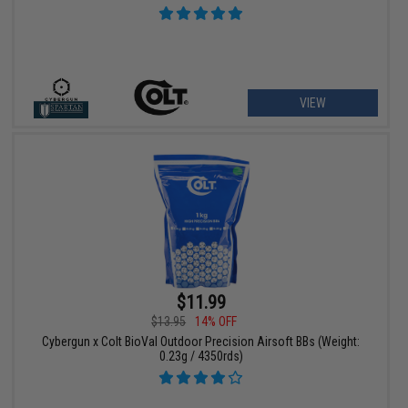
VIEW
$11.99
$13.95
14% OFF
Cybergun x Colt BioVal Outdoor Precision Airsoft BBs (Weight:
0.23g / 4350rds)