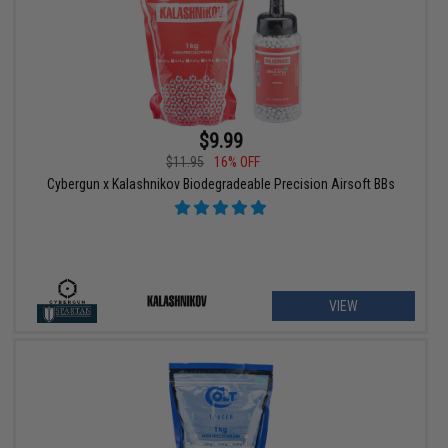
$9.99
$11.95
16% OFF
Cybergun x Kalashnikov Biodegradeable Precision Airsoft BBs
VIEW