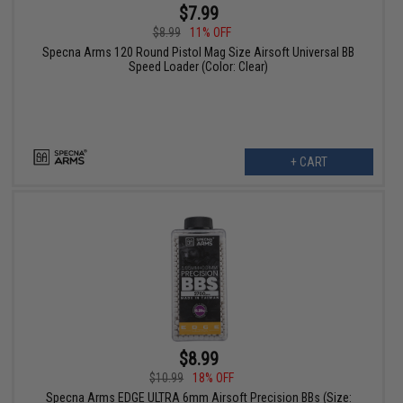
$7.99
$8.99
11% OFF
Specna Arms 120 Round Pistol Mag Size Airsoft Universal BB
Speed Loader (Color: Clear)
+ CART
$8.99
$10.99
18% OFF
Specna Arms EDGE ULTRA 6mm Airsoft Precision BBs (Size: