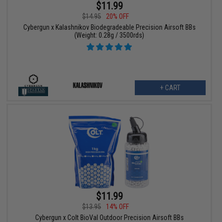
$11.99
$14.95
20% OFF
Cybergun x Kalashnikov Biodegradeable Precision Airsoft BBs
(Weight: 0.28g / 3500rds)
+ CART
$11.99
$13.95
14% OFF
Cybergun x Colt BioVal Outdoor Precision Airsoft BBs