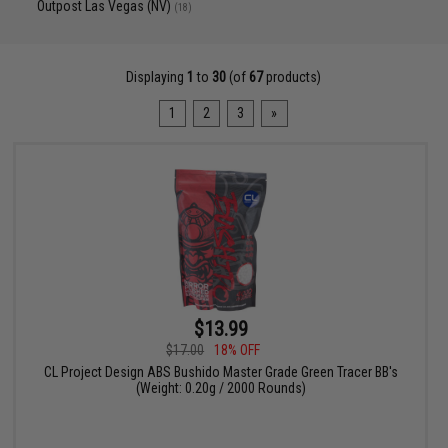
Outpost Las Vegas (NV)
(18)
Displaying
1
to
30
(of
67
products)
1
2
3
»
$13.99
$17.00
18% OFF
CL Project Design ABS Bushido Master Grade Green Tracer BB's
(Weight: 0.20g / 2000 Rounds)