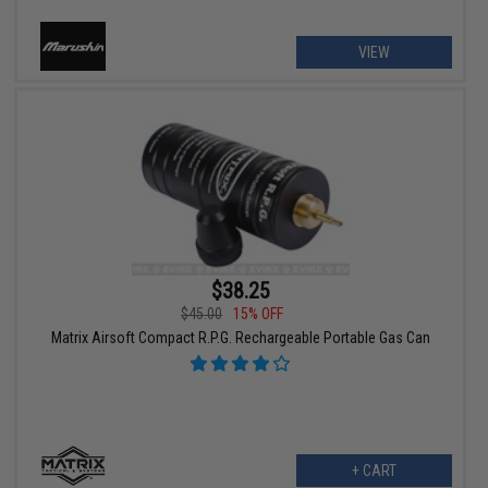
VIEW
$38.25
$45.00
15% OFF
Matrix Airsoft Compact R.P.G. Rechargeable Portable Gas Can
+ CART