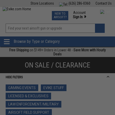
Store Locations
(626) 286-0360
Contact Us
Airsoft
Fishing
Air Gun
TCG
Events
Account
NEW TO
0
»
Sign In
AIRSOFT?
Phone Support M-F 7am-5pm PST
View
»
Wishlist
Browse by Type or Category
Free Shipping
on $149+ Orders in Lower 48 -
Save More with Hourly
Deals
ON SALE / CLEARANCE
HIDE FILTERS
GAMING EVENTS
EVIKE STUFF
LICENSED & EXCLUSIVES
LAW ENFORCEMENT/MILITARY
AIRSOFT FIELD SUPPORT