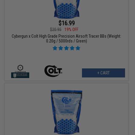
$16.99
$20.95
19% OFF
Cybergun x Colt High Grade Precision Airsoft Tracer BBs (Weight:
0.20g / 5000rds / Green)
+ CART