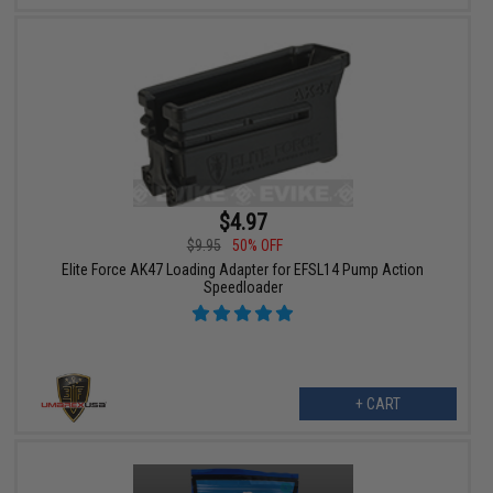
$4.97
$9.95
50% OFF
Elite Force AK47 Loading Adapter for EFSL14 Pump Action
Speedloader
+ CART