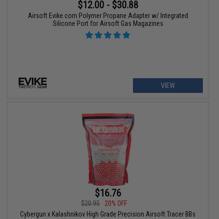
$12.00 - $30.88
Airsoft Evike.com Polymer Propane Adapter w/ Integrated
Silicone Port for Airsoft Gas Magazines
VIEW
$16.76
$20.95
20% OFF
Cybergun x Kalashnikov High Grade Precision Airsoft Tracer BBs