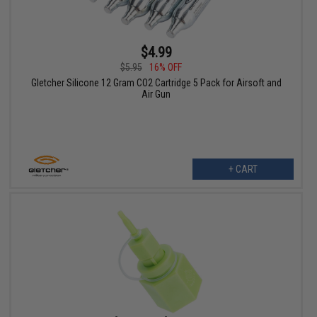
$4.99
$5.95
16% OFF
Gletcher Silicone 12 Gram CO2 Cartridge 5 Pack for Airsoft and
Air Gun
+ CART