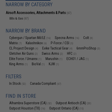
NARROW BY CATEGORY
Airsoft Accessories, Attachments & Parts
(67)
BBs & Gas
(67)
NARROW BY BRAND
Cybergun / Spartan Mil/LE
Specna Arms
Colt
(16)
(16)
(8)
Matrix
Kalashnikov
P-Force / CSI
(7)
(6)
(5)
CL Project Design
Evike Tactical Gear
6mmProShop
(4)
(4)
(3)
Gletcher Air Guns
Swiss Arms
HFC
(2)
(2)
(2)
Elite Force / Umarex
Marushin
ECHO1 / JAG
(1)
(1)
(1)
King Arms
BioVal
KJW
(1)
(1)
(1)
FILTERS
In Stock
Canada Compliant
(52)
(67)
FIND IN STORE
Alhambra Superstore (CA)
Outpost Antioch (CA)
(52)
(20)
Outpost Houston (TX)
Outpost Ontario (CA)
(16)
(15)