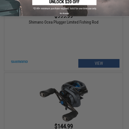
No thanks
$999.99
Shimano Ocea Plugger Limited Fishing Rod
VIEW
$144.99