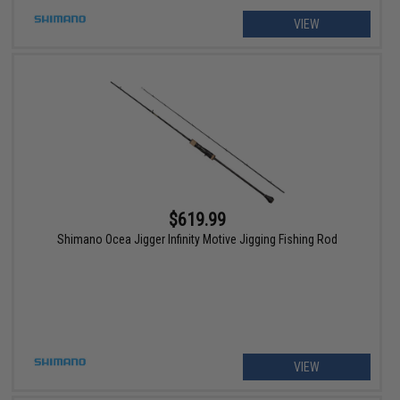
VIEW
$619.99
Shimano Ocea Jigger Infinity Motive Jigging Fishing Rod
VIEW