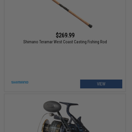
$269.99
Shimano Teramar West Coast Casting Fishing Rod
VIEW