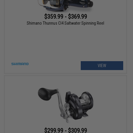
$359.99 - $369.99
Shimano Thunnus CI4 Saltwater Spinning Reel
VIEW
$299.99 - $309.99