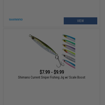
VIEW
$7.99 - $9.99
Shimano Current Sniper Fishing Jig w/ Scale Boost