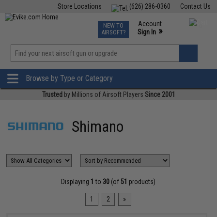
Store Locations
(626) 286-0360
Contact Us
Airsoft
Fishing
Air Gun
TCG
Events
Account
NEW TO
0
»
Sign In
AIRSOFT?
Phone Support M-F 7am-5pm PST
View
»
Wishlist
Browse by Type or Category
Trusted
by Millions of Airsoft Players
Since 2001
Shimano
Displaying
1
to
30
(of
51
products)
1
2
»