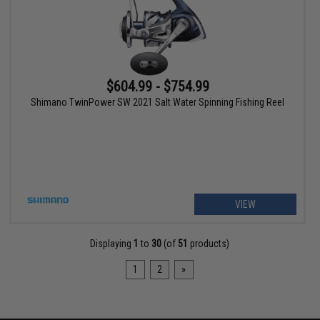
$604.99 - $754.99
Shimano TwinPower SW 2021 Salt Water Spinning Fishing Reel
VIEW
Displaying
1
to
30
(of
51
products)
1
2
»