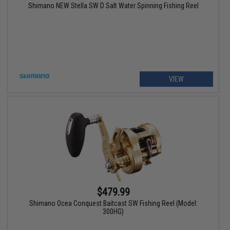
Shimano NEW Stella SW D Salt Water Spinning Fishing Reel
VIEW
$479.99
Shimano Ocea Conquest Baitcast SW Fishing Reel (Model:
300HG)