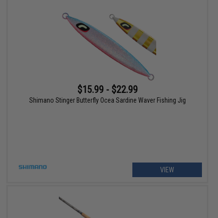
$15.99 - $22.99
Shimano Stinger Butterfly Ocea Sardine Waver Fishing Jig
VIEW