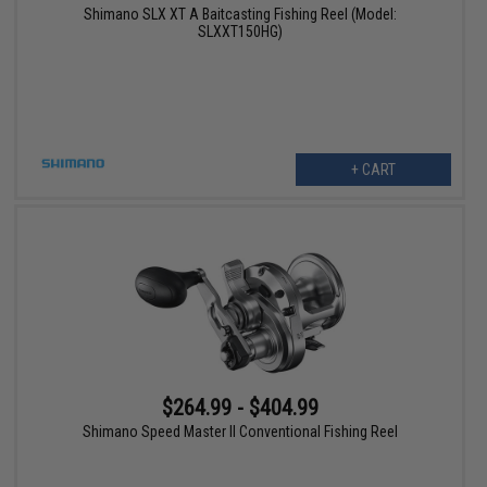
Shimano SLX XT A Baitcasting Fishing Reel (Model:
SLXXT150HG)
+ CART
$264.99 - $404.99
Shimano Speed Master II Conventional Fishing Reel