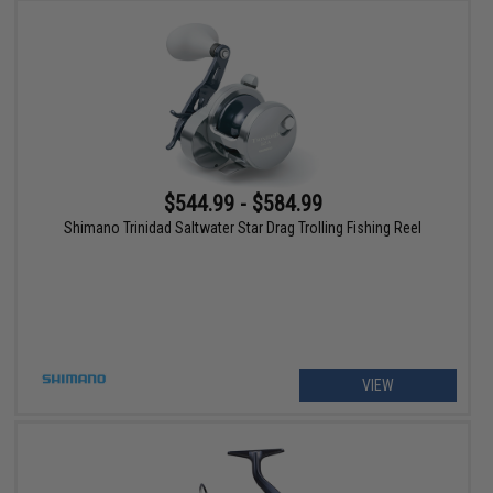
$544.99 - $584.99
Shimano Trinidad Saltwater Star Drag Trolling Fishing Reel
VIEW