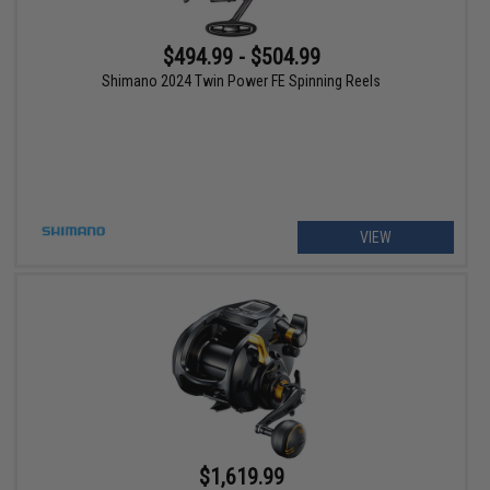
$494.99 - $504.99
Shimano 2024 Twin Power FE Spinning Reels
VIEW
$1,619.99