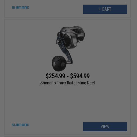
+ CART
$254.99 - $594.99
Shimano Tranx Baitcasting Reel
VIEW