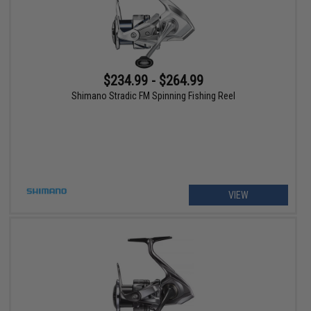
$234.99 - $264.99
Shimano Stradic FM Spinning Fishing Reel
VIEW