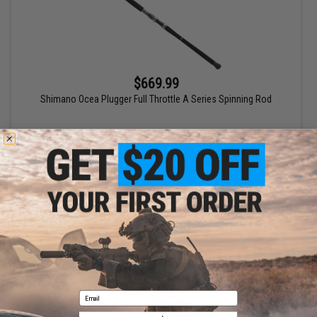
$669.99
Shimano Ocea Plugger Full Throttle A Series Spinning Rod
VIEW
Email