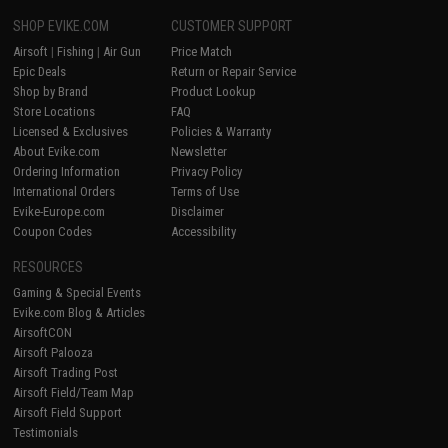
SHOP EVIKE.COM
CUSTOMER SUPPORT
Airsoft
|
Fishing
|
Air Gun
Price Match
Epic Deals
Return or Repair Service
Shop by Brand
Product Lookup
Store Locations
FAQ
Licensed & Exclusives
Policies & Warranty
About Evike.com
Newsletter
Ordering Information
Privacy Policy
International Orders
Terms of Use
Evike-Europe.com
Disclaimer
Coupon Codes
Accessibility
RESOURCES
Gaming & Special Events
Evike.com Blog & Articles
AirsoftCON
Airsoft Palooza
Airsoft Trading Post
Airsoft Field/Team Map
Airsoft Field Support
Testimonials