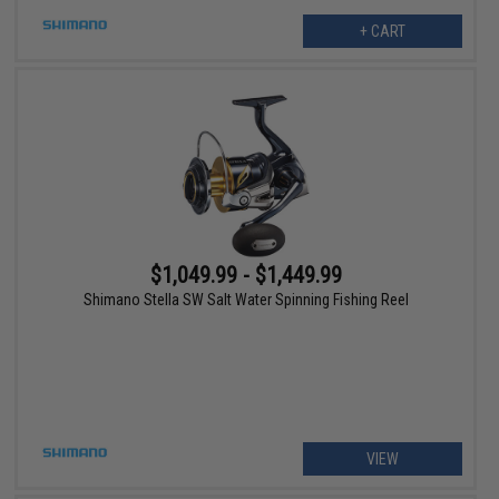
+ CART
$1,049.99 - $1,449.99
Shimano Stella SW Salt Water Spinning Fishing Reel
VIEW