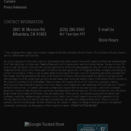
Careers
Press Releases
CONTACT INFORMATION
2801 W. Mission Rd.
(626) 286-0360
E-mail Us
Alhambra, CA 91803
M-F 7am-5pm PST
Store Hours
* Free shipping offers apply only to orders shipped within the continental United States. This excludes Alaska, Hawaii,
and all international destinations.
By accessing any of Evike.com's services and products provided, you will have read, agreed, verified and acknowledged
to all the conditions in Evike.com's
Terms of Use
and to all of our waivers and disclaimers below: You are at least 18
years of age. All goods sold on Evike.com are specifically for Airsoft gaming purposes only. All sale transactions are
completed in the state of California under California law and regulations. All shipping are done via buyer selected/paid
carriers in California. If there is any dispute about or involving Evike.com's services or products provided, you agree that
the dispute shall be governed by the laws of the State of California, USA, without regard to conflict of law provisions
and you agree to exclusive personal jurisdiction and venue in the state and federal courts of the United States located in
the state of California, City of Alhambra. Buyer assumes full responsibility of all liabilities, damages, injuries,
modifications done to products, buyer's local laws, buyer's local regulations, and ownership of Airsoft replicas. You will
not hold Evike.com Inc., its owners, affiliates or employees responsible for any legal actions, liabilities, damages,
penalties, claims, or other obligations caused by your ownership of Airsoft replicas. All Airsoft replicas are sold with a
bright orange tip to comply with federal law and regulations. Evike.com Inc. will not be responsible for injuries and
damages caused by improper usage, user errors, crazy stunts, lack of adult supervision, or willful ignorance to risk.
Pricing, specification, availability and special promotions are subject to change without notice. Please visit our
warranty and disclaimer pages for more information. All content is subject to change without prior notice. Designated
View Full Disclaimer
trademarks and brands are the property of their respective owners.