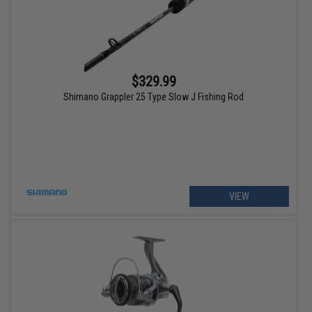
$329.99
Shimano Grappler 25 Type Slow J Fishing Rod
VIEW