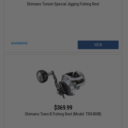
Shimano Torium Special Jigging Fishing Reel
VIEW
$369.99
Shimano Tranx B Fishing Reel (Model: TRX400B)