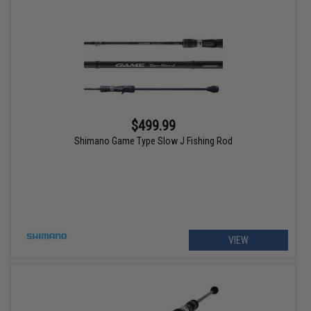
$499.99
Shimano Game Type Slow J Fishing Rod
VIEW