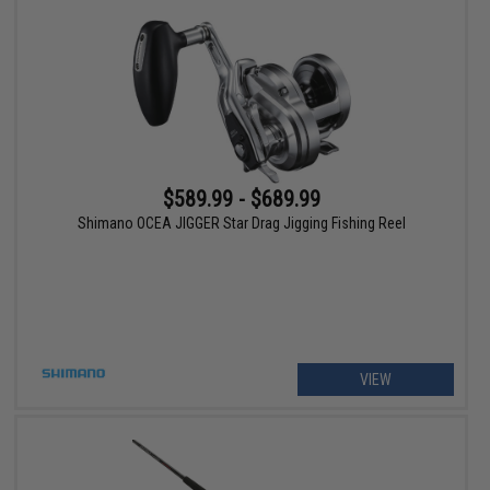
$589.99 - $689.99
Shimano OCEA JIGGER Star Drag Jigging Fishing Reel
VIEW