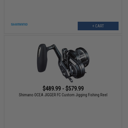
+ CART
$489.99 - $579.99
Shimano OCEA JIGGER FC Custom Jigging Fishing Reel