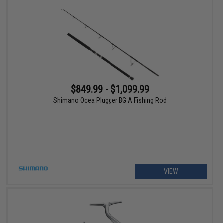
$849.99 - $1,099.99
Shimano Ocea Plugger BG A Fishing Rod
VIEW