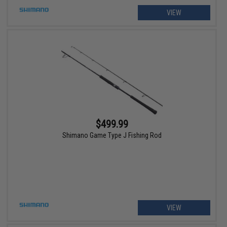
VIEW
$499.99
Shimano Game Type J Fishing Rod
VIEW