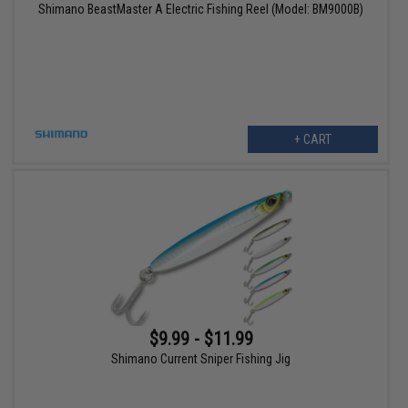
Shimano BeastMaster A Electric Fishing Reel (Model: BM9000B)
+ CART
$9.99 - $11.99
Shimano Current Sniper Fishing Jig