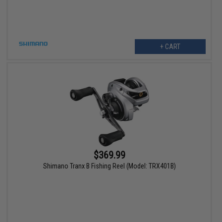
+ CART
$369.99
Shimano Tranx B Fishing Reel (Model: TRX401B)