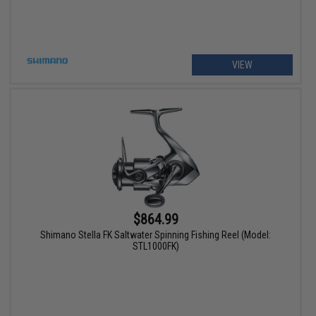
VIEW
$864.99
Shimano Stella FK Saltwater Spinning Fishing Reel (Model:
STL1000FK)