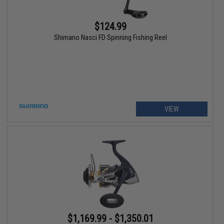
$124.99
Shimano Nasci FD Spinning Fishing Reel
VIEW
$1,169.99 - $1,350.01